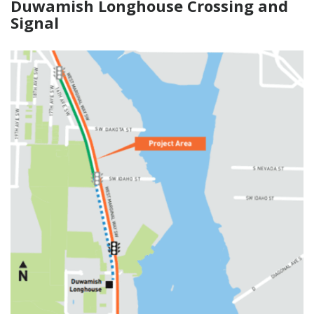
Duwamish Longhouse Crossing and
Signal