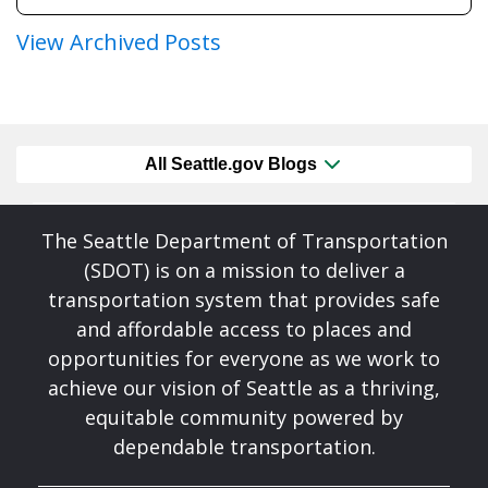
View Archived Posts
All Seattle.gov Blogs
The Seattle Department of Transportation
(SDOT) is on a mission to deliver a
transportation system that provides safe
and affordable access to places and
opportunities for everyone as we work to
achieve our vision of Seattle as a thriving,
equitable community powered by
dependable transportation.