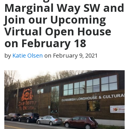
Marginal Way SW and
Join our Upcoming
Virtual Open House
on February 18
by
Katie Olsen
on
February 9, 2021