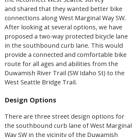
and shared that they wanted better bike
connections along West Marginal Way SW.
After looking at several options, we have
proposed a two-way protected bicycle lane
in the southbound curb lane. This would
provide a connected and comfortable bike
route for all ages and abilities from the
Duwamish River Trail (SW Idaho St) to the
West Seattle Bridge Trail.
Design Options
There are three street design options for
the southbound curb lane of West Marginal
Way SW in the vicinity of the Duwamish