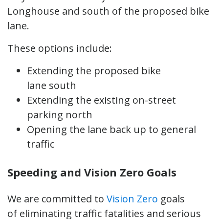
Longhouse and south of the proposed bike
lane.
These options include:
Extending the proposed bike
lane south
Extending the existing on-street
parking north
Opening the lane back up to general
traffic
Speeding and Vision Zero Goals
We are committed to
Vision Zero
goals
of eliminating traffic fatalities and serious