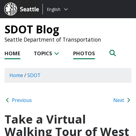
Choose
Seattle.gov
English
a
language:
SDOT Blog
Seattle Department of Transportation
HOME
TOPICS
PHOTOS
Home
/
SDOT
Previous
Next
Take a Virtual
Walking Tour of West