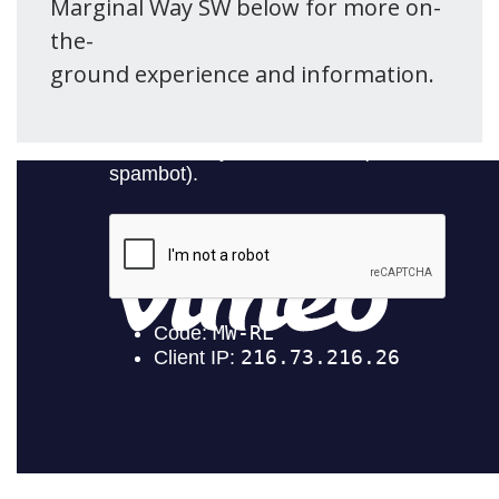
Marginal Way SW below for more on-
the-
ground experience and information.