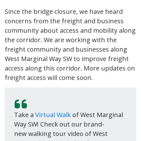
Since the bridge closure, we have heard
concerns from the freight and business
community about access and mobility along
the corridor. We are working with the
freight community and businesses along
West Marginal Way SW to improve freight
access along this corridor. More updates on
freight access will come soon.
Take a
Virtual Walk
of West Marginal
Way SW! Check out our brand-
new walking tour video of West