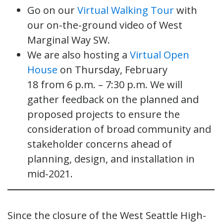
Go on our
Virtual Walking Tour
with
our on-the-ground video of West
Marginal Way SW.
We are also hosting a
Virtual Open
House
on Thursday, February
18 from 6 p.m. – 7:30 p.m. We will
gather feedback on the planned and
proposed projects to ensure the
consideration of broad community and
stakeholder concerns ahead of
planning, design, and installation in
mid-2021.
Since the closure of the West Seattle High-