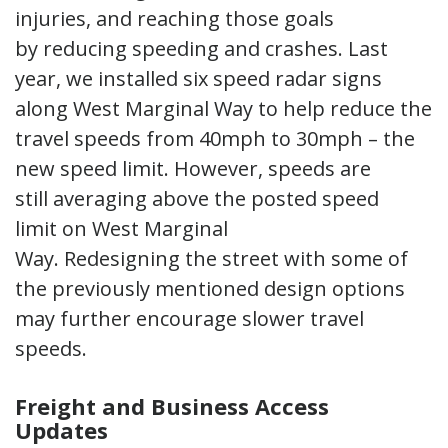
injuries, and reaching those goals
by reducing speeding and crashes. Last
year, we installed six speed radar signs
along West Marginal Way to help reduce the
travel speeds from 40mph to 30mph – the
new speed limit. However, speeds are
still averaging above the posted speed
limit on West Marginal
Way. Redesigning the street with some of
the previously mentioned design options
may further encourage slower travel
speeds.
Freight and Business Access
Updates