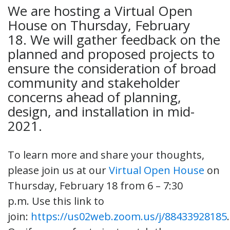
We are hosting a Virtual Open
House on Thursday, February
18. We will gather feedback on the
planned and proposed projects to
ensure the consideration of broad
community and stakeholder
concerns ahead of planning,
design, and installation in mid-
2021.
To learn more and share your thoughts,
please join us at our
Virtual Open House
on
Thursday, February 18 from 6 – 7:30
p.m. Use this link to
join:
https://us02web.zoom.us/j/88433928185
.