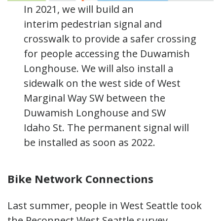
In 2021, we will build an
interim pedestrian signal and
crosswalk to provide a safer crossing
for people accessing the Duwamish
Longhouse. We will also install a
sidewalk on the west side of West
Marginal Way SW between the
Duwamish Longhouse and SW
Idaho St. The permanent signal will
be installed as soon as 2022.
Bike Network Connections
Last summer, people in West Seattle took
the Reconnect West Seattle survey