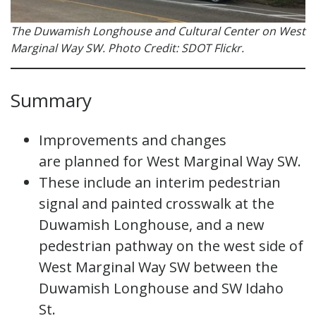
The Duwamish Longhouse and Cultural Center on West
Marginal Way SW. Photo Credit: SDOT Flickr.
Summary
Improvements and changes
are planned for West Marginal Way SW.
These include an interim pedestrian
signal and painted crosswalk at the
Duwamish Longhouse, and a new
pedestrian pathway on the west side of
West Marginal Way SW between the
Duwamish Longhouse and SW Idaho
St.