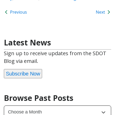
Previous
Next
Latest News
Sign up to receive updates from the SDOT
Blog via email.
Subscribe Now
Browse Past Posts