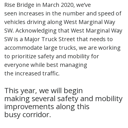
Rise Bridge in March 2020, we’ve
seen increases in the number and speed of
vehicles driving along West Marginal Way
SW. Acknowledging that West Marginal Way
SW is a Major Truck Street that needs to
accommodate large trucks, we are working
to prioritize safety and mobility for
everyone while best managing
the increased traffic.
This year, we will begin
making several safety and mobility
improvements along this
busy corridor.