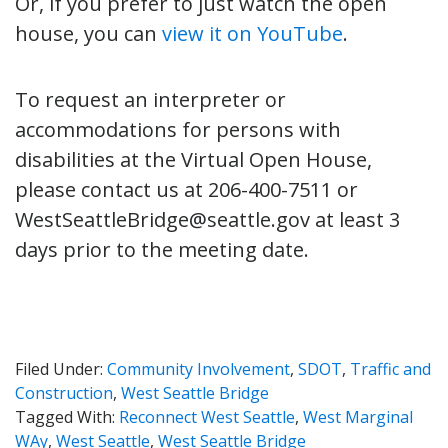
Or, if you prefer to just watch the open
house, you can
view it on YouTube
.
To request an interpreter or
accommodations for persons with
disabilities at the Virtual Open House,
please contact us at 206-400-7511 or
WestSeattleBridge@seattle.gov at least 3
days prior to the meeting date.
Filed Under:
Community Involvement
,
SDOT
,
Traffic and
Construction
,
West Seattle Bridge
Tagged With:
Reconnect West Seattle
,
West Marginal
WAy
,
West Seattle
,
West Seattle Bridge