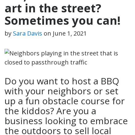
art in the street?
Sometimes you can!
by
Sara Davis
on
June 1, 2021
Do you want to host a BBQ
with your neighbors or set
up a fun obstacle course for
the kiddos? Are you a
business looking to embrace
the outdoors to sell local