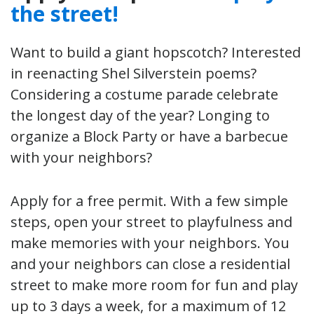
the street!
Want to build a giant hopscotch? Interested
in reenacting Shel Silverstein poems?
Considering a costume parade celebrate
the longest day of the year? Longing to
organize a Block Party or have a barbecue
with your neighbors?
Apply for a free permit. With a few simple
steps, open your street to playfulness and
make memories with your neighbors. You
and your neighbors can close a residential
street to make more room for fun and play
up to 3 days a week, for a maximum of 12