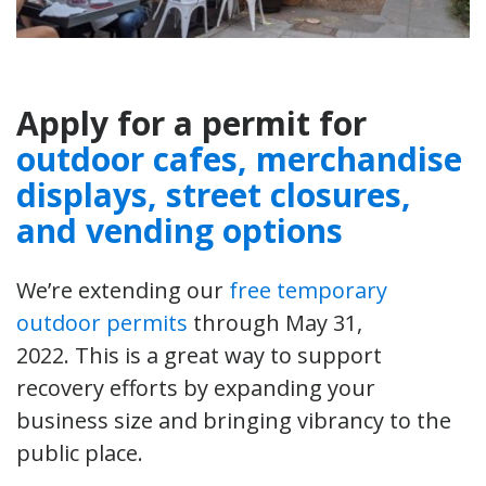
Apply for a permit for
outdoor cafes, merchandise
displays, street closures,
and vending options
We’re extending our
free temporary
outdoor permits
through May 31,
2022. This is a great way to support
recovery efforts by expanding your
business size and bringing vibrancy to the
public place.