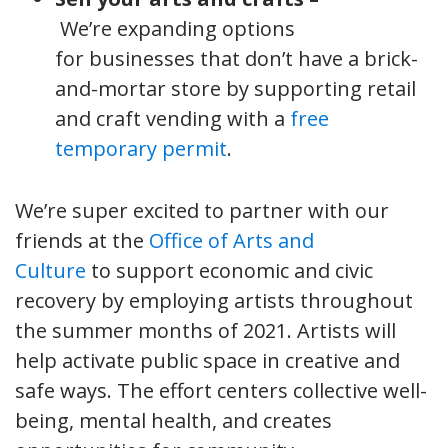
We’re expanding options
for businesses that don’t have a brick-
and-mortar store by supporting retail
and craft vending with a
free
temporary permit
.
We’re super excited to partner with our
friends at the
Office of Arts and
Culture
to support economic and civic
recovery by employing artists throughout
the summer months of 2021. Artists will
help activate public space in creative and
safe ways. The effort centers collective well-
being, mental health, and creates