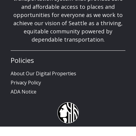
and affordable access to places and
opportunities for everyone as we work to
achieve our vision of Seattle as a thriving,
equitable community powered by
dependable transportation.
Policies
About Our Digital Properties
Privacy Policy
ADA Notice