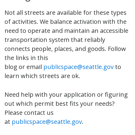
Not all streets are available for these types
of activities. We balance activation with the
need to operate and maintain an accessible
transportation system that reliably
connects people, places, and goods. Follow
the links in this
blog or email
publicspace@seattle.gov
to
learn which streets are ok.
Need help with your application or figuring
out which permit best fits your needs?
Please contact us
at
publicspace@seattle.gov
.