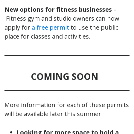
New options for fitness businesses
–
Fitness gym and studio owners can now
apply for
a free permit
to use the public
place for classes and activities.
COMING SOON
More information for each of these permits
will be available later this summer
Looking for more space to hold a