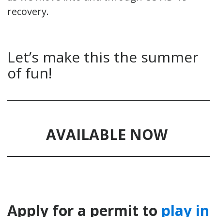
recovery.
Let’s make this the summer
of fun!
AVAILABLE NOW
Apply for a permit to
play in