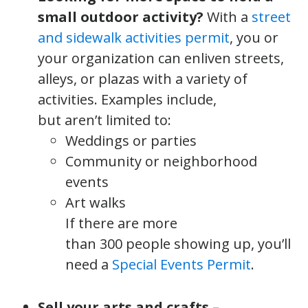
small outdoor activity?
With a
street
and sidewalk activities permit
, you or
your organization can enliven streets,
alleys, or plazas with a variety of
activities. Examples include,
but aren’t limited to:
Weddings or parties
Community or neighborhood
events
Art walks
If there are more
than 300 people showing up, you’ll
need a
Special Events Permit
.
Sell your arts and crafts –