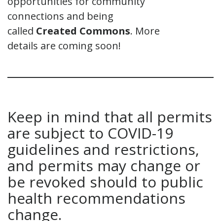
opportunities for community
connections and being
called
Creat
ed
Commons
. More
details are coming soon!
Keep in mind that all permits
are subject to COVID-19
guidelines and restrictions,
and permits may change or
be revoked should to public
health recommendations
change.