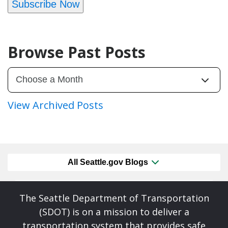
Subscribe Now
Browse Past Posts
View Archived Posts
All Seattle.gov Blogs
The Seattle Department of Transportation
(SDOT) is on a mission to deliver a
transportation system that provides safe