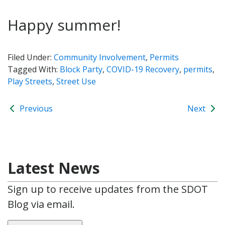
Happy summer!
Filed Under:
Community Involvement
,
Permits
Tagged With:
Block Party
,
COVID-19 Recovery
,
permits
,
Play Streets
,
Street Use
Previous
Next
Latest News
Sign up to receive updates from the SDOT
Blog via email.