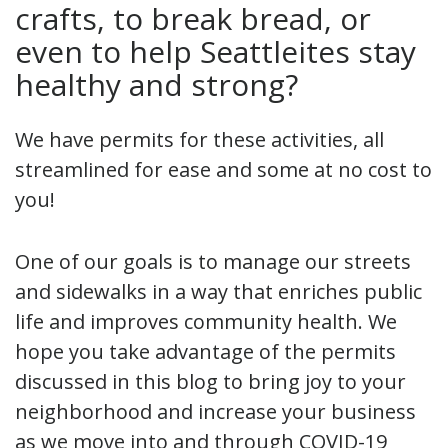
crafts, to break bread, or
even to help Seattleites stay
healthy and strong?
We have permits for these activities, all
streamlined for ease and some at no cost to
you!
One of our goals is to manage our streets
and sidewalks in a way that enriches public
life and improves community health. We
hope you take advantage of the permits
discussed in this blog to bring joy to your
neighborhood and increase your business
as we move into and through COVID-19