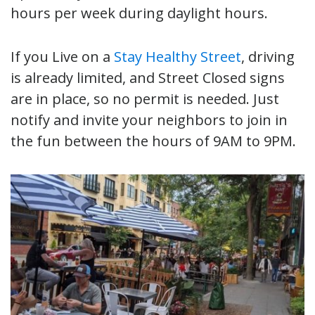
hours per week during daylight hours.
If you Live on a
Stay Healthy Street
, driving
is already limited, and Street Closed signs
are in place, so no permit is needed. Just
notify and invite your neighbors to join in
the fun between the hours of 9AM to 9PM.