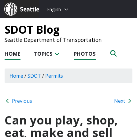
Choose
Seattle.gov
English
a
language:
SDOT Blog
Seattle Department of Transportation
HOME
TOPICS
PHOTOS
Home
/
SDOT
/
Permits
Previous
Next
Can you play, shop,
eat, make and sell