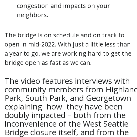
congestion and impacts on your
neighbors.
The bridge is on schedule and on track to
open in mid-2022. With just a little less than
a year to go, we are working hard to get the
bridge open as fast as we can.
The video features interviews with
community members from Highlan
Park, South Park, and Georgetown
explaining how they have been
doubly impacted – both from the
inconvenience of the West Seattle
Bridge closure itself, and from the