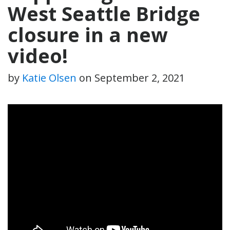
West Seattle Bridge
closure in a new
video!
by
Katie Olsen
on
September 2, 2021