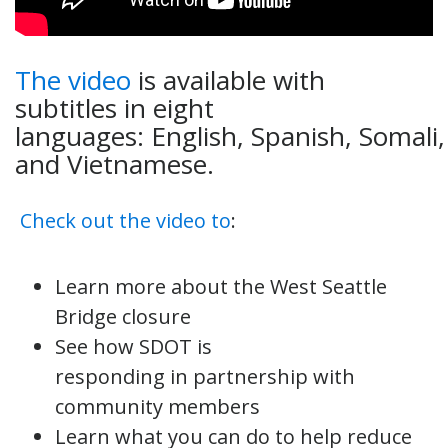
The video
is available with
subtitles in eight
languages: English, Spanish, Somali
and Vietnamese.
Check out the video to
:
Learn more about the West Seattle
Bridge closure
See how SDOT is
responding in partnership with
community members
Learn what you can do to help reduce