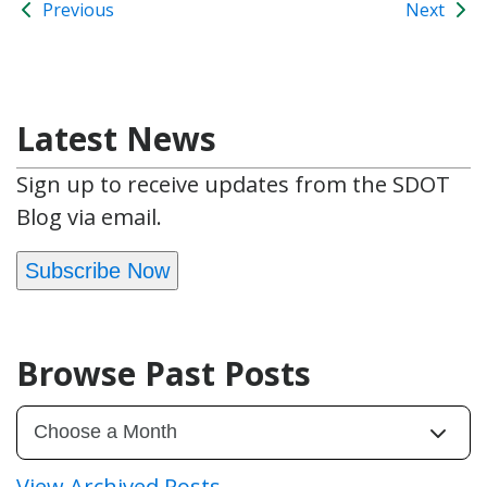
Previous
Next
Latest News
Sign up to receive updates from the SDOT
Blog via email.
Subscribe Now
Browse Past Posts
View Archived Posts