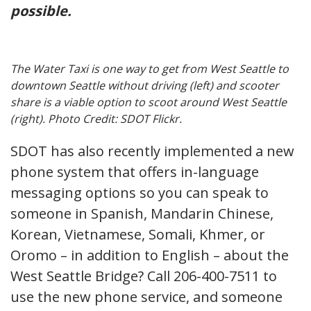
possible.
The Water Taxi is one way to get from West Seattle to
downtown Seattle without driving (left) and scooter
share is a viable option to scoot around West Seattle
(right). Photo Credit: SDOT Flickr.
SDOT has also recently implemented a new
phone system that offers in-language
messaging options so you can speak to
someone in Spanish, Mandarin Chinese,
Korean, Vietnamese, Somali, Khmer, or
Oromo – in addition to English – about the
West Seattle Bridge? Call 206-400-7511 to
use the new phone service, and someone