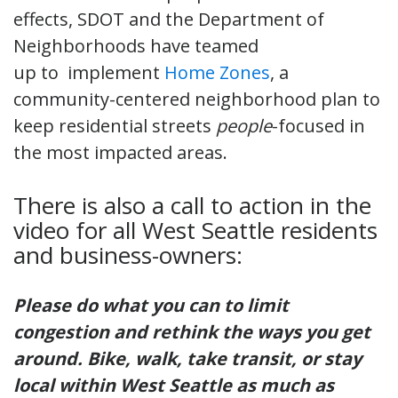
effects, SDOT and the Department of
Neighborhoods have teamed
up to implement
Home Zones
, a
community-centered neighborhood plan to
keep residential streets
people
-focused in
the most impacted areas.
There is also a call to action in the
video for all West Seattle residents
and business-owners:
Please do what you can to limit
congestion and rethink the ways you get
around. Bike, walk, take transit, or stay
local within West Seattle as much as