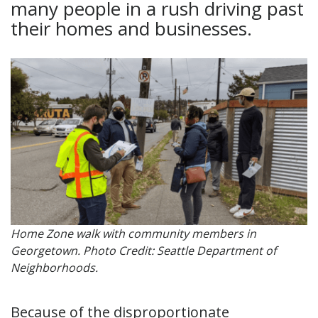
many people in a rush driving past
their homes and businesses.
Home Zone walk with community members in
Georgetown. Photo Credit: Seattle Department of
Neighborhoods.
Because of the disproportionate