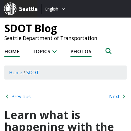
Choose
Seattle.gov
English
a
language:
SDOT Blog
Seattle Department of Transportation
HOME
TOPICS
PHOTOS
Home
/
SDOT
Previous
Next
Learn what is
happening with the