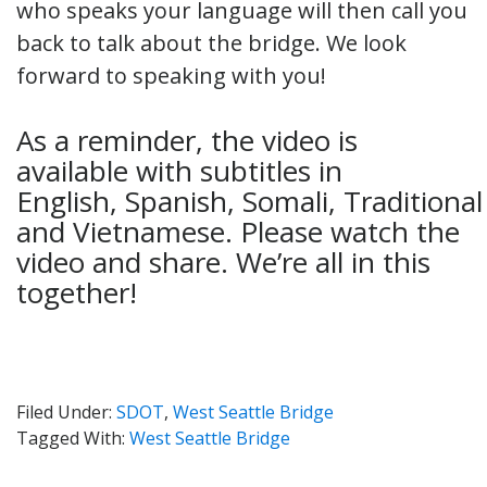
who speaks your language will then call you
back to talk about the bridge. We look
forward to speaking with you!
As a reminder, the video is
available with subtitles in
English, Spanish, Somali, Tradition
and Vietnamese. Please watch the
video and share. We’re all in this
together!
Filed Under:
SDOT
,
West Seattle Bridge
Tagged With:
West Seattle Bridge