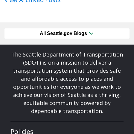
All Seattle.gov Blogs
The Seattle Department of Transportation
(SDOT) is on a mission to deliver a
transportation system that provides safe
and affordable access to places and
opportunities for everyone as we work to
achieve our vision of Seattle as a thriving,
equitable community powered by
dependable transportation.
Policies