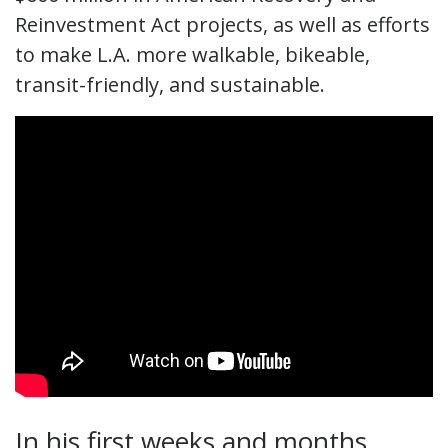
Reinvestment Act projects, as well as efforts
to make L.A. more walkable, bikeable,
transit-friendly, and sustainable.
In his first weeks and months,