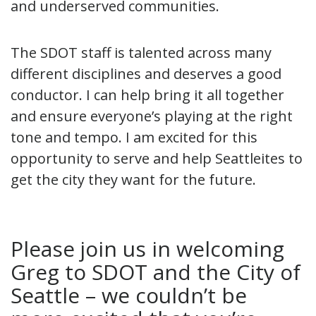
and underserved communities.
The SDOT staff is talented across many
different disciplines and deserves a good
conductor. I can help bring it all together
and ensure everyone’s playing at the right
tone and tempo. I am excited for this
opportunity to serve and help Seattleites to
get the city they want for the future.
Please join us in welcoming
Greg to SDOT and the City of
Seattle – we couldn’t be