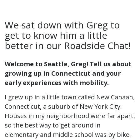
We sat down with Greg to
get to know him a little
better in our Roadside Chat!
Welcome to Seattle, Greg! Tell us about
growing up in Connecticut and your
early experiences with mobility.
I grew up in a little town called New Canaan,
Connecticut, a suburb of New York City.
Houses in my neighborhood were far apart,
so the best way to get around in
elementary and middle school was by bike.