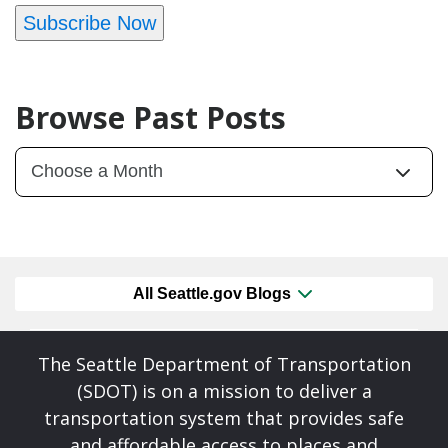
Subscribe Now
Browse Past Posts
All Seattle.gov Blogs
The Seattle Department of Transportation
(SDOT) is on a mission to deliver a
transportation system that provides safe
and affordable access to places and