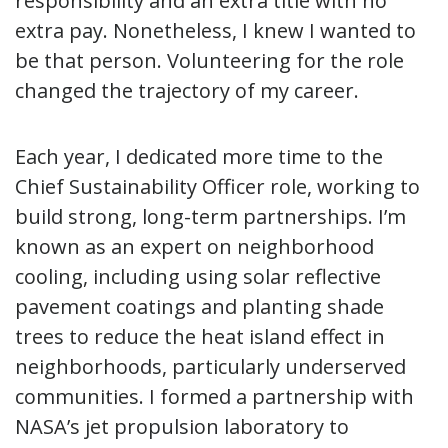
responsibility and an extra title with no
extra pay. Nonetheless, I knew I wanted to
be that person. Volunteering for the role
changed the trajectory of my career.
Each year, I dedicated more time to the
Chief Sustainability Officer role, working to
build strong, long-term partnerships. I’m
known as an expert on neighborhood
cooling, including using solar reflective
pavement coatings and planting shade
trees to reduce the heat island effect in
neighborhoods, particularly underserved
communities. I formed a partnership with
NASA’s jet propulsion laboratory to