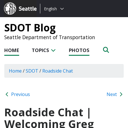
Choose
Seattle.gov
English
a
language:
SDOT Blog
Seattle Department of Transportation
HOME
TOPICS
PHOTOS
Home
/
SDOT
/
Roadside Chat
Previous
Next
Roadside Chat |
Welcoming Greg