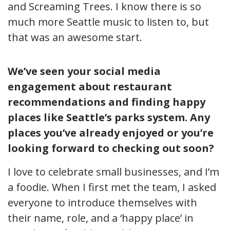
and Screaming Trees. I know there is so
much more Seattle music to listen to, but
that was an awesome start.
We’ve seen your social media
engagement about restaurant
recommendations and finding happy
places like Seattle’s parks system. Any
places you’ve already enjoyed or you’re
looking forward to checking out soon?
I love to celebrate small businesses, and I’m
a foodie. When I first met the team, I asked
everyone to introduce themselves with
their name, role, and a ‘happy place’ in