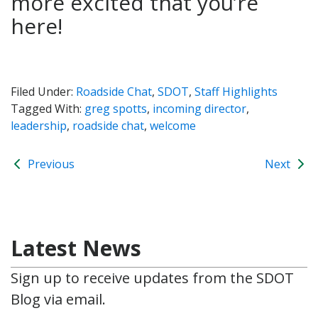
more excited that you’re
here!
Filed Under:
Roadside Chat
,
SDOT
,
Staff Highlights
Tagged With:
greg spotts
,
incoming director
,
leadership
,
roadside chat
,
welcome
Previous
Next
Latest News
Sign up to receive updates from the SDOT
Blog via email.