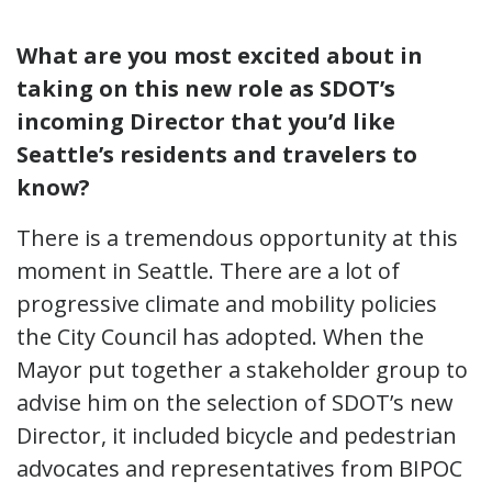
What are you most excited about in
taking on this new role as SDOT’s
incoming Director that you’d like
Seattle’s residents and travelers to
know?
There is a tremendous opportunity at this
moment in Seattle. There are a lot of
progressive climate and mobility policies
the City Council has adopted. When the
Mayor put together a stakeholder group to
advise him on the selection of SDOT’s new
Director, it included bicycle and pedestrian
advocates and representatives from BIPOC