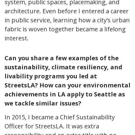
system, public spaces, placemaking, and
architecture. Even before I entered a career
in public service, learning how a city’s urban
fabric is woven together became a lifelong
interest.
Can you share a few examples of the
sustainability, climate resiliency, and
livability programs you led at
StreetsLA? How can your environmental
achievements in LA apply to Seattle as
we tackle similar issues?
In 2015, I became a Chief Sustainability
Officer for StreetsLA. It was extra