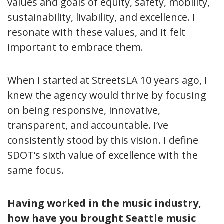
values and goals of equity, safety, mobility,
sustainability, livability, and excellence. I
resonate with these values, and it felt
important to embrace them.
When I started at StreetsLA 10 years ago, I
knew the agency would thrive by focusing
on being responsive, innovative,
transparent, and accountable. I’ve
consistently stood by this vision. I define
SDOT’s sixth value of excellence with the
same focus.
Having worked in the music industry,
how have you brought Seattle music