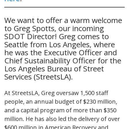
We want to offer a warm welcome
to Greg Spotts, our incoming
SDOT Director! Greg comes to
Seattle from Los Angeles, where
he was the Executive Officer and
Chief Sustainability Officer for the
Los Angeles Bureau of Street
Services (StreetsLA).
At StreetsLA, Greg oversaw 1,500 staff
people, an annual budget of $230 million,
and a capital program of more than $350
million. He has also led the delivery of over
$600 million in American Recovery and