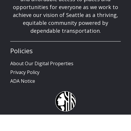
opportunities for everyone as we work to
achieve our vision of Seattle as a thriving,
equitable community powered by
dependable transportation.
Policies
About Our Digital Properties
Privacy Policy
ADA Notice