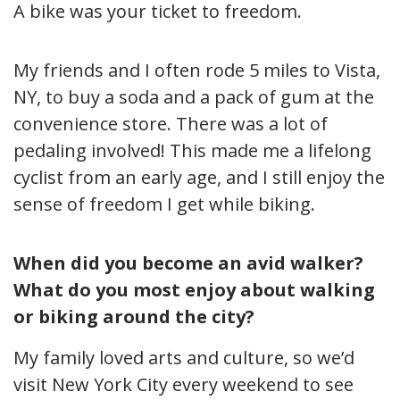
A bike was your ticket to freedom.
My friends and I often rode 5 miles to Vista,
NY, to buy a soda and a pack of gum at the
convenience store. There was a lot of
pedaling involved! This made me a lifelong
cyclist from an early age, and I still enjoy the
sense of freedom I get while biking.
When did you become an avid walker?
What do you most enjoy about walking
or biking around the city?
My family loved arts and culture, so we’d
visit New York City every weekend to see