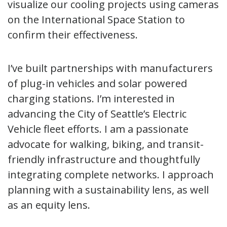
visualize our cooling projects using cameras
on the International Space Station to
confirm their effectiveness.
I’ve built partnerships with manufacturers
of plug-in vehicles and solar powered
charging stations. I’m interested in
advancing the City of Seattle’s Electric
Vehicle fleet efforts. I am a passionate
advocate for walking, biking, and transit-
friendly infrastructure and thoughtfully
integrating complete networks. I approach
planning with a sustainability lens, as well
as an equity lens.