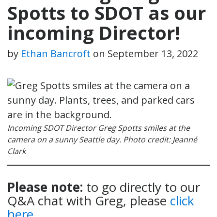
Spotts to SDOT as our
incoming Director!
by
Ethan Bancroft
on
September 13, 2022
Incoming SDOT Director Greg Spotts smiles at the
camera on a sunny Seattle day. Photo credit: Jeanné
Clark
Please note:
to go directly to our
Q&A chat with Greg, please
click
here
.