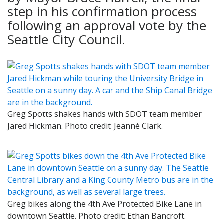
step in his confirmation process
following an approval vote by the
Seattle City Council.
Greg Spotts shakes hands with SDOT team member
Jared Hickman. Photo credit: Jeanné Clark.
Greg bikes along the 4th Ave Protected Bike Lane in
downtown Seattle. Photo credit: Ethan Bancroft.