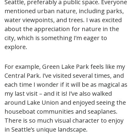
Seattle, preferably a public space. Everyone
mentioned urban nature, including parks,
water viewpoints, and trees. I was excited
about the appreciation for nature in the
city, which is something I’m eager to
explore.
For example, Green Lake Park feels like my
Central Park. I’ve visited several times, and
each time I wonder if it will be as magical as
my last visit – and it is! I’ve also walked
around Lake Union and enjoyed seeing the
houseboat communities and seaplanes.
There is so much visual character to enjoy
in Seattle’s unique landscape.