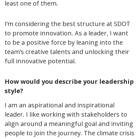
least one of them.
I
‘
m considering the best structure at SDOT
to promote innovation. As a leader, I want
to be a positive force by leaning into the
team’s creative talents and unlocking their
full innovative potential.
How would you describe your leadership
style?
I am an aspirational and inspirational
leader. I like working with stakeholders to
align around a meaningful goal and inviting
people to join the journey. The climate crisis