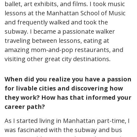
ballet, art exhibits, and films. I took music
lessons at the Manhattan School of Music
and frequently walked and took the
subway. I became a passionate walker
traveling between lessons, eating at
amazing mom-and-pop restaurants, and
visiting other great city destinations.
When did you realize you have a passion
for livable cities and discovering how
they work? How has that informed your
career path?
As I started living in Manhattan part-time, I
was fascinated with the subway and bus