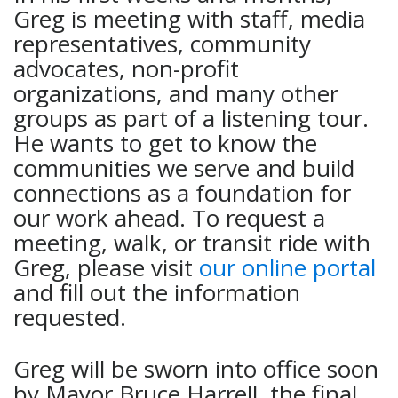
Greg is meeting with staff, media
representatives, community
advocates, non-profit
organizations, and many other
groups as part of a listening tour.
He wants to get to know the
communities we serve and build
connections as a foundation for
our work ahead. To request a
meeting, walk, or transit ride with
Greg, please visit
our online portal
and fill out the information
requested.
Greg will be sworn into office soon
by Mayor Bruce Harrell, the final