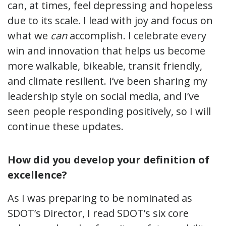
can, at times, feel depressing and hopeless
due to its scale. I lead with joy and focus on
what we
can
accomplish. I celebrate every
win and innovation that helps us become
more walkable, bikeable, transit friendly,
and climate resilient. I’ve been sharing my
leadership style on social media, and I’ve
seen people responding positively, so I will
continue these updates.
How did you develop your definition of
excellence?
As I was preparing to be nominated as
SDOT’s Director, I read SDOT’s six core