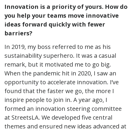
Innovation is a priority of yours. How do
you help your teams move innovative
ideas forward quickly with fewer
barriers?
In 2019, my boss referred to me as his
sustainability superhero. It was a casual
remark, but it motivated me to go big.
When the pandemic hit in 2020, I saw an
opportunity to accelerate innovation. I’ve
found that the faster we go, the more I
inspire people to join in. A year ago, I
formed an innovation steering committee
at StreetsLA. We developed five central
themes and ensured new ideas advanced at