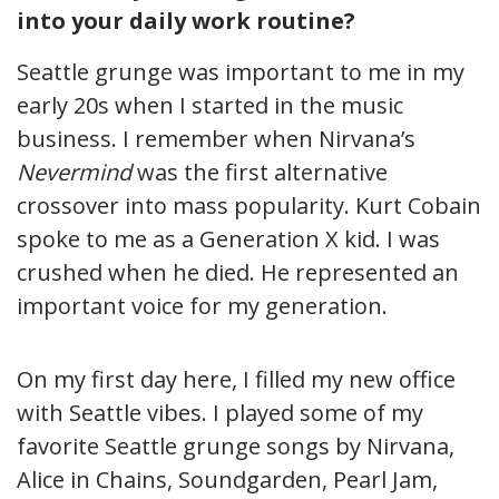
into your daily work routine?
Seattle grunge was important to me in my
early 20s when I started in the music
business. I remember when Nirvana’s
Nevermind
was the first alternative
crossover into mass popularity. Kurt Cobain
spoke to me as a Generation X kid. I was
crushed when he died. He represented an
important voice for my generation.
On my first day here, I filled my new office
with Seattle vibes. I played some of my
favorite Seattle grunge songs by Nirvana,
Alice in Chains, Soundgarden, Pearl Jam,