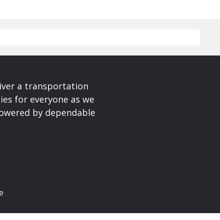
iver a transportation
ies for everyone as we
 powered by dependable
e