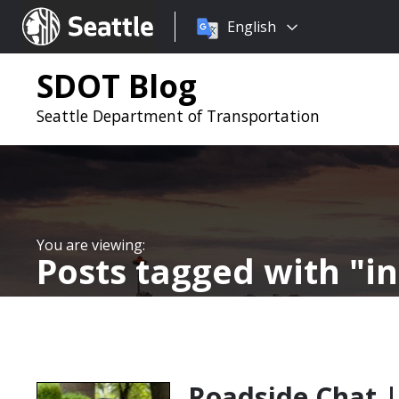
Choose
Seattle.gov
English
a
language:
SDOT Blog
Seattle Department of Transportation
Posts tagged with
i
Roadside Chat |