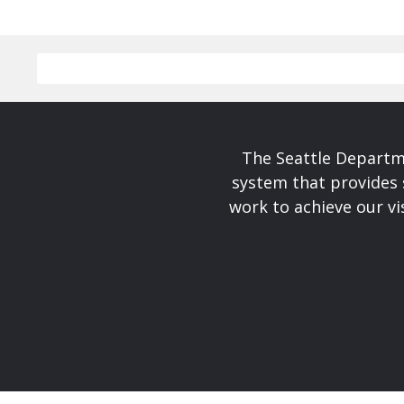
The Seattle Departme
system that provides 
work to achieve our v