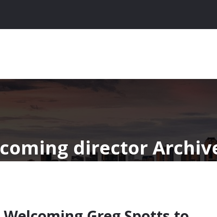
ncoming director Archiv
 Welcoming Greg Spotts to