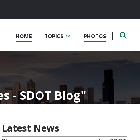
HOME
TOPICS
PHOTOS
es - SDOT Blog
Latest News