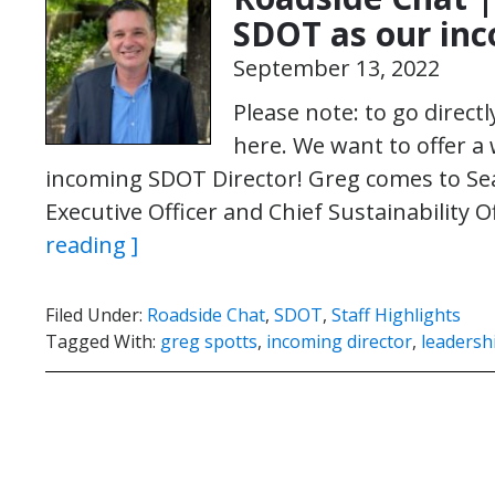
SDOT as our inc
September 13, 2022
Please note: to go direct
here. We want to offer 
incoming SDOT Director! Greg comes to Se
Executive Officer and Chief Sustainability 
reading ]
Filed Under:
Roadside Chat
,
SDOT
,
Staff Highlights
Tagged With:
greg spotts
,
incoming director
,
leadersh