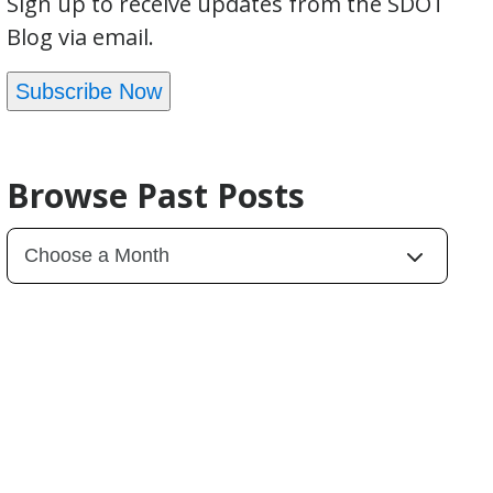
Sign up to receive updates from the SDOT
Blog via email.
Subscribe Now
Browse Past Posts