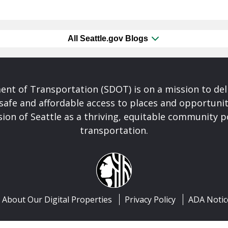
All Seattle.gov Blogs
nt of Transportation (SDOT) is on a mission to del
safe and affordable access to places and opportunit
ision of Seattle as a thriving, equitable community
transportation.
About Our Digital Properties
Privacy Policy
ADA Notic