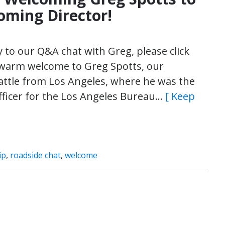
oming Director!
ly to our Q&A chat with Greg, please click
a warm welcome to Greg Spotts, our
attle from Los Angeles, where he was the
Officer for the Los Angeles Bureau…
[ Keep
ip
,
roadside chat
,
welcome