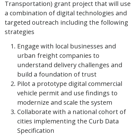
Transportation) grant project that will use
a combination of digital technologies and
targeted outreach including the following
strategies
Engage with local businesses and
urban freight companies to
understand delivery challenges and
build a foundation of trust
Pilot a prototype digital commercial
vehicle permit and use findings to
modernize and scale the system
Collaborate with a national cohort of
cities implementing the Curb Data
Specification