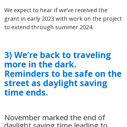
We expect to hear if we’ve received the
grant in early 2023 with work on the project
to extend through summer 2024.
3) We’re back to traveling
more in the dark.
Reminders to be safe on the
street as daylight saving
time ends.
November marked the end of
daylight saving time leading to