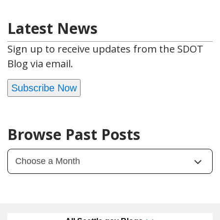
Latest News
Sign up to receive updates from the SDOT
Blog via email.
Subscribe Now
Browse Past Posts