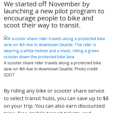
We started off November by
launching a new pilot program to
encourage people to bike and
scoot their way to transit.
A scooter share rider travels along a protected bike
lane on 4th Ave in downtown Seattle. Photo credit:
SDOT
By riding any bike or scooter share service
to select transit hubs, you can save up to $8
on your trip. You can also earn discounted