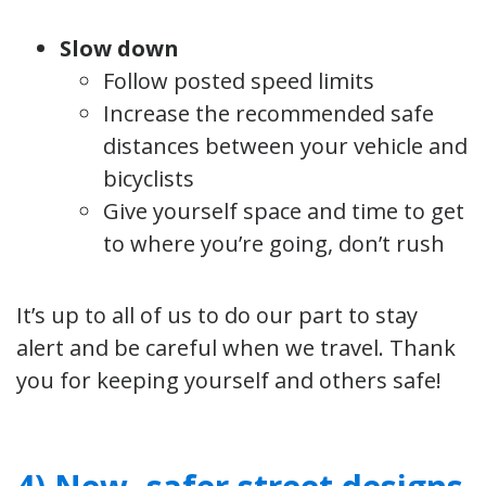
Slow down
Follow posted speed limits
Increase the recommended safe
distances between your vehicle and
bicyclists
Give yourself space and time to get
to where you’re going, don’t rush
It’s up to all of us to do our part to stay
alert and be careful when we travel. Thank
you for keeping yourself and others safe!