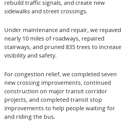
rebuild traffic signals, and create new
sidewalks and street crossings.
Under maintenance and repair, we repaved
nearly 10 miles of roadways, repaired
stairways, and pruned 835 trees to increase
visibility and safety.
For congestion relief, we completed seven
new crossing improvements, continued
construction on major transit corridor
projects, and completed transit stop
improvements to help people waiting for
and riding the bus.