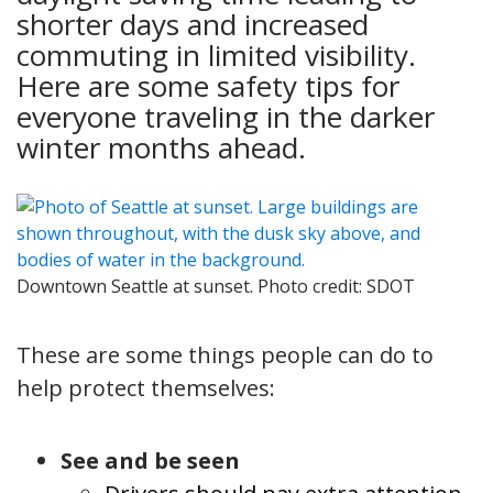
shorter days and increased
commuting in limited visibility.
Here are some safety tips for
everyone traveling in the darker
winter months ahead.
Downtown Seattle at sunset. Photo credit: SDOT
These are some things people can do to
help protect themselves:
See and be seen