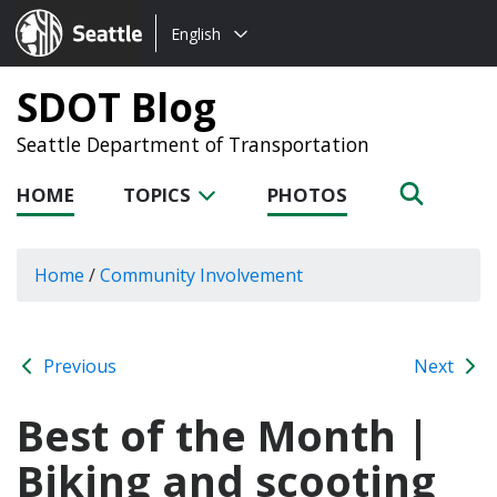
Choose
Seattle.gov
English
a
language:
SDOT Blog
Seattle Department of Transportation
HOME
TOPICS
PHOTOS
Home
/
Community Involvement
Previous
Next
Best of the Month |
Biking and scooting