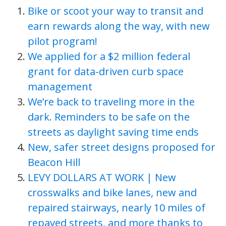
Bike or scoot your way to transit and
earn rewards along the way, with new
pilot program!
We applied for a $2 million federal
grant for data-driven curb space
management
We’re back to traveling more in the
dark. Reminders to be safe on the
streets as daylight saving time ends
New, safer street designs proposed for
Beacon Hill
LEVY DOLLARS AT WORK | New
crosswalks and bike lanes, new and
repaired stairways, nearly 10 miles of
repaved streets, and more thanks to