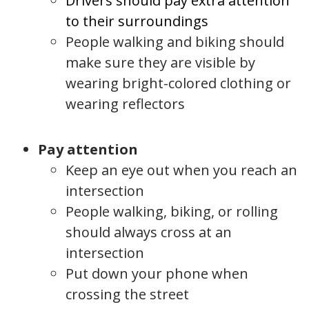
Drivers should pay extra attention
to their surroundings
People walking and biking should
make sure they are visible by
wearing bright-colored clothing or
wearing reflectors
Pay attention
Keep an eye out when you reach an
intersection
People walking, biking, or rolling
should always cross at an
intersection
Put down your phone when
crossing the street