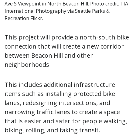
Ave S Viewpoint in North Beacon Hill. Photo credit: TIA
International Photography via Seattle Parks &
Recreation Flickr.
This project will provide a north-south bike
connection that will create a new corridor
between Beacon Hill and other
neighborhoods
This includes additional infrastructure
items such as installing protected bike
lanes, redesigning intersections, and
narrowing traffic lanes to create a space
that is easier and safer for people walking,
biking, rolling, and taking transit.