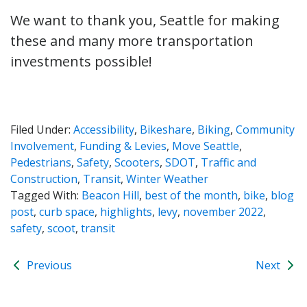
We want to thank you, Seattle for making
these and many more transportation
investments possible!
Filed Under:
Accessibility
,
Bikeshare
,
Biking
,
Community
Involvement
,
Funding & Levies
,
Move Seattle
,
Pedestrians
,
Safety
,
Scooters
,
SDOT
,
Traffic and
Construction
,
Transit
,
Winter Weather
Tagged With:
Beacon Hill
,
best of the month
,
bike
,
blog
post
,
curb space
,
highlights
,
levy
,
november 2022
,
safety
,
scoot
,
transit
Previous
Next