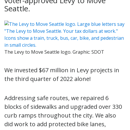
voter-approved Levy to Move
Seattle.
The Levy to Move Seattle logo. Graphic: SDOT
We invested $67 million in Levy projects in
the third quarter of 2022 alone!
Addressing safe routes, we repaired 6
blocks of sidewalks and upgraded over 330
curb ramps throughout the city. We also
did work to add protected bike lanes,