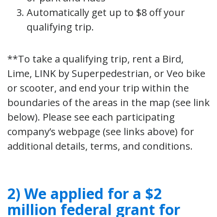
Automatically get up to $8 off your
qualifying trip.
**To take a qualifying trip, rent a Bird,
Lime, LINK by Superpedestrian, or Veo bike
or scooter, and end your trip within the
boundaries of the areas in the map (see link
below). Please see each participating
company’s webpage (see links above) for
additional details, terms, and conditions.
2) We applied for a $2
million federal grant for