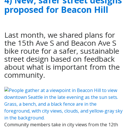
4) New, safer street designs
proposed for Beacon Hill
Last month, we shared plans for
the 15th Ave S and Beacon Ave S
bike route for a safer, sustainable
street design based on feedback
about what is important from the
community.
Community members take in city views from the 12th