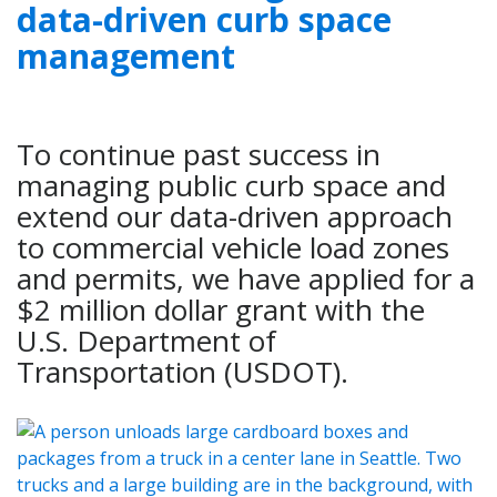
data-driven curb space
management
To continue past success in
managing public curb space and
extend our data-driven approach
to commercial vehicle load zones
and permits, we have applied for a
$2 million dollar grant with the
U.S. Department of
Transportation (USDOT).