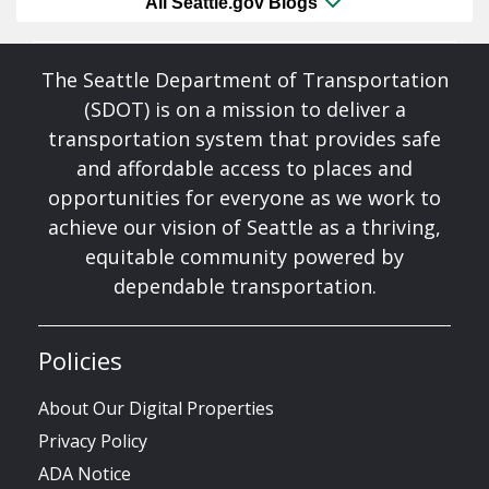
All Seattle.gov Blogs
The Seattle Department of Transportation
(SDOT) is on a mission to deliver a
transportation system that provides safe
and affordable access to places and
opportunities for everyone as we work to
achieve our vision of Seattle as a thriving,
equitable community powered by
dependable transportation.
Policies
About Our Digital Properties
Privacy Policy
ADA Notice