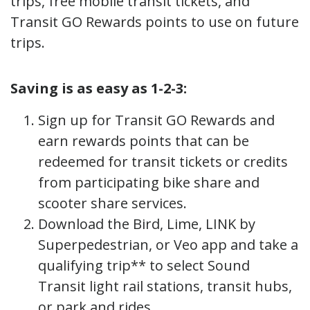
trips, free mobile transit tickets, and
Transit GO Rewards points to use on future
trips.
Saving is as easy as 1-2-3:
Sign up for Transit GO Rewards and
earn rewards points that can be
redeemed for transit tickets or credits
from participating bike share and
scooter share services.
Download the Bird, Lime, LINK by
Superpedestrian, or Veo app and take a
qualifying trip** to select Sound
Transit light rail stations, transit hubs,
or park and rides