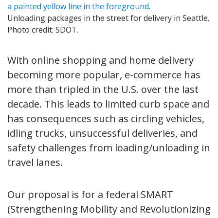
Unloading packages in the street for delivery in Seattle.
Photo credit: SDOT.
With online shopping and home delivery
becoming more popular, e-commerce has
more than tripled in the U.S. over the last
decade. This leads to limited curb space and
has consequences such as circling vehicles,
idling trucks, unsuccessful deliveries, and
safety challenges from loading/unloading in
travel lanes.
Our proposal is for a federal SMART
(Strengthening Mobility and Revolutionizing