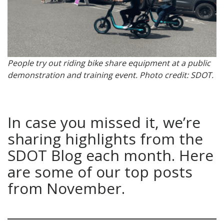
People try out riding bike share equipment at a public
demonstration and training event. Photo credit: SDOT.
In case you missed it, we’re
sharing highlights from the
SDOT Blog each month. Here
are some of our top posts
from November.