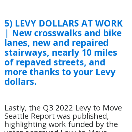
5) LEVY DOLLARS AT WORK
| New crosswalks and bike
lanes, new and repaired
stairways, nearly 10 miles
of repaved streets, and
more thanks to your Levy
dollars.
Lastly, the Q3 2022 Levy to Move
Seattle Report was published,
highlighting work funded by the