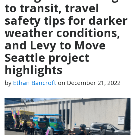
to transit, travel
safety tips for darker
weather conditions,
and Levy to Move
Seattle project
highlights
by
Ethan Bancroft
on
December 21, 2022