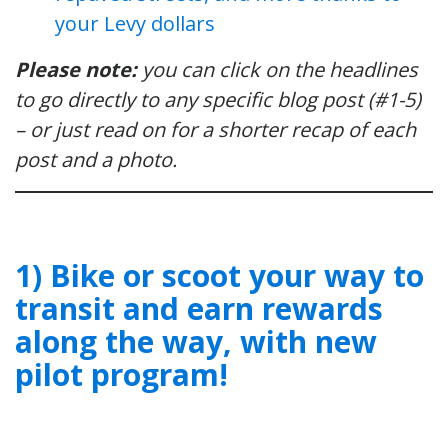
your Levy dollars
Please note:
you can click on the headlines
to go directly to any specific blog post (#1-5)
– or just read on for a shorter recap of each
post and a photo.
1) Bike or scoot your way to
transit and earn rewards
along the way, with new
pilot program!