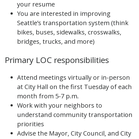
your resume
You are interested in improving
Seattle’s transportation system (think
bikes, buses, sidewalks, crosswalks,
bridges, trucks, and more)
Primary LOC responsibilities
Attend meetings virtually or in-person
at City Hall on the first Tuesday of each
month from 5-7 p.m.
Work with your neighbors to
understand community transportation
priorities
Advise the Mayor, City Council, and City