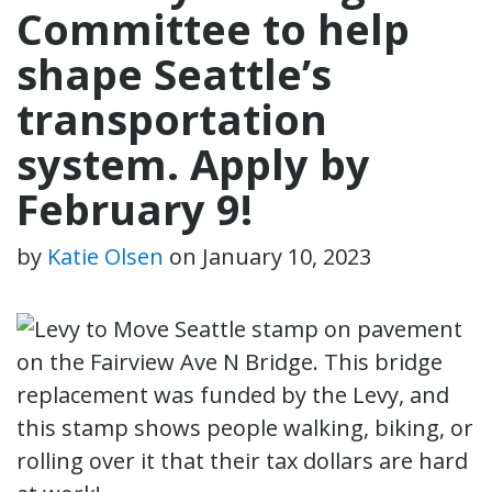
Committee to help
shape Seattle’s
transportation
system. Apply by
February 9!
by
Katie Olsen
on
January 10, 2023