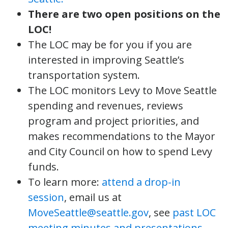
There are two open positions on the
LOC!
The LOC may be for you if you are
interested in improving Seattle’s
transportation system.
The LOC monitors Levy to Move Seattle
spending and revenues, reviews
program and project priorities, and
makes recommendations to the Mayor
and City Council on how to spend Levy
funds.
To learn more:
attend a drop-in
session
, email us at
MoveSeattle@seattle.gov
, see
past LOC
meeting minutes and presentations
,