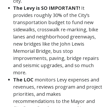
city.
The Levy is SO IMPORTANT!
It
provides roughly 30% of the City’s
transportation budget to fund new
sidewalks, crosswalk re-marking, bike
lanes and neighborhood greenways,
new bridges like the John Lewis
Memorial Bridge, bus stop
improvements, paving, bridge repairs
and seismic upgrades, and so much
more.
The LOC
monitors Levy expenses and
revenues, reviews program and project
priorities, and makes
recommendations to the Mayor and