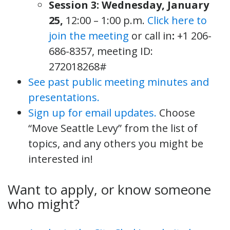
Session 3: Wednesday, January
25,
12:00 – 1:00 p.m.
Click here to
join the meeting
or call in
:
+1 206-
686-8357, meeting ID:
272018268#
See past public meeting minutes and
presentations.
Sign up for email updates.
Choose
“Move Seattle Levy” from the list of
topics, and any others you might be
interested in!
Want to apply, or know someone
who might?