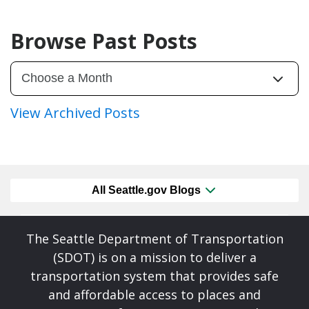
Browse Past Posts
View Archived Posts
All Seattle.gov Blogs
The Seattle Department of Transportation
(SDOT) is on a mission to deliver a
transportation system that provides safe
and affordable access to places and