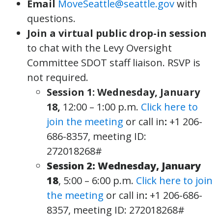
Email
MoveSeattle@seattle.gov
with
questions.
Join a virtual public drop-in session
to chat with the Levy Oversight
Committee SDOT staff liaison. RSVP is
not required.
Session 1: Wednesday, January
18,
12:00 – 1:00 p.m.
Click here to
join the meeting
or call in
:
+1 206-
686-8357, meeting ID:
272018268#
Session 2: Wednesday, January
18
, 5:00 – 6:00 p.m.
Click here to join
the meeting
or call in
:
+1 206-686-
8357, meeting ID: 272018268#