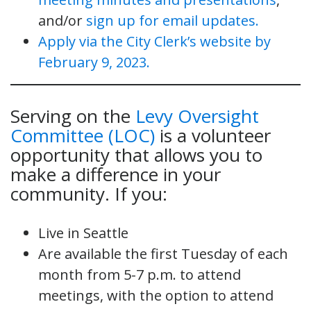
and/or
sign up for email updates.
Apply via the City Clerk’s website by
February 9, 2023.
Serving on the
Levy Oversight
Committee (LOC)
is a volunteer
opportunity that allows you to
make a difference in your
community. If you:
Live in Seattle
Are available the first Tuesday of each
month from 5-7 p.m. to attend
meetings, with the option to attend