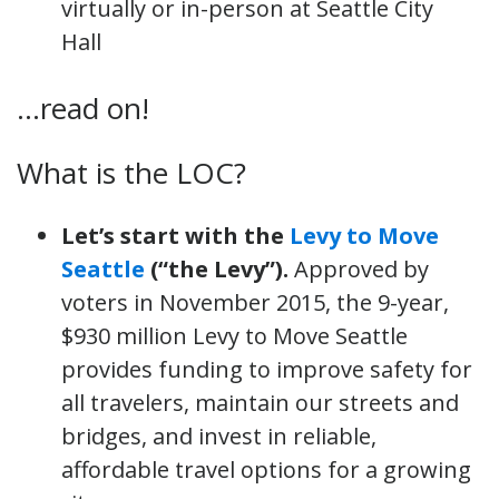
virtually or in-person at Seattle City
Hall
…read on!
What is the LOC?
Let’s start with the
Levy to Move
Seattle
(“the Levy”).
Approved by
voters in November 2015, the 9-year,
$930 million Levy to Move Seattle
provides funding to improve safety for
all travelers, maintain our streets and
bridges, and invest in reliable,
affordable travel options for a growing