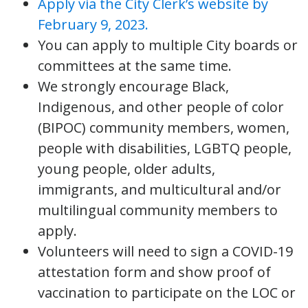
Apply via the City Clerk’s website by
February 9, 2023.
You can apply to multiple City boards or
committees at the same time.
We strongly encourage Black,
Indigenous, and other people of color
(BIPOC) community members, women,
people with disabilities, LGBTQ people,
young people, older adults,
immigrants, and multicultural and/or
multilingual community members to
apply.
Volunteers will need to sign a COVID-19
attestation form and show proof of
vaccination to participate on the LOC or