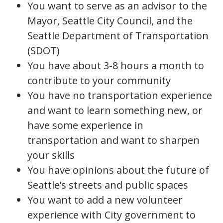
You want to serve as an advisor to the
Mayor, Seattle City Council, and the
Seattle Department of Transportation
(SDOT)
You have about 3-8 hours a month to
contribute to your community
You have no transportation experience
and want to learn something new, or
have some experience in
transportation and want to sharpen
your skills
You have opinions about the future of
Seattle’s streets and public spaces
You want to add a new volunteer
experience with City government to