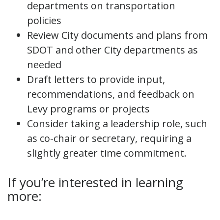
departments on transportation
policies
Review City documents and plans from
SDOT and other City departments as
needed
Draft letters to provide input,
recommendations, and feedback on
Levy programs or projects
Consider taking a leadership role, such
as co-chair or secretary, requiring a
slightly greater time commitment.
If you’re interested in learning
more: