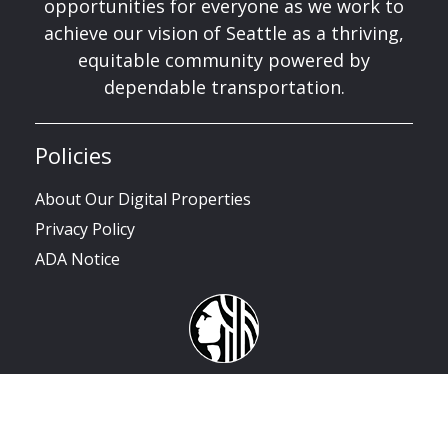
opportunities for everyone as we work to
achieve our vision of Seattle as a thriving,
equitable community powered by
dependable transportation.
Policies
About Our Digital Properties
Privacy Policy
ADA Notice