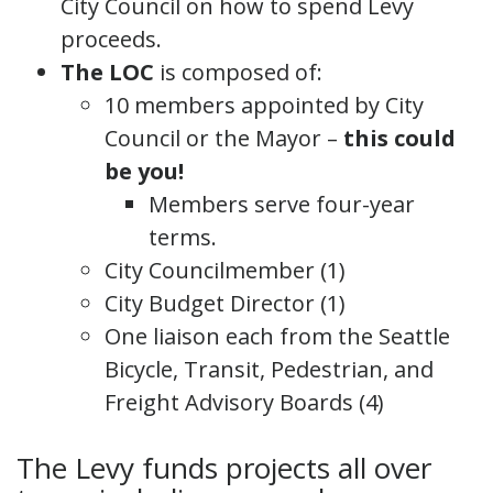
City Council on how to spend Levy
proceeds.
The LOC
is composed of:
10 members appointed by City
Council or the Mayor –
this could
be you!
Members serve four-year
terms.
City Councilmember (1)
City Budget Director (1)
One liaison each from the Seattle
Bicycle, Transit, Pedestrian, and
Freight Advisory Boards (4)
The Levy funds projects all over