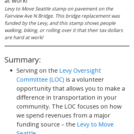
Levy to Move Seattle stamp on pavement on the
Fairview Ave N Bridge. This bridge replacement was
funded by the Levy, and this stamp shows people
walking, biking, or rolling over it that their tax dollars
are hard at work!
Summary:
Serving on the
Levy Oversight
Committee (LOC)
is a volunteer
opportunity that allows you to make a
difference in transportation in your
community. The LOC focuses on how
we spend revenues from a major
funding source – the
Levy to Move
Seattle.