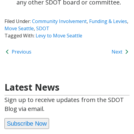
any other SDOT board or committee.
Filed Under:
Community Involvement
,
Funding & Levies
,
Move Seattle
,
SDOT
Tagged With:
Levy to Move Seattle
Previous
Next
Latest News
Sign up to receive updates from the SDOT
Blog via email.
Subscribe Now