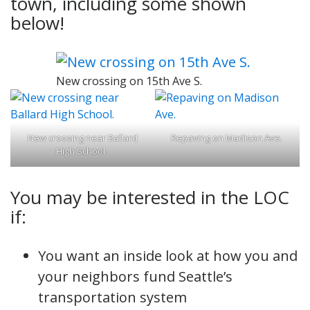
town, including some shown
below!
New crossing on 15th Ave S.
New crossing near Ballard
Repaving on Madison Ave.
High School.
You may be interested in the LOC
if:
You want an inside look at how you and
your neighbors fund Seattle’s
transportation system