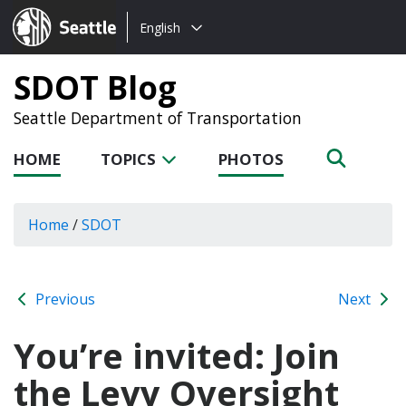
Choose
Seattle.gov
English
a
language:
SDOT Blog
Seattle Department of Transportation
HOME
TOPICS
PHOTOS
Home
/
SDOT
Previous
Next
You’re invited: Join
the Levy Oversight