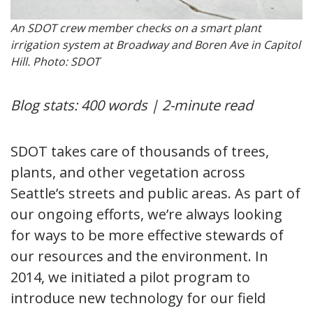
An SDOT crew member checks on a smart plant
irrigation system at Broadway and Boren Ave in Capitol
Hill. Photo: SDOT
Blog stats: 400 words | 2-minute read
SDOT takes care of thousands of trees,
plants, and other vegetation across
Seattle’s streets and public areas. As part of
our ongoing efforts, we’re always looking
for ways to be more effective stewards of
our resources and the environment. In
2014, we initiated a pilot program to
introduce new technology for our field