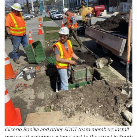
Cliserio Bonilla and other SDOT team members install
new smart watering systems next to the street in South