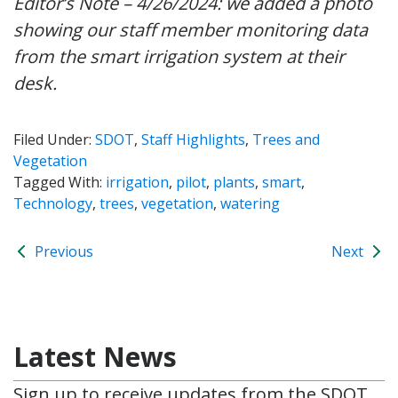
Editor’s Note – 4/26/2024: we added a photo
showing our staff member monitoring data
from the smart irrigation system at their
desk.
Filed Under:
SDOT
,
Staff Highlights
,
Trees and
Vegetation
Tagged With:
irrigation
,
pilot
,
plants
,
smart
,
Technology
,
trees
,
vegetation
,
watering
Previous
Next
Latest News
Sign up to receive updates from the SDOT