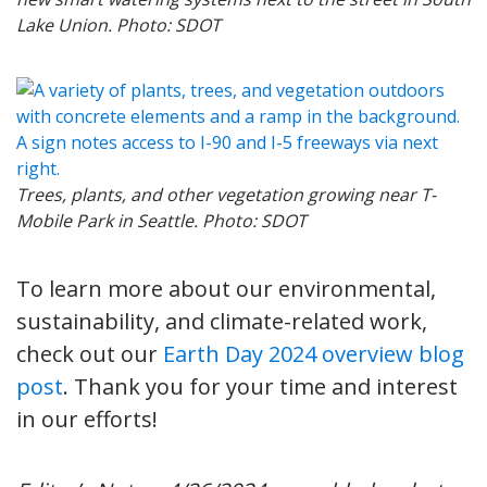
Lake Union. Photo: SDOT
Trees, plants, and other vegetation growing near T-
Mobile Park in Seattle. Photo: SDOT
To learn more about our environmental,
sustainability, and climate-related work,
check out our
Earth Day 2024 overview blog
post
. Thank you for your time and interest
in our efforts!