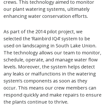
crews. This technology aimed to monitor
our plant watering systems, ultimately
enhancing water conservation efforts.
As part of the 2014 pilot project, we
selected the ‘Rainbird IQ4’ system to be
used on landscaping in South Lake Union.
The technology allows our team to monitor,
schedule, operate, and manage water flow
levels. Moreover, the system helps detect
any leaks or malfunctions in the watering
system’s components as soon as they
occur. This means our crew members can
respond quickly and make repairs to ensure
the plants continue to thrive.