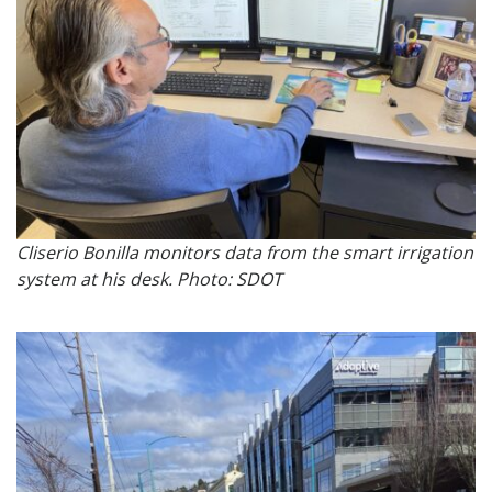
Cliserio Bonilla monitors data from the smart irrigation
system at his desk. Photo: SDOT