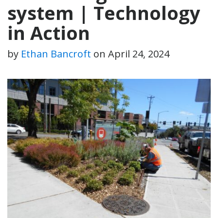
system | Technology
in Action
by
Ethan Bancroft
on
April 24, 2024