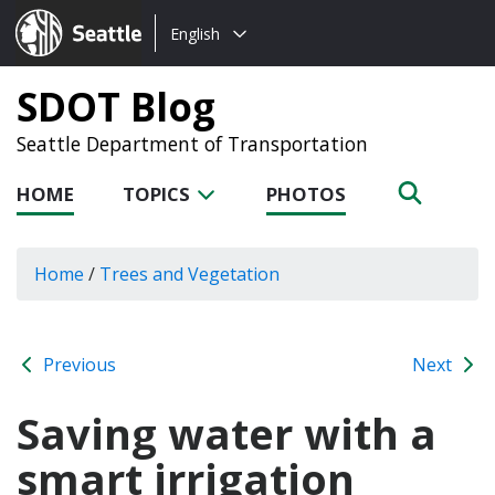
Choose
Seattle.gov
English
a
language:
SDOT Blog
Seattle Department of Transportation
HOME
TOPICS
PHOTOS
Home
/
Trees and Vegetation
Previous
Next
Saving water with a
smart irrigation