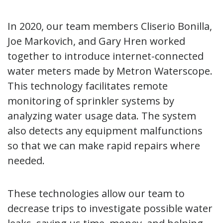
In 2020, our team members Cliserio Bonilla,
Joe Markovich, and Gary Hren worked
together to introduce internet-connected
water meters made by Metron Waterscope.
This technology facilitates remote
monitoring of sprinkler systems by
analyzing water usage data. The system
also detects any equipment malfunctions
so that we can make rapid repairs where
needed.
These technologies allow our team to
decrease trips to investigate possible water