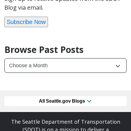
Blog via email.
Subscribe Now
Browse Past Posts
All Seattle.gov Blogs
The Seattle Department of Transportation
(SDOT) is on a mission to deliver a