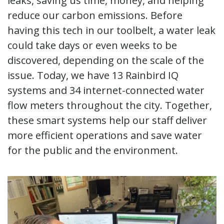
leaks, saving us time, money, and helping
reduce our carbon emissions. Before
having this tech in our toolbelt, a water leak
could take days or even weeks to be
discovered, depending on the scale of the
issue. Today, we have 13 Rainbird IQ
systems and 34 internet-connected water
flow meters throughout the city. Together,
these smart systems help our staff deliver
more efficient operations and save water
for the public and the environment.