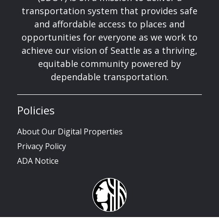
transportation system that provides safe
and affordable access to places and
opportunities for everyone as we work to
achieve our vision of Seattle as a thriving,
equitable community powered by
dependable transportation.
Policies
About Our Digital Properties
Privacy Policy
ADA Notice