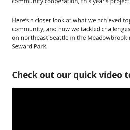
community cooperation, this year’s projec
Here’s a closer look at what we achieved to
community, and how we tackled challenges a
on northeast Seattle in the Meadowbrook 
Seward Park.
Check out our quick video t