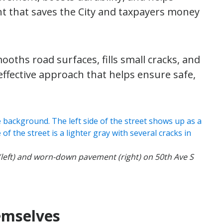
nt that saves the City and taxpayers money
oths road surfaces, fills small cracks, and
t-effective approach that helps ensure safe,
(left) and worn-down pavement (right) on 50th Ave S
emselves