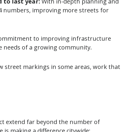
to last year:
With in-depth planning and
024 numbers, improving more streets for
ommitment to improving infrastructure
e needs of a growing community.
ew street markings in some areas, work that
ject extend far beyond the number of
e is making a difference citywide: