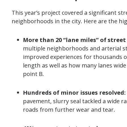
This year’s project covered a significant str
neighborhoods in the city. Here are the hig
More than 20 “lane miles” of street
multiple neighborhoods and arterial s
improved experiences for thousands of
length as well as how many lanes wide i
point B.
Hundreds of minor issues resolved:
pavement, slurry seal tackled a wide 
roads from further wear and tear.