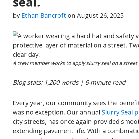
seal.
by
Ethan Bancroft
on
August 26, 2025
A crew member works to apply slurry seal on a street 
Blog stats: 1,200 words | 6-minute read
Every year, our community sees the benefit
was no exception. Our annual
Slurry Seal p
city streets, has once again provided smooth
extending pavement life. With a combinati