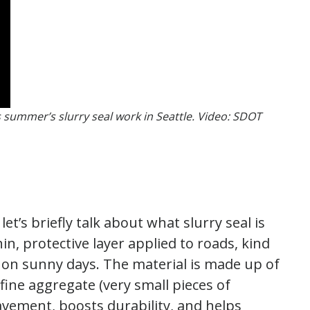
s summer’s slurry seal work in Seattle. Video: SDOT
t’s briefly talk about what slurry seal is
hin, protective layer applied to roads, kind
 on sunny days. The material is made up of
fine aggregate (very small pieces of
avement, boosts durability, and helps