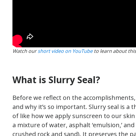
Watch our
short video on YouTube
to learn about thi
What is Slurry Seal?
Before we reflect on the accomplishments, le
and why it’s so important. Slurry seal is a t
of like how we apply sunscreen to our skin
a mixture of water, asphalt ‘emulsion,’ and 
crushed rock and sand). It preserves the p