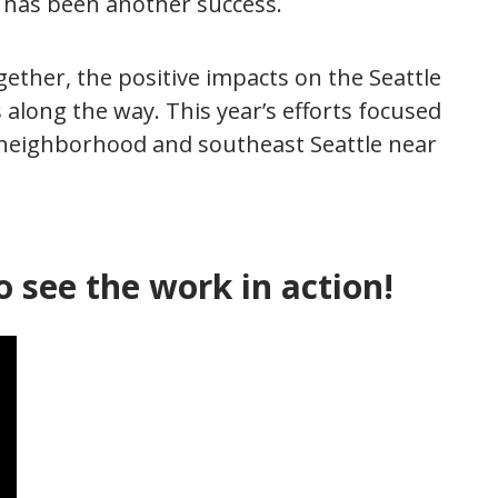
t has been another success.
gether, the positive impacts on the Seattle
long the way. This year’s efforts focused
neighborhood and southeast Seattle near
o see the work in action!