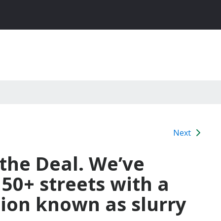
Next
 the Deal. We’ve
150+ streets with a
tion known as slurry