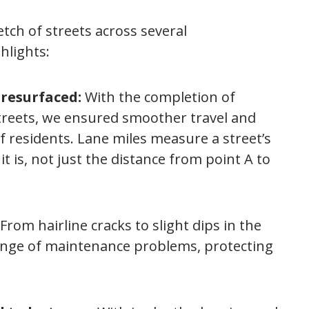
etch of streets across several
hlights:
 resurfaced:
With the completion of
treets, we ensured smoother travel and
 residents. Lane miles measure a street’s
t is, not just the distance from point A to
From hairline cracks to slight dips in the
range of maintenance problems, protecting