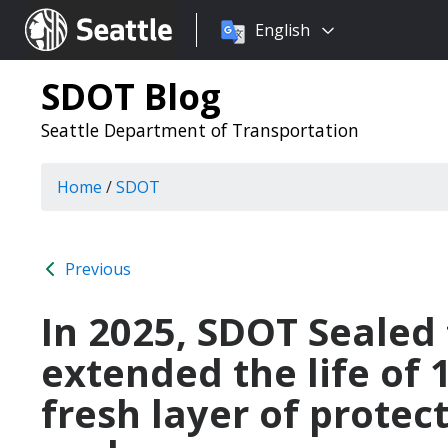
Choose
Seattle.gov
English
a
language:
SDOT Blog
Seattle Department of Transportation
Home
/
SDOT
Previous
In 2025, SDOT Sealed
extended the life of 
fresh layer of protec