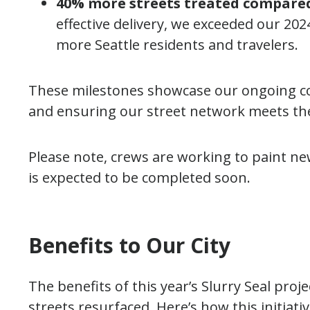
40% more streets treated compared 
effective delivery, we exceeded our 2
more Seattle residents and travelers.
These milestones showcase our ongoing c
and ensuring our street network meets th
Please note, crews are working to paint n
is expected to be completed soon.
Benefits to Our City
The benefits of this year’s Slurry Seal pro
streets resurfaced. Here’s how this initiativ