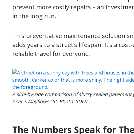
prevent more costly repairs – an investme
in the long run.
This preventative maintenance solution smo
adds years to a street’s lifespan. It’s a cos
reliable travel for everyone.
A side-by-side comparison of slurry sealed pavement 
near S Mayflower St. Photo: SDOT
The Numbers Speak for Th