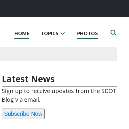
HOME
TOPICS
PHOTOS
Latest News
Sign up to receive updates from the SDOT
Blog via email.
Subscribe Now