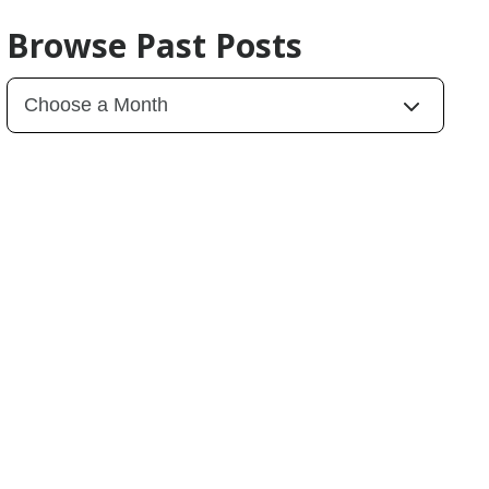
Browse Past Posts