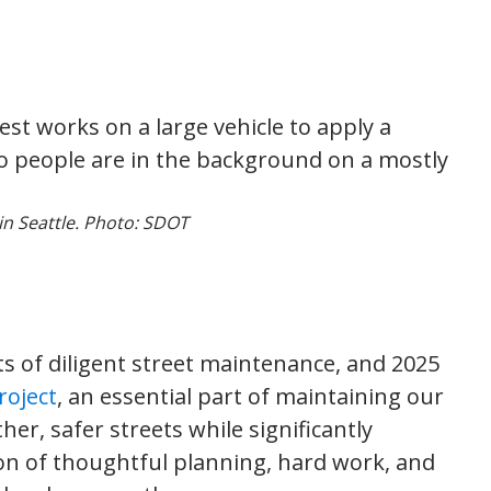
in Seattle. Photo: SDOT
s of diligent street maintenance, and 2025
roject
, an essential part of maintaining our
er, safer streets while significantly
on of thoughtful planning, hard work, and