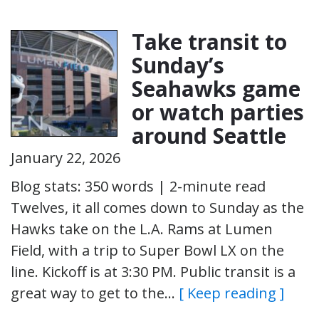
Take transit to
Sunday’s
Seahawks game
or watch parties
around Seattle
January 22, 2026
Blog stats: 350 words | 2-minute read
Twelves, it all comes down to Sunday as the
Hawks take on the L.A. Rams at Lumen
Field, with a trip to Super Bowl LX on the
line. Kickoff is at 3:30 PM. Public transit is a
great way to get to the…
[ Keep reading ]