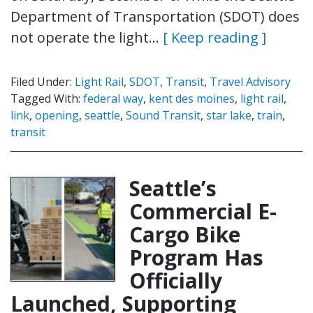
Department of Transportation (SDOT) does
not operate the light…
[ Keep reading ]
Filed Under:
Light Rail
,
SDOT
,
Transit
,
Travel Advisory
Tagged With:
federal way
,
kent des moines
,
light rail
,
link
,
opening
,
seattle
,
Sound Transit
,
star lake
,
train
,
transit
Seattle’s
Commercial E-
Cargo Bike
Program Has
Officially
Launched, Supporting