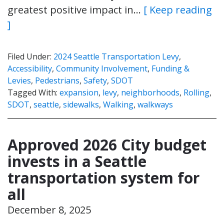
greatest positive impact in…
[ Keep reading
]
Filed Under:
2024 Seattle Transportation Levy
,
Accessibility
,
Community Involvement
,
Funding &
Levies
,
Pedestrians
,
Safety
,
SDOT
Tagged With:
expansion
,
levy
,
neighborhoods
,
Rolling
,
SDOT
,
seattle
,
sidewalks
,
Walking
,
walkways
Approved 2026 City budget
invests in a Seattle
transportation system for
all
December 8, 2025