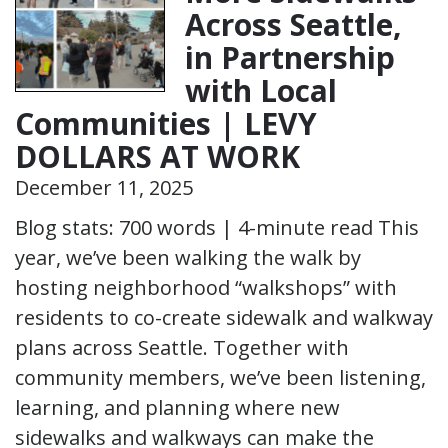
Across Seattle,
in Partnership
with Local
Communities | LEVY
DOLLARS AT WORK
December 11, 2025
Blog stats: 700 words | 4-minute read This
year, we’ve been walking the walk by
hosting neighborhood “walkshops” with
residents to co-create sidewalk and walkway
plans across Seattle. Together with
community members, we’ve been listening,
learning, and planning where new
sidewalks and walkways can make the