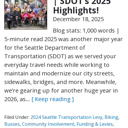
| SDOT’s 2025
Highlights!
December 18, 2025
Blog stats: 1,000 words |
5-minute read 2025 was another major year
for the Seattle Department of
Transportation (SDOT) as we served your
everyday travel needs while working to
maintain and modernize our city streets,
sidewalks, bridges, and more. Meanwhile,
we’re gearing up for another huge year in
2026, as…
[ Keep reading ]
Filed Under:
2024 Seattle Transportation Levy
,
Biking
,
Busses
,
Community Involvement
,
Funding & Levies
,