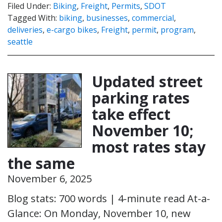
Filed Under:
Biking
,
Freight
,
Permits
,
SDOT
Tagged With:
biking
,
businesses
,
commercial
,
deliveries
,
e-cargo bikes
,
Freight
,
permit
,
program
,
seattle
Updated street
parking rates
take effect
November 10;
most rates stay
the same
November 6, 2025
Blog stats: 700 words | 4-minute read At-a-
Glance: On Monday, November 10, new