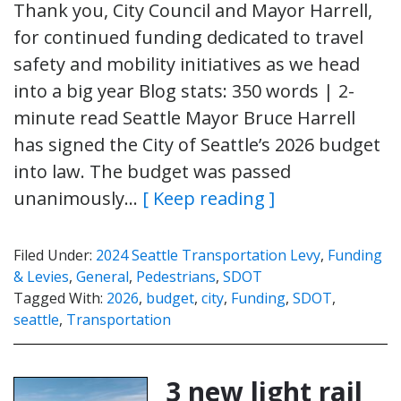
Thank you, City Council and Mayor Harrell,
for continued funding dedicated to travel
safety and mobility initiatives as we head
into a big year Blog stats: 350 words | 2-
minute read Seattle Mayor Bruce Harrell
has signed the City of Seattle’s 2026 budget
into law. The budget was passed
unanimously…
[ Keep reading ]
Filed Under:
2024 Seattle Transportation Levy
,
Funding
& Levies
,
General
,
Pedestrians
,
SDOT
Tagged With:
2026
,
budget
,
city
,
Funding
,
SDOT
,
seattle
,
Transportation
3 new light rail