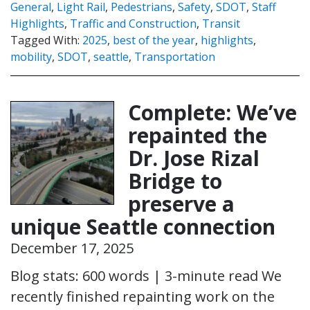
General
,
Light Rail
,
Pedestrians
,
Safety
,
SDOT
,
Staff
Highlights
,
Traffic and Construction
,
Transit
Tagged With:
2025
,
best of the year
,
highlights
,
mobility
,
SDOT
,
seattle
,
Transportation
Complete: We’ve
repainted the
Dr. Jose Rizal
Bridge to
preserve a
unique Seattle connection
December 17, 2025
Blog stats: 600 words | 3-minute read We
recently finished repainting work on the