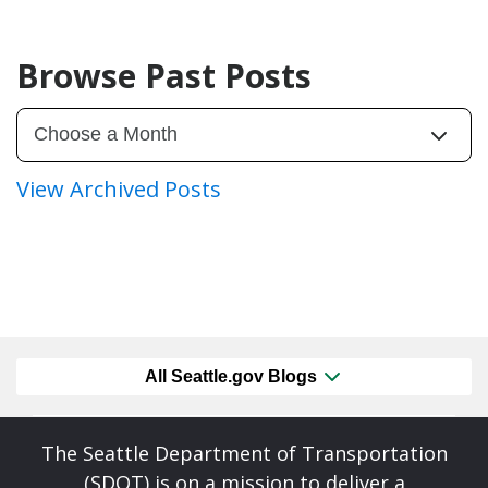
Browse Past Posts
View Archived Posts
All Seattle.gov Blogs
The Seattle Department of Transportation
(SDOT) is on a mission to deliver a