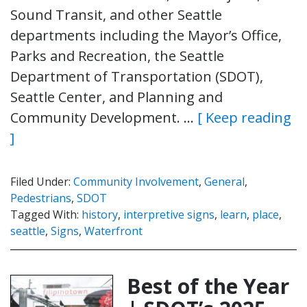
Sound Transit, and other Seattle
departments including the Mayor’s Office,
Parks and Recreation, the Seattle
Department of Transportation (SDOT),
Seattle Center, and Planning and
Community Development. …
[ Keep reading
]
Filed Under:
Community Involvement
,
General
,
Pedestrians
,
SDOT
Tagged With:
history
,
interpretive signs
,
learn
,
place
,
seattle
,
Signs
,
Waterfront
Best of the Year