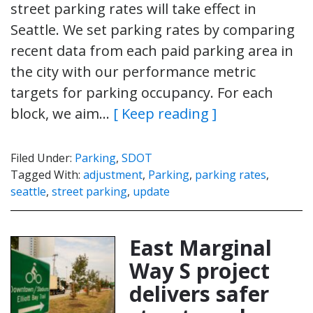
street parking rates will take effect in
Seattle. We set parking rates by comparing
recent data from each paid parking area in
the city with our performance metric
targets for parking occupancy. For each
block, we aim…
[ Keep reading ]
Filed Under:
Parking
,
SDOT
Tagged With:
adjustment
,
Parking
,
parking rates
,
seattle
,
street parking
,
update
East Marginal
Way S project
delivers safer