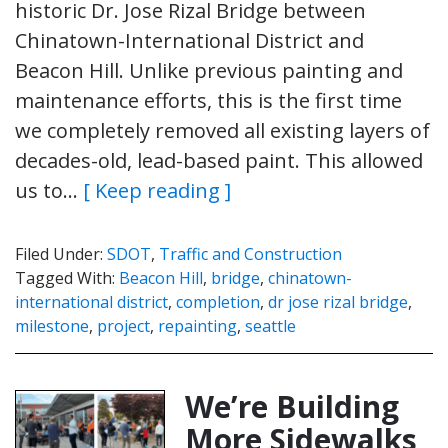
historic Dr. Jose Rizal Bridge between
Chinatown-International District and
Beacon Hill. Unlike previous painting and
maintenance efforts, this is the first time
we completely removed all existing layers of
decades-old, lead-based paint. This allowed
us to…
[ Keep reading ]
Filed Under:
SDOT
,
Traffic and Construction
Tagged With:
Beacon Hill
,
bridge
,
chinatown-
international district
,
completion
,
dr jose rizal bridge
,
milestone
,
project
,
repainting
,
seattle
We’re Building
More Sidewalks