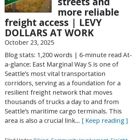
streets and
more reliable
freight access | LEVY
DOLLARS AT WORK
October 23, 2025
Blog stats: 1,200 words | 6-minute read At-
a-glance: East Marginal Way S is one of
Seattle’s most vital transportation
corridors, serving as a foundation for a
resilient freight network that moves
thousands of trucks a day to and from
Seattle’s maritime cargo terminals. This
area is also a crucial link…
[ Keep reading ]