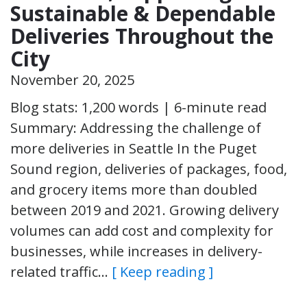
Sustainable & Dependable
Deliveries Throughout the
City
November 20, 2025
Blog stats: 1,200 words | 6-minute read
Summary: Addressing the challenge of
more deliveries in Seattle In the Puget
Sound region, deliveries of packages, food,
and grocery items more than doubled
between 2019 and 2021. Growing delivery
volumes can add cost and complexity for
businesses, while increases in delivery-
related traffic…
[ Keep reading ]