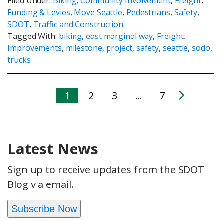
Filed Under:
Biking
,
Community Involvement
,
Freight
,
Funding & Levies
,
Move Seattle
,
Pedestrians
,
Safety
,
SDOT
,
Traffic and Construction
Tagged With:
biking
,
east marginal way
,
Freight
,
Improvements
,
milestone
,
project
,
safety
,
seattle
,
sodo
,
trucks
1
2
3
7
…
Latest News
Sign up to receive updates from the SDOT
Blog via email.
Subscribe Now