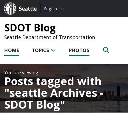
Choose
Seattle.gov
English
a
language:
SDOT Blog
Seattle Department of Transportation
HOME
TOPICS
PHOTOS
Posts tagged with
seattle Archives -
SDOT Blog