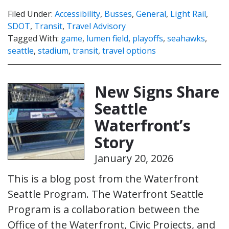
Filed Under:
Accessibility
,
Busses
,
General
,
Light Rail
,
SDOT
,
Transit
,
Travel Advisory
Tagged With:
game
,
lumen field
,
playoffs
,
seahawks
,
seattle
,
stadium
,
transit
,
travel options
New Signs Share
Seattle
Waterfront’s
Story
January 20, 2026
This is a blog post from the Waterfront
Seattle Program. The Waterfront Seattle
Program is a collaboration between the
Office of the Waterfront, Civic Projects, and