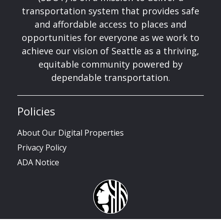
transportation system that provides safe
and affordable access to places and
opportunities for everyone as we work to
achieve our vision of Seattle as a thriving,
equitable community powered by
dependable transportation.
Policies
About Our Digital Properties
Privacy Policy
ADA Notice