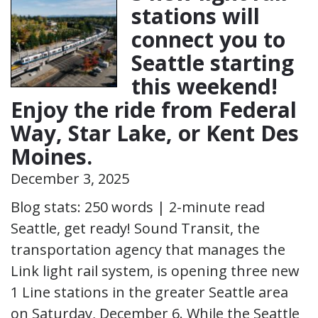
stations will
connect you to
Seattle starting
this weekend!
Enjoy the ride from Federal
Way, Star Lake, or Kent Des
Moines.
December 3, 2025
Blog stats: 250 words | 2-minute read
Seattle, get ready! Sound Transit, the
transportation agency that manages the
Link light rail system, is opening three new
1 Line stations in the greater Seattle area
on Saturday, December 6. While the Seattle