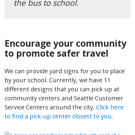
the bus to school.
Encourage your community
to promote safer travel
We can provide yard signs for you to place
by your school. Currently, we have 11
different designs that you can pick up at
community centers and Seattle Customer
Service Centers around the city.
Click here
to find a pick-up center closest to you
.