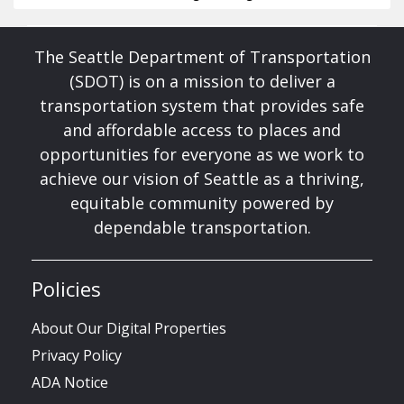
The Seattle Department of Transportation
(SDOT) is on a mission to deliver a
transportation system that provides safe
and affordable access to places and
opportunities for everyone as we work to
achieve our vision of Seattle as a thriving,
equitable community powered by
dependable transportation.
Policies
About Our Digital Properties
Privacy Policy
ADA Notice