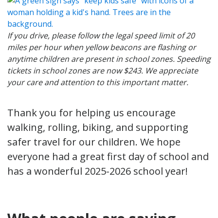
If you drive, please follow the legal speed limit of 20
miles per hour when yellow beacons are flashing or
anytime children are present in school zones. Speeding
tickets in school zones are now $243. We appreciate
your care and attention to this important matter.
Thank you for helping us encourage
walking, rolling, biking, and supporting
safer travel for our children. We hope
everyone had a great first day of school and
has a wonderful 2025-2026 school year!