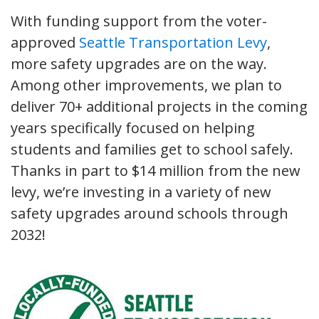
With funding support from the voter-
approved
Seattle Transportation Levy
,
more safety upgrades are on the way.
Among other improvements, we plan to
deliver 70+ additional projects in the coming
years specifically focused on helping
students and families get to school safely.
Thanks in part to $14 million from the new
levy, we’re investing in a variety of new
safety upgrades around schools through
2032!