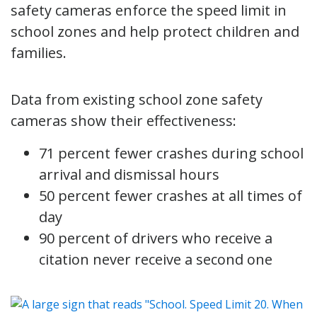
safety cameras enforce the speed limit in
school zones and help protect children and
families.
Data from existing school zone safety
cameras show their effectiveness:
71 percent fewer crashes during school
arrival and dismissal hours
50 percent fewer crashes at all times of
day
90 percent of drivers who receive a
citation never receive a second one