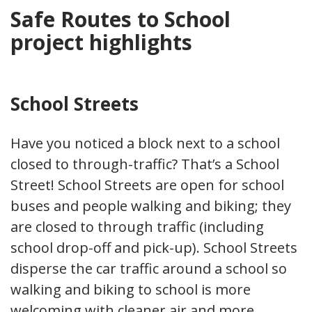
Safe Routes to School
project highlights
School Streets
Have you noticed a block next to a school
closed to through-traffic? That’s a School
Street! School Streets are open for school
buses and people walking and biking; they
are closed to through traffic (including
school drop-off and pick-up). School Streets
disperse the car traffic around a school so
walking and biking to school is more
welcoming with cleaner air and more