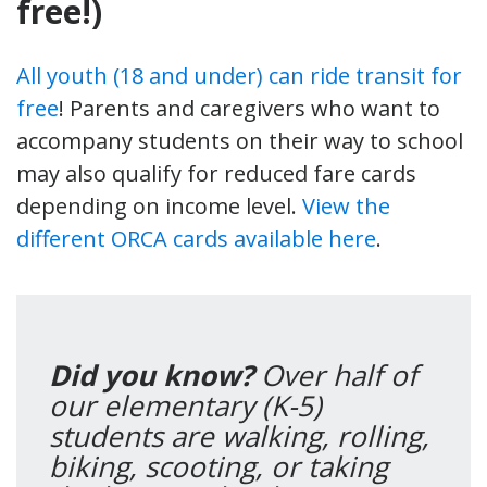
free!)
All youth (18 and under) can ride transit for
free
! Parents and caregivers who want to
accompany students on their way to school
may also qualify for reduced fare cards
depending on income level.
View the
different ORCA cards available here
.
Did you know?
Over half of
our elementary (K-5)
students are walking, rolling,
biking, scooting, or taking