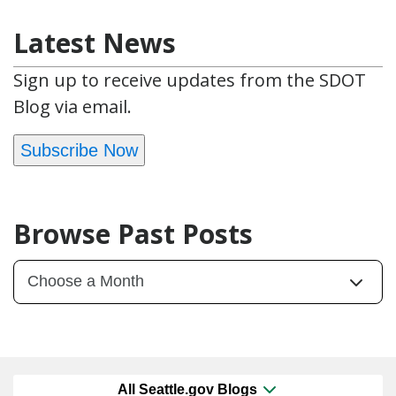
Latest News
Sign up to receive updates from the SDOT
Blog via email.
Subscribe Now
Browse Past Posts
All Seattle.gov Blogs