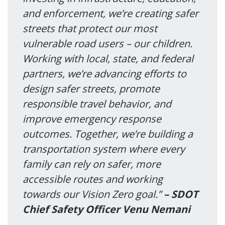
and enforcement, we’re creating safer
streets that protect our most
vulnerable road users – our children.
Working with local, state, and federal
partners, we’re advancing efforts to
design safer streets, promote
responsible travel behavior, and
improve emergency response
outcomes. Together, we’re building a
transportation system where every
family can rely on safer, more
accessible routes and working
towards our Vision Zero goal.”
– SDOT
Chief Safety Officer Venu Nemani