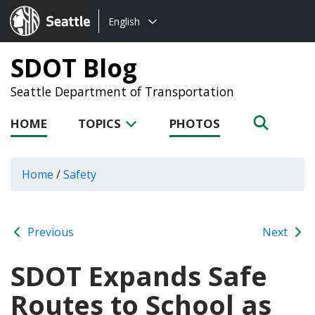
Choose
Seattle.gov
English
a
language:
SDOT Blog
Seattle Department of Transportation
HOME
TOPICS
PHOTOS
Home
/
Safety
Previous
Next
SDOT Expands Safe
Routes to School as