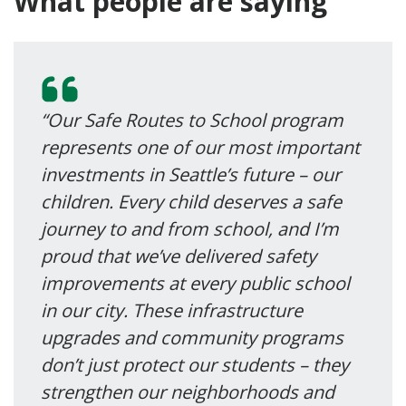
What people are saying
“Our Safe Routes to School program
represents one of our most important
investments in Seattle’s future – our
children. Every child deserves a safe
journey to and from school, and I’m
proud that we’ve delivered safety
improvements at every public school
in our city. These infrastructure
upgrades and community programs
don’t just protect our students – they
strengthen our neighborhoods and