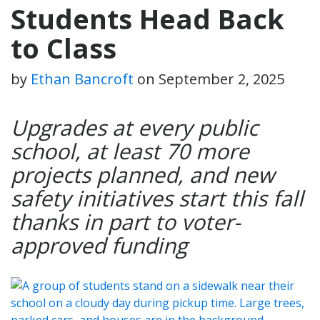
Students Head Back
to Class
by
Ethan Bancroft
on
September 2, 2025
Upgrades at every public
school, at least 70 more
projects planned, and new
safety initiatives start this fall
thanks in part to voter-
approved funding