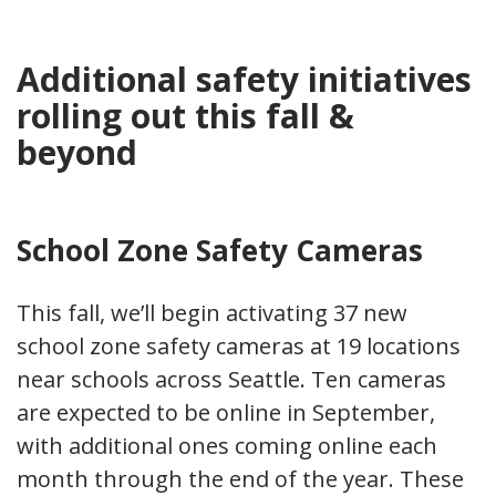
Additional safety initiatives
rolling out this fall &
beyond
School Zone Safety Cameras
This fall, we’ll begin activating 37 new
school zone safety cameras at 19 locations
near schools across Seattle. Ten cameras
are expected to be online in September,
with additional ones coming online each
month through the end of the year. These