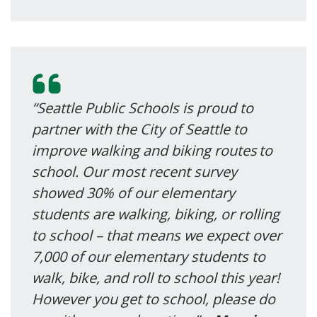
“Seattle Public Schools is proud to
partner with the City of Seattle to
improve walking and biking routes to
school. Our most recent survey
showed 30% of our elementary
students are walking, biking, or rolling
to school – that means we expect over
7,000 of our elementary students to
walk, bike, and roll to school this year!
However you get to school, please do