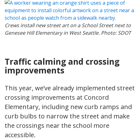
Crews install new street art on a School Street next to
Genesee Hill Elementary in West Seattle. Photo: SDOT
Traffic calming and crossing
improvements
This year, we’ve already implemented street
crossing improvements at Concord
Elementary, including new curb ramps and
curb bulbs to narrow the street and make
the crossings near the school more
accessible.