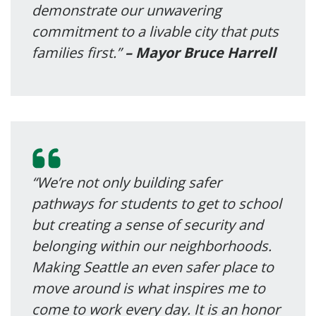
demonstrate our unwavering
commitment to a livable city that puts
families first.”
– Mayor Bruce Harrell
“We’re not only building safer
pathways for students to get to school
but creating a sense of security and
belonging within our neighborhoods.
Making Seattle an even safer place to
move around is what inspires me to
come to work every day. It is an honor