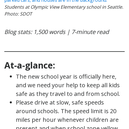
Students at Olympic View Elementary school in Seattle.
Photo: SDOT
Blog stats: 1,500 words | 7-minute read
At-a-glance:
The new school year is officially here,
and we need your help to keep all kids
safe as they travel to and from school.
Please drive at slow, safe speeds
around schools. The speed limit is 20
miles per hour whenever children are
present and when school zone yellow