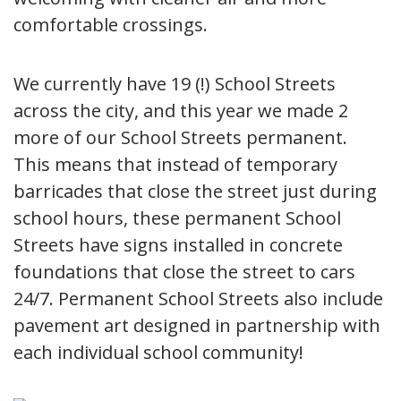
comfortable crossings.
We currently have 19 (!) School Streets
across the city, and this year we made 2
more of our School Streets permanent.
This means that instead of temporary
barricades that close the street just during
school hours, these permanent School
Streets have signs installed in concrete
foundations that close the street to cars
24/7. Permanent School Streets also include
pavement art designed in partnership with
each individual school community!