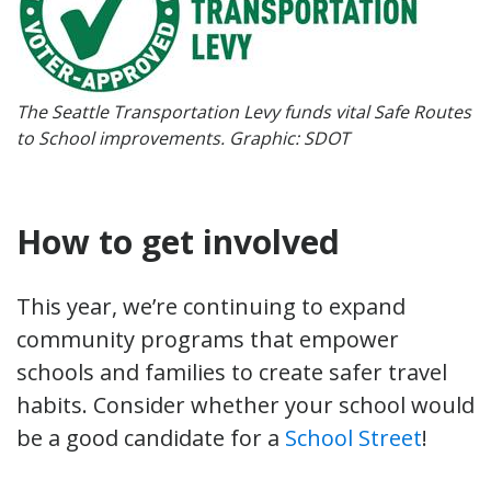
The Seattle Transportation Levy funds vital Safe Routes
to School improvements. Graphic: SDOT
How to get involved
This year, we’re continuing to expand
community programs that empower
schools and families to create safer travel
habits. Consider whether your school would
be a good candidate for a
School Street
!