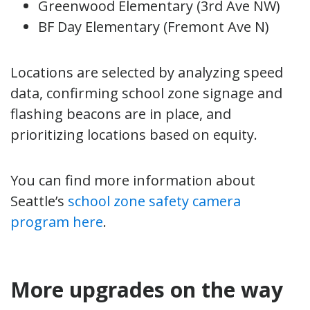
Greenwood Elementary (3rd Ave NW)
BF Day Elementary (Fremont Ave N)
Locations are selected by analyzing speed
data, confirming school zone signage and
flashing beacons are in place, and
prioritizing locations based on equity.
You can find more information about
Seattle’s
school zone safety camera
program here
.
More upgrades on the way