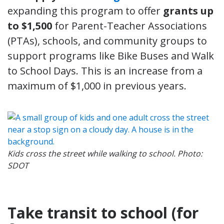
expanding this program to offer
grants
up
to $1,500
for Parent-Teacher Associations
(PTAs), schools, and community groups to
support programs like Bike Buses and Walk
to School Days. This is an increase from a
maximum of $1,000 in previous years.
Kids cross the street while walking to school. Photo:
SDOT
Take transit to school (for