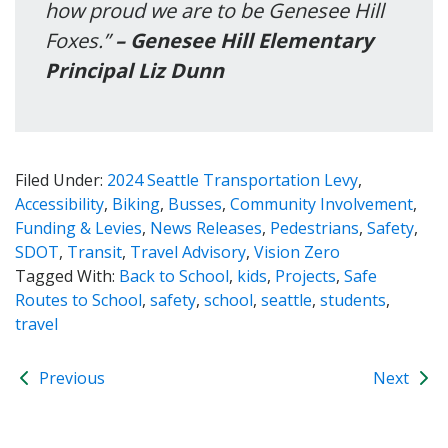
how proud we are to be Genesee Hill
Foxes.”
– Genesee Hill Elementary
Principal Liz Dunn
Filed Under:
2024 Seattle Transportation Levy
,
Accessibility
,
Biking
,
Busses
,
Community Involvement
,
Funding & Levies
,
News Releases
,
Pedestrians
,
Safety
,
SDOT
,
Transit
,
Travel Advisory
,
Vision Zero
Tagged With:
Back to School
,
kids
,
Projects
,
Safe
Routes to School
,
safety
,
school
,
seattle
,
students
,
travel
Previous
Next