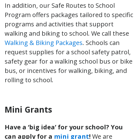
In addition, our Safe Routes to School
Program offers packages tailored to specific
programs and activities that support
walking and biking to school. We call these
Walking & Biking Packages
. Schools can
request supplies for a school safety patrol,
safety gear for a walking school bus or bike
bus, or incentives for walking, biking, and
rolling to school.
Mini Grants
Have a ‘big idea’ for your school? You
can apply for a
mini grant
!
We are