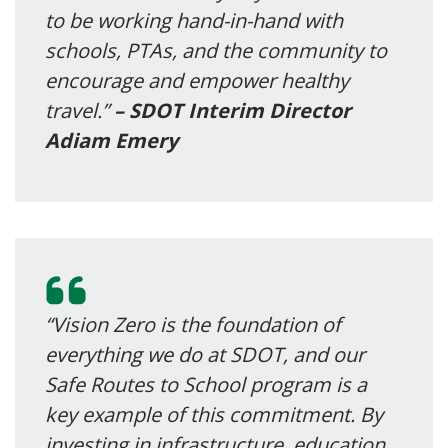
to be working hand-in-hand with
schools, PTAs, and the community to
encourage and empower healthy
travel.”
– SDOT Interim Director
Adiam Emery
“Vision Zero is the foundation of
everything we do at SDOT, and our
Safe Routes to School program is a
key example of this commitment. By
investing in infrastructure, education,