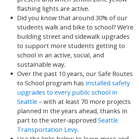
flashing lights are active.
Did you know that around 30% of our
students walk and bike to school? We’re
building street and sidewalk upgrades
to support more students getting to
school in an active, social, and
sustainable way.
Over the past 10 years, our Safe Routes
to School program has
installed safety
upgrades to every public school in
Seattle
– with at least 70 more projects
planned in the years ahead, thanks in
part to the voter-approved
Seattle
Transportation Levy
.
Use the links below to learn more and