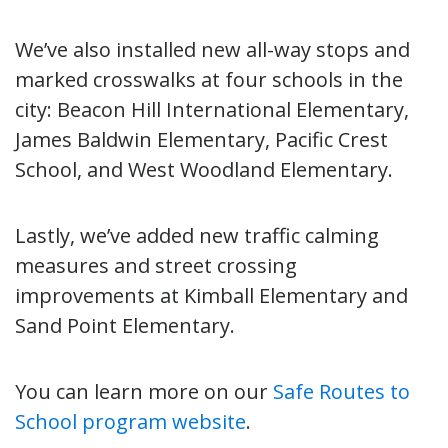
We’ve also installed new all-way stops and
marked crosswalks at four schools in the
city: Beacon Hill International Elementary,
James Baldwin Elementary, Pacific Crest
School, and West Woodland Elementary.
Lastly, we’ve added new traffic calming
measures and street crossing
improvements at Kimball Elementary and
Sand Point Elementary.
You can learn more on our
Safe Routes to
School program website
.