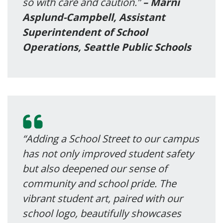
so with care and caution.”
– Marni
Asplund-Campbell, Assistant
Superintendent of School
Operations, Seattle Public Schools
“Adding a School Street to our campus
has not only improved student safety
but also deepened our sense of
community and school pride. The
vibrant student art, paired with our
school logo, beautifully showcases