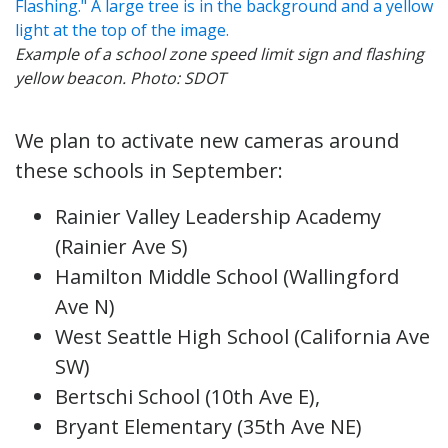
Example of a school zone speed limit sign and flashing
yellow beacon. Photo: SDOT
We plan to activate new cameras around
these schools in September:
Rainier Valley Leadership Academy
(Rainier Ave S)
Hamilton Middle School (Wallingford
Ave N)
West Seattle High School (California Ave
SW)
Bertschi School (10th Ave E),
Bryant Elementary (35th Ave NE)