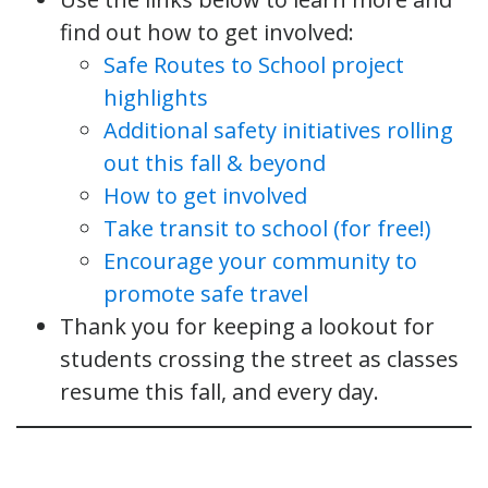
find out how to get involved:
Safe Routes to School project
highlights
Additional safety initiatives rolling
out this fall & beyond
How to get involved
Take transit to school (for free!)
Encourage your community to
promote safe travel
Thank you for keeping a lookout for
students crossing the street as classes
resume this fall, and every day.