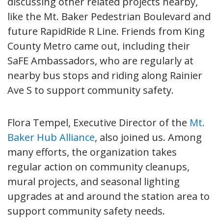
discussing other related projects nearby,
like the Mt. Baker Pedestrian Boulevard and
future RapidRide R Line. Friends from King
County Metro came out, including their
SaFE Ambassadors, who are regularly at
nearby bus stops and riding along Rainier
Ave S to support community safety.
Flora Tempel, Executive Director of the
Mt.
Baker Hub Alliance
, also joined us. Among
many efforts, the organization takes
regular action on community cleanups,
mural projects, and seasonal lighting
upgrades at and around the station area to
support community safety needs.