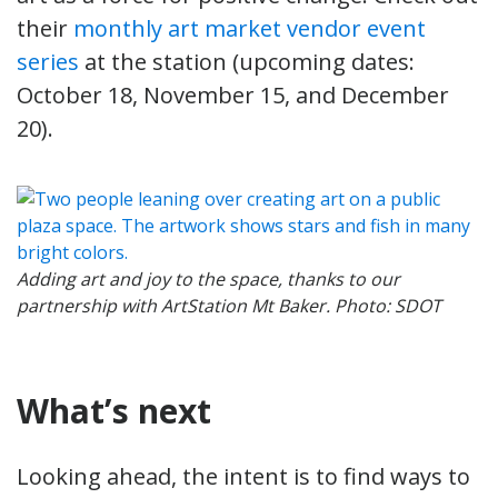
their
monthly art market vendor event
series
at the station (upcoming dates:
October 18, November 15, and December
20).
Adding art and joy to the space, thanks to our
partnership with ArtStation Mt Baker. Photo: SDOT
What’s next
Looking ahead, the intent is to find ways to