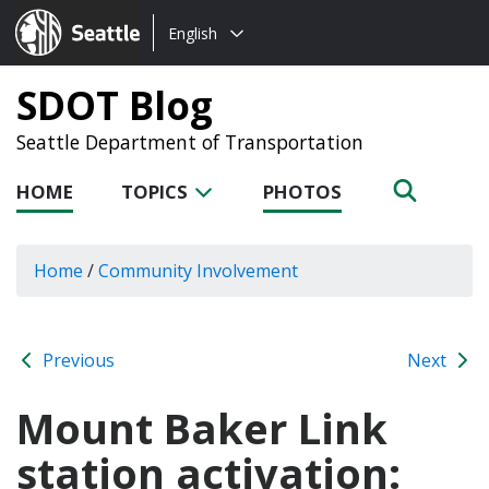
Choose
Seattle.gov
English
a
language:
SDOT Blog
Seattle Department of Transportation
HOME
TOPICS
PHOTOS
Home
/
Community Involvement
Previous
Next
Mount Baker Link
station activation: