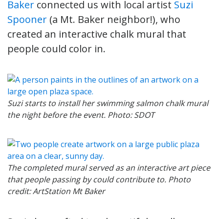
Baker
connected us with local artist
Suzi
Spooner
(a Mt. Baker neighbor!), who
created an interactive chalk mural that
people could color in.
Suzi starts to install her swimming salmon chalk mural
the night before the event. Photo: SDOT
The completed mural served as an interactive art piece
that people passing by could contribute to. Photo
credit: ArtStation Mt Baker