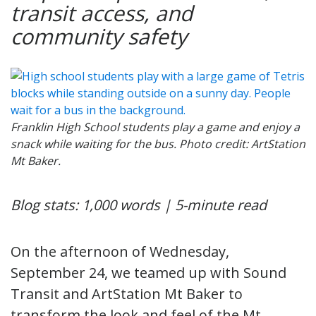
transit access, and
community safety
Franklin High School students play a game and enjoy a
snack while waiting for the bus. Photo credit: ArtStation
Mt Baker.
Blog stats: 1,000 words | 5-minute read
On the afternoon of Wednesday,
September 24, we teamed up with Sound
Transit and ArtStation Mt Baker to
transform the look and feel of the Mt.