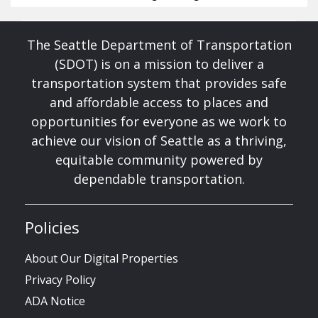
The Seattle Department of Transportation
(SDOT) is on a mission to deliver a
transportation system that provides safe
and affordable access to places and
opportunities for everyone as we work to
achieve our vision of Seattle as a thriving,
equitable community powered by
dependable transportation.
Policies
About Our Digital Properties
Privacy Policy
ADA Notice