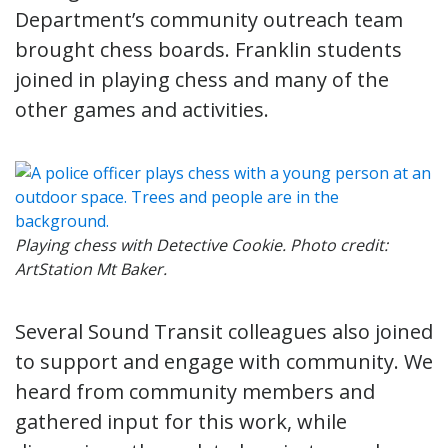
Department’s community outreach team
brought chess boards. Franklin students
joined in playing chess and many of the
other games and activities.
Playing chess with Detective Cookie. Photo credit:
ArtStation Mt Baker.
Several Sound Transit colleagues also joined
to support and engage with community. We
heard from community members and
gathered input for this work, while