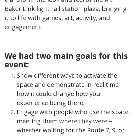
Baker Link light rail station plaza, bringing
it to life with games, art, activity, and
engagement.
We had two main goals for this
event:
Show different ways to activate the
space and demonstrate in real time
how it could change how you
experience being there.
Engage with people who use the space,
meeting them where they were –
whether waiting for the Route 7, 9, or