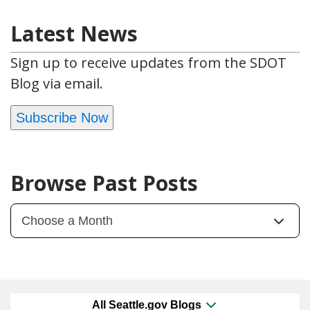
Latest News
Sign up to receive updates from the SDOT
Blog via email.
Subscribe Now
Browse Past Posts
All Seattle.gov Blogs