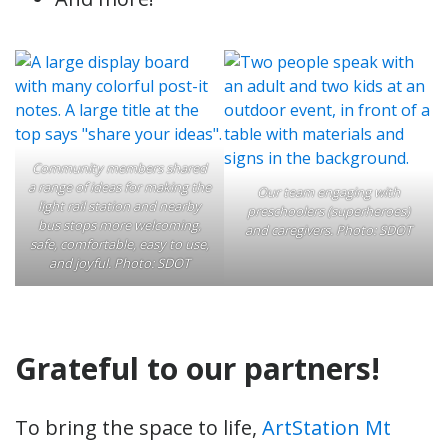
Community members shared
a range of ideas for making the
Our team engaging with
light rail station and nearby
preschoolers (superheroes)
bus stops more welcoming,
and caregivers. Photo: SDOT
safe, comfortable, easy to use,
and joyful. Photo: SDOT
Grateful to our partners!
To bring the space to life,
ArtStation Mt