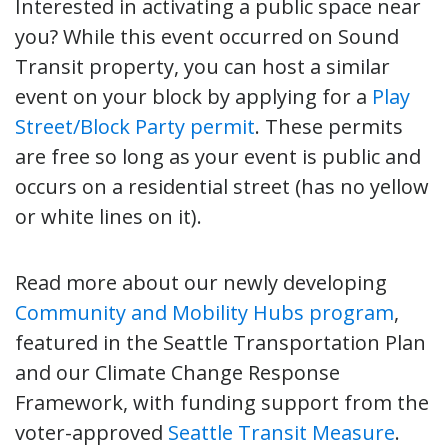
Interested in activating a public space near
you? While this event occurred on Sound
Transit property, you can host a similar
event on your block by applying for a
Play
Street/Block Party permit
. These permits
are free so long as your event is public and
occurs on a residential street (has no yellow
or white lines on it).
Read more about our newly developing
Community and Mobility Hubs program
,
featured in the Seattle Transportation Plan
and our Climate Change Response
Framework, with funding support from the
voter-approved
Seattle Transit Measure
.