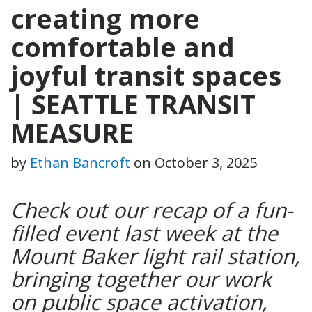
creating more
comfortable and
joyful transit spaces
| SEATTLE TRANSIT
MEASURE
by
Ethan Bancroft
on
October 3, 2025
Check out our recap of a fun-
filled event last week at the
Mount Baker light rail station,
bringing together our work
on public space activation,