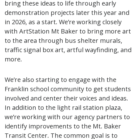
bring these ideas to life through early
demonstration projects later this year and
in 2026, as a start. We’re working closely
with ArtStation Mt Baker to bring more art
to the area through bus shelter murals,
traffic signal box art, artful wayfinding, and
more.
We’re also starting to engage with the
Franklin school community to get students
involved and center their voices and ideas.
In addition to the light rail station plaza,
we’re working with our agency partners to
identify improvements to the Mt. Baker
Transit Center. The common goal is to