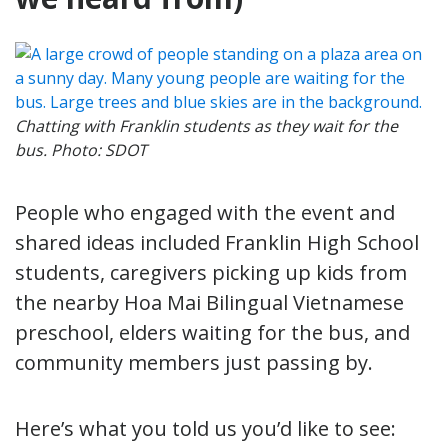
Chatting with Franklin students as they wait for the
bus. Photo: SDOT
People who engaged with the event and
shared ideas included Franklin High School
students, caregivers picking up kids from
the nearby Hoa Mai Bilingual Vietnamese
preschool, elders waiting for the bus, and
community members just passing by.
Here’s what you told us you’d like to see: