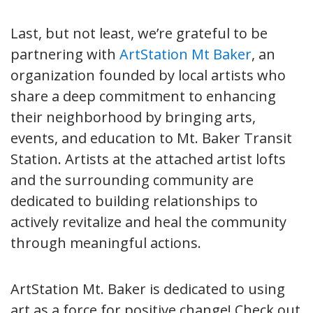
Last, but not least, we’re grateful to be
partnering with
ArtStation Mt Baker
, an
organization founded by local artists who
share a deep commitment to enhancing
their neighborhood by bringing arts,
events, and education to Mt. Baker Transit
Station. Artists at the attached artist lofts
and the surrounding community are
dedicated to building relationships to
actively revitalize and heal the community
through meaningful actions.
ArtStation Mt. Baker is dedicated to using
art as a force for positive change! Check out