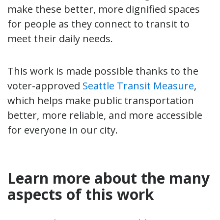
make these better, more dignified spaces
for people as they connect to transit to
meet their daily needs.
This work is made possible thanks to the
voter-approved
Seattle Transit Measure
,
which helps make public transportation
better, more reliable, and more accessible
for everyone in our city.
Learn more about the many
aspects of this work