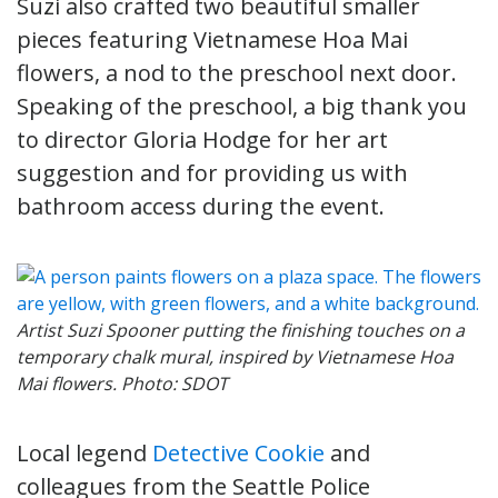
Suzi also crafted two beautiful smaller
pieces featuring Vietnamese Hoa Mai
flowers, a nod to the preschool next door.
Speaking of the preschool, a big thank you
to director Gloria Hodge for her art
suggestion and for providing us with
bathroom access during the event.
Artist Suzi Spooner putting the finishing touches on a
temporary chalk mural, inspired by Vietnamese Hoa
Mai flowers. Photo: SDOT
Local legend
Detective Cookie
and
colleagues from the Seattle Police