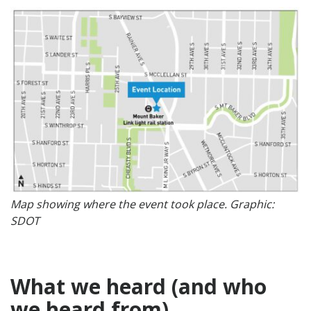
Map showing where the event took place. Graphic:
SDOT
What we heard (and who
we heard from)