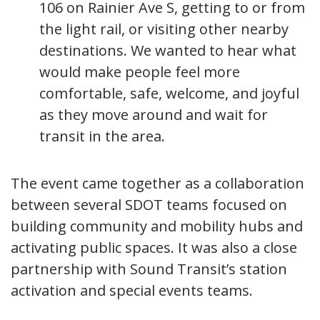
106 on Rainier Ave S, getting to or from
the light rail, or visiting other nearby
destinations. We wanted to hear what
would make people feel more
comfortable, safe, welcome, and joyful
as they move around and wait for
transit in the area.
The event came together as a collaboration
between several SDOT teams focused on
building community and mobility hubs and
activating public spaces. It was also a close
partnership with Sound Transit’s station
activation and special events teams.