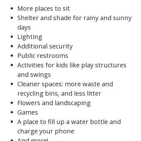
More places to sit
Shelter and shade for rainy and sunny
days
Lighting
Additional security
Public restrooms
Activities for kids like play structures
and swings
Cleaner spaces: more waste and
recycling bins, and less litter
Flowers and landscaping
Games
A place to fill up a water bottle and
charge your phone
And more!