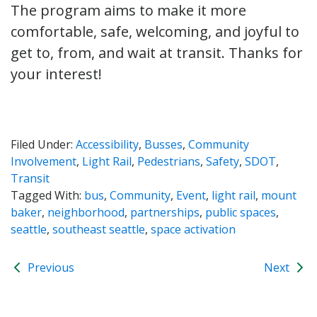
The program aims to make it more
comfortable, safe, welcoming, and joyful to
get to, from, and wait at transit. Thanks for
your interest!
Filed Under:
Accessibility
,
Busses
,
Community
Involvement
,
Light Rail
,
Pedestrians
,
Safety
,
SDOT
,
Transit
Tagged With:
bus
,
Community
,
Event
,
light rail
,
mount
baker
,
neighborhood
,
partnerships
,
public spaces
,
seattle
,
southeast seattle
,
space activation
Previous
Next