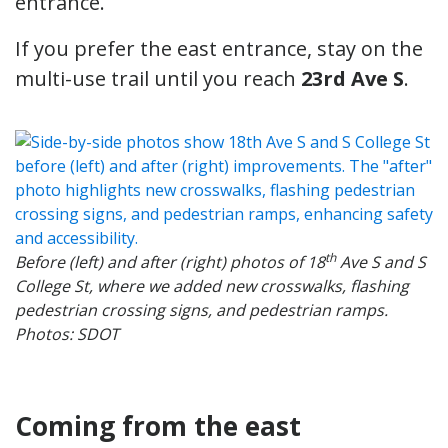
entrance.
If you prefer the east entrance, stay on the
multi-use trail until you reach
23rd Ave S
.
th
Before (left) and after (right) photos of 18
Ave S and S
College St, where we added new crosswalks, flashing
pedestrian crossing signs, and pedestrian ramps.
Photos: SDOT
Coming from the east