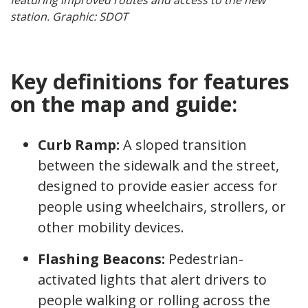
station. Graphic: SDOT
Key definitions for features
on the map and guide:
Curb Ramp:
A sloped transition
between the sidewalk and the street,
designed to provide easier access for
people using wheelchairs, strollers, or
other mobility devices.
Flashing Beacons:
Pedestrian-
activated lights that alert drivers to
people walking or rolling across the