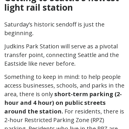
light rail station
Saturday’s historic sendoff is just the
beginning.
Judkins Park Station will serve as a pivotal
transfer point, connecting Seattle and the
Eastside like never before.
Something to keep in mind: to help people
access businesses, schools, and parks in the
area, there is only
short-term parking (2-
hour and 4 hour) on public streets
around the station.
For residents, there is
2-hour Restricted Parking Zone (RPZ)
parking. Residents who live in the RPZ are