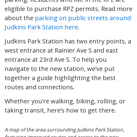
eligible to purchase RPZ permits. Read more
about the
parking on public streets around
Judkins Park Station here
.
Judkins Park Station has two entry points, a
west entrance at Rainier Ave S and east
entrance at 23rd Ave S. To help you
navigate to the new station, we’ve put
together a guide highlighting the best
routes and connections.
Whether you’re walking, biking, rolling, or
taking transit, here’s how to get there.
A map of the area surrounding Judkins Park Station,
featuring improved routes and access to the new