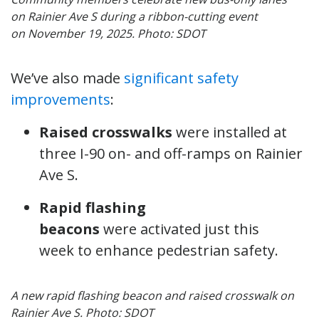
on Rainier Ave S during a ribbon-cutting event
on November 19, 2025. Photo: SDOT
We’ve also made
significant safety
improvements
:
Raised crosswalks
were installed at
three I-90 on- and off-ramps on Rainier
Ave S.
Rapid flashing
beacons
were activated just this
week to enhance pedestrian safety.
A new rapid flashing beacon and raised crosswalk on
Rainier Ave S. Photo: SDOT