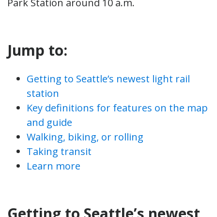
Park Station around 10 a.m.
Jump to:
Getting to Seattle’s newest light rail
station
Key definitions for features on the map
and guide
Walking, biking, or rolling
Taking transit
Learn more
Getting to Seattle’s newest