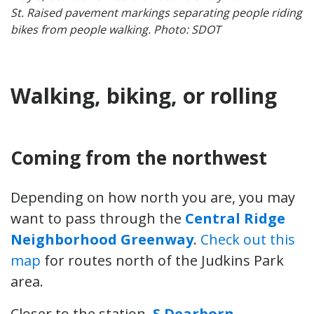
St. Raised pavement markings separating people riding
bikes from people walking. Photo: SDOT
Walking, biking, or rolling
Coming from the northwest
Depending on how north you are, you may
want to pass through the
Central Ridge
Neighborhood Greenway
.
Check out this
map
for routes north of the Judkins Park
area.
Closer to the station,
S Dearborn