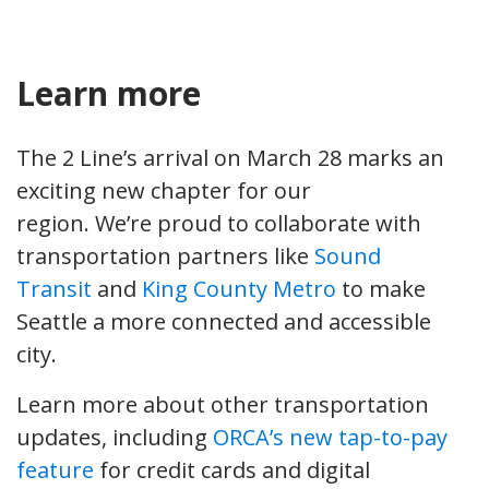
Learn more
The 2 Line’s arrival on March 28 marks an
exciting new chapter for our
region. We’re proud to collaborate with
transportation partners like
Sound
Transit
and
King County Metro
to make
Seattle a more connected and accessible
city.
Learn more about other transportation
updates, including
ORCA’s new tap-to-pay
feature
for credit cards and digital