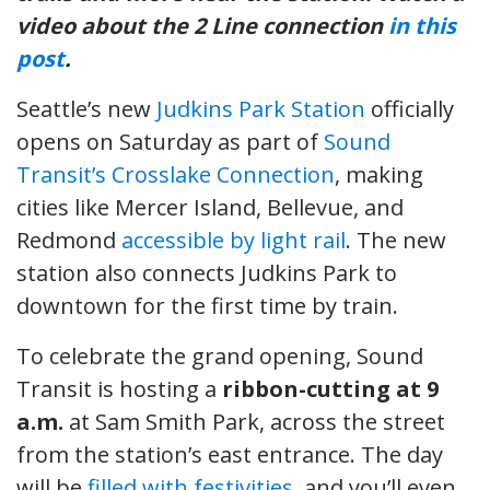
video about the 2 Line connection
in this
post
.
Seattle’s new
Judkins Park Station
officially
opens on Saturday as part of
Sound
Transit’s Crosslake Connection
, making
cities like Mercer Island, Bellevue, and
Redmond
accessible by light rail
. The new
station also connects Judkins Park to
downtown for the first time by train.
To celebrate the grand opening, Sound
Transit is hosting a
ribbon-cutting at 9
a.m.
at Sam Smith Park, across the street
from the station’s east entrance. The day
will be
filled with festivities
, and you’ll even