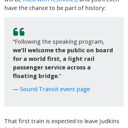
have the chance to be part of history:
“Following the speaking program,
we’ll welcome the public on board
for a world first, a light rail
passenger service across a
floating bridge.
”
—
Sound Transit event page
That first train is expected to leave Judkins