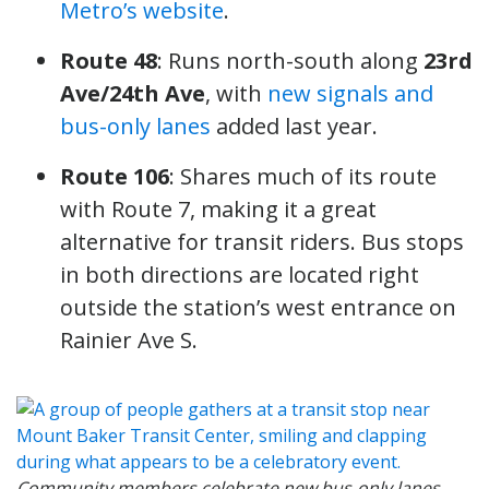
Metro’s website
.
Route 48
: Runs north-south along
23rd
Ave/24th Ave
, with
new signals and
bus-only lanes
added last year.
Route 106
: Shares much of its route
with Route 7, making it a great
alternative for transit riders. Bus stops
in both directions are located right
outside the station’s west entrance on
Rainier Ave S.
Community members celebrate new bus-only lanes