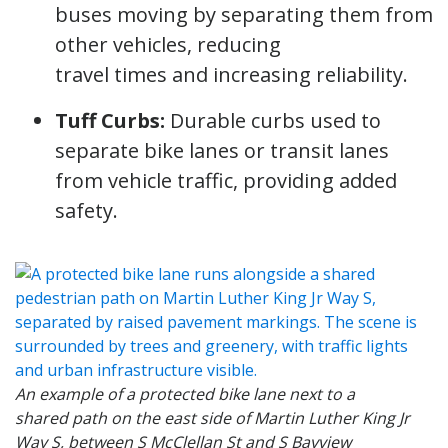
buses moving by separating them from
other vehicles, reducing
travel times and increasing reliability.
Tuff Curbs:
Durable curbs used to
separate bike lanes or transit lanes
from vehicle traffic, providing added
safety.
An example of a protected bike lane next to a
shared path on the east side of Martin Luther King Jr
Way S, between S McClellan St and S Bayview