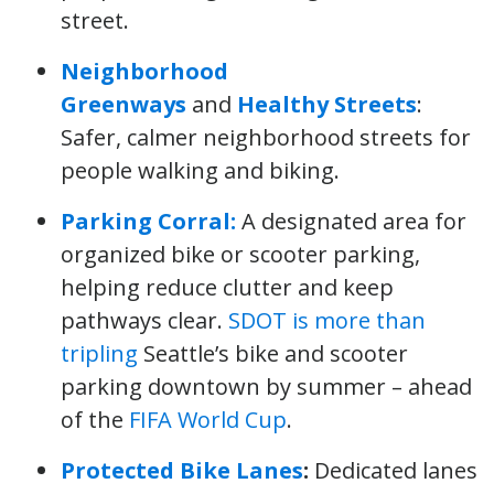
street.
Neighborhood
Greenways
and
Healthy Streets
:
Safer, calmer neighborhood streets for
people walking and biking.
Parking Corral:
A designated area for
organized bike or scooter parking,
helping reduce clutter and keep
pathways clear.
SDOT is more than
tripling
Seattle’s bike and scooter
parking downtown by summer – ahead
of the
FIFA World Cup
.
Protected Bike Lanes
:
Dedicated lanes