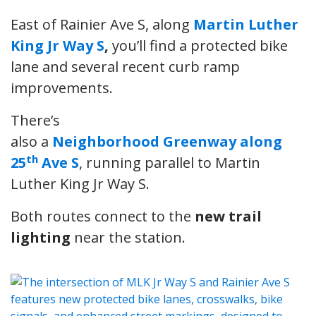
East of Rainier Ave S, along
Martin Luther
King Jr Way S
,
you’ll find a protected bike
lane and several recent curb ramp
improvements.
There’s
also a
Neighborhood Greenway along
th
25
Ave S
, running parallel to Martin
Luther King Jr Way S.
Both routes connect to the
new trail
lighting
near the station.