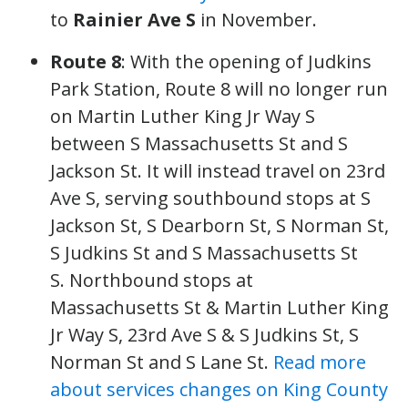
to
Rainier Ave S
in November.
Route 8
: With the opening of Judkins
Park Station, Route 8 will no longer run
on Martin Luther King Jr Way S
between S Massachusetts St and S
Jackson St. It will instead travel on 23rd
Ave S, serving southbound stops at S
Jackson St, S Dearborn St, S Norman St,
S Judkins St and S Massachusetts St
S. Northbound stops at
Massachusetts St & Martin Luther King
Jr Way S, 23rd Ave S & S Judkins St, S
Norman St and S Lane St.
Read more
about services changes on King County