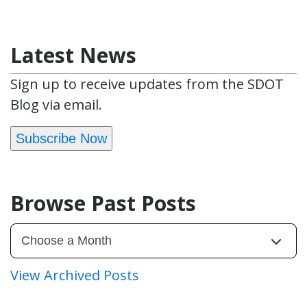
Latest News
Sign up to receive updates from the SDOT
Blog via email.
Subscribe Now
Browse Past Posts
View Archived Posts