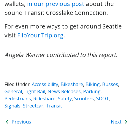
wallets,
in our previous post
about the
Sound Transit Crosslake Connection.
For even more ways to get around Seattle
visit
FlipYourTrip.org
.
Angela Warner contributed to this report.
Filed Under:
Accessibility
,
Bikeshare
,
Biking
,
Busses
,
General
,
Light Rail
,
News Releases
,
Parking
,
Pedestrians
,
Rideshare
,
Safety
,
Scooters
,
SDOT
,
Signals
,
Streetcar
,
Transit
Previous
Next