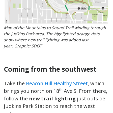
Map of the Mountains to Sound Trail winding through
the Judkins Park area. The highlighted orange dots
show where new trail lighting was added last
year. Graphic: SDOT
Coming from the southwest
Take the
Beacon Hill Healthy Street
, which
th
brings you north on 18
Ave S. From there,
follow the
new trail lighting
just outside
Judkins Park Station to reach the west