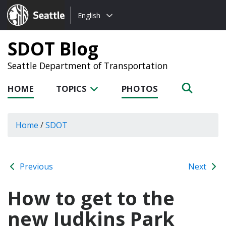
Choose
Seattle.gov
English
a
language:
SDOT Blog
Seattle Department of Transportation
HOME
TOPICS
PHOTOS
Home
/
SDOT
Previous
Next
How to get to the
new Judkins Park