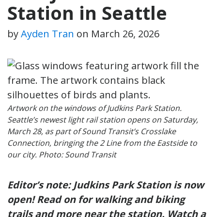
Station in Seattle
by
Ayden Tran
on
March 26, 2026
Artwork on the windows of Judkins Park Station.
Seattle’s newest light rail station opens on Saturday,
March 28, as part of Sound Transit’s Crosslake
Connection, bringing the 2 Line from the Eastside to
our city. Photo: Sound Transit
Editor’s note:
Judkins Park Station
is now
open! Read on for walking and biking
trails and more near the station. Watch a