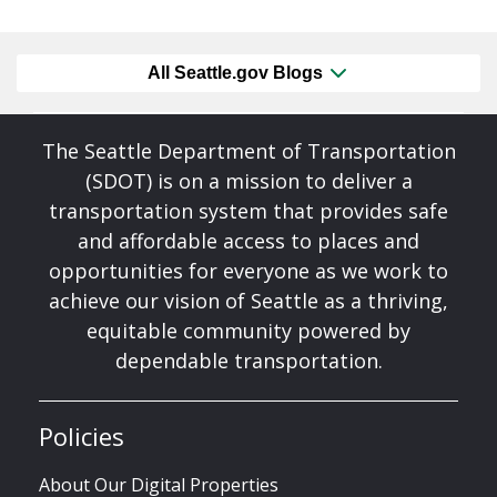
All Seattle.gov Blogs
The Seattle Department of Transportation
(SDOT) is on a mission to deliver a
transportation system that provides safe
and affordable access to places and
opportunities for everyone as we work to
achieve our vision of Seattle as a thriving,
equitable community powered by
dependable transportation.
Policies
About Our Digital Properties