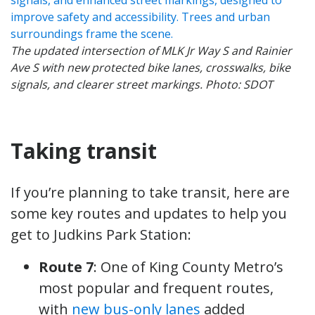
The updated intersection of MLK Jr Way S and Rainier
Ave S with new protected bike lanes, crosswalks, bike
signals, and clearer street markings. Photo: SDOT
Taking transit
If you’re planning to take transit, here are
some key routes and updates to help you
get to Judkins Park Station:
Route 7
: One of King County Metro’s
most popular and frequent routes,
with
new bus-only lanes
added