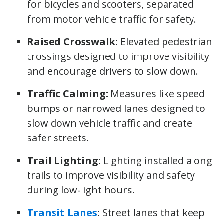
for bicycles and scooters, separated
from motor vehicle traffic for safety.
Raised Crosswalk:
Elevated pedestrian
crossings designed to improve visibility
and encourage drivers to slow down.
Traffic Calming:
Measures like speed
bumps or narrowed lanes designed to
slow down vehicle traffic and create
safer streets.
Trail Lighting:
Lighting installed along
trails to improve visibility and safety
during low-light hours.
Transit Lanes
: Street lanes that keep