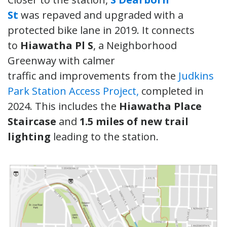
St
was repaved and upgraded with a
protected bike lane in 2019. It connects
to
Hiawatha Pl S
, a Neighborhood
Greenway with calmer
traffic and improvements from the
Judkins
Park Station Access Project,
completed in
2024. This includes the
Hiawatha Place
Staircase
and
1.5 miles of new trail
lighting
leading to the station.