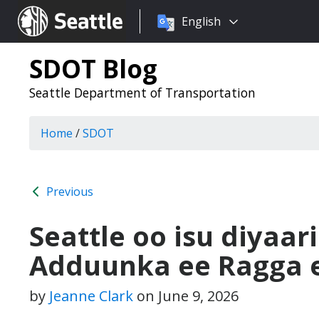
Choose
Seattle.gov
English
a
language:
SDOT Blog
Seattle Department of Transportation
Home
/
SDOT
Previous
Seattle oo isu diyaa
Adduunka ee Ragga e
by
Jeanne Clark
on
June 9, 2026