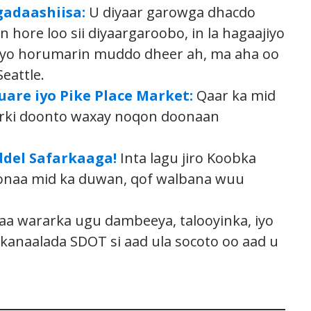
adaashiisa:
U diyaar garowga dhacdo
 hore loo sii diyaargaroobo, in la hagaajiyo
eeyo horumarin muddo dheer ah, ma aha oo
eattle.
are iyo Pike Place Market:
Qaar ka mid
arki doonto waxay noqon doonaan
del Safarkaaga!
Inta lagu jiro Koobka
onaa mid ka duwan, qof walbana wuu
a wararka ugu dambeeya, talooyinka, iyo
naalada SDOT si aad ula socoto oo aad u