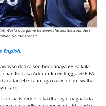
e Club World Cup game between the Seattle Sounders
Bohler, Sound Transit
o English.
dhawayso dadka soo booqanaya ee ka kala
galaan Koobka Adduunka ee Ragga ee FIFA.
taxadar leh si aan uga caawino qof walba
ayn karo.
 doontaa isbeddello ka dhacaya magaalada
aan sida jidadku u shaqeeyan, sida aad u