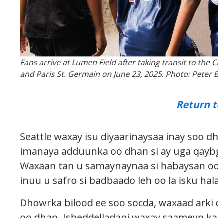
Fans arrive at Lumen Field after taking transit to th
and Paris St. Germain on June 23, 2025. Photo: Peter 
Return t
Seattle waxay isu diyaarinaysaa inay soo 
imanaya adduunka oo dhan si ay uga qayb
Waxaan tan u samaynaynaa si habaysan oo 
inuu u safro si badbaado leh oo la isku hal
Dhowrka bilood ee soo socda, waxaad arki
oo dhan. Isbeddelladani waxay saameyn kar