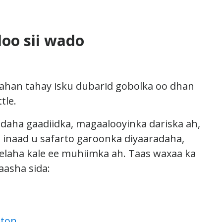
loo sii wado
ahan tahay isku dubarid gobolka oo dhan
tle.
aha gaadiidka, magaalooyinka dariska ah,
o inaad u safarto garoonka diyaaradaha,
laha kale ee muhiimka ah. Taas waxaa ka
aasha sida:
gton