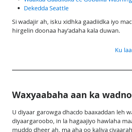
Dekedda Seattle
Si wadajir ah, isku xidhka gaadiidka iyo m
hirgelin doonaa hay’adaha kala duwan.
Ku la
Waxyaabaha aan ka wadno
U diyaar garowga dhacdo baaxaddan leh wax
diyaargaroobo, in la hagaajiyo hawlaha ma
muddo dheer ah, ma aha oo kaliya ciyaarah