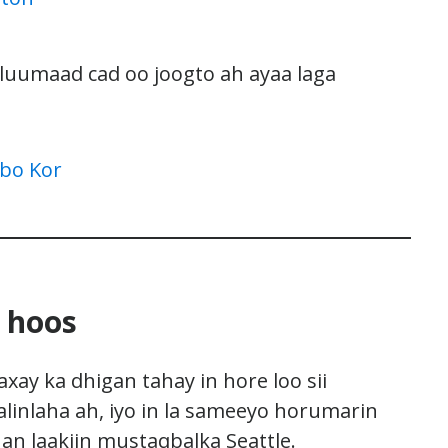
acluumaad cad oo joogto ah ayaa laga
abo Kor
 hoos
ay ka dhigan tahay in hore loo sii
alinlaha ah, iyo in la sameeyo horumarin
an laakiin mustaqbalka Seattle.