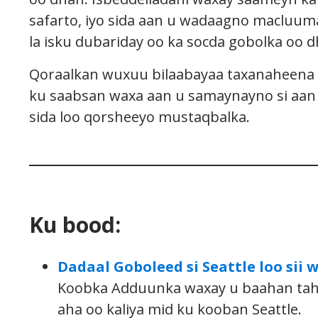
safarto, iyo sida aan u wadaagno macluum
la isku dubariday oo ka socda gobolka oo d
Qoraalkan wuxuu bilaabayaa taxanaheena 
ku saabsan waxa aan u samaynayno si aan u
sida loo qorsheeyo mustaqbalka.
Ku bood:
Dadaal Goboleed si Seattle loo si
Koobka Adduunka waxay u baahan taha
aha oo kaliya mid ku kooban Seattle.