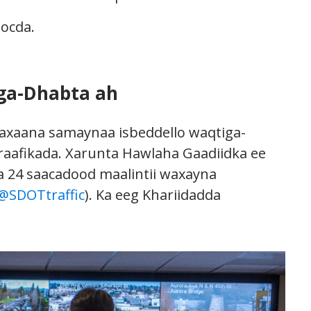
socda.
ga-Dhabta ah
axaana samaynaa isbeddello waqtiga-
raafikada. Xarunta Hawlaha Gaadiidka ee
a 24 saacadood maalintii waxayna
@SDOTtraffic
). Ka eeg Khariidadda