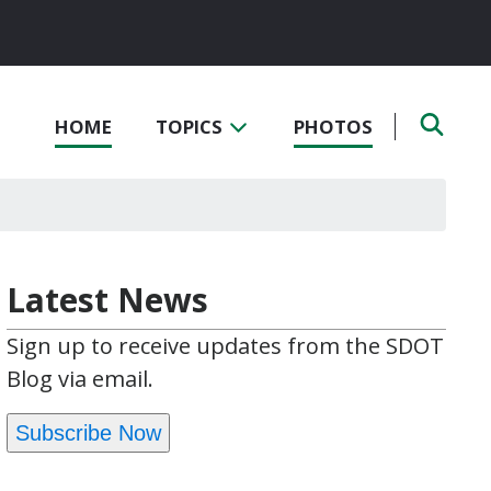
HOME
TOPICS
PHOTOS
Latest News
Sign up to receive updates from the SDOT
Blog via email.
Subscribe Now