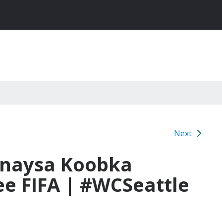
Next
rinaysa Koobka
e FIFA | #WCSeattle