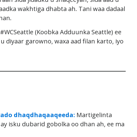
aadka wakhtiga dhabta ah. Tani waa dadaal
han.
#WCSeattle (Koobka Adduunka Seattle) ee
 diyaar garowno, waxa aad filan karto, iyo
i wado dhaqdhaqaaqeeda:
Martigelinta
y isku dubarid gobolka oo dhan ah, ee ma