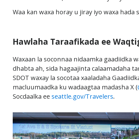
Waa kan waxa horay u jiray iyo waxa hada 
Hawlaha Taraafikada ee Waqti
Waxaan la soconnaa nidaamka gaadiidka w
dhabta ah, sida hagaajinta calaamadaha ta
SDOT waxay la socotaa xaaladaha Gaadiidk
macluumaadka ku wadaagtaa madasha X (
Socdaalka ee
seattle.gov/Travelers
.