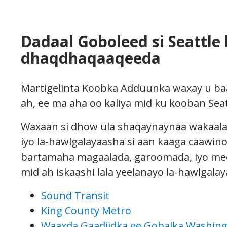
Dadaal Goboleed si Seattle 
dhaqdhaqaaqeeda
Martigelinta Koobka Adduunka waxay u ba
ah, ee ma aha oo kaliya mid ku kooban Seat
Waxaan si dhow ula shaqaynaynaa wakaalad
iyo la-hawlgalayaasha si aan kaaga caawin
bartamaha magaalada, garoomada, iyo mee
mid ah iskaashi lala yeelanayo la-hawlgalay
Sound Transit
King County Metro
Waaxda Gaadiidka ee Gobalka Washin