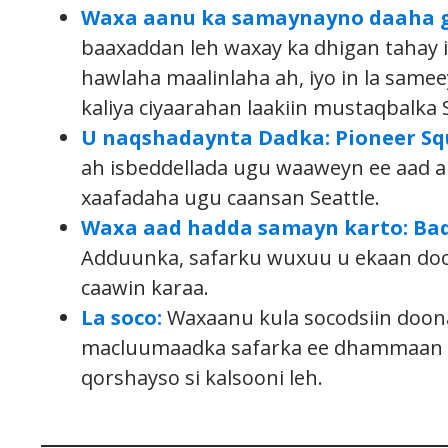
Waxa aanu ka samaynayno daaha g
baaxaddan leh waxay ka dhigan tahay in
hawlaha maalinlaha ah, iyo in la sam
kaliya ciyaarahan laakiin mustaqbalka S
U naqshadaynta Dadka: Pioneer Squ
ah isbeddellada ugu waaweyn ee aad 
xaafadaha ugu caansan Seattle.
Waxa aad hadda samayn karto: Bad
Adduunka, safarku wuxuu u ekaan do
caawin karaa.
La soco:
Waxaanu kula socodsiin doona
macluumaadka safarka ee dhammaan ka
qorshayso si kalsooni leh.