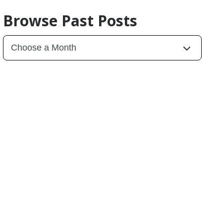
Browse Past Posts