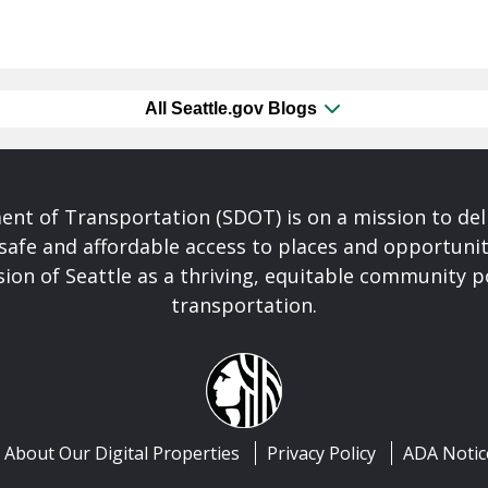
All Seattle.gov Blogs
nt of Transportation (SDOT) is on a mission to del
safe and affordable access to places and opportunit
ision of Seattle as a thriving, equitable community
transportation.
About Our Digital Properties
Privacy Policy
ADA Notic