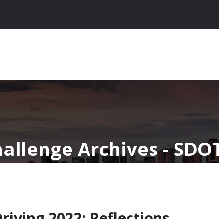
hallenge Archives - SDO
ving 2022: Reflections