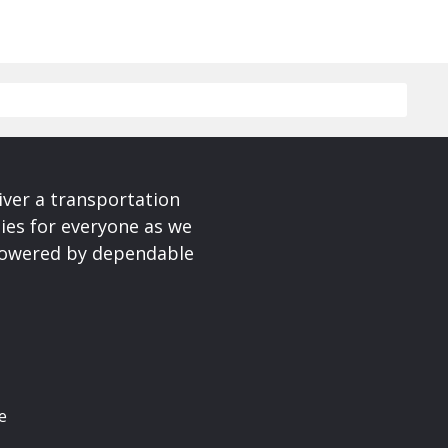
iver a transportation
ies for everyone as we
 powered by dependable
e