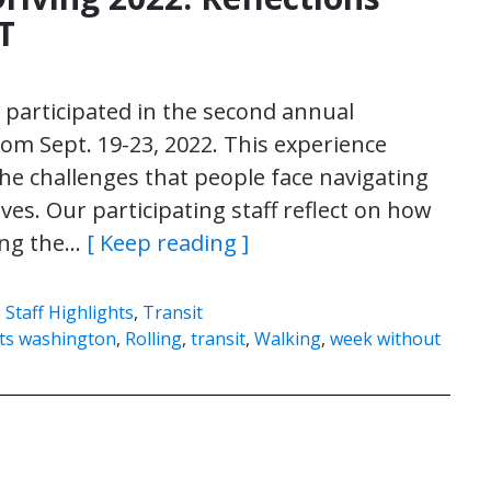
T
participated in the second annual
m Sept. 19-23, 2022. This experience
he challenges that people face navigating
es. Our participating staff reflect on how
ong the…
[ Keep reading ]
,
Staff Highlights
,
Transit
ghts washington
,
Rolling
,
transit
,
Walking
,
week without