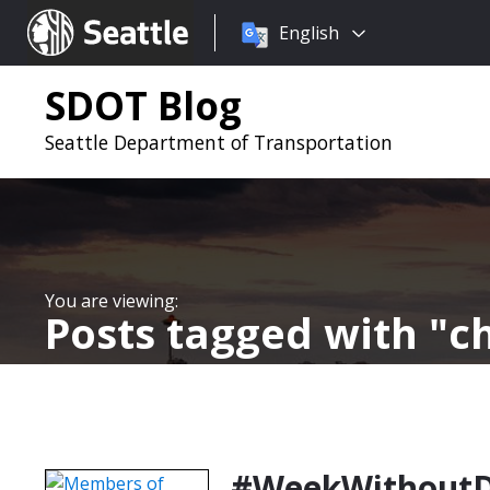
Choose
Seattle.gov
English
a
language:
SDOT Blog
Seattle Department of Transportation
Posts tagged with
c
#WeekWithoutDri