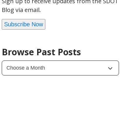
Sign up to receive updates from the SDOT
Blog via email.
Subscribe Now
Browse Past Posts