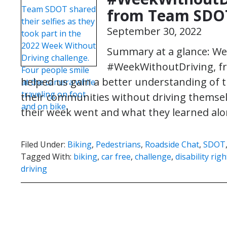
from Team SDO
September 30, 2022
Summary at a glance: We 
#WeekWithoutDriving, fro
helped us gain a better understanding of t
their communities without driving themselv
their week went and what they learned al
Filed Under:
Biking
,
Pedestrians
,
Roadside Chat
,
SDOT
Tagged With:
biking
,
car free
,
challenge
,
disability ri
driving