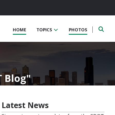
HOME
TOPICS
PHOTOS
T Blog
Latest News