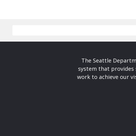
The Seattle Departme
system that provides 
work to achieve our v