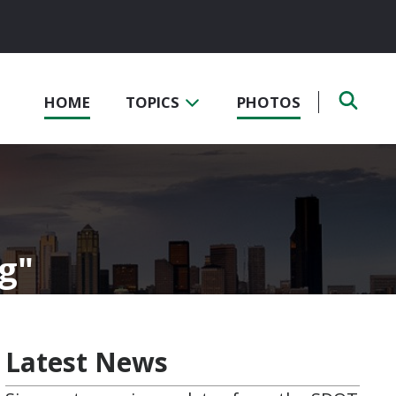
HOME
TOPICS
PHOTOS
og
Latest News