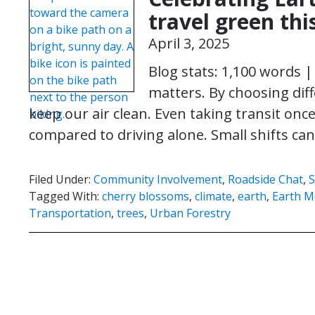
travel green th
April 3, 2025
Blog stats: 1,100 words 
matters. By choosing dif
keep our air clean. Even taking transit onc
compared to driving alone. Small shifts 
Filed Under:
Community Involvement
,
Roadside Chat
,
Tagged With:
cherry blossoms
,
climate
,
earth
,
Earth 
Transportation
,
trees
,
Urban Forestry