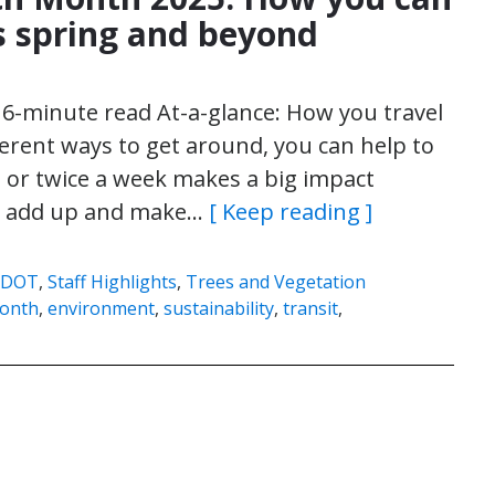
is spring and beyond
| 6-minute read At-a-glance: How you travel
ferent ways to get around, you can help to
e or twice a week makes a big impact
can add up and make…
[ Keep reading ]
SDOT
,
Staff Highlights
,
Trees and Vegetation
Month
,
environment
,
sustainability
,
transit
,