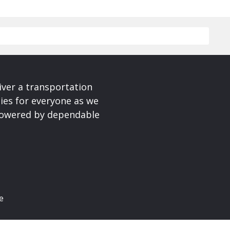
iver a transportation
ies for everyone as we
 powered by dependable
e