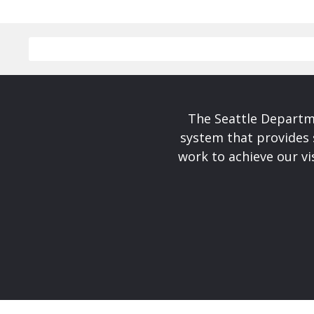
The Seattle Departme
system that provides 
work to achieve our v