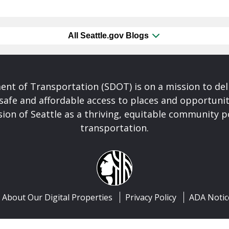
All Seattle.gov Blogs
nt of Transportation (SDOT) is on a mission to del
safe and affordable access to places and opportunit
ision of Seattle as a thriving, equitable community
transportation.
About Our Digital Properties
Privacy Policy
ADA Notic