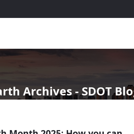
arth Archives - SDOT Bl
th Month 2025: How you can