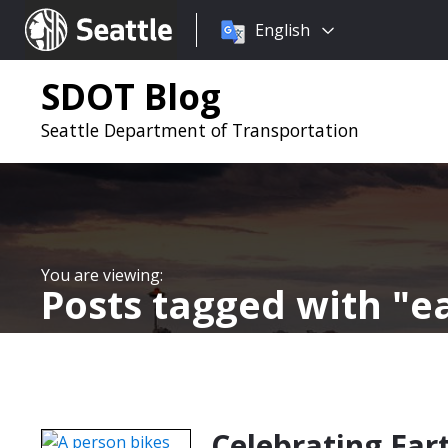
Choose
Seattle.gov
English
a
language:
SDOT Blog
Seattle Department of Transportation
Posts tagged with
e
Celebrating Ear