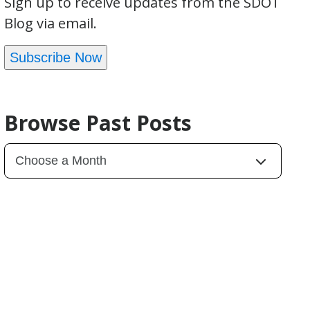
Sign up to receive updates from the SDOT
Blog via email.
Subscribe Now
Browse Past Posts