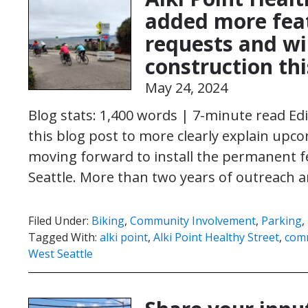
added more fea
requests and wi
construction t
May 24, 2024
Blog stats: 1,400 words | 7-minute read Ed
this blog post to more clearly explain upc
moving forward to install the permanent fe
Seattle. More than two years of outreac
Filed Under:
Biking
,
Community Involvement
,
Parking
,
Tagged With:
alki point
,
Alki Point Healthy Street
,
com
West Seattle