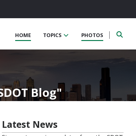
HOME
TOPICS
PHOTOS
 SDOT Blog
Latest News