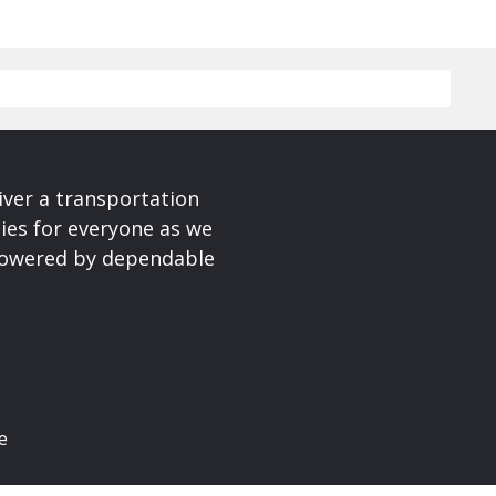
iver a transportation
ies for everyone as we
 powered by dependable
e