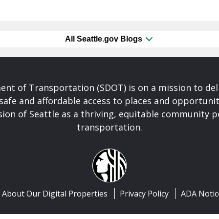
All Seattle.gov Blogs
nt of Transportation (SDOT) is on a mission to del
safe and affordable access to places and opportunit
ision of Seattle as a thriving, equitable community
transportation.
About Our Digital Properties
Privacy Policy
ADA Notic