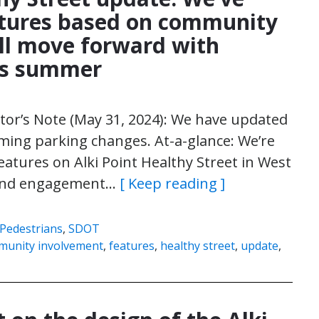
tures based on community
ll move forward with
his summer
itor’s Note (May 31, 2024): We have updated
oming parking changes. At-a-glance: We’re
atures on Alki Point Healthy Street in West
h and engagement…
[ Keep reading ]
Pedestrians
,
SDOT
munity involvement
,
features
,
healthy street
,
update
,