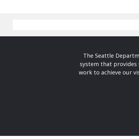
The Seattle Departme
system that provides 
work to achieve our v