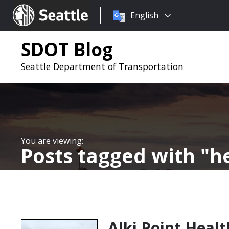
Choose
Seattle.gov
English
a
language:
SDOT Blog
Seattle Department of Transportation
Posts tagged with
h
Alki Point Heal