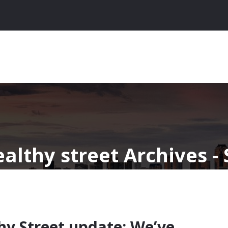
ealthy street Archives -
thy Street update: We’ve