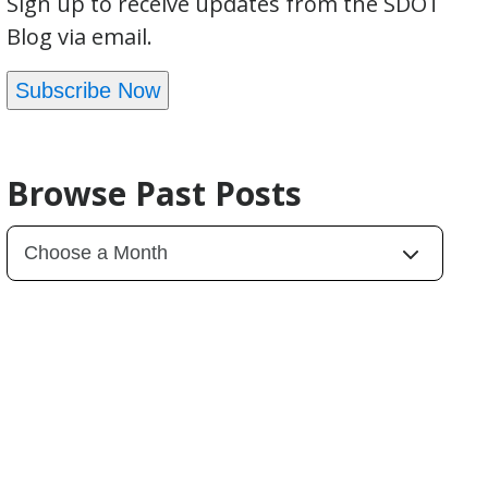
Sign up to receive updates from the SDOT
Blog via email.
Subscribe Now
Browse Past Posts