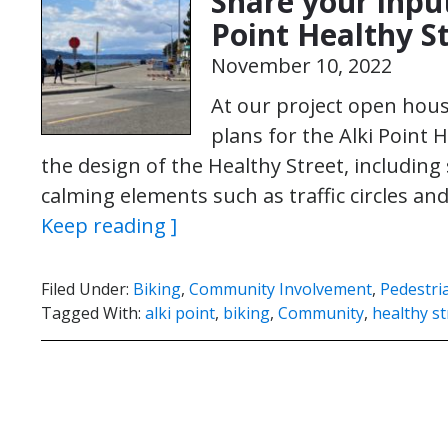
Share your input
Point Healthy S
November 10, 2022
At our project open hou
plans for the Alki Point
the design of the Healthy Street, including 
calming elements such as traffic circles a
Keep reading ]
Filed Under:
Biking
,
Community Involvement
,
Pedestri
Tagged With:
alki point
,
biking
,
Community
,
healthy st