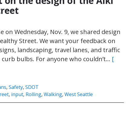
 on the design of the Alki
treet
se on Wednesday, Nov. 9, we shared design
 Healthy Street. We want your feedback on
signs, landscaping, travel lanes, and traffic
nd curb bulbs. For anyone who couldn’t…
[
ans
,
Safety
,
SDOT
reet
,
input
,
Rolling
,
Walking
,
West Seattle