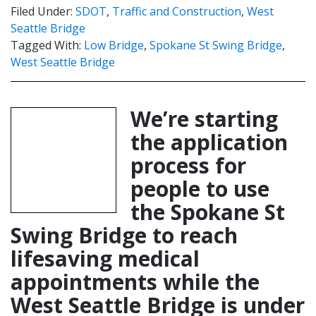
Filed Under:
SDOT
,
Traffic and Construction
,
West
Seattle Bridge
Tagged With:
Low Bridge
,
Spokane St Swing Bridge
,
West Seattle Bridge
We’re starting
the application
process for
people to use
the Spokane St
Swing Bridge to reach
lifesaving medical
appointments while the
West Seattle Bridge is under