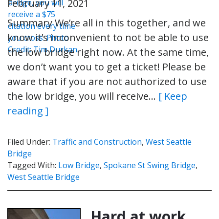
February 11, 2021
Summary We’re all in this together, and we
know it’s inconvenient to not be able to use
the low bridge right now. At the same time,
we don’t want you to get a ticket! Please be
aware that if you are not authorized to use
the low bridge, you will receive…
[ Keep
reading ]
Filed Under:
Traffic and Construction
,
West Seattle
Bridge
Tagged With:
Low Bridge
,
Spokane St Swing Bridge
,
West Seattle Bridge
Hard at work.