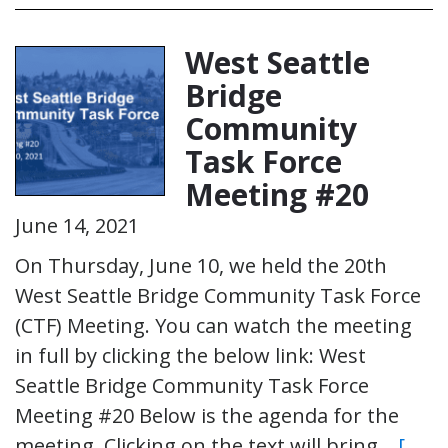
West Seattle
Bridge
Community
Task Force
Meeting #20
June 14, 2021
On Thursday, June 10, we held the 20th
West Seattle Bridge Community Task Force
(CTF) Meeting. You can watch the meeting
in full by clicking the below link: West
Seattle Bridge Community Task Force
Meeting #20 Below is the agenda for the
meeting. Clicking on the text will bring…
[