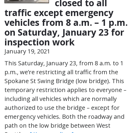
closed to all
traffic except emergency
vehicles from 8 a.m. – 1 p.m.
on Saturday, January 23 for
inspection work
January 19, 2021
This Saturday, January 23, from 8 a.m. to 1
p.m., we’re restricting all traffic from the
Spokane St Swing Bridge (low bridge). This
temporary restriction applies to everyone –
including all vehicles which are normally
authorized to use the bridge – except for
emergency vehicles. Both the roadway and
path on the low bridge between West