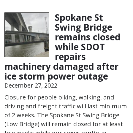
Spokane St
Swing Bridge
remains closed
while SDOT
repairs
machinery damaged after
ice storm power outage
December 27, 2022
Closure for people biking, walking, and
driving and freight traffic will last minimum
of 2 weeks. The Spokane St Swing Bridge
(Low Bridge) will remain closed for at least
two weeks while our crews continue