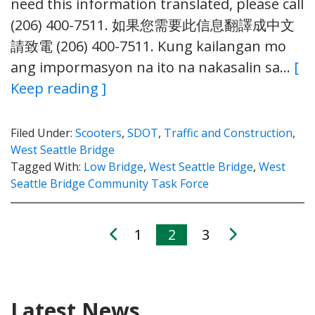
need this information translated, please call
(206) 400-7511. 如果您需要此信息翻譯成中文
請致電 (206) 400-7511. Kung kailangan mo
ang impormasyon na ito na nakasalin sa…
[
Keep reading ]
Filed Under:
Scooters
,
SDOT
,
Traffic and Construction
,
West Seattle Bridge
Tagged With:
Low Bridge
,
West Seattle Bridge
,
West
Seattle Bridge Community Task Force
1
2
3
Latest News