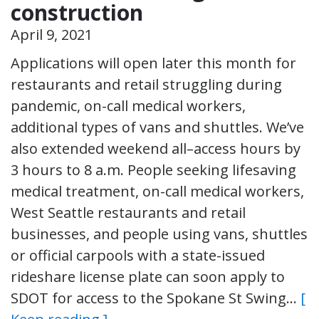
construction
April 9, 2021
Applications will open later this month for
restaurants and retail struggling during
pandemic, on-call medical workers,
additional types of vans and shuttles. We’ve
also extended weekend all–access hours by
3 hours to 8 a.m. People seeking lifesaving
medical treatment, on-call medical workers,
West Seattle restaurants and retail
businesses, and people using vans, shuttles
or official carpools with a state-issued
rideshare license plate can soon apply to
SDOT for access to the Spokane St Swing…
[