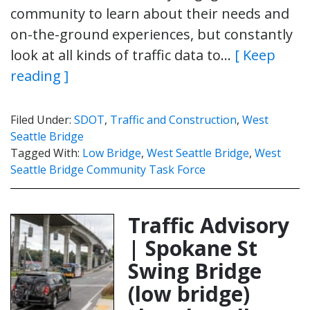
community to learn about their needs and
on-the-ground experiences, but constantly
look at all kinds of traffic data to…
[ Keep
reading ]
Filed Under:
SDOT
,
Traffic and Construction
,
West
Seattle Bridge
Tagged With:
Low Bridge
,
West Seattle Bridge
,
West
Seattle Bridge Community Task Force
Traffic Advisory
| Spokane St
Swing Bridge
(low bridge)