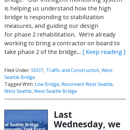
is helping us understand how the high
bridge is responding to stabilization
measures, and guiding our design
for phase 2 rehabilitation. We’re already
working to bring a contractor on board to
take phase 2 of the bridge…
[ Keep reading ]
Filed Under:
SDOT
,
Traffic and Construction
,
West
Seattle Bridge
Tagged With:
Low Bridge
,
Reconnect West Seattle
,
West Seattle
,
West Seattle Bridge
Last
Wednesday, we