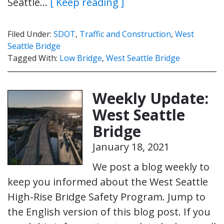
Seattle…
[ Keep reading ]
Filed Under:
SDOT
,
Traffic and Construction
,
West
Seattle Bridge
Tagged With:
Low Bridge
,
West Seattle Bridge
Weekly Update:
West Seattle
Bridge
January 18, 2021
We post a blog weekly to
keep you informed about the West Seattle
High-Rise Bridge Safety Program. Jump to
the English version of this blog post. If you