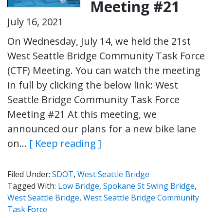
Meeting #21
July 16, 2021
On Wednesday, July 14, we held the 21st
West Seattle Bridge Community Task Force
(CTF) Meeting. You can watch the meeting
in full by clicking the below link: West
Seattle Bridge Community Task Force
Meeting #21 At this meeting, we
announced our plans for a new bike lane
on…
[ Keep reading ]
Filed Under:
SDOT
,
West Seattle Bridge
Tagged With:
Low Bridge
,
Spokane St Swing Bridge
,
West Seattle Bridge
,
West Seattle Bridge Community
Task Force