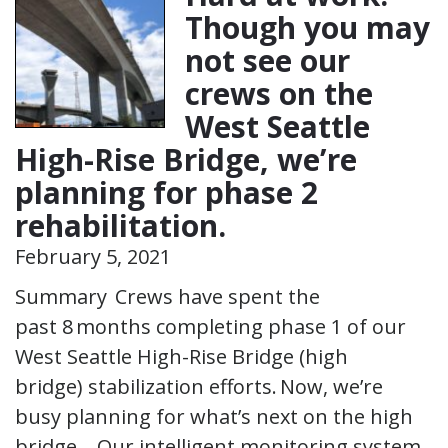
Though you may
not see our
crews on the
West Seattle
High-Rise Bridge, we’re
planning for phase 2
rehabilitation.
February 5, 2021
Summary Crews have spent the
past 8 months completing phase 1 of our
West Seattle High-Rise Bridge (high
bridge) stabilization efforts. Now, we’re
busy planning for what’s next on the high
bridge. Our intelligent monitoring system