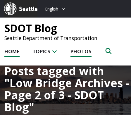
Choose
Seattle.gov
English
a
language:
SDOT Blog
Seattle Department of Transportation
HOME
TOPICS
PHOTOS
Posts tagged with
Low Bridge Archives -
Page 2 of 3 - SDOT
Blog