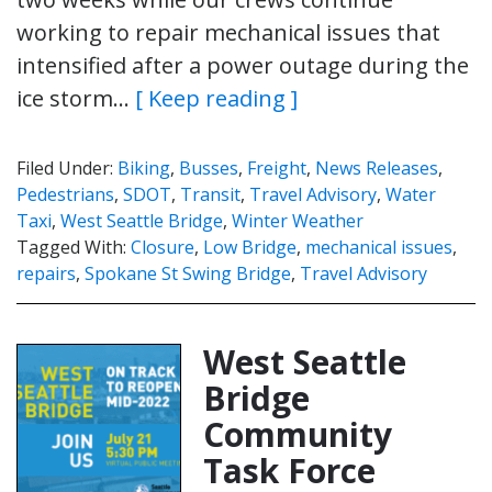
working to repair mechanical issues that
intensified after a power outage during the
ice storm…
[ Keep reading ]
Filed Under:
Biking
,
Busses
,
Freight
,
News Releases
,
Pedestrians
,
SDOT
,
Transit
,
Travel Advisory
,
Water
Taxi
,
West Seattle Bridge
,
Winter Weather
Tagged With:
Closure
,
Low Bridge
,
mechanical issues
,
repairs
,
Spokane St Swing Bridge
,
Travel Advisory
West Seattle
Bridge
Community
Task Force