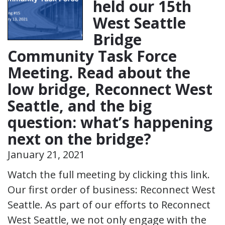
held our 15th
West Seattle
Bridge
Community Task Force
Meeting. Read about the
low bridge, Reconnect West
Seattle, and the big
question: what’s happening
next on the bridge?
January 21, 2021
Watch the full meeting by clicking this link.
Our first order of business: Reconnect West
Seattle. As part of our efforts to Reconnect
West Seattle, we not only engage with the