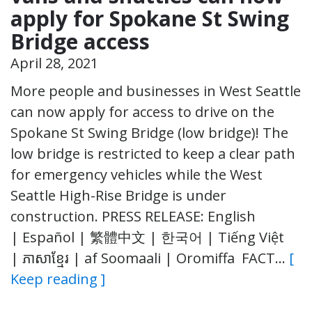
apply for Spokane St Swing
Bridge access
April 28, 2021
More people and businesses in West Seattle
can now apply for access to drive on the
Spokane St Swing Bridge (low bridge)! The
low bridge is restricted to keep a clear path
for emergency vehicles while the West
Seattle High-Rise Bridge is under
construction. PRESS RELEASE: English
| Español | 繁體中文 | 한국어 | Tiếng Việt
| ភាសាខ្មែរ | af Soomaali | Oromiffa FACT…
[
Keep reading ]