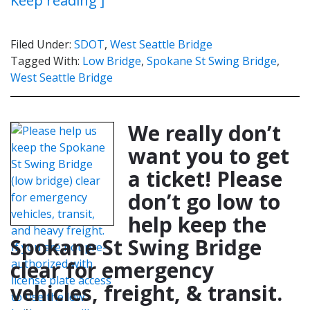
Keep reading ]
Filed Under:
SDOT
,
West Seattle Bridge
Tagged With:
Low Bridge
,
Spokane St Swing Bridge
,
West Seattle Bridge
We really don’t
want you to get
a ticket! Please
don’t go low to
help keep the
Spokane St Swing Bridge
clear for emergency
vehicles, freight, & transit.