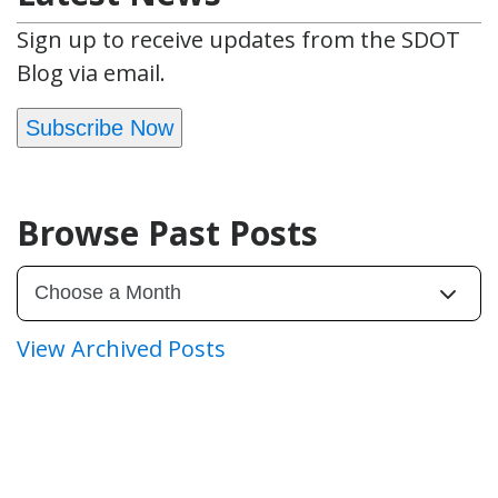
Sign up to receive updates from the SDOT
Blog via email.
Subscribe Now
Browse Past Posts
View Archived Posts