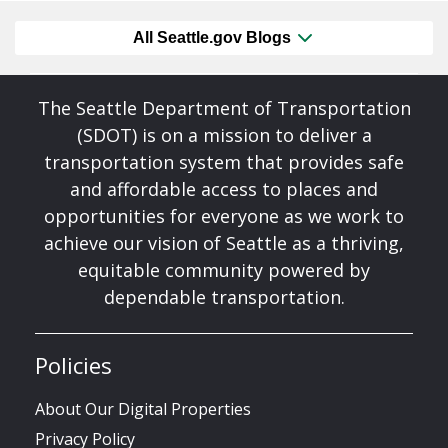
All Seattle.gov Blogs
The Seattle Department of Transportation
(SDOT) is on a mission to deliver a
transportation system that provides safe
and affordable access to places and
opportunities for everyone as we work to
achieve our vision of Seattle as a thriving,
equitable community powered by
dependable transportation.
Policies
About Our Digital Properties
Privacy Policy