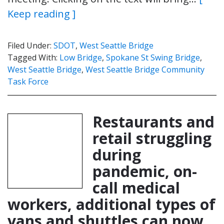
Keep reading ]
Filed Under:
SDOT
,
West Seattle Bridge
Tagged With:
Low Bridge
,
Spokane St Swing Bridge
,
West Seattle Bridge
,
West Seattle Bridge Community
Task Force
Restaurants and
retail struggling
during
pandemic, on-
call medical
workers, additional types of
vans and shuttles can now