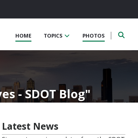
HOME
TOPICS
PHOTOS
es - SDOT Blog
Latest News