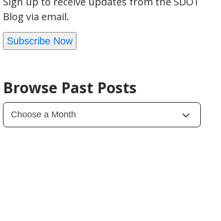
Sign up to receive updates from the SDOT
Blog via email.
Subscribe Now
Browse Past Posts