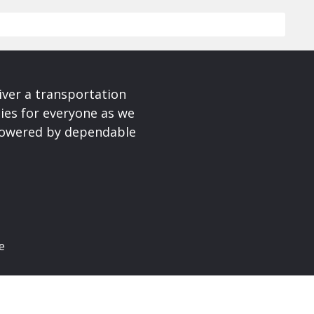
iver a transportation
ies for everyone as we
 powered by dependable
e