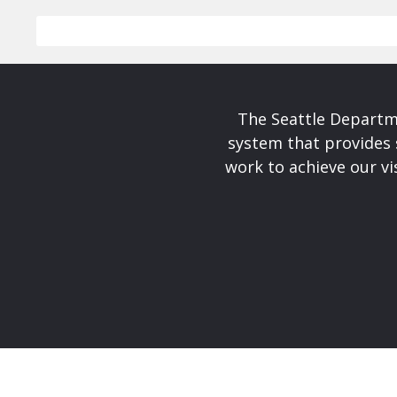
The Seattle Departme
system that provides 
work to achieve our v