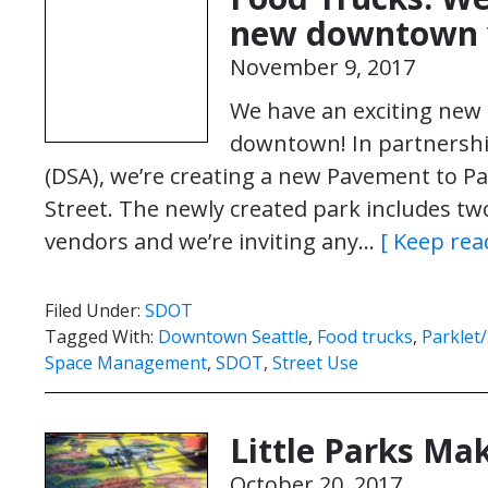
new downtown v
November 9, 2017
We have an exciting new
downtown! In partnershi
(DSA), we’re creating a new Pavement to Par
Street. The newly created park includes tw
vendors and we’re inviting any…
[ Keep rea
Filed Under:
SDOT
Tagged With:
Downtown Seattle
,
Food trucks
,
Parklet
Space Management
,
SDOT
,
Street Use
Little Parks Ma
October 20, 2017