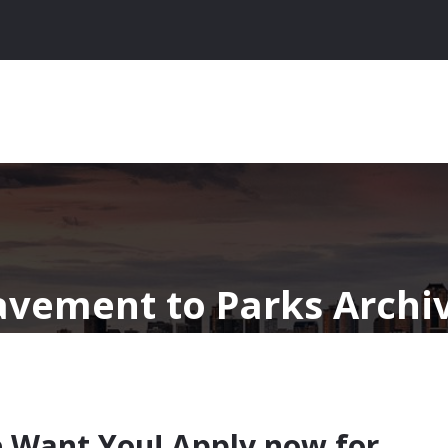
avement to Parks Archiv
 Want You! Apply now for