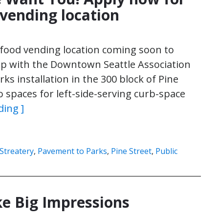
ending location
 food vending location coming soon to
p with the Downtown Seattle Association
ks installation in the 300 block of Pine
o spaces for left-side-serving curb-space
ding ]
/Streatery
,
Pavement to Parks
,
Pine Street
,
Public
ke Big Impressions