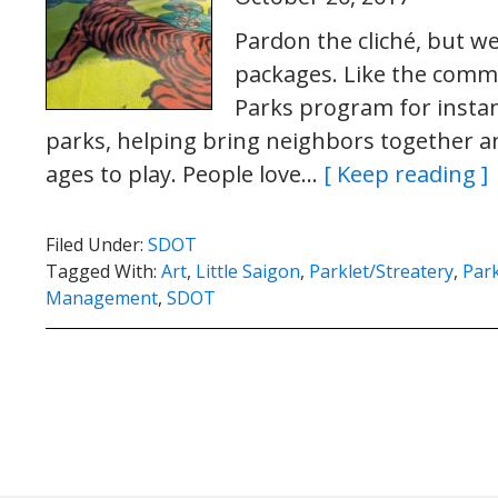
Pardon the cliché, but we
packages. Like the comm
Parks program for instanc
parks, helping bring neighbors together an
ages to play. People love…
[ Keep reading ]
Filed Under:
SDOT
Tagged With:
Art
,
Little Saigon
,
Parklet/Streatery
,
Park
Management
,
SDOT