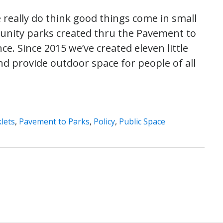
 really do think good things come in small
unity parks created thru the Pavement to
e. Since 2015 we’ve created eleven little
d provide outdoor space for people of all
lets
,
Pavement to Parks
,
Policy
,
Public Space