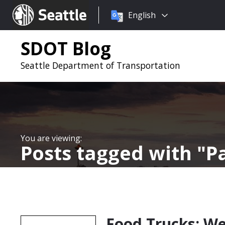
Choose
Seattle.gov
English
a
language:
SDOT Blog
Seattle Department of Transportation
Posts tagged with
P
Food Trucks: We