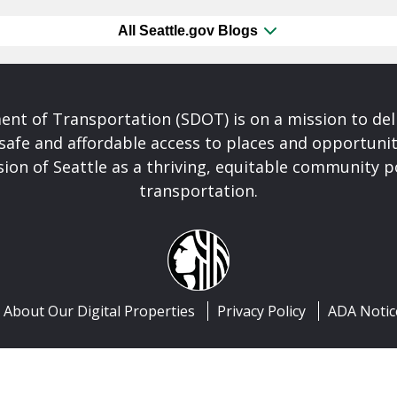
All Seattle.gov Blogs
nt of Transportation (SDOT) is on a mission to del
safe and affordable access to places and opportunit
ision of Seattle as a thriving, equitable community
transportation.
About Our Digital Properties
Privacy Policy
ADA Notic