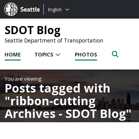
Choose
Seattle.gov
English
a
language:
SDOT Blog
Seattle Department of Transportation
HOME
TOPICS
PHOTOS
Posts tagged with
ribbon-cutting
Archives - SDOT Blog