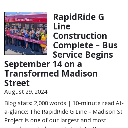
RapidRide G
Line
Construction
Complete – Bus
Service Begins
September 14 on a
Transformed Madison
Street
August 29, 2024
Blog stats: 2,000 words | 10-minute read At-
a-glance: The RapidRide G Line – Madison St
Project is one of our largest and most