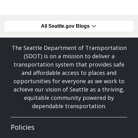
All Seattle.gov Blogs
The Seattle Department of Transportation
(SDOT) is on a mission to deliver a
transportation system that provides safe
and affordable access to places and
opportunities for everyone as we work to
achieve our vision of Seattle as a thriving,
equitable community powered by
dependable transportation.
Policies