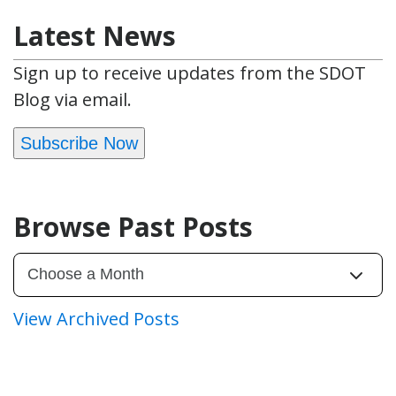
Latest News
Sign up to receive updates from the SDOT
Blog via email.
Subscribe Now
Browse Past Posts
View Archived Posts