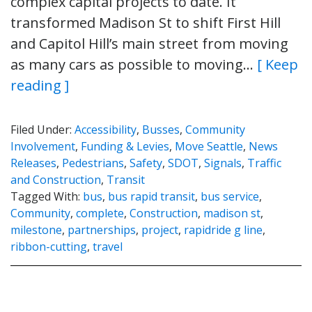
complex capital projects to date. It
transformed Madison St to shift First Hill
and Capitol Hill’s main street from moving
as many cars as possible to moving…
[ Keep
reading ]
Filed Under:
Accessibility
,
Busses
,
Community
Involvement
,
Funding & Levies
,
Move Seattle
,
News
Releases
,
Pedestrians
,
Safety
,
SDOT
,
Signals
,
Traffic
and Construction
,
Transit
Tagged With:
bus
,
bus rapid transit
,
bus service
,
Community
,
complete
,
Construction
,
madison st
,
milestone
,
partnerships
,
project
,
rapidride g line
,
ribbon-cutting
,
travel