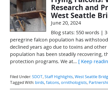
Research and Pr
West Seattle Br
June 20, 2024
Blog stats: 550 words | 
peregrine falcon population has withstood t
declined years ago due to toxins and other 
population has been steadily recovering, tha
protection programs. We at…
[ Keep readin
Filed Under:
SDOT
,
Staff Highlights
,
West Seattle Brid
Tagged With:
birds
,
falcons
,
ornithologists
,
Partnersh