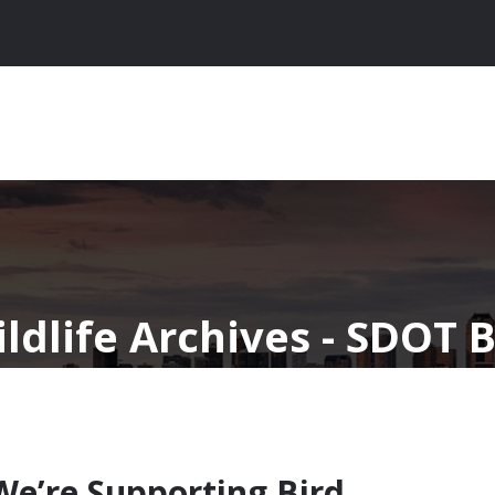
ldlife Archives - SDOT 
 We’re Supporting Bird