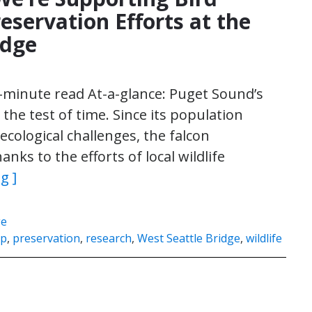
eservation Efforts at the
idge
3-minute read At-a-glance: Puget Sound’s
he test of time. Since its population
ecological challenges, the falcon
nks to the efforts of local wildlife
g ]
ge
ip
,
preservation
,
research
,
West Seattle Bridge
,
wildlife