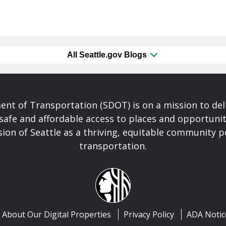
All Seattle.gov Blogs
nt of Transportation (SDOT) is on a mission to del
safe and affordable access to places and opportunit
ision of Seattle as a thriving, equitable community
transportation.
About Our Digital Properties
Privacy Policy
ADA Notic