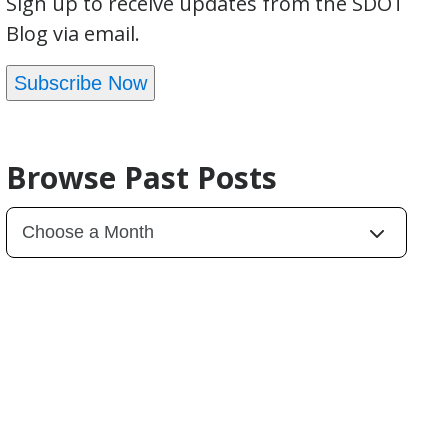
Sign up to receive updates from the SDOT
Blog via email.
Subscribe Now
Browse Past Posts