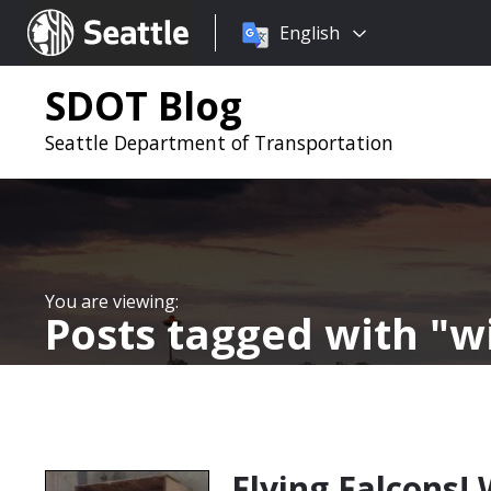
Choose
Seattle.gov
English
a
language:
SDOT Blog
Seattle Department of Transportation
Posts tagged with
wi
Flying Falcons!