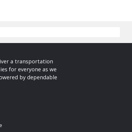
iver a transportation
ies for everyone as we
 powered by dependable
e