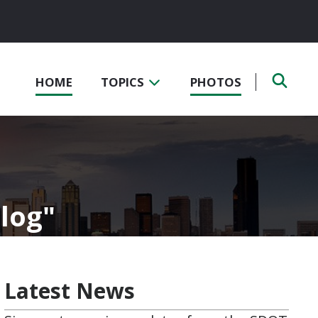
HOME
TOPICS
PHOTOS
Blog
Latest News