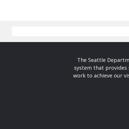
The Seattle Departme
system that provides 
work to achieve our v