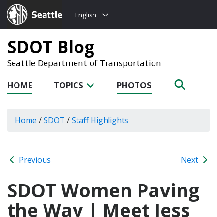
Choose
Seattle.gov
English
a
language:
SDOT Blog
Seattle Department of Transportation
HOME
TOPICS
PHOTOS
Home
/
SDOT
/
Staff Highlights
Previous
Next
SDOT Women Paving
the Way | Meet Jess