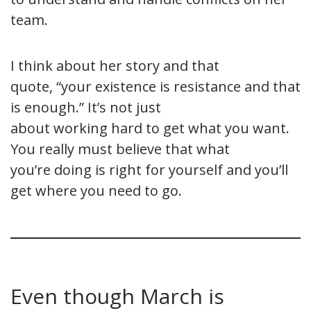
team.
I think about her story and that
quote, “your existence is resistance and that
is enough.” It’s not just
about working hard to get what you want.
You really must believe that what
you’re doing is right for yourself and you’ll
get where you need to go.
Even though March is