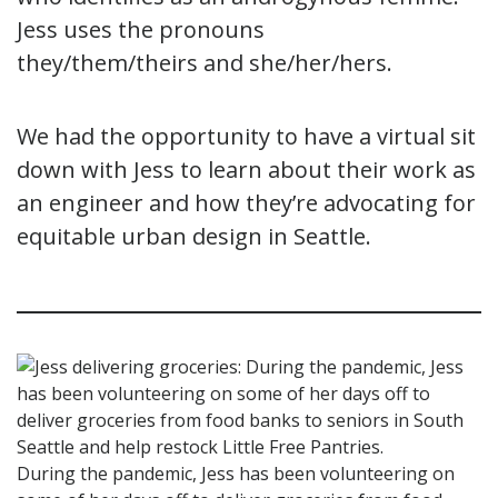
Jess uses the pronouns
they/them/theirs and she/her/hers.
We had the opportunity to have a virtual sit
down with Jess to learn about their work as
an engineer and how they’re advocating for
equitable urban design in Seattle.
During the pandemic, Jess has been volunteering on