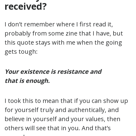
received?
I don’t remember where I first read it,
probably from some zine that I have, but
this quote stays with me when the going
gets tough:
Your existence is resistance and
that is enough.
I took this to mean that if you can show up
for yourself truly and authentically, and
believe in yourself and your values, then
others will see that in you. And that’s