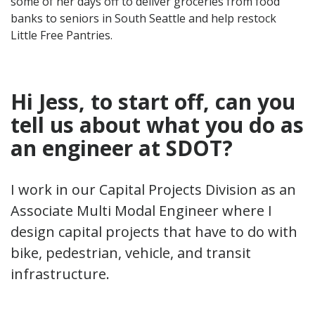
some of her days off to deliver groceries from food
banks to seniors in South Seattle and help restock
Little Free Pantries.
Hi Jess, to start off, can you
tell
us
about what
you do as
an engineer at SDOT
?
I work in our Capital Projects Division as an
Associate Multi Modal Engineer where I
design capital projects that have to do with
bike, pedestrian, vehicle, and transit
infrastructure.