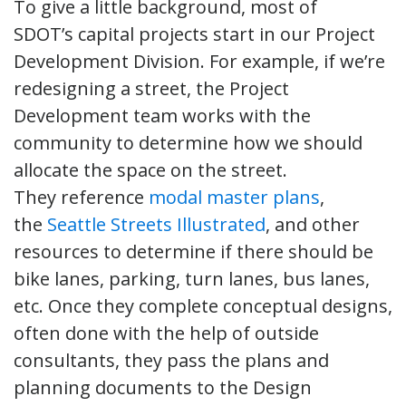
To give a little background, most of
SDOT’s capital projects start in our Project
Development Division. For example, if we’re
redesigning a street, the Project
Development team works with the
community to determine how we should
allocate the space on the street.
They reference
modal master plans
,
the
Seattle Streets Illustrated
, and other
resources to determine if there should be
bike lanes, parking, turn lanes, bus lanes,
etc. Once they complete conceptual designs,
often done with the help of outside
consultants, they pass the plans and
planning documents to the Design