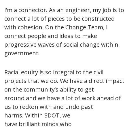
I’m a connector. As an engineer, my job is to
connect a lot of pieces to be constructed
with cohesion. On the Change Team, I
connect people and ideas to make
progressive waves of social change within
government.
Racial equity is so integral to the civil
projects that we do. We have a direct impact
on the community’s ability to get
around and we have a lot of work ahead of
us to reckon with and undo past
harms. Within SDOT, we
have brilliant minds who