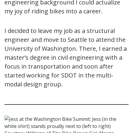
engineering background I could actualize
my joy of riding bikes into a career.
I decided to leave my job as a structural
engineer and move to Seattle to attend the
University of Washington. There, I earned a
master’s degree in civil engineering with a
focus in transportation and soon after
started working for SDOT in the multi-
modal design group.