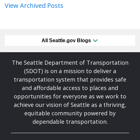
View Archived Posts
All Seattle.gov Blogs
The Seattle Department of Transportation
(SDOT) is on a mission to deliver a
transportation system that provides safe
and affordable access to places and
opportunities for everyone as we work to
achieve our vision of Seattle as a thriving,
equitable community powered by
dependable transportation.