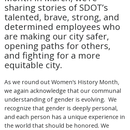
sharing stories of SDOT’s
talented, brave, strong, and
determined employees who
are making our city safer,
opening paths for others,
and fighting for a more
equitable city.
As we round out Women’s History Month,
we again acknowledge that our communal
understanding of gender is evolving. We
recognize that gender is deeply personal,
and each person has a unique experience in
the world that should be honored. We