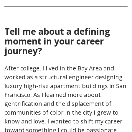
Tell me about a defining
moment in your
career
journey
?
After college, I lived in the Bay Area and
worked as a structural engineer designing
luxury high-rise apartment buildings in San
Francisco. As I learned more about
gentrification and the displacement of
communities of color in the city I grew to
know and love, I wanted to shift my career
toward something I could be passionate