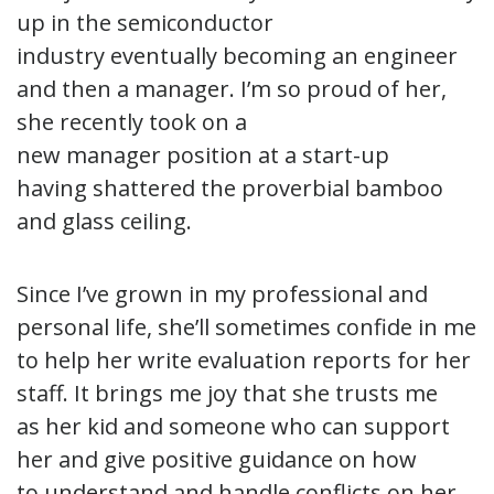
up in the semiconductor
industry eventually becoming an engineer
and then a manager. I’m so proud of her,
she recently took on a
new manager position at a start-up
having shattered the proverbial bamboo
and glass ceiling.
Since I’ve grown in my professional and
personal life, she’ll sometimes confide in me
to help her write evaluation reports for her
staff. It brings me joy that she trusts me
as her kid and someone who can support
her and give positive guidance on how
to understand and handle conflicts on her