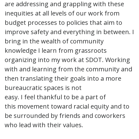
are addressing and grappling with these
inequities at all levels of our work from
budget processes to policies that aim to
improve safety and everything in between. I
bring in the wealth of community
knowledge I learn from grassroots
organizing into my work at SDOT. Working
with and learning from the community and
then translating their goals into a more
bureaucratic spaces is not
easy. I feel thankful to be a part of
this movement toward racial equity and to
be surrounded by friends and coworkers
who lead with their values.