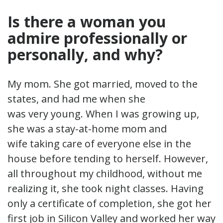
Is there a woman you
admire professionally or
personally, and why?
My mom. She got married, moved to the
states, and had me when she
was very young. When I was growing up,
she was a stay-at-home mom and
wife taking care of everyone else in the
house before tending to herself. However,
all throughout my childhood, without me
realizing it, she took night classes. Having
only a certificate of completion, she got her
first job in Silicon Valley and worked her way