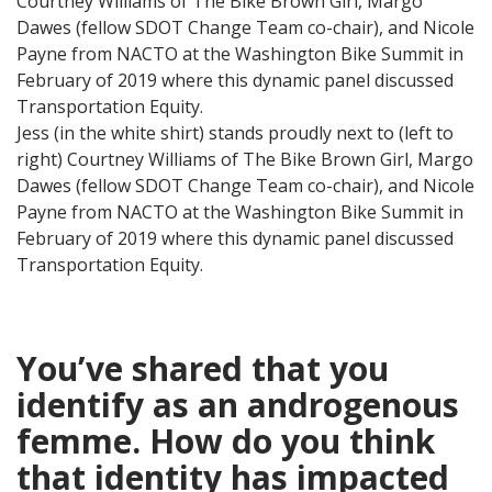
Jess (in the white shirt) stands proudly next to (left to
right) Courtney Williams of The Bike Brown Girl, Margo
Dawes (fellow SDOT Change Team co-chair), and Nicole
Payne from NACTO at the Washington Bike Summit in
February of 2019 where this dynamic panel discussed
Transportation Equity.
You’ve shared that you
identify as an androgenous
femme. How do you think
that identity
has impacted