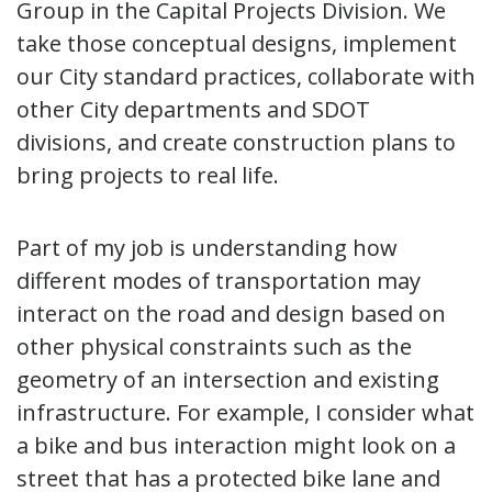
Group in the Capital Projects Division. We
take those conceptual designs, implement
our City standard practices, collaborate with
other City departments and SDOT
divisions, and create construction plans to
bring projects to real life.
Part of my job is understanding how
different modes of transportation may
interact on the road and design based on
other physical constraints such as the
geometry of an intersection and existing
infrastructure. For example, I consider what
a bike and bus interaction might look on a
street that has a protected bike lane and