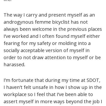
The way I carry and present myself as an
androgynous femme bicyclist has not
always been welcome in the previous places
I’ve worked and I often found myself either
fearing for my safety or molding into a
socially acceptable version of myself in
order to not draw attention to myself or be
harassed.
I’m fortunate that during my time at SDOT,
I haven’t felt unsafe in how I show up in the
workplace so I feel that I’ve been able to
assert myself in more ways beyond the job I