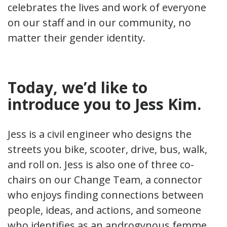
celebrates the lives and work of everyone
on our staff and in our community, no
matter their gender identity.
Today, we’d like to
introduce you to Jess Kim
.
Jess is a civil engineer who designs the
streets you bike, scooter, drive, bus, walk,
and roll on. Jess is also one of three co-
chairs on our Change Team, a connector
who enjoys finding connections between
people, ideas, and actions, and someone
who identifies as an androgynous femme.