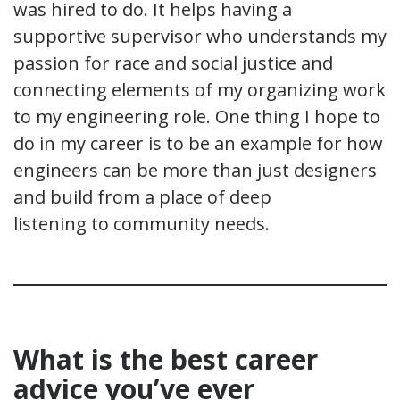
was hired to do. It helps having a
supportive supervisor who understands my
passion for race and social justice and
connecting elements of my organizing work
to my engineering role. One thing I hope to
do in my career is to be an example for how
engineers can be more than just designers
and build from a place of deep
listening to community needs.
What is the best career
advice you’ve ever