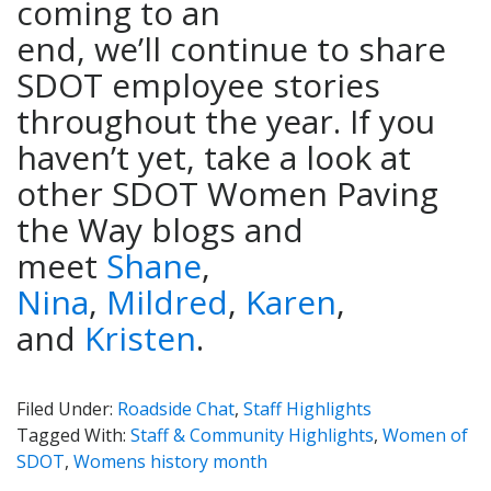
coming to an
end, we’ll continue to share
SDOT employee stories
throughout the year. If you
haven’t yet, take a look at
other SDOT Women Paving
the Way blogs and
meet
Shane
,
Nina
,
Mildred
,
Karen
,
and
Kristen
.
Filed Under:
Roadside Chat
,
Staff Highlights
Tagged With:
Staff & Community Highlights
,
Women of
SDOT
,
Womens history month