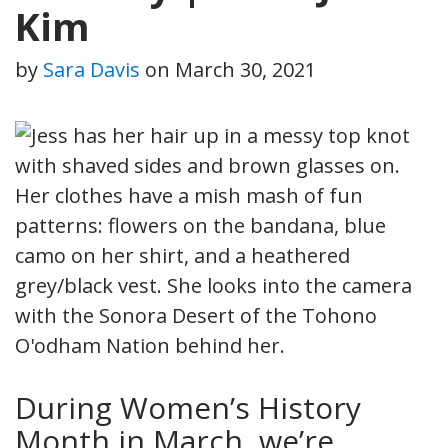
Kim
by
Sara Davis
on
March 30, 2021
During Women’s History
Month in March, we’re