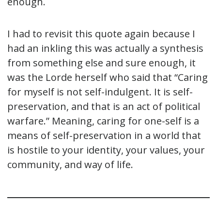
enough.
I had to revisit this quote again because I
had an inkling this was actually a synthesis
from something else and sure enough, it
was the Lorde herself who said that “Caring
for myself is not self-indulgent. It is self-
preservation, and that is an act of political
warfare.” Meaning, caring for one-self is a
means of self-preservation in a world that
is hostile to your identity, your values, your
community, and way of life.