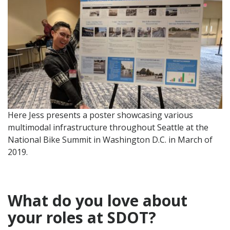
Here Jess presents a poster showcasing various
multimodal infrastructure throughout Seattle at the
National Bike Summit in Washington D.C. in March of
2019.
What do you love about
your role
s at SDOT?