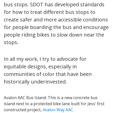
bus stops. SDOT has developed standards
for how to treat different bus stops to
create safer and more accessible conditions
for people boarding the bus and encourage
people riding bikes to slow down near the
stops.
In all my work, I try to advocate for
equitable designs, especially in
communities of color that have been
historically underinvested.
Avalon AAC Bus Island: This is a new concrete bus
island next to a protected bike lane built for Jess’ first
constructed project,
Avalon Way AAC
.