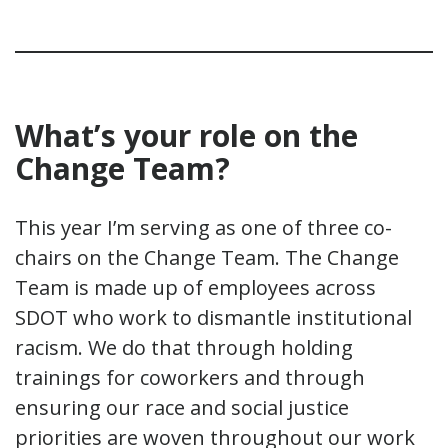
What
’
s your role on the
Change Team?
This year I’m serving as one of three co-
chairs on the Change Team. The Change
Team is made up of employees across
SDOT who work to dismantle institutional
racism. We do that through holding
trainings for coworkers and through
ensuring our race and social justice
priorities are woven throughout our work