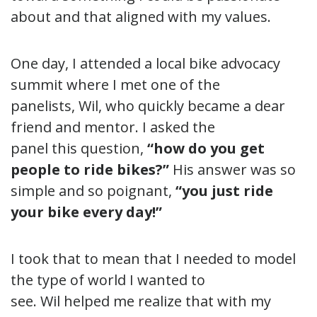
about and that aligned with my values.
One day, I attended a local bike advocacy
summit where I met one of the
panelists, Wil, who quickly became a dear
friend and mentor. I asked the
panel this question,
“how do you get
people to ride bikes?”
His answer was so
simple and so poignant,
“you just ride
your bike every day!”
I took that to mean that I needed to model
the type of world I wanted to
see. Wil helped me realize that with my