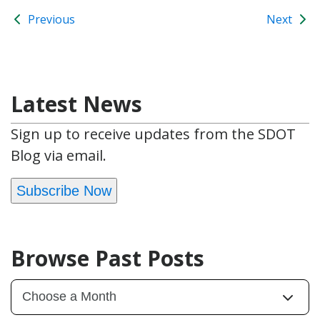
Previous
Next
Latest News
Sign up to receive updates from the SDOT
Blog via email.
Subscribe Now
Browse Past Posts