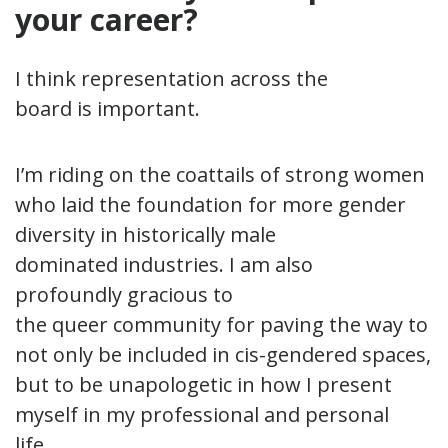
your career?
I think representation across the
board is important.
I’m riding on the coattails of strong women
who laid the foundation for more gender
diversity in historically male
dominated industries. I am also
profoundly gracious to
the queer community for paving the way to
not only be included in cis-gendered spaces,
but to be unapologetic in how I present
myself in my professional and personal
life.