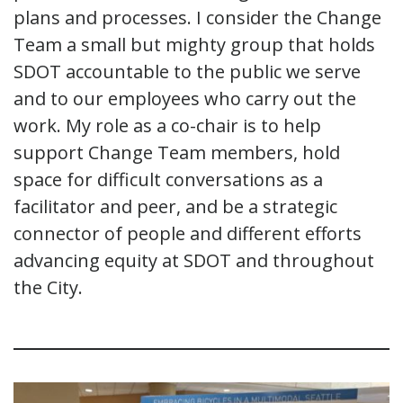
plans and processes. I consider the Change
Team a small but mighty group that holds
SDOT accountable to the public we serve
and to our employees who carry out the
work. My role as a co-chair is to help
support Change Team members, hold
space for difficult conversations as a
facilitator and peer, and be a strategic
connector of people and different efforts
advancing equity at SDOT and throughout
the City.