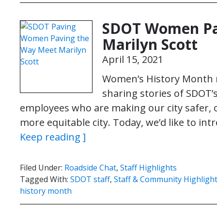
SDOT Women Pa
Marilyn Scott
April 15, 2021
Women’s History Month m
sharing stories of SDOT’
employees who are making our city safer, o
more equitable city. Today, we’d like to int
Keep reading ]
Filed Under:
Roadside Chat
,
Staff Highlights
Tagged With:
SDOT staff
,
Staff & Community Highligh
history month