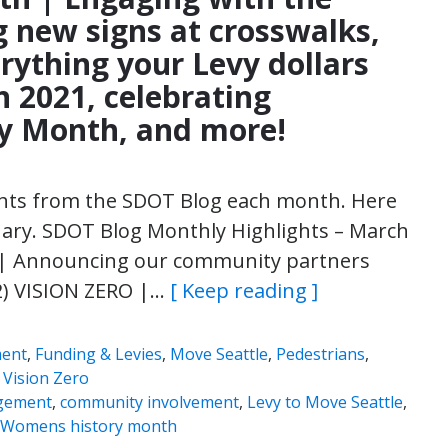
ng new signs at crosswalks,
rything your Levy dollars
n 2021, celebrating
y Month, and more!
ights from the SDOT Blog each month. Here
uary. SDOT Blog Monthly Highlights – March
 Announcing our community partners
2) VISION ZERO |…
[ Keep reading ]
ment
,
Funding & Levies
,
Move Seattle
,
Pedestrians
,
,
Vision Zero
gement
,
community involvement
,
Levy to Move Seattle
,
Womens history month