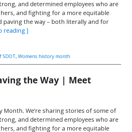
 strong, and determined employees who are
thers, and fighting for a more equitable
paving the way – both literally and for
p reading ]
f SDOT
,
Womens history month
ving the Way | Meet
 Month. We’re sharing stories of some of
 strong, and determined employees who are
thers, and fighting for a more equitable