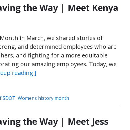
ving the Way | Meet Kenya
Month in March, we shared stories of
 strong, and determined employees who are
thers, and fighting for a more equitable
elebrating our amazing employees. Today, we
Keep reading ]
f SDOT
,
Womens history month
ing the Way | Meet Jess