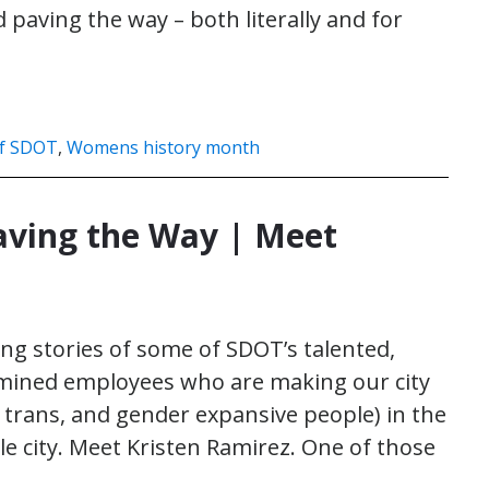
paving the way – both literally and for
f SDOT
,
Womens history month
ving the Way | Meet
ng stories of some of SDOT’s talented,
rmined employees who are making our city
 trans, and gender expansive people) in the
le city. Meet Kristen Ramirez. One of those