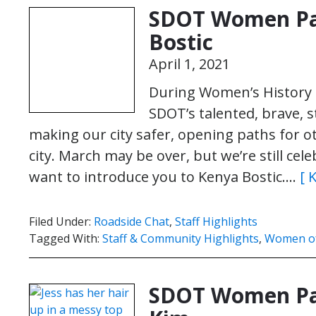
SDOT Women Pa
Bostic
April 1, 2021
During Women’s History 
SDOT’s talented, brave,
making our city safer, opening paths for o
city. March may be over, but we’re still c
want to introduce you to Kenya Bostic….
[ 
Filed Under:
Roadside Chat
,
Staff Highlights
Tagged With:
Staff & Community Highlights
,
Women o
SDOT Women Pav