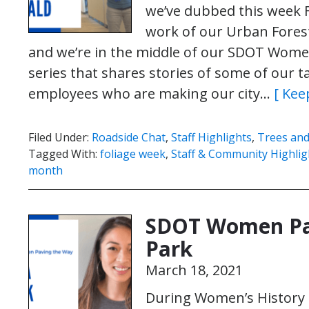
we’ve dubbed this week F
work of our Urban Forest
and we’re in the middle of our SDOT Women
series that shares stories of some of our 
employees who are making our city…
[ Kee
Filed Under:
Roadside Chat
,
Staff Highlights
,
Trees and
Tagged With:
foliage week
,
Staff & Community Highlig
month
SDOT Women Pav
Park
March 18, 2021
During Women’s History M