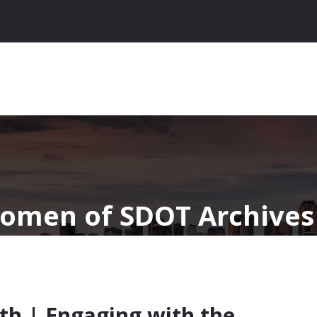
omen of SDOT Archives 
th | Engaging with the