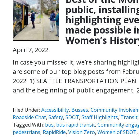
public, installi
highlighting eve
made possible i
Women’s Histor
April 7, 2022
In case you missed it, we’re sharing highl
are some of our top blog posts from Febr
2022 1) SEATTLE TRANSPORTATION PLAN |
and the beginning of public engagement 
Filed Under:
Accessibility
,
Busses
,
Community Involve
Roadside Chat
,
Safety
,
SDOT
,
Staff Highlights
,
Transit
Tagged With:
bus
,
bus rapid transit
,
Community enga
pedestrians
,
RapidRide
,
Vision Zero
,
Women of SDOT
,