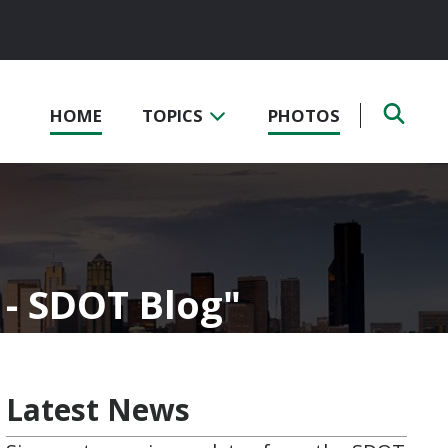
HOME
TOPICS
PHOTOS
- SDOT Blog
Latest News