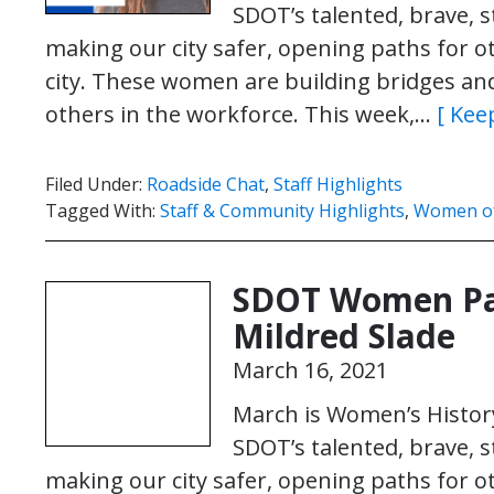
SDOT’s talented, brave,
making our city safer, opening paths for o
city. These women are building bridges and 
others in the workforce. This week,…
[ Kee
Filed Under:
Roadside Chat
,
Staff Highlights
Tagged With:
Staff & Community Highlights
,
Women o
SDOT Women Pa
Mildred Slade
March 16, 2021
March is Women’s History
SDOT’s talented, brave,
making our city safer, opening paths for o