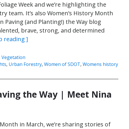
oliage Week and we’re highlighting the
ry team. It’s also Women’s History Month
 Paving (and Planting!) the Way blog
talented, brave, strong, and determined
p reading ]
 Vegetation
hts
,
Urban Forestry
,
Women of SDOT
,
Womens history
ing the Way | Meet Nina
onth in March, we’re sharing stories of