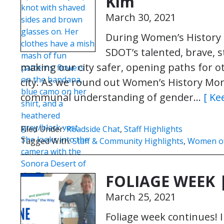
Kim
March 30, 2021
During Women’s History M
SDOT’s talented, brave,
making our city safer, opening paths for o
city. As we round out Women’s History Mo
communal understanding of gender…
[ Ke
Filed Under:
Roadside Chat
,
Staff Highlights
Tagged With:
Staff & Community Highlights
,
Women o
FOLIAGE WEEK 
March 25, 2021
Foliage week continues! I