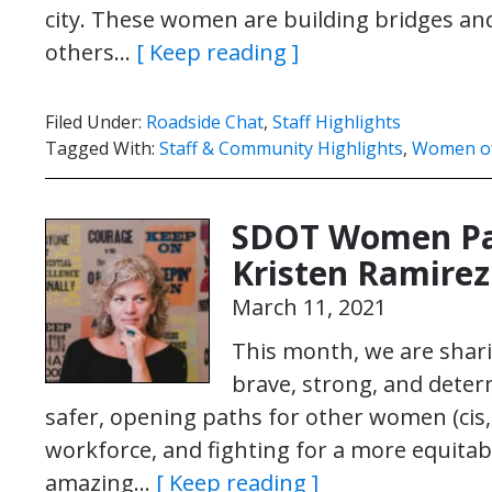
city. These women are building bridges and 
others…
[ Keep reading ]
Filed Under:
Roadside Chat
,
Staff Highlights
Tagged With:
Staff & Community Highlights
,
Women o
SDOT Women Pa
Kristen Ramirez
March 11, 2021
This month, we are shari
brave, strong, and dete
safer, opening paths for other women (cis,
workforce, and fighting for a more equitab
amazing…
[ Keep reading ]