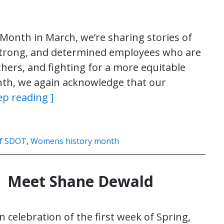
onth in March, we’re sharing stories of
 strong, and determined employees who are
thers, and fighting for a more equitable
nth, we again acknowledge that our
ep reading ]
f SDOT
,
Womens history month
| Meet Shane Dewald
n celebration of the first week of Spring,