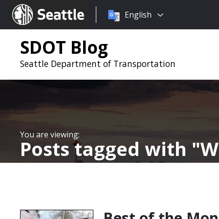
Choose
Seattle.gov
English
a
language:
SDOT Blog
Seattle Department of Transportation
Posts tagged with
W
Best of the Mon