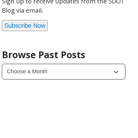
Sign up to receive updates from the SDOT
Blog via email.
Subscribe Now
Browse Past Posts