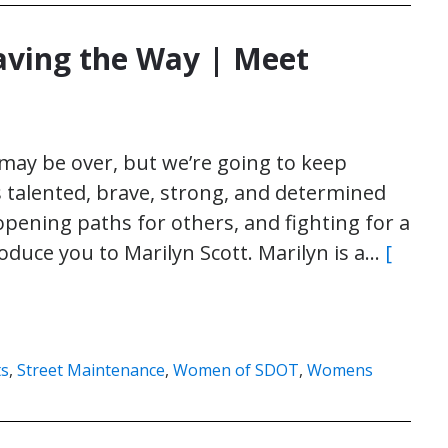
ving the Way | Meet
ay be over, but we’re going to keep
s talented, brave, strong, and determined
pening paths for others, and fighting for a
roduce you to Marilyn Scott. Marilyn is a…
[
ts
,
Street Maintenance
,
Women of SDOT
,
Womens