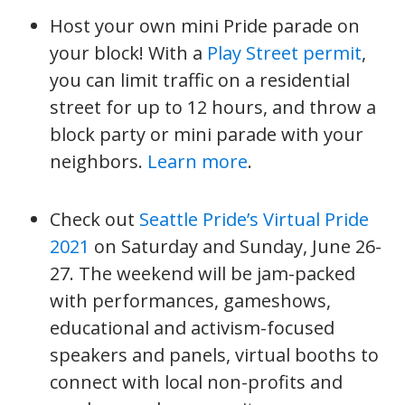
Host your own mini Pride parade on
your block! With a
Play Street permit
,
you can limit traffic on a residential
street for up to 12 hours, and throw a
block party or mini parade with your
neighbors.
Learn more
.
Check out
Seattle Pride’s Virtual Pride
2021
on Saturday and Sunday, June 26-
27. The weekend will be jam-packed
with performances, gameshows,
educational and activism-focused
speakers and panels, virtual booths to
connect with local non-profits and