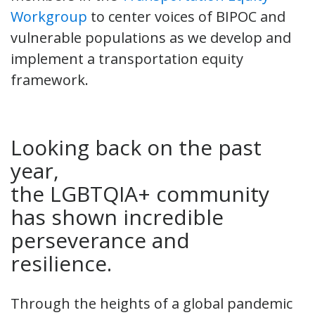
Workgroup
to center voices of BIPOC and
vulnerable populations as we develop and
implement a transportation equity
framework.
Looking back on the past
year,
the LGBTQIA+ community
has shown incredible
perseverance and
resilience.
Through the heights of a global pandemic