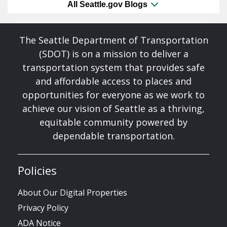
All Seattle.gov Blogs
The Seattle Department of Transportation
(SDOT) is on a mission to deliver a
transportation system that provides safe
and affordable access to places and
opportunities for everyone as we work to
achieve our vision of Seattle as a thriving,
equitable community powered by
dependable transportation.
Policies
About Our Digital Properties
Privacy Policy
ADA Notice