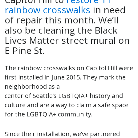
rainbow crosswalks
in need
of repair this month. We’ll
also be cleaning the Black
Lives Matter street mural on
E Pine St.
The rainbow crosswalks on Capitol Hill were
first installed in June 2015. They mark the
neighborhood as a
center of Seattle’s LGBTQIA+ history and
culture and are a way to claim a safe space
for the LGBTQIA+ community.
Since their installation, we’ve partnered