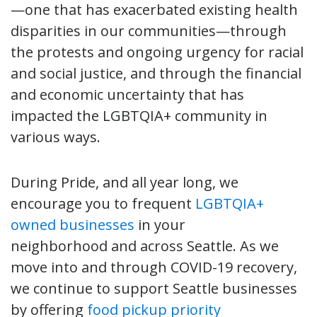
—one that has exacerbated existing health
disparities in our communities—through
the protests and ongoing urgency for racial
and social justice, and through the financial
and economic uncertainty that has
impacted the LGBTQIA+ community in
various ways.
During Pride, and all year long, we
encourage you to frequent
LGBTQIA+
owned businesses
in your
neighborhood and across Seattle. As we
move into and through COVID-19 recovery,
we continue to support Seattle businesses
by offering
food pickup priority