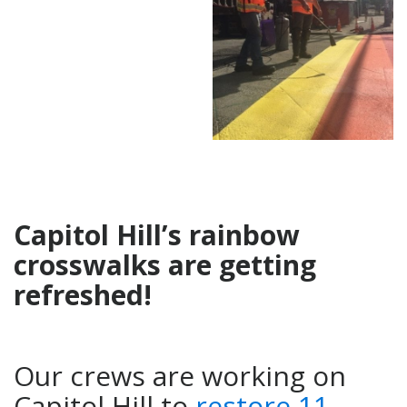
Capitol Hill’s rainbow
crosswalks are getting
refreshed!
Our crews are working on
Capitol Hill to
restore 11