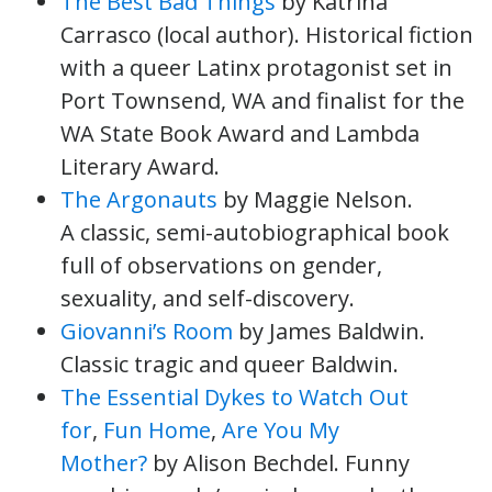
The Best Bad Things
by Katrina
Carrasco (local author). Historical fiction
with a queer Latinx protagonist set in
Port Townsend, WA and finalist for the
WA State Book Award and Lambda
Literary Award.
The Argonauts
by Maggie Nelson.
A classic, semi-autobiographical book
full of observations on gender,
sexuality, and self-discovery.
Giovanni’s Room
by James Baldwin.
Classic tragic and queer Baldwin.
The Essential Dykes to Watch Out
for
,
Fun Home
,
Are You My
Mother?
by Alison Bechdel. Funny