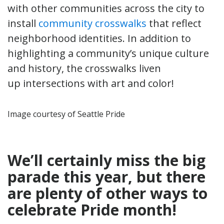
with other communities across the city to
install
community crosswalks
that reflect
neighborhood identities. In addition to
highlighting a community’s unique culture
and history, the crosswalks liven
up intersections with art and color!
Image courtesy of Seattle Pride
We’ll certainly miss the big
parade this year, but there
are plenty of other ways to
celebrate Pride month!