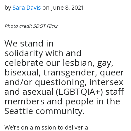
by
Sara Davis
on
June 8, 2021
Photo credit SDOT Flickr
We stand in
solidarity with and
celebrate our lesbian, gay,
bisexual, transgender, queer
and/or questioning, intersex
and asexual (LGBTQIA+) staff
members and people in the
Seattle community.
We’re on a mission to deliver a