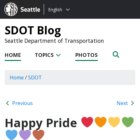
Choose
Seattle.gov
English
a
language:
SDOT Blog
Seattle Department of Transportation
HOME
TOPICS
PHOTOS
Home
/
SDOT
Previous
Next
Happy Pride