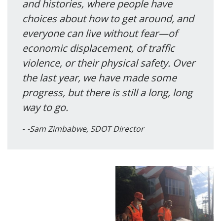
and histories, where people have
choices about how to get around, and
everyone can live without fear—of
economic displacement, of traffic
violence, or their physical safety. Over
the last year, we have made some
progress, but there is still a long, long
way to go.
-Sam Zimbabwe, SDOT Director