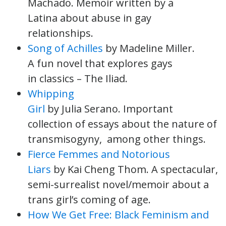
Machado. Memoir written by a
Latina about abuse in gay
relationships.
Song of Achilles
by Madeline Miller.
A fun novel that explores gays
in classics – The Iliad.
Whipping
Girl
by Julia Serano. Important
collection of essays about the nature of
transmisogyny, among other things.
Fierce Femmes and Notorious
Liars
by Kai Cheng Thom. A spectacular,
semi-surrealist novel/memoir about a
trans girl’s coming of age.
How We Get Free: Black Feminism and