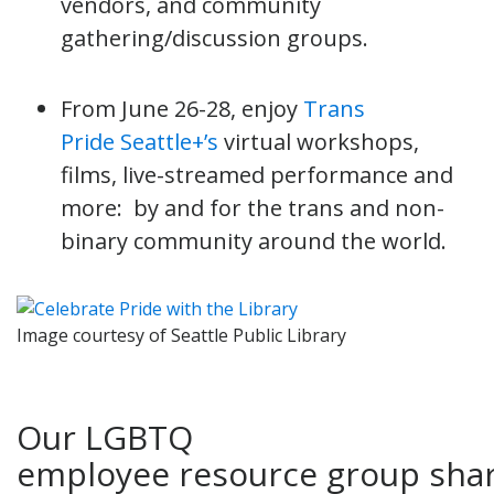
vendors, and community
gathering/discussion groups.
From June 26-28, enjoy
Trans
Pride Seattle+’s
virtual workshops,
films, live-streamed performance and
more: by and for the trans and non-
binary community around the world.
Image courtesy of Seattle Public Library
Our LGBTQ
employee resource group sha