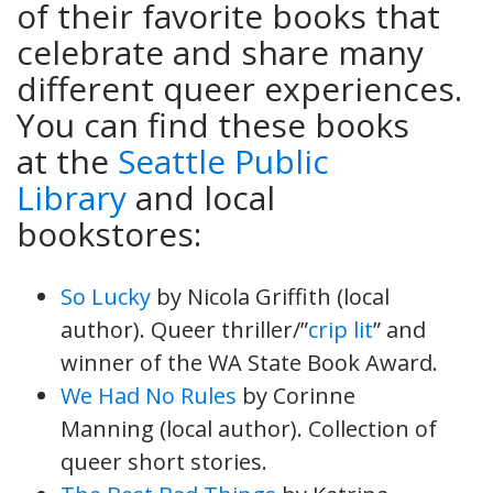
of their favorite books that
celebrate and share many
different queer experiences.
You can find these books
at the
Seattle Public
Library
and local
bookstores:
So Lucky
by Nicola Griffith (local
author). Queer thriller/”
crip lit
” and
winner of the WA State Book Award.
We Had No Rules
by Corinne
Manning (local author). Collection of
queer short stories.