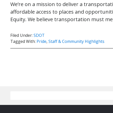
We’re on a mission to deliver a transporta
affordable access to places and opportuniti
Equity. We believe transportation must m
Filed Under:
SDOT
Tagged With:
Pride
,
Staff & Community Highlights