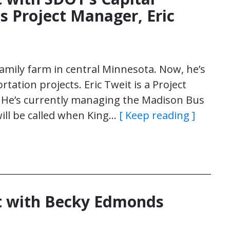
’s Project Manager, Eric
family farm in central Minnesota. Now, he’s
tation projects. Eric Tweit is a Project
n. He’s currently managing the Madison Bus
 will be called when King…
[ Keep reading ]
t with Becky Edmonds