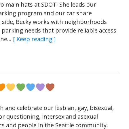
 main hats at SDOT: She leads our
rking program and our car share
 side, Becky works with neighborhoods
 parking needs that provide reliable access
 one…
[ Keep reading ]
th and celebrate our lesbian, gay, bisexual,
r questioning, intersex and asexual
s and people in the Seattle community.