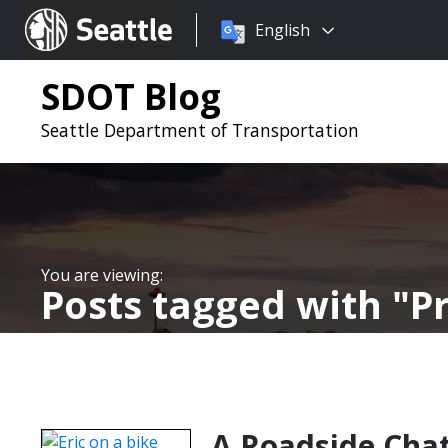
Choose
Seattle.gov
English
a
language:
SDOT Blog
Seattle Department of Transportation
Posts tagged with
P
A Roadside Chat