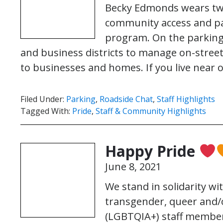
Becky Edmonds wears two
community access and pa
program. On the parking
and business districts to manage on-street
to businesses and homes. If you live near
Filed Under:
Parking
,
Roadside Chat
,
Staff Highlights
Tagged With:
Pride
,
Staff & Community Highlights
Happy Pride
June 8, 2021
We stand in solidarity wi
transgender, queer and/o
(LGBTQIA+) staff member