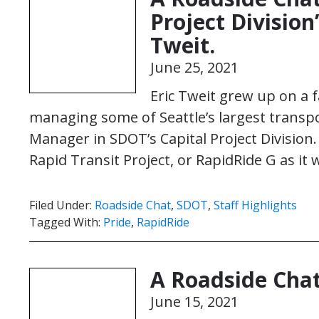
Project Division
Tweit.
June 25, 2021
Eric Tweit grew up on a 
managing some of Seattle’s largest transpor
Manager in SDOT’s Capital Project Divisio
Rapid Transit Project, or RapidRide G as it
Filed Under:
Roadside Chat
,
SDOT
,
Staff Highlights
Tagged With:
Pride
,
RapidRide
A Roadside Cha
June 15, 2021