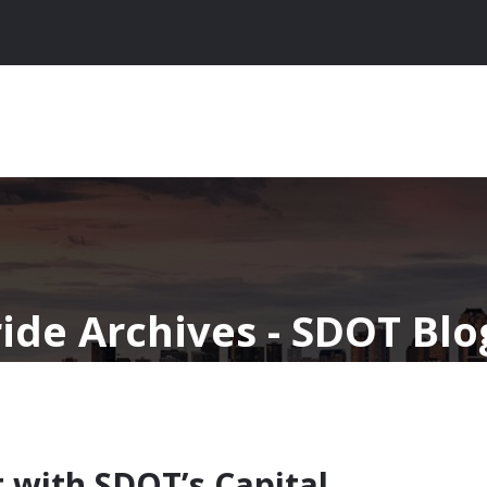
ride Archives - SDOT Blo
 with SDOT’s Capital