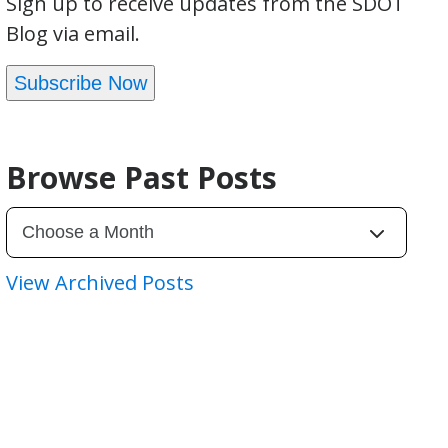
Sign up to receive updates from the SDOT
Blog via email.
Subscribe Now
Browse Past Posts
View Archived Posts