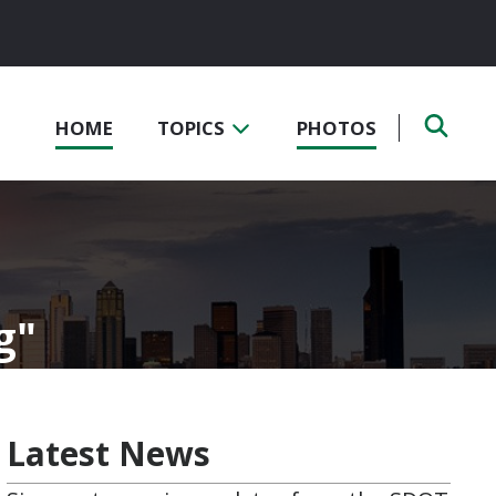
HOME
TOPICS
PHOTOS
g
Latest News