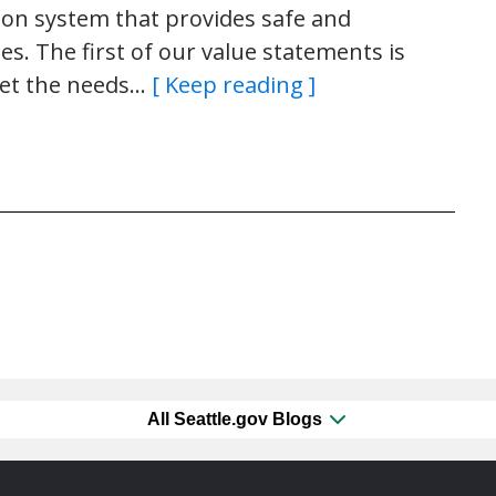
tion system that provides safe and
es. The first of our value statements is
eet the needs…
[ Keep reading ]
All Seattle.gov Blogs