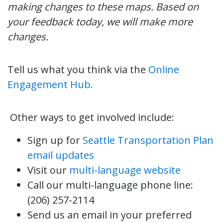
making changes to these maps. Based on
your feedback today, we will make more
changes.
Tell us what you think via the
Online
Engagement Hub.
Other ways to get involved include:
Sign up for
Seattle Transportation Plan
email updates
Visit our
multi-language website
Call our multi-language phone line:
(206) 257-2114
Send us an email in your preferred