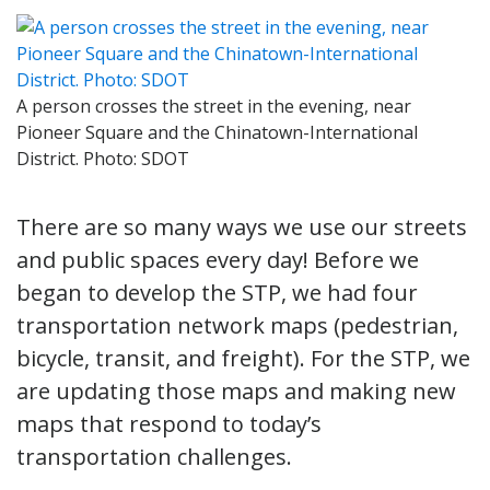
A person crosses the street in the evening, near
Pioneer Square and the Chinatown-International
District. Photo: SDOT
There are so many ways we use our streets
and public spaces every day! Before we
began to develop the STP, we had four
transportation network maps (pedestrian,
bicycle, transit, and freight). For the STP, we
are updating those maps and making new
maps that respond to today’s
transportation challenges.