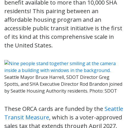
benefit available to more than 10,000 SHA
residents! This pairing between an
affordable housing program and an
accessible public transit initiative is the first
of its kind at this comprehensive scale in
the United States.
Seattle Mayor Bruce Harrell, SDOT Director Greg
Spotts, and SHA Executive Director Rod Brandon joined
by Seattle Housing Authority residents. Photo: SDOT
These ORCA cards are funded by the
Seattle
Transit Measure
, which is a voter-approved
sales tax that extends through April 2027.