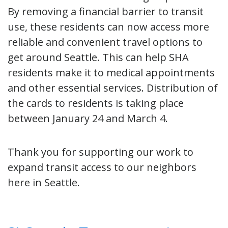
By removing a financial barrier to transit
use, these residents can now access more
reliable and convenient travel options to
get around Seattle. This can help SHA
residents make it to medical appointments
and other essential services. Distribution of
the cards to residents is taking place
between January 24 and March 4.
Thank you for supporting our work to
expand transit access to our neighbors
here in Seattle.