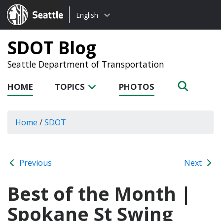
Choose
Seattle.gov
English
a
language:
SDOT Blog
Seattle Department of Transportation
HOME
TOPICS
PHOTOS
Home
/
SDOT
Previous
Next
Best of the Month |
Spokane St Swing