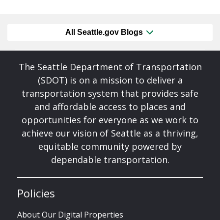
All Seattle.gov Blogs
The Seattle Department of Transportation
(SDOT) is on a mission to deliver a
transportation system that provides safe
and affordable access to places and
opportunities for everyone as we work to
achieve our vision of Seattle as a thriving,
equitable community powered by
dependable transportation.
Policies
About Our Digital Properties