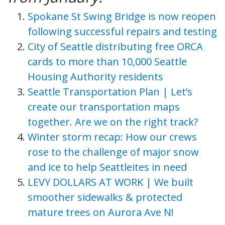
Spokane St Swing Bridge is now reopen
following successful repairs and testing
City of Seattle distributing free ORCA
cards to more than 10,000 Seattle
Housing Authority residents
Seattle Transportation Plan | Let’s
create our transportation maps
together. Are we on the right track?
Winter storm recap: How our crews
rose to the challenge of major snow
and ice to help Seattleites in need
LEVY DOLLARS AT WORK | We built
smoother sidewalks & protected
mature trees on Aurora Ave N!