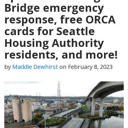
Bridge emergency
response, free ORCA
cards for Seattle
Housing Authority
residents, and more!
by
Maddie Dewhirst
on
February 8, 2023