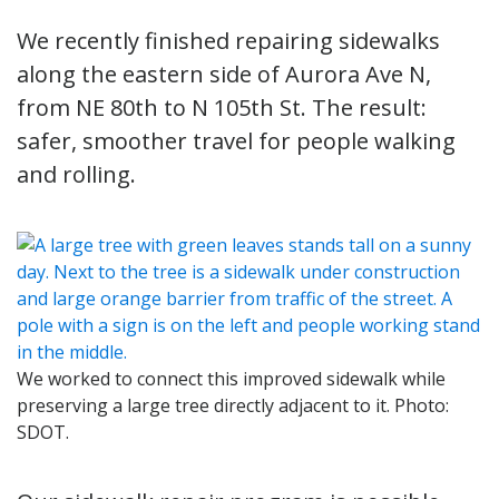
We recently finished repairing sidewalks
along the eastern side of Aurora Ave N,
from NE 80th to N 105th St. The result:
safer, smoother travel for people walking
and rolling.
We worked to connect this improved sidewalk while
preserving a large tree directly adjacent to it. Photo:
SDOT.