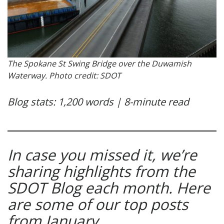
The Spokane St Swing Bridge over the Duwamish
Waterway. Photo credit: SDOT
Blog stats: 1,200 words | 8-minute read
In case you missed it, we’re
sharing highlights from the
SDOT Blog each month. Here
are some of our top posts
from January.