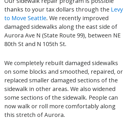
Our sidewalk repair program is possible
thanks to your tax dollars through the
Levy
to Move Seattle
. We recently improved
damaged sidewalks along the east side of
Aurora Ave N (State Route 99), between NE
80th St and N 105th St.
We completely rebuilt damaged sidewalks
on some blocks and smoothed, repaired, or
replaced smaller damaged sections of the
sidewalk in other areas. We also widened
some sections of the sidewalk. People can
now walk or roll more comfortably along
this stretch of Aurora.