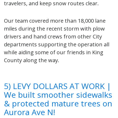
travelers, and keep snow routes clear.
Our team covered more than 18,000 lane
miles during the recent storm with plow
drivers and hand crews from other City
departments supporting the operation all
while aiding some of our friends in King
County along the way.
5) LEVY DOLLARS AT WORK |
We built smoother sidewalks
& protected mature trees on
Aurora Ave N!