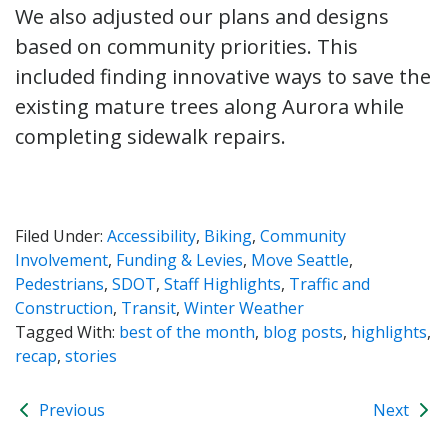
We also adjusted our plans and designs
based on community priorities. This
included finding innovative ways to save the
existing mature trees along Aurora while
completing sidewalk repairs.
Filed Under:
Accessibility
,
Biking
,
Community
Involvement
,
Funding & Levies
,
Move Seattle
,
Pedestrians
,
SDOT
,
Staff Highlights
,
Traffic and
Construction
,
Transit
,
Winter Weather
Tagged With:
best of the month
,
blog posts
,
highlights
,
recap
,
stories
Previous
Next