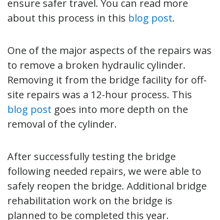
ensure safer travel. You can read more
about this process in this
blog post
.
One of the major aspects of the repairs was
to remove a broken hydraulic cylinder.
Removing it from the bridge facility for off-
site repairs was a 12-hour process. This
blog post
goes into more depth on the
removal of the cylinder.
After successfully testing the bridge
following needed repairs, we were able to
safely reopen the bridge. Additional bridge
rehabilitation work on the bridge is
planned to be completed this year.