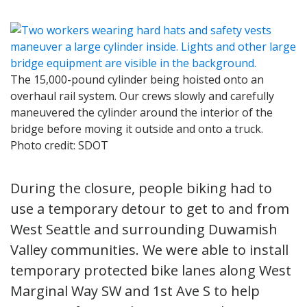
The 15,000-pound cylinder being hoisted onto an
overhaul rail system. Our crews slowly and carefully
maneuvered the cylinder around the interior of the
bridge before moving it outside and onto a truck.
Photo credit: SDOT
During the closure, people biking had to
use a temporary detour to get to and from
West Seattle and surrounding Duwamish
Valley communities. We were able to install
temporary protected bike lanes along West
Marginal Way SW and 1st Ave S to help