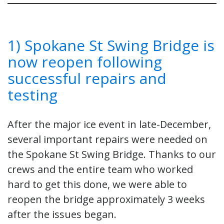
1) Spokane St Swing Bridge is
now reopen following
successful repairs and
testing
After the major ice event in late-December,
several important repairs were needed on
the Spokane St Swing Bridge. Thanks to our
crews and the entire team who worked
hard to get this done, we were able to
reopen the bridge approximately 3 weeks
after the issues began.