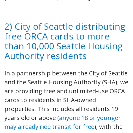
2) City of Seattle distributing
free ORCA cards to more
than 10,000 Seattle Housing
Authority residents
In a partnership between the City of Seattle
and the Seattle Housing Authority (SHA), we
are providing free and unlimited-use ORCA
cards to residents in SHA-owned
properties. This includes all residents 19
years old or above (
anyone 18 or younger
may already ride transit for free
), with the