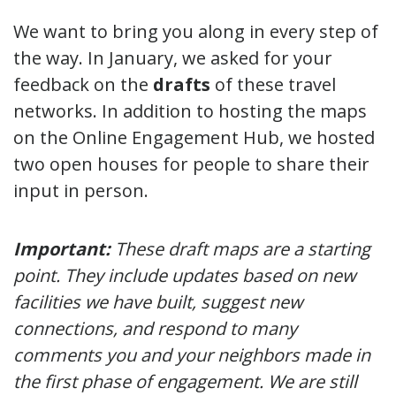
We want to bring you along in every step of
the way. In January, we asked for your
feedback on the
drafts
of these travel
networks. In addition to hosting the maps
on the Online Engagement Hub, we hosted
two open houses for people to share their
input in person.
Important:
These draft maps are a starting
point. They include updates based on new
facilities we have built, suggest new
connections, and respond to many
comments you and your neighbors made in
the first phase of engagement. We are still