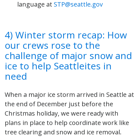
language at
STP@seattle.gov
4) Winter storm recap: How
our crews rose to the
challenge of major snow and
ice to help Seattleites in
need
When a major ice storm arrived in Seattle at
the end of December just before the
Christmas holiday, we were ready with
plans in place to help coordinate work like
tree clearing and snow and ice removal.