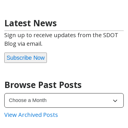
Latest News
Sign up to receive updates from the SDOT
Blog via email.
Subscribe Now
Browse Past Posts
View Archived Posts