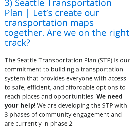
3) Seattle Transportation
Plan | Let’s create our
transportation maps
together. Are we on the right
track?
The Seattle Transportation Plan (STP) is our
commitment to building a transportation
system that provides everyone with access
to safe, efficient, and affordable options to
reach places and opportunities.
We need
your help!
We are developing the STP with
3 phases of community engagement and
are currently in phase 2.