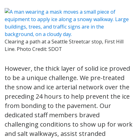
Clearing a path at a Seattle Streetcar stop, First Hill
Line. Photo Credit: SDOT
However, the thick layer of solid ice proved
to be a unique challenge. We pre-treated
the snow and ice arterial network over the
preceding 24 hours to help prevent the ice
from bonding to the pavement. Our
dedicated staff members braved
challenging conditions to show up for work
and salt walkways, assist stranded