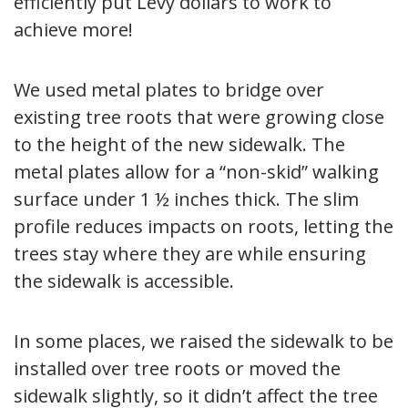
efficiently put Levy dollars to work to
achieve more!
We used metal plates to bridge over
existing tree roots that were growing close
to the height of the new sidewalk. The
metal plates allow for a “non-skid” walking
surface under 1 ½ inches thick. The slim
profile reduces impacts on roots, letting the
trees stay where they are while ensuring
the sidewalk is accessible.
In some places, we raised the sidewalk to be
installed over tree roots or moved the
sidewalk slightly, so it didn’t affect the tree