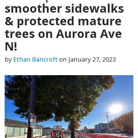
smoother sidewalks
& protected mature
trees on Aurora Ave
N!
by
Ethan Bancroft
on
January 27, 2023