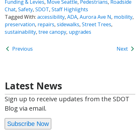
Funding & Levies
,
Move Seattle
,
Pedestrians
,
Roadside
Chat
,
Safety
,
SDOT
,
Staff Highlights
Tagged With:
accessibility
,
ADA
,
Aurora Ave N
,
mobility
,
preservation
,
repairs
,
sidewalks
,
Street Trees
,
sustainability
,
tree canopy
,
upgrades
Previous
Next
Latest News
Sign up to receive updates from the SDOT
Blog via email.
Subscribe Now