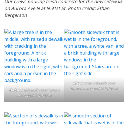
Our crews pouring fresh concrete for the new sidewalk
on Aurora Ave N at N 91st St. Photo credit: Ethan
Bergerson
After:
new sidewalk near
Aurora Ave N and N 101st St
Before:
sidewalk near Aurora
Ave N and N 101st St