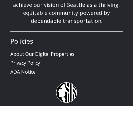
achieve our vision of Seattle as a thriving,
equitable community powered by
dependable transportation.
Policies
About Our Digital Properties
Privacy Policy
ADA Notice