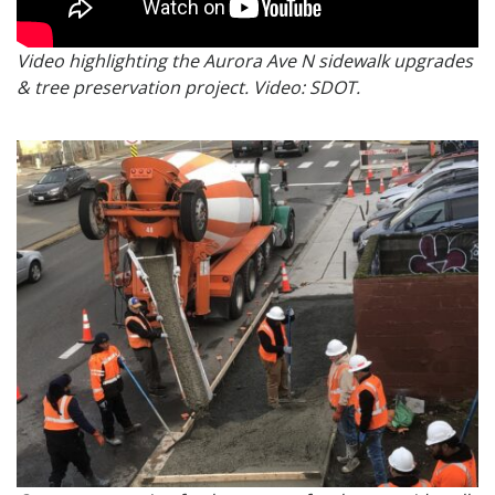
Video highlighting the Aurora Ave N sidewalk upgrades
& tree preservation project. Video: SDOT.