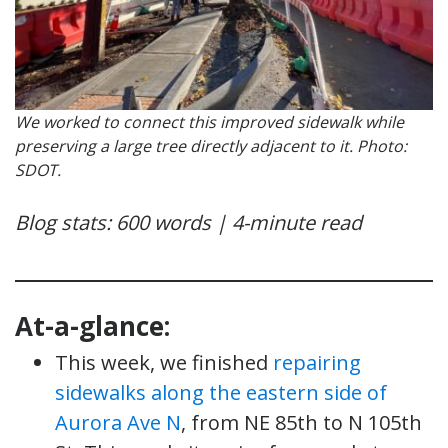
We worked to connect this improved sidewalk while
preserving a large tree directly adjacent to it. Photo:
SDOT.
Blog stats: 600 words | 4-minute read
At-a-glance:
This week, we finished
repairing
sidewalks along the eastern side of
Aurora Ave N
, from NE 85th to N 105th