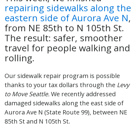
repairing sidewalks along the
eastern side of Aurora Ave N
,
from NE 85th to N 105th St.
The result: safer, smoother
travel for people walking and
rolling.
Our sidewalk repair program is possible
thanks to your tax dollars through the
Levy
to Move Seattle.
We recently addressed
damaged sidewalks along the east side of
Aurora Ave N (State Route 99), between NE
85th St and N 105th St.