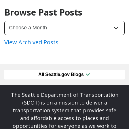
Browse Past Posts
View Archived Posts
All Seattle.gov Blogs
The Seattle Department of Transportation
(SDOT) is on a mission to deliver a
transportation system that provides safe
and affordable access to places and
opportunities for everyone as we work to