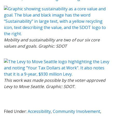
Mobility and sustainability are two of our six core
values and goals. Graphic: SDOT
This work was made possible by the voter-approved
Levy to Move Seattle. Graphic: SDOT.
Filed Under:
Accessibility
,
Community Involvement
,