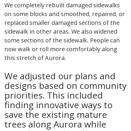
We completely rebuilt damaged sidewalks
on some blocks and smoothed, repaired, or
replaced smaller damaged sections of the
sidewalk in other areas. We also widened
some sections of the sidewalk. People can
now walk or roll more comfortably along
this stretch of Aurora.
We adjusted our plans and
designs based on community
priorities. This included
finding innovative ways to
save the existing mature
trees along Aurora while