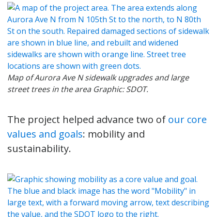
Map of Aurora Ave N sidewalk upgrades and large
street trees in the area Graphic: SDOT.
The project helped advance two of
our core
values and goals
: mobility and
sustainability.