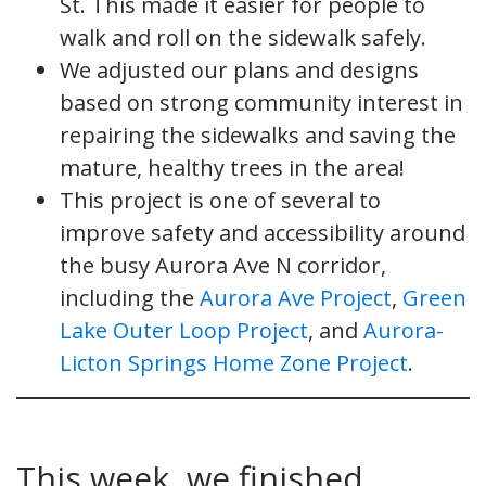
St. This made it easier for people to
walk and roll on the sidewalk safely.
We adjusted our plans and designs
based on strong community interest in
repairing the sidewalks and saving the
mature, healthy trees in the area!
This project is one of several to
improve safety and accessibility around
the busy Aurora Ave N corridor,
including the
Aurora Ave Project
,
Green
Lake Outer Loop Project
, and
Aurora-
Licton Springs Home Zone Project
.
This week, we finished