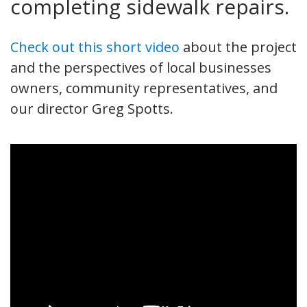
completing sidewalk repairs.
Check out this short video
about the project
and the perspectives of local businesses
owners, community representatives, and
our director Greg Spotts.