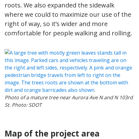
roots. We also expanded the sidewalk
where we could to maximize our use of the
right of way, so it’s wider and more
comfortable for people walking and rolling.
Photo of a mature tree near Aurora Ave N and N 103rd
St. Photo: SDOT
Map of the project area