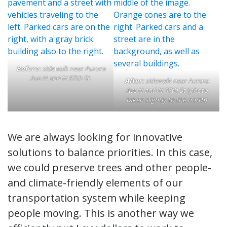
Before:
sidewalk near Aurora
Ave N and N 97th St.
After:
sidewalk near Aurora
Ave N and N 97th St (photo
taken slightly to the north)
We are always looking for innovative
solutions to balance priorities. In this case,
we could preserve trees and other people-
and climate-friendly elements of our
transportation system while keeping
people moving. This is another way we