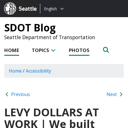
Choose
Seattle.gov
English
a
language:
SDOT Blog
Seattle Department of Transportation
HOME
TOPICS
PHOTOS
Home
/
Accessibility
Previous
Next
LEVY DOLLARS AT
WORK | We built