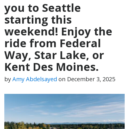
you to Seattle
starting this
weekend! Enjoy the
ride from Federal
Way, Star Lake, or
Kent Des Moines.
by
Amy Abdelsayed
on
December 3, 2025