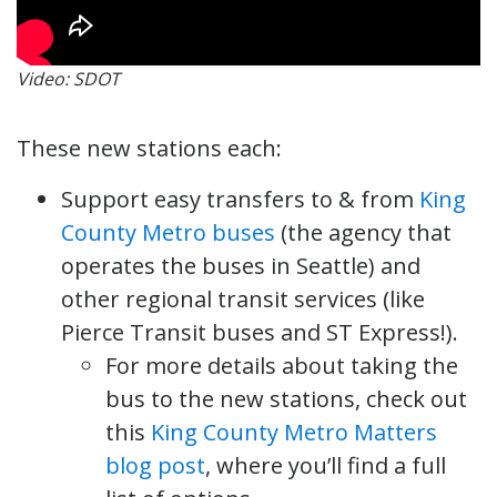
Video: SDOT
These new stations each:
Support easy transfers to & from ‪
King
County Metro buses
(the agency that
operates the buses in Seattle) and
other regional transit services (like
Pierce Transit buses and ST Express!).
For more details about taking the
bus to the new stations, check out
this
King County Metro Matters
blog post
, where you’ll find a full