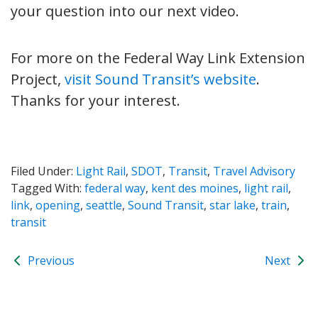
your question into our next video.
For more on the Federal Way Link Extension
Project,
visit Sound Transit’s website
.
Thanks for your interest.
Filed Under:
Light Rail
,
SDOT
,
Transit
,
Travel Advisory
Tagged With:
federal way
,
kent des moines
,
light rail
,
link
,
opening
,
seattle
,
Sound Transit
,
star lake
,
train
,
transit
Previous
Next