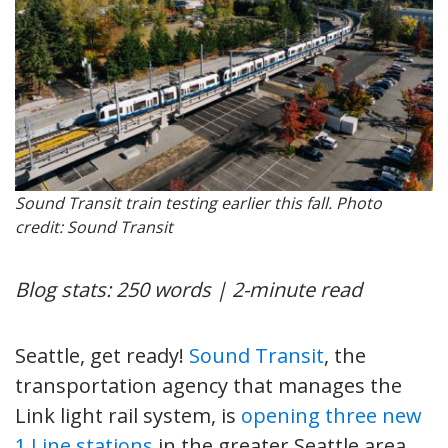
Sound Transit train testing earlier this fall. Photo
credit: Sound Transit
Blog stats: 250 words | 2-minute read
Seattle, get ready!
Sound Transit
, the
transportation agency that manages the
Link light rail system, is
opening three new
1 Line stations
in the greater Seattle area