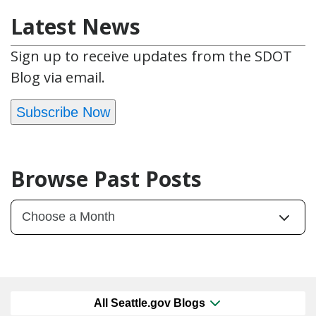
Latest News
Sign up to receive updates from the SDOT
Blog via email.
Subscribe Now
Browse Past Posts
All Seattle.gov Blogs