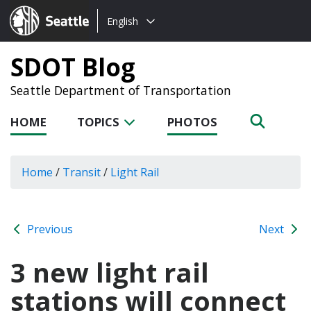
Choose
Seattle.gov
English
a
language:
SDOT Blog
Seattle Department of Transportation
HOME
TOPICS
PHOTOS
Home
/
Transit
/
Light Rail
Previous
Next
3 new light rail
stations will connect