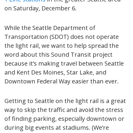
on Saturday, December 6.
While the Seattle Department of
Transportation (SDOT) does not operate
the light rail, we want to help spread the
word about this Sound Transit project
because it’s making travel between Seattle
and Kent Des Moines, Star Lake, and
Downtown Federal Way easier than ever.
Getting to Seattle on the light rail is a great
way to skip the traffic and avoid the stress
of finding parking, especially downtown or
during big events at stadiums. (We’re