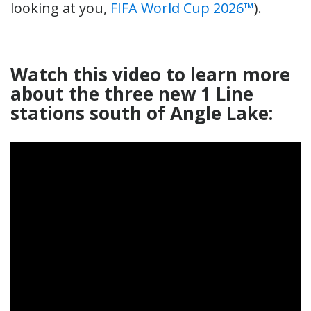
looking at you,
FIFA World Cup 2026™
).
Watch this video to learn more
about the three new 1 Line
stations south of Angle Lake: