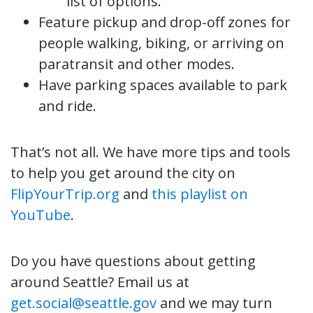
list of options.
Feature pickup and drop-off zones for
people walking, biking, or arriving on
paratransit and other modes.
Have parking spaces available to park
and ride.
That’s not all. We have more tips and tools
to help you get around the city on
FlipYourTrip.org
and
this playlist on
YouTube
.
Do you have questions about getting
around Seattle? Email us at
get.social@seattle.gov
and we may turn