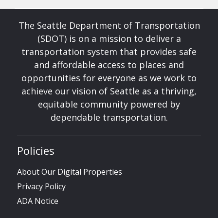
The Seattle Department of Transportation
(SDOT) is on a mission to deliver a
transportation system that provides safe
and affordable access to places and
opportunities for everyone as we work to
achieve our vision of Seattle as a thriving,
equitable community powered by
dependable transportation.
Policies
About Our Digital Properties
Privacy Policy
ADA Notice