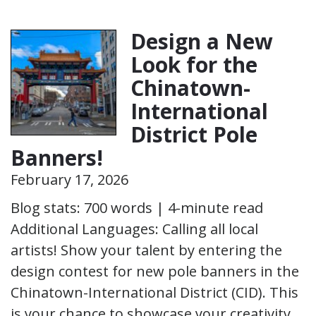
Design a New
Look for the
Chinatown-
International
District Pole
Banners!
February 17, 2026
Blog stats: 700 words | 4-minute read
Additional Languages: Calling all local
artists! Show your talent by entering the
design contest for new pole banners in the
Chinatown-International District (CID). This
is your chance to showcase your creativity