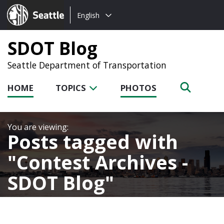
Choose
Seattle.gov
English
a
language:
SDOT Blog
Seattle Department of Transportation
HOME
TOPICS
PHOTOS
Posts tagged with
Contest Archives -
SDOT Blog