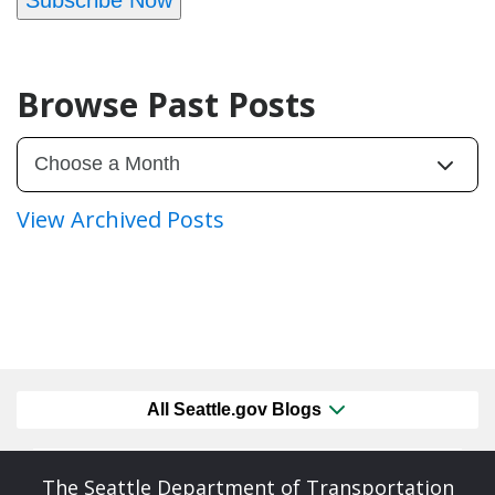
Browse Past Posts
View Archived Posts
All Seattle.gov Blogs
The Seattle Department of Transportation