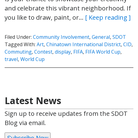
and celebrate this vibrant neighborhood. If
you like to draw, paint, or…
[ Keep reading ]
Filed Under:
Community Involvement
,
General
,
SDOT
Tagged With:
Art
,
Chinatown International District
,
CID
,
Commuting
,
Contest
,
display
,
FIFA
,
FIFA World Cup
,
travel
,
World Cup
Latest News
Sign up to receive updates from the SDOT
Blog via email.
Subscribe Now