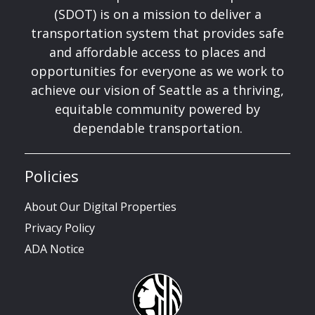
(SDOT) is on a mission to deliver a
transportation system that provides safe
and affordable access to places and
opportunities for everyone as we work to
achieve our vision of Seattle as a thriving,
equitable community powered by
dependable transportation.
Policies
About Our Digital Properties
Privacy Policy
ADA Notice