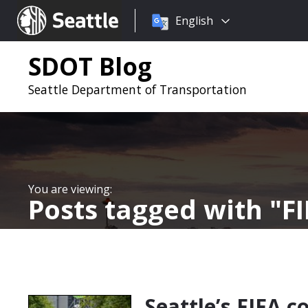
Choose
Seattle.gov
English
a
language:
SDOT Blog
Seattle Department of Transportation
Posts tagged with
F
Seattle’s FIFA c