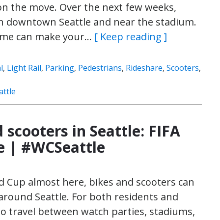
on the move. Over the next few weeks,
y in downtown Seattle and near the stadium.
 time can make your…
[ Keep reading ]
l
,
Light Rail
,
Parking
,
Pedestrians
,
Rideshare
,
Scooters
,
ttle
 scooters in Seattle: FIFA
e | #WCSeattle
d Cup almost here, bikes and scooters can
 around Seattle. For both residents and
y to travel between watch parties, stadiums,