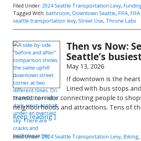
Filed Under:
2024 Seattle Transportation Levy
,
Funding
Tagged With:
bathroom
,
Downtown Seattle
,
FIFA
,
FIFA
seattle transportation levy
,
Street Use
,
Throne Labs
Then vs Now: Se
Seattle’s busiest
May 13, 2026
If downtown is the heart 
Lined with bus stops and li
transit corridor connecting people to shops
neighborhoods and attractions. Tens of th
Keep reading ]
Filed Under:
2024 Seattle Transportation Levy
,
Biking
,