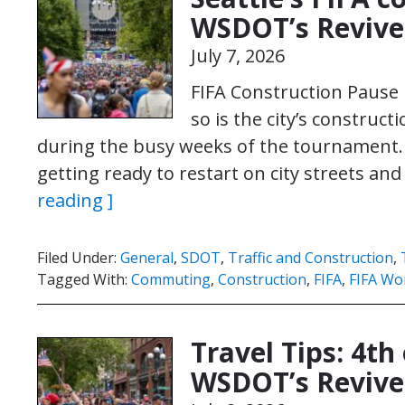
WSDOT’s Revive
July 7, 2026
FIFA Construction Pause N
so is the city’s construc
during the busy weeks of the tournament.
getting ready to restart on city streets an
reading ]
Filed Under:
General
,
SDOT
,
Traffic and Construction
,
Tagged With:
Commuting
,
Construction
,
FIFA
,
FIFA Wo
Travel Tips: 4th
WSDOT’s Revive 