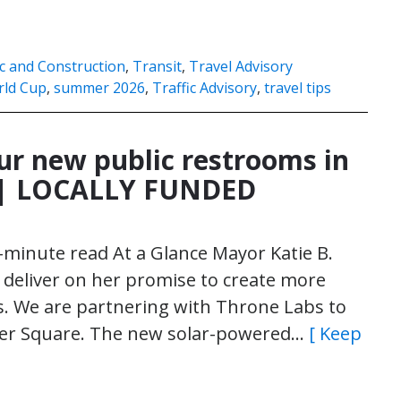
ic and Construction
,
Transit
,
Travel Advisory
rld Cup
,
summer 2026
,
Traffic Advisory
,
travel tips
ur new public restrooms in
 | LOCALLY FUNDED
5-minute read At a Glance Mayor Katie B.
o deliver on her promise to create more
ms. We are partnering with Throne Labs to
neer Square. The new solar-powered…
[ Keep