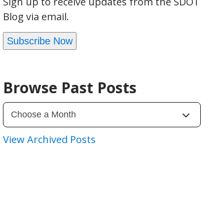
Sign up to receive updates from the SDOT
Blog via email.
Subscribe Now
Browse Past Posts
View Archived Posts