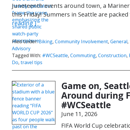
Juneteenth events around town, a Mariners 
this Friday! Summers in Seattle are packed
reading ]
Filed Under:
Biking
,
Community Involvement
,
General
,
Advisory
Tagged With:
#WCSeattle
,
Commuting
,
Construction
,
Do
,
travel tips
Game on, Seattl
Around during F
#WCSeattle
June 11, 2026
FIFA World Cup celebratio