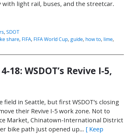
ith light rail, buses, and the streetcar.
rs
,
SDOT
ike share
,
FIFA
,
FIFA World Cup
,
guide
,
how to
,
lime
,
 4-18: WSDOT’s Revive I-5,
he field in Seattle, but first WSDOT’s closing
emove their Revive I-5 work zone. Not to
ce Market, Chinatown-International District
her bike path just opened up…
[ Keep