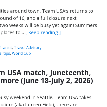
ivities around town, Team USA’s returns to
ound of 16, and a full closure next
 two weeks will be busy yet again! Summers
d places to…
[ Keep reading ]
Transit
,
Travel Advisory
el tips
,
World Cup
am USA match, Juneteenth,
more (June 18-July 2, 2026)
 busy weekend in Seattle. Team USA takes
tadium (aka Lumen Field), there are