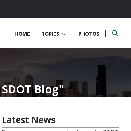
HOME
TOPICS
PHOTOS
- SDOT Blog
Latest News