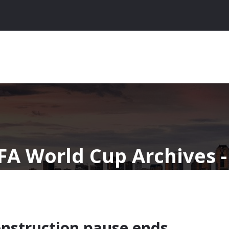
IFA World Cup Archives 
onstruction pause ends,