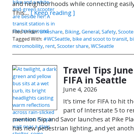
and neighborhoods while connecting easily w
This…
[ Keep reading ]
Filed Under:
Bikeshare
,
Biking
,
General
,
Safety
,
Scoote
Tagged With:
#WCSeattle
,
bike and scoot to transit
,
b
micromobility
,
rent
,
Scooter share
,
WCSeattle
Travel Tips June
FIFA in Seattle
June 4, 2026
It’s time for FIFA to hit t
part of Interstate 5 to r
mention Sip and Savor launches at Pike Pla
has new pedestrian lighting, and yet anot