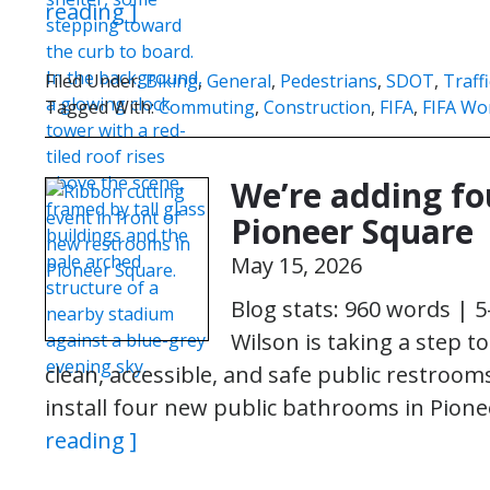
reading ]
Filed Under:
Biking
,
General
,
Pedestrians
,
SDOT
,
Traff
Tagged With:
Commuting
,
Construction
,
FIFA
,
FIFA Wo
We’re adding fo
Pioneer Square
May 15, 2026
Blog stats: 960 words | 
Wilson is taking a step t
clean, accessible, and safe public restroo
install four new public bathrooms in Pio
reading ]