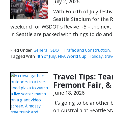
July 2, 2026
With Fourth of July fest
Seattle Stadium for the R
weekend for WSDOT’s Revive I-5 – the next
in Seattle are packed with things to do an
Filed Under:
General
,
SDOT
,
Traffic and Construction
,
Tagged With:
4th of July
,
FIFA World Cup
,
Holiday
,
trav
Travel Tips: Te
Fremont Fair, & 
June 18, 2026
It’s going to be another
on Australia at Seattle S