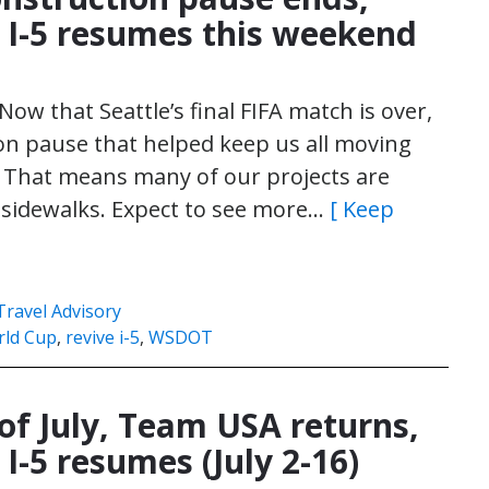
 I-5 resumes this weekend
ow that Seattle’s final FIFA match is over,
tion pause that helped keep us all moving
 That means many of our projects are
d sidewalks. Expect to see more…
[ Keep
Travel Advisory
rld Cup
,
revive i-5
,
WSDOT
 of July, Team USA returns,
I-5 resumes (July 2-16)