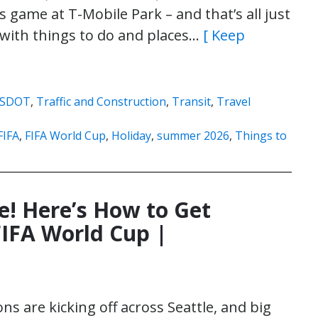
game at T-Mobile Park – and that’s all just
 with things to do and places…
[ Keep
SDOT
,
Traffic and Construction
,
Transit
,
Travel
FIFA
,
FIFA World Cup
,
Holiday
,
summer 2026
,
Things to
e! Here’s How to Get
IFA World Cup |
ns are kicking off across Seattle, and big