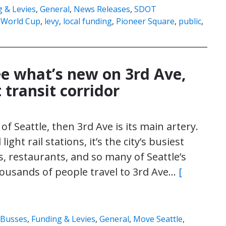
 & Levies
,
General
,
News Releases
,
SDOT
 World Cup
,
levy
,
local funding
,
Pioneer Square
,
public
,
e what’s new on 3rd Ave,
 transit corridor
of Seattle, then 3rd Ave is its main artery.
ght rail stations, it’s the city’s busiest
, restaurants, and so many of Seattle’s
ousands of people travel to 3rd Ave…
[
Busses
,
Funding & Levies
,
General
,
Move Seattle
,