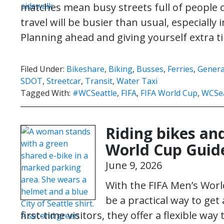
matches mean busy streets full of people 
travel will be busier than usual, especiall
Planning ahead and giving yourself extra
Filed Under:
Bikeshare
,
Biking
,
Busses
,
Ferries
,
Genera
SDOT
,
Streetcar
,
Transit
,
Water Taxi
Tagged With:
#WCSeattle
,
FIFA
,
FIFA World Cup
,
WCSea
Riding bikes and
World Cup Guid
June 9, 2026
With the FIFA Men’s Worl
be a practical way to get
first-time visitors, they offer a flexible wa