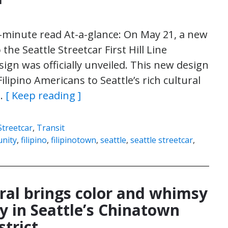
4-minute read At-a-glance: On May 21, a new
 the Seattle Streetcar First Hill Line
sign was officially unveiled. This new design
lipino Americans to Seattle’s rich cultural
s…
[ Keep reading ]
Streetcar
,
Transit
nity
,
filipino
,
filipinotown
,
seattle
,
seattle streetcar
,
al brings color and whimsy
y in Seattle’s Chinatown
strict