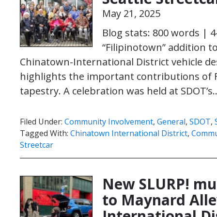
May 21, 2025
Blog stats: 800 words | 
“Filipinotown” addition to
Chinatown-International District vehicle de
highlights the important contributions of Fi
tapestry. A celebration was held at SDOT’
Filed Under:
Community Involvement
,
General
,
SDOT
,
Tagged With:
Chinatown International District
,
Commu
Streetcar
New SLURP! mur
to Maynard Alle
International Di