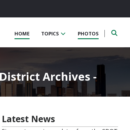
HOME
TOPICS
PHOTOS
istrict Archives -
Latest News