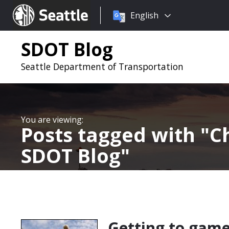
Choose
Seattle.gov
English
a
language:
SDOT Blog
Seattle Department of Transportation
Posts tagged with
C
SDOT Blog
Getting to games