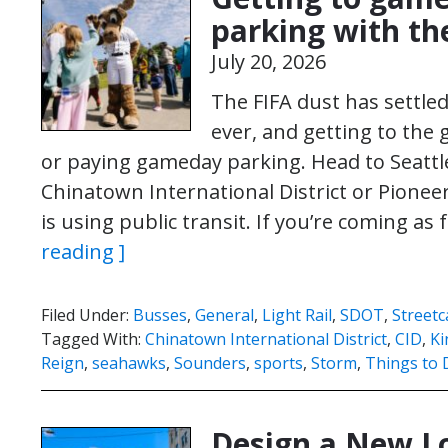
parking with the
July 20, 2026
The FIFA dust has settled
ever, and getting to the 
or paying gameday parking. Head to Seattle’
Chinatown International District or Pionee
is using public transit. If you’re coming as
reading ]
Filed Under:
Busses
,
General
,
Light Rail
,
SDOT
,
Streetc
Tagged With:
Chinatown International District
,
CID
,
Ki
Reign
,
seahawks
,
Sounders
,
sports
,
Storm
,
Things to 
Design a New Lo