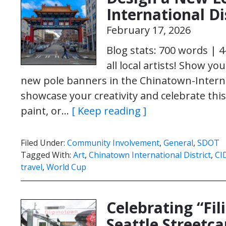
International Di
February 17, 2026
Blog stats: 700 words | 
all local artists! Show yo
new pole banners in the Chinatown-Internati
showcase your creativity and celebrate this
paint, or…
[ Keep reading ]
Filed Under:
Community Involvement
,
General
,
SDOT
Tagged With:
Art
,
Chinatown International District
,
CI
travel
,
World Cup
Celebrating “Fil
Seattle Streetca