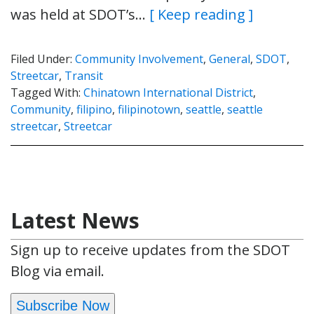
was held at SDOT’s…
[ Keep reading ]
Filed Under:
Community Involvement
,
General
,
SDOT
,
Streetcar
,
Transit
Tagged With:
Chinatown International District
,
Community
,
filipino
,
filipinotown
,
seattle
,
seattle
streetcar
,
Streetcar
Latest News
Sign up to receive updates from the SDOT
Blog via email.
Subscribe Now