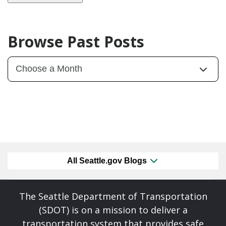
Browse Past Posts
All Seattle.gov Blogs
The Seattle Department of Transportation
(SDOT) is on a mission to deliver a
transportation system that provides safe