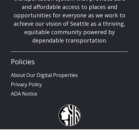
and affordable access to places and
opportunities for everyone as we work to
achieve our vision of Seattle as a thriving,
equitable community powered by
dependable transportation.
Policies
About Our Digital Properties
Privacy Policy
ADA Notice