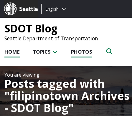
Choose
Seattle.gov
English
a
language:
SDOT Blog
Seattle Department of Transportation
HOME
TOPICS
PHOTOS
Posts tagged with
filipinotown Archives
- SDOT Blog