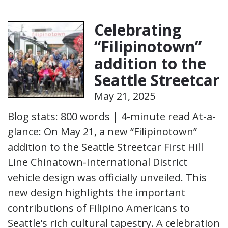
Celebrating
“Filipinotown”
addition to the
Seattle Streetcar
May 21, 2025
Blog stats: 800 words | 4-minute read At-a-
glance: On May 21, a new “Filipinotown”
addition to the Seattle Streetcar First Hill
Line Chinatown-International District
vehicle design was officially unveiled. This
new design highlights the important
contributions of Filipino Americans to
Seattle’s rich cultural tapestry. A celebration