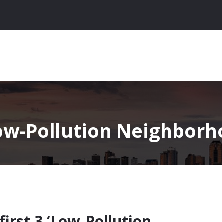
ow-Pollution Neighborh
first 3 ‘Low-Pollution