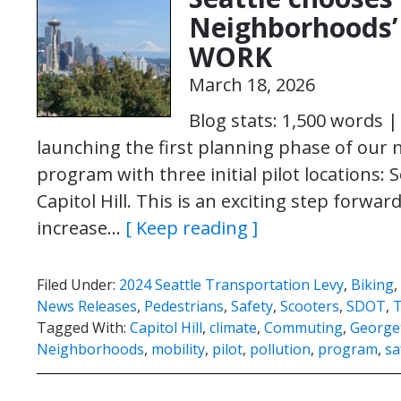
Neighborhoods’ 
WORK
March 18, 2026
Blog stats: 1,500 words 
launching the first planning phase of our
program with three initial pilot locations:
Capitol Hill. This is an exciting step forwa
increase…
[ Keep reading ]
Filed Under:
2024 Seattle Transportation Levy
,
Biking
,
News Releases
,
Pedestrians
,
Safety
,
Scooters
,
SDOT
,
T
Tagged With:
Capitol Hill
,
climate
,
Commuting
,
George
Neighborhoods
,
mobility
,
pilot
,
pollution
,
program
,
sa