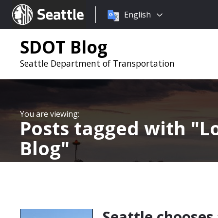
Choose
Seattle.gov
English
a
language:
SDOT Blog
Seattle Department of Transportation
Posts tagged with
L
Blog
Seattle chooses 