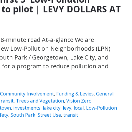
to pilot | LEVY DOLLARS AT
| 8-minute read At-a-glance We are
 new Low-Pollution Neighborhoods (LPN)
 South Park / Georgetown, Lake City, and
rd for a program to reduce pollution and
Community Involvement
,
Funding & Levies
,
General
,
ransit
,
Trees and Vegetation
,
Vision Zero
town
,
investments
,
lake city
,
levy
,
local
,
Low-Pollution
fety
,
South Park
,
Street Use
,
transit