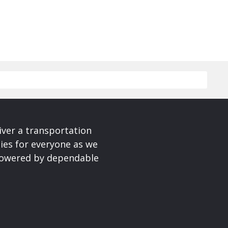
iver a transportation
ies for everyone as we
 powered by dependable