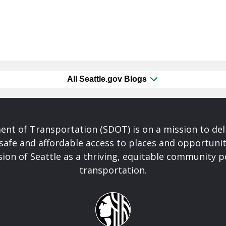
All Seattle.gov Blogs
nt of Transportation (SDOT) is on a mission to del
safe and affordable access to places and opportunit
ision of Seattle as a thriving, equitable community
transportation.