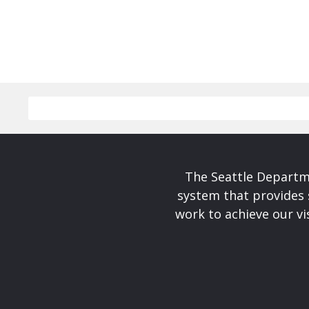
The Seattle Departme
system that provides 
work to achieve our v