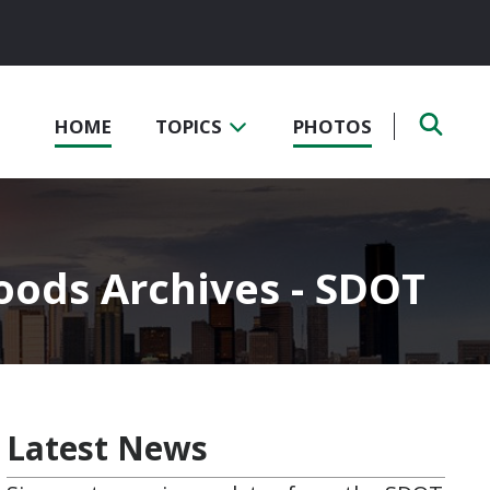
HOME
TOPICS
PHOTOS
oods Archives - SDOT
Latest News