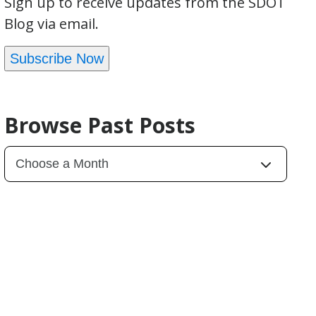
Sign up to receive updates from the SDOT
Blog via email.
Subscribe Now
Browse Past Posts