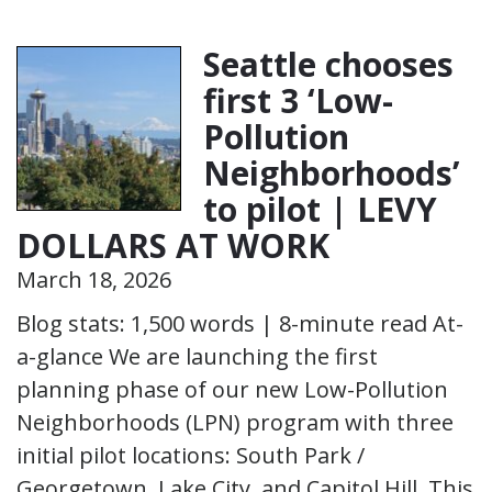
Seattle chooses
first 3 ‘Low-
Pollution
Neighborhoods’
to pilot | LEVY
DOLLARS AT WORK
March 18, 2026
Blog stats: 1,500 words | 8-minute read At-
a-glance We are launching the first
planning phase of our new Low-Pollution
Neighborhoods (LPN) program with three
initial pilot locations: South Park /
Georgetown, Lake City, and Capitol Hill. This