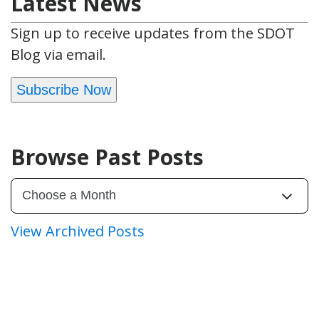
Latest News
Sign up to receive updates from the SDOT
Blog via email.
Subscribe Now
Browse Past Posts
View Archived Posts