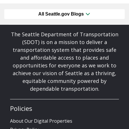
All Seattle.gov Blogs
The Seattle Department of Transportation
(SDOT) is on a mission to deliver a
transportation system that provides safe
and affordable access to places and
opportunities for everyone as we work to
achieve our vision of Seattle as a thriving,
equitable community powered by
dependable transportation.
Policies
About Our Digital Properties