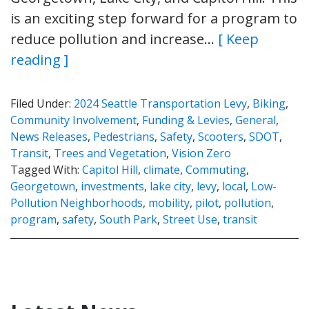
is an exciting step forward for a program to
reduce pollution and increase…
[ Keep
reading ]
Filed Under:
2024 Seattle Transportation Levy
,
Biking
,
Community Involvement
,
Funding & Levies
,
General
,
News Releases
,
Pedestrians
,
Safety
,
Scooters
,
SDOT
,
Transit
,
Trees and Vegetation
,
Vision Zero
Tagged With:
Capitol Hill
,
climate
,
Commuting
,
Georgetown
,
investments
,
lake city
,
levy
,
local
,
Low-
Pollution Neighborhoods
,
mobility
,
pilot
,
pollution
,
program
,
safety
,
South Park
,
Street Use
,
transit