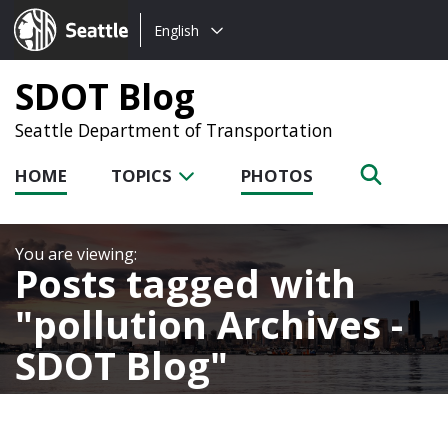
Choose
Seattle.gov
English
a
language:
SDOT Blog
Seattle Department of Transportation
HOME
TOPICS
PHOTOS
Posts tagged with
pollution Archives -
SDOT Blog