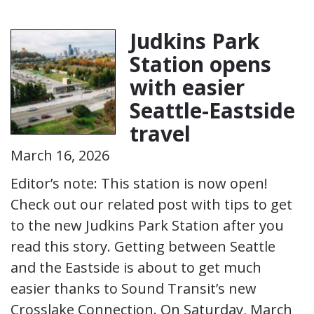
Judkins Park
Station opens
with easier
Seattle-Eastside
travel
March 16, 2026
Editor’s note: This station is now open!
Check out our related post with tips to get
to the new Judkins Park Station after you
read this story. Getting between Seattle
and the Eastside is about to get much
easier thanks to Sound Transit’s new
Crosslake Connection. On Saturday, March