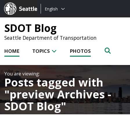
Choose
Seattle.gov
English
a
language:
SDOT Blog
Seattle Department of Transportation
HOME
TOPICS
PHOTOS
Posts tagged with
preview Archives -
SDOT Blog