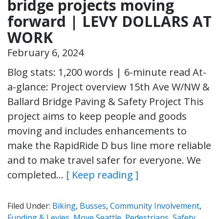
bridge projects moving
forward | LEVY DOLLARS AT
WORK
February 6, 2024
Blog stats: 1,200 words | 6-minute read At-
a-glance: Project overview 15th Ave W/NW &
Ballard Bridge Paving & Safety Project This
project aims to keep people and goods
moving and includes enhancements to
make the RapidRide D bus line more reliable
and to make travel safer for everyone. We
completed…
[ Keep reading ]
Filed Under:
Biking
,
Busses
,
Community Involvement
,
Funding & Levies
,
Move Seattle
,
Pedestrians
,
Safety
,