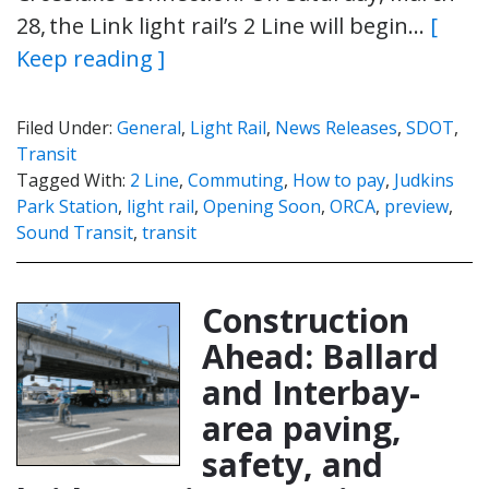
28, the Link light rail’s 2 Line will begin…
[
Keep reading ]
Filed Under:
General
,
Light Rail
,
News Releases
,
SDOT
,
Transit
Tagged With:
2 Line
,
Commuting
,
How to pay
,
Judkins
Park Station
,
light rail
,
Opening Soon
,
ORCA
,
preview
,
Sound Transit
,
transit
Construction
Ahead: Ballard
and Interbay-
area paving,
safety, and