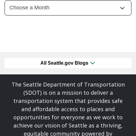
All Seattle.gov Blogs
The Seattle Department of Transportation
(SDOT) is on a mission to deliver a
transportation system that provides safe
and affordable access to places and
opportunities for everyone as we work to
achieve our vision of Seattle as a thriving,
equitable community powered by