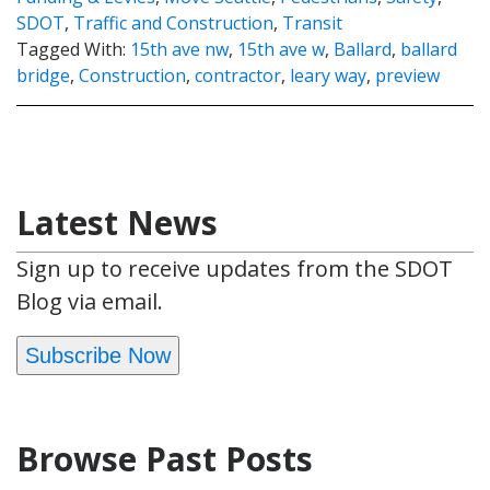
SDOT
,
Traffic and Construction
,
Transit
Tagged With:
15th ave nw
,
15th ave w
,
Ballard
,
ballard
bridge
,
Construction
,
contractor
,
leary way
,
preview
Latest News
Sign up to receive updates from the SDOT
Blog via email.
Subscribe Now
Browse Past Posts