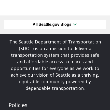
All Seattle.gov Blogs
The Seattle Department of Transportation
(SDOT) is on a mission to deliver a
transportation system that provides safe
and affordable access to places and
opportunities for everyone as we work to
achieve our vision of Seattle as a thriving,
equitable community powered by
dependable transportation.
Policies