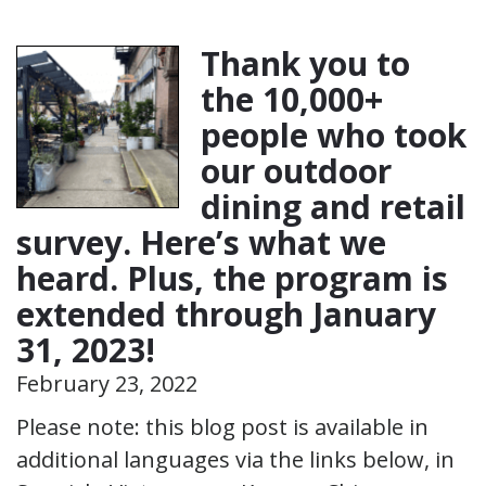
Thank you to
the 10,000+
people who took
our outdoor
dining and retail
survey. Here’s what we
heard. Plus, the program is
extended through January
31, 2023!
February 23, 2022
Please note: this blog post is available in
additional languages via the links below, in