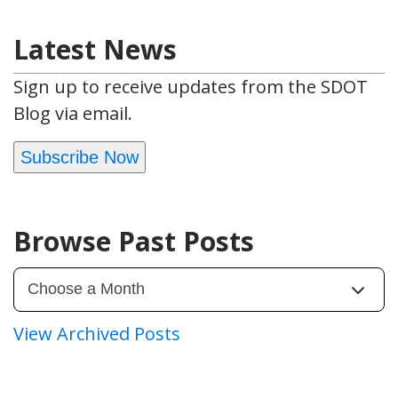
Latest News
Sign up to receive updates from the SDOT
Blog via email.
Subscribe Now
Browse Past Posts
View Archived Posts