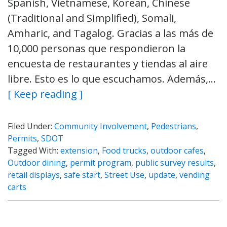
Spanish, Vietnamese, Korean, Chinese
(Traditional and Simplified), Somali,
Amharic, and Tagalog. Gracias a las más de
10,000 personas que respondieron la
encuesta de restaurantes y tiendas al aire
libre. Esto es lo que escuchamos. Además,…
[ Keep reading ]
Filed Under:
Community Involvement
,
Pedestrians
,
Permits
,
SDOT
Tagged With:
extension
,
Food trucks
,
outdoor cafes
,
Outdoor dining
,
permit program
,
public survey results
,
retail displays
,
safe start
,
Street Use
,
update
,
vending
carts