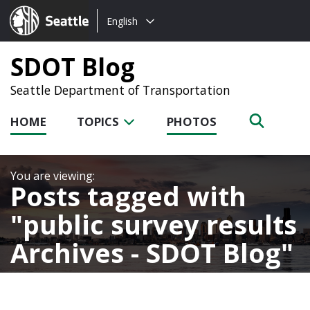
Choose
Seattle.gov
English
a
language:
SDOT Blog
Seattle Department of Transportation
HOME
TOPICS
PHOTOS
Posts tagged with
public survey results
Archives - SDOT Blog