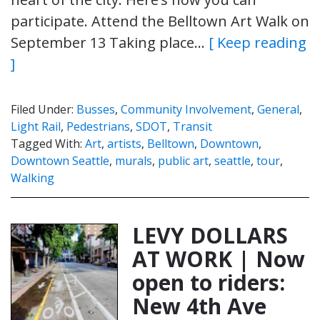
participate. Attend the Belltown Art Walk on
September 13 Taking place…
[ Keep reading
]
Filed Under:
Busses
,
Community Involvement
,
General
,
Light Rail
,
Pedestrians
,
SDOT
,
Transit
Tagged With:
Art
,
artists
,
Belltown
,
Downtown
,
Downtown Seattle
,
murals
,
public art
,
seattle
,
tour
,
Walking
LEVY DOLLARS
AT WORK | Now
open to riders:
New 4th Ave