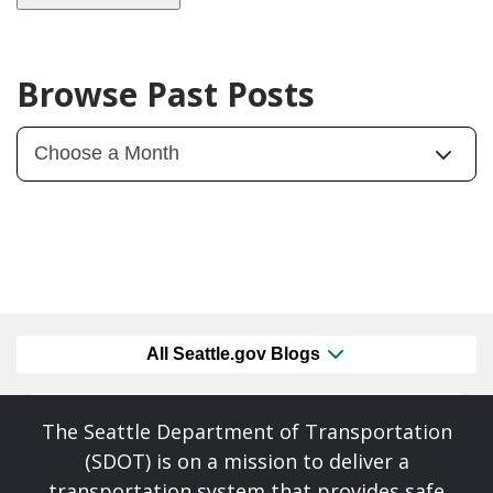
Browse Past Posts
All Seattle.gov Blogs
The Seattle Department of Transportation
(SDOT) is on a mission to deliver a
transportation system that provides safe