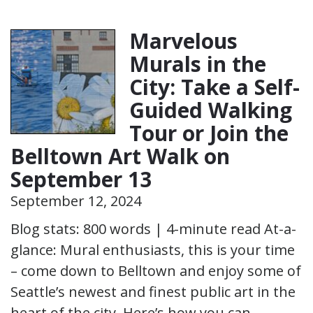
Marvelous
Murals in the
City: Take a Self-
Guided Walking
Tour or Join the
Belltown Art Walk on
September 13
September 12, 2024
Blog stats: 800 words | 4-minute read At-a-
glance: Mural enthusiasts, this is your time
– come down to Belltown and enjoy some of
Seattle’s newest and finest public art in the
heart of the city. Here’s how you can