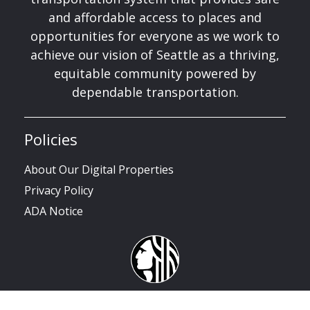
and affordable access to places and
opportunities for everyone as we work to
achieve our vision of Seattle as a thriving,
equitable community powered by
dependable transportation.
Policies
About Our Digital Properties
Privacy Policy
ADA Notice