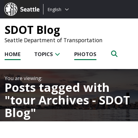
Choose
Seattle.gov
English
a
language:
SDOT Blog
Seattle Department of Transportation
HOME
TOPICS
PHOTOS
Posts tagged with
tour Archives - SDOT
Blog