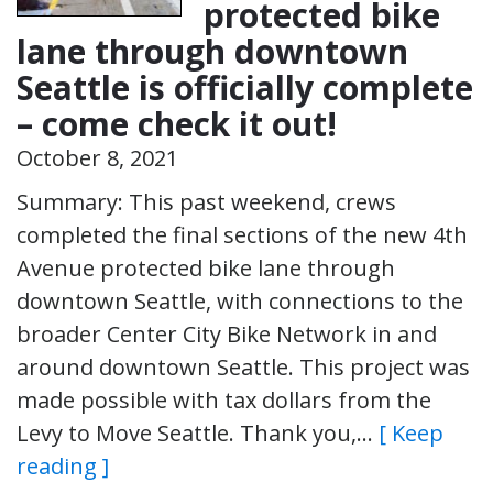
protected bike
lane through downtown
Seattle is officially complete
– come check it out!
October 8, 2021
Summary: This past weekend, crews
completed the final sections of the new 4th
Avenue protected bike lane through
downtown Seattle, with connections to the
broader Center City Bike Network in and
around downtown Seattle. This project was
made possible with tax dollars from the
Levy to Move Seattle. Thank you,…
[ Keep
reading ]