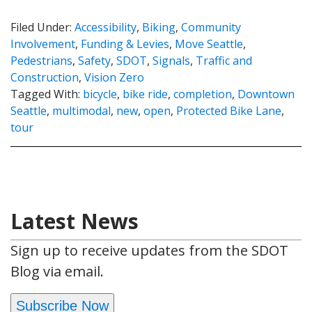
Filed Under:
Accessibility
,
Biking
,
Community
Involvement
,
Funding & Levies
,
Move Seattle
,
Pedestrians
,
Safety
,
SDOT
,
Signals
,
Traffic and
Construction
,
Vision Zero
Tagged With:
bicycle
,
bike ride
,
completion
,
Downtown
Seattle
,
multimodal
,
new
,
open
,
Protected Bike Lane
,
tour
Latest News
Sign up to receive updates from the SDOT
Blog via email.
Subscribe Now