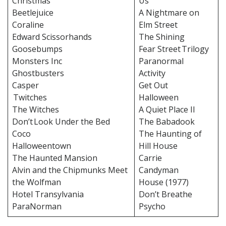
Christmas
Us
Beetlejuice
A Nightmare on
Coraline
Elm Street
Edward Scissorhands
The Shining
Goosebumps
Fear Street Trilogy
Monsters Inc
Paranormal
Ghostbusters
Activity
Casper
Get Out
Twitches
Halloween
The Witches
A Quiet Place II
Don’t Look Under the Bed
The Babadook
Coco
The Haunting of
Halloweentown
Hill House
The Haunted Mansion
Carrie
Alvin and the Chipmunks Meet
Candyman
the Wolfman
House (1977)
Hotel Transylvania
Don’t Breathe
ParaNorman
Psycho