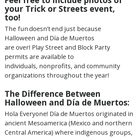
your Trick or Streets event,
too!
The fun doesn’t end just because
Halloween and Día de Muertos
are over! Play Street and Block Party
permits are available to
individuals, nonprofits, and community
organizations throughout the year!
The Difference Between
Halloween and Día de Muertos
:
Hola Everyone! Día de Muertos originated in
ancient Mesoamerica (Mexico and northern
Central America) where indigenous groups,