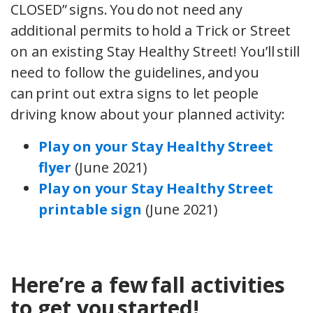
CLOSED” signs. You do not need any
additional permits to hold a Trick or Street
on an existing Stay Healthy Street! You’ll still
need to follow the guidelines, and you
can print out extra signs to let people
driving know about your planned activity:
Play on your Stay Healthy Street
flyer
(June 2021)
Play on your Stay Healthy Street
printable sign
(June 2021)
Here’re a few fall activities
to get you started!