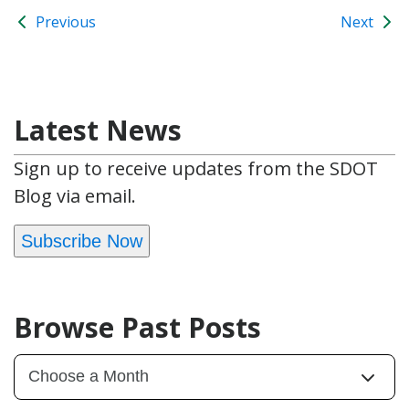
Previous
Next
Latest News
Sign up to receive updates from the SDOT
Blog via email.
Subscribe Now
Browse Past Posts