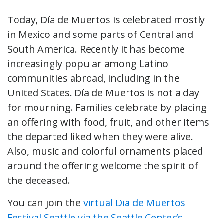
Today, Día de Muertos is celebrated mostly
in Mexico and some parts of Central and
South America. Recently it has become
increasingly popular among Latino
communities abroad, including in the
United States. Día de Muertos is not a day
for mourning. Families celebrate by placing
an offering with food, fruit, and other items
the departed liked when they were alive.
Also, music and colorful ornaments placed
around the offering welcome the spirit of
the deceased.
You can join the
virtual Dia de Muertos
Festival Seattle via the Seattle Center’s