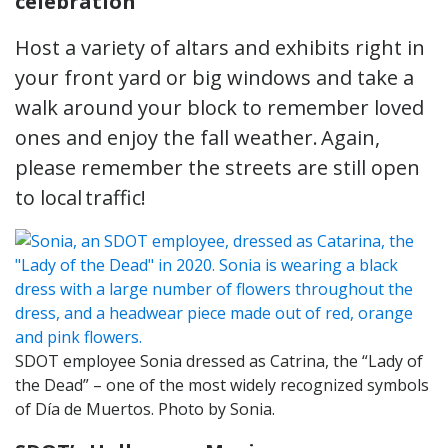
celebration
Host a variety of altars and exhibits right in
your front yard or big windows and take a
walk around your block to remember loved
ones and enjoy the fall weather. Again,
please remember the streets are still open
to local traffic!
SDOT employee Sonia dressed as Catrina, the “Lady of
the Dead” – one of the most widely recognized symbols
of Día de Muertos. Photo by Sonia.