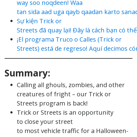
way soo noqdeen! Waa
tan sida aad uga qayb qaadan karto san
Sự kiện Trick or
Streets đã quay lại! Đây là cách bạn có t
¡El programa Truco o Calles (Trick or
Streets) está de regreso! Aquí decimos c
Summary:
Calling all ghouls, zombies, and other
creatures of fright – our Trick or
Streets program is back!
Trick or Streets is an opportunity
to close your street
to most vehicle traffic for a Halloween-