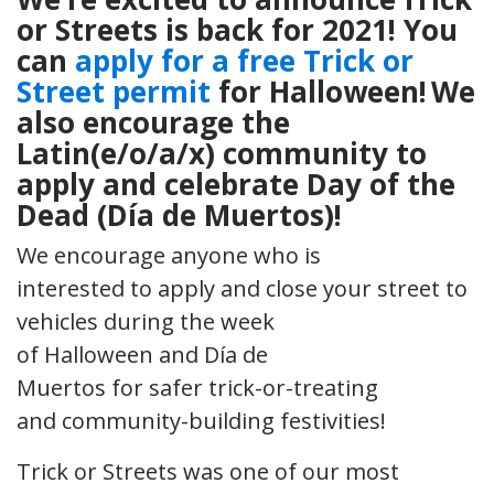
or Streets is back for 2021!
You
can
apply for a free Trick or
Street permit
for Halloween! We
also encourage the
Latin(e/o/a/x) community to
apply and celebrate Day of the
Dead (Día de Muertos)!
We encourage anyone who is
interested to apply and close your street to
vehicles during the week
of Halloween and Día de
Muertos for safer trick-or-treating
and community-building festivities!
Trick or Streets was one of our most