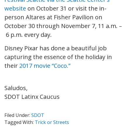
website
on October 31 or visit the in-
person Altares at Fisher Pavilion on
October 30 through November 7, 11 a.m. –
6 p.m. every day.
Disney Pixar has done a beautiful job
capturing the essence of the holiday in
their
2017 movie “Coco.”
Saludos,
SDOT Latinx Caucus
Filed Under:
SDOT
Tagged With:
Trick or Streets