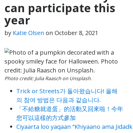
can participate this
year
by
Katie Olsen
on
October 8, 2021
Photo credit: Julia Raasch on Unsplash.
Trick or Streets가 돌아왔습니다! 올해
의 참여 방법은 다음과 같습니다.
「不給糖就道蛋」的活動又回來啦！今年
您可以這樣的方式參加
Ciyaarta loo yaqaan “Khiyaano ama Jidadk