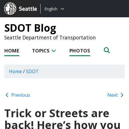
Choose
Seattle.gov
English
a
language:
SDOT Blog
Seattle Department of Transportation
HOME
TOPICS
PHOTOS
Home
/
SDOT
Previous
Next
Trick or Streets are
back! Here’s how you