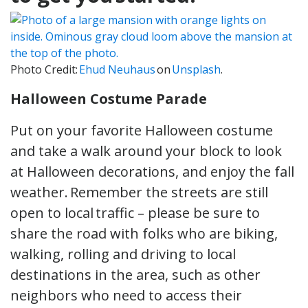
Photo Credit:
Ehud Neuhaus
on
Unsplash
.
Halloween Costume Parade
Put on your favorite Halloween costume
and take a walk around your block to look
at Halloween decorations, and enjoy the fall
weather. Remember the streets are still
open to local traffic – please be sure to
share the road with folks who are biking,
walking, rolling and driving to local
destinations in the area, such as other
neighbors who need to access their