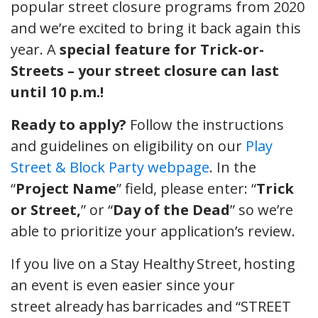
popular street closure programs from 2020
and we’re excited to bring it back again this
year. A
special feature for Trick-or-
Streets – your street closure can last
until 10 p.m.!
Ready to apply?
Follow the instructions
and guidelines on eligibility on our
Play
Street & Block Party webpage
. In the
“
Project Name
” field, please enter: “
Trick
or Street,
” or “
Day of the Dead
” so we’re
able to prioritize your application’s review.
If you live on a Stay Healthy Street, hosting
an event is even easier since your
street already has barricades and “STREET