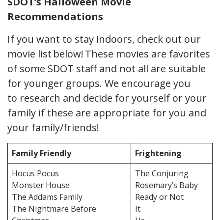
SDOT’s Halloween Movie
Recommendations
If you want to stay indoors, check out our
movie list below! These movies are favorites
of some SDOT staff and not all are suitable
for younger groups. We encourage you
to research and decide for yourself or your
family if these are appropriate for you and
your family/friends!
Family Friendly
Frightening
Hocus Pocus
The Conjuring
Monster House
Rosemary’s Baby
The Addams Family
Ready or Not
The Nightmare Before
It