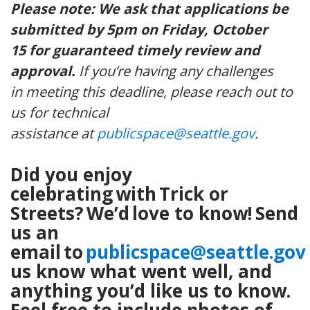
Please note: We ask that applications be
submitted by 5pm on Friday, October
15 for guaranteed timely review and
approval.
If you’re having any challenges
in meeting this deadline, please reach out to
us for technical
assistance at
publicspace@seattle.gov
.
Did you enjoy
celebrating with Trick or
Streets? We’d love to know! Send
us an
email to
publicspace@seattle.gov
us know what went well, and
anything you’d like us to know.
Feel free to include photos of