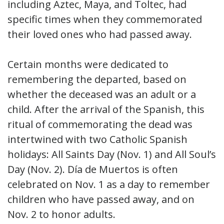
including Aztec, Maya, and Toltec, had
specific times when they commemorated
their loved ones who had passed away.
Certain months were dedicated to
remembering the departed, based on
whether the deceased was an adult or a
child. After the arrival of the Spanish, this
ritual of commemorating the dead was
intertwined with two Catholic Spanish
holidays: All Saints Day (Nov. 1) and All Soul’s
Day (Nov. 2). Día de Muertos is often
celebrated on Nov. 1 as a day to remember
children who have passed away, and on
Nov. 2 to honor adults.