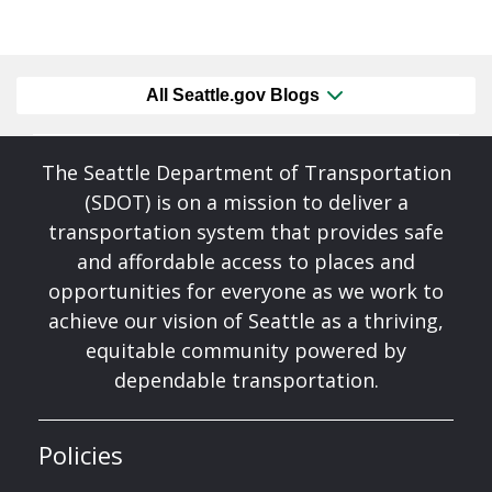
All Seattle.gov Blogs
The Seattle Department of Transportation
(SDOT) is on a mission to deliver a
transportation system that provides safe
and affordable access to places and
opportunities for everyone as we work to
achieve our vision of Seattle as a thriving,
equitable community powered by
dependable transportation.
Policies