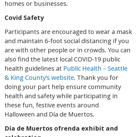
homes or businesses.
Covid Safety
Participants are encouraged to wear a mask
and maintain 6-foot social distancing if you
are with other people or in crowds. You can
also find the latest local COVID-19 public
health guidelines at
Public Health – Seattle
& King County’s website
. Thank you for
doing your part help ensure community
health and safety while participating in
these fun, festive events around
Halloween and Día de Muertos.
Día de Muertos ofrenda exhibit and