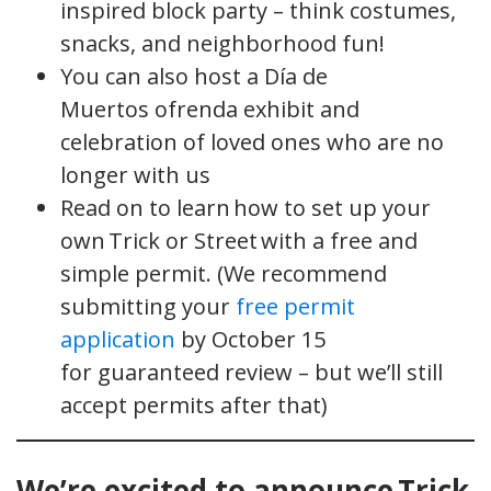
inspired block party – think costumes,
snacks, and neighborhood fun!
You can also host a Día de
Muertos ofrenda exhibit and
celebration of loved ones who are no
longer with us
Read on to learn how to set up your
own Trick or Street with a free and
simple permit. (We recommend
submitting your
free permit
application
by October 15
for guaranteed review – but we’ll still
accept permits after that)
We’re excited to announce Trick