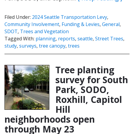
Filed Under:
2024 Seattle Transportation Levy
,
Community Involvement
,
Funding & Levies
,
General
,
SDOT
,
Trees and Vegetation
Tagged With:
planning
,
reports
,
seattle
,
Street Trees
,
study
,
surveys
,
tree canopy
,
trees
Tree planting
survey for South
Park, SODO,
Roxhill, Capitol
Hill
neighborhoods open
through May 23