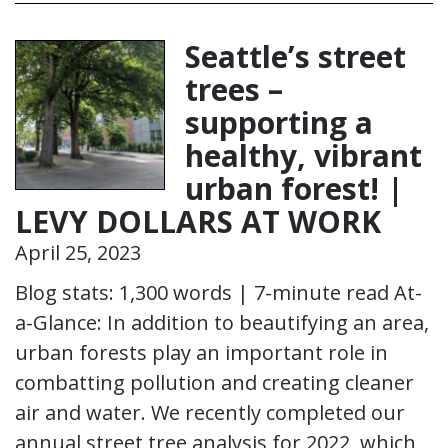
Seattle’s street
trees –
supporting a
healthy, vibrant
urban forest! |
LEVY DOLLARS AT WORK
April 25, 2023
Blog stats: 1,300 words | 7-minute read At-
a-Glance: In addition to beautifying an area,
urban forests play an important role in
combatting pollution and creating cleaner
air and water. We recently completed our
annual street tree analysis for 2022, which