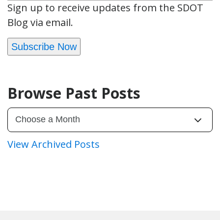
Sign up to receive updates from the SDOT
Blog via email.
Subscribe Now
Browse Past Posts
View Archived Posts