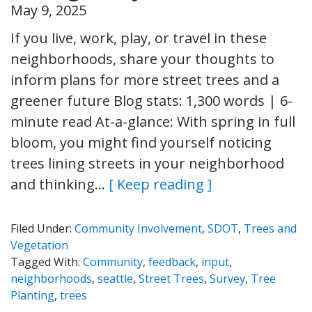
May 9, 2025
If you live, work, play, or travel in these
neighborhoods, share your thoughts to
inform plans for more street trees and a
greener future Blog stats: 1,300 words | 6-
minute read At-a-glance: With spring in full
bloom, you might find yourself noticing
trees lining streets in your neighborhood
and thinking…
[ Keep reading ]
Filed Under:
Community Involvement
,
SDOT
,
Trees and
Vegetation
Tagged With:
Community
,
feedback
,
input
,
neighborhoods
,
seattle
,
Street Trees
,
Survey
,
Tree
Planting
,
trees