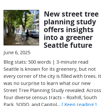
New street tree
planning study
offers insights
into a greener
Seattle future
June 6, 2025
Blog stats: 500 words | 3-minute read
Seattle is known for its greenery, but not
every corner of the city is filled with trees. It
was no surprise to learn what our new
Street Tree Planning Study revealed: Across
four diverse census tracts – Roxhill, South
Park, SODO, and Capitol…
[ Keep reading ]