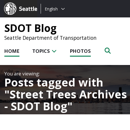
Choose
Seattle.gov
English
a
language:
SDOT Blog
Seattle Department of Transportation
HOME
TOPICS
PHOTOS
Posts tagged with
Street Trees Archives
- SDOT Blog