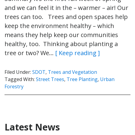
and we can feel it in the – warmer – air! Our
trees can too. Trees and open spaces help
keep the environment healthy – which
means they help keep our communities
healthy, too. Thinking about planting a
tree or two? We…
[ Keep reading ]
Filed Under:
SDOT
,
Trees and Vegetation
Tagged With:
Street Trees
,
Tree Planting
,
Urban
Forestry
Latest News