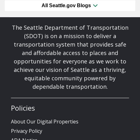
All Seattle.gov Blogs
The Seattle Department of Transportation
(SDOT) is on a mission to deliver a
transportation system that provides safe
and affordable access to places and
opportunities for everyone as we work to
achieve our vision of Seattle as a thriving,
equitable community powered by
dependable transportation.
Policies
About Our Digital Properties
Privacy Policy