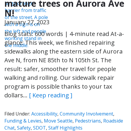
mature trees on Aurora Ave
N!
January 27, 2023
Blog stats: 600 words | 4-minute read At-a-
glance: This week, we finished repairing
sidewalks along the eastern side of Aurora
Ave N, from NE 85th to N 105th St. The
result: safer, smoother travel for people
walking and rolling. Our sidewalk repair
program is possible thanks to your tax
dollars…
[ Keep reading ]
Filed Under:
Accessibility
,
Community Involvement
,
Funding & Levies
,
Move Seattle
,
Pedestrians
,
Roadside
Chat
,
Safety
,
SDOT
,
Staff Highlights