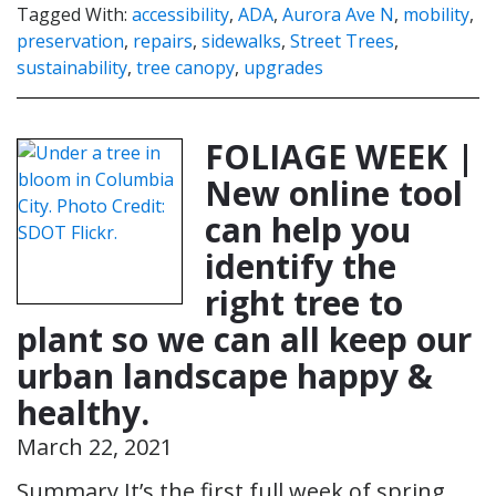
Tagged With:
accessibility
,
ADA
,
Aurora Ave N
,
mobility
,
preservation
,
repairs
,
sidewalks
,
Street Trees
,
sustainability
,
tree canopy
,
upgrades
FOLIAGE WEEK |
New online tool
can help you
identify the
right tree to
plant so we can all keep our
urban landscape happy &
healthy.
March 22, 2021
Summary It’s the first full week of spring