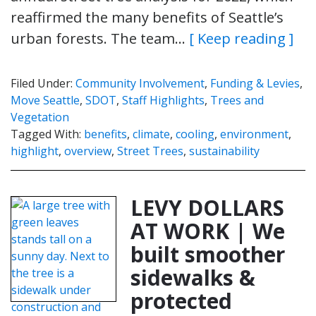
reaffirmed the many benefits of Seattle’s
urban forests. The team…
[ Keep reading ]
Filed Under:
Community Involvement
,
Funding & Levies
,
Move Seattle
,
SDOT
,
Staff Highlights
,
Trees and
Vegetation
Tagged With:
benefits
,
climate
,
cooling
,
environment
,
highlight
,
overview
,
Street Trees
,
sustainability
LEVY DOLLARS
AT WORK | We
built smoother
sidewalks &
protected