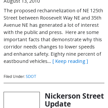
August 13, 2010
The proposed rechannelization of NE 125th
Street between Roosevelt Way NE and 35th
Avenue NE has generated a lot of interest
with the public and press. Here are some
important facts that demonstrate why this
corridor needs changes to lower speeds
and enhance safety. Eighty nine percent of
eastbound vehicles…
[ Keep reading ]
Filed Under:
SDOT
Nickerson Street
Update