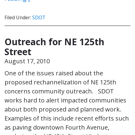
Filed Under:
SDOT
Outreach for NE 125th
Street
August 17, 2010
One of the issues raised about the
proposed rechannelization of NE 125th
concerns community outreach. SDOT
works hard to alert impacted communities
about both proposed and planned work.
Examples of this include recent efforts such
as paving downtown Fourth Avenue,