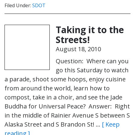
Filed Under:
SDOT
Taking it to the
Streets!
August 18, 2010
Question: Where can you
go this Saturday to watch
a parade, shoot some hoops, enjoy cuisine
from around the world, learn how to
compost, take in a choir, and see the Jade
Buddha for Universal Peace? Answer: Right
in the middle of Rainier Avenue S between S
Alaska Street and S Brandon St! …
[ Keep
reading ]