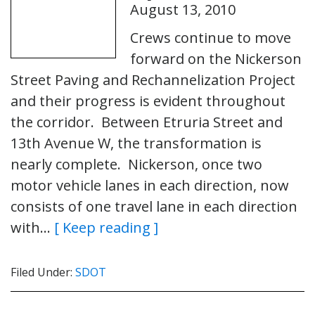
August 13, 2010
Crews continue to move
forward on the Nickerson
Street Paving and Rechannelization Project
and their progress is evident throughout
the corridor. Between Etruria Street and
13th Avenue W, the transformation is
nearly complete. Nickerson, once two
motor vehicle lanes in each direction, now
consists of one travel lane in each direction
with…
[ Keep reading ]
Filed Under:
SDOT