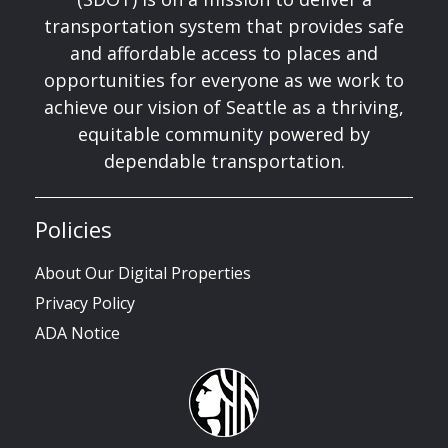
transportation system that provides safe
and affordable access to places and
opportunities for everyone as we work to
achieve our vision of Seattle as a thriving,
equitable community powered by
dependable transportation.
Policies
About Our Digital Properties
Privacy Policy
ADA Notice