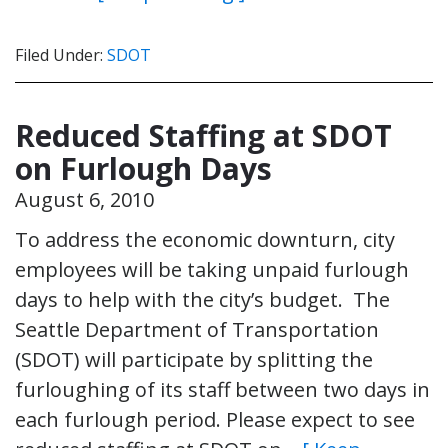
Filed Under:
SDOT
Reduced Staffing at SDOT
on Furlough Days
August 6, 2010
To address the economic downturn, city
employees will be taking unpaid furlough
days to help with the city’s budget. The
Seattle Department of Transportation
(SDOT) will participate by splitting the
furloughing of its staff between two days in
each furlough period. Please expect to see