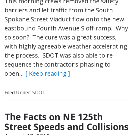
This morning crews removed the safety
barriers and let traffic from the South
Spokane Street Viaduct flow onto the new
eastbound Fourth Avenue S off-ramp. Why
so soon? The cure was a great success,
with highly agreeable weather accelerating
the process. SDOT was also able to re-
sequence the contractor’s phasing to
open…
[ Keep reading ]
Filed Under:
SDOT
The Facts on NE 125th
Street Speeds and Collisions