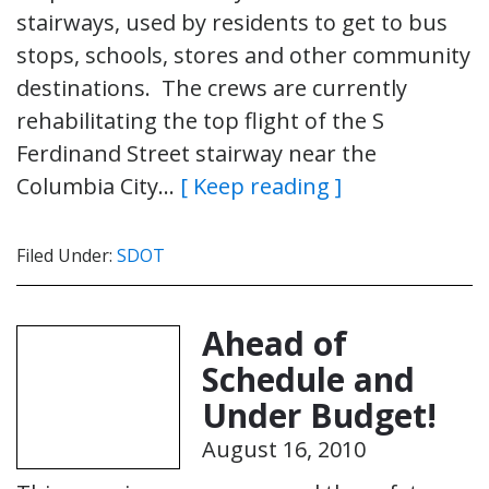
stairways, used by residents to get to bus
stops, schools, stores and other community
destinations. The crews are currently
rehabilitating the top flight of the S
Ferdinand Street stairway near the
Columbia City…
[ Keep reading ]
Filed Under:
SDOT
Ahead of
Schedule and
Under Budget!
August 16, 2010