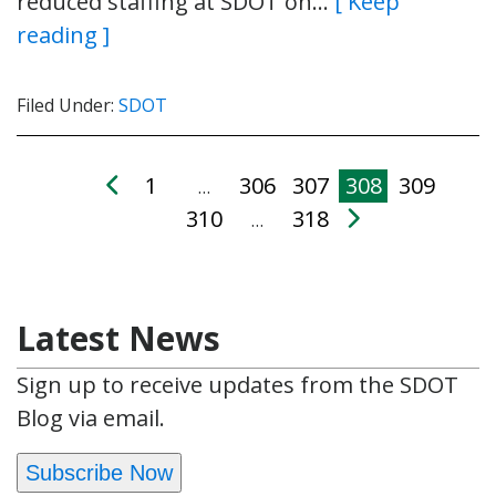
reduced staffing at SDOT on…
[ Keep
reading ]
Filed Under:
SDOT
1
306
307
308
309
…
310
318
…
Latest News
Sign up to receive updates from the SDOT
Blog via email.
Subscribe Now