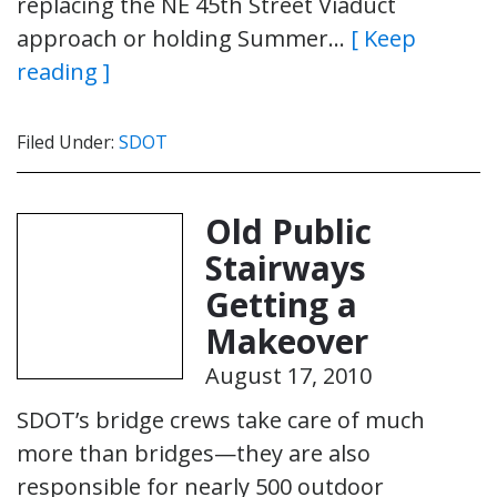
replacing the NE 45th Street Viaduct
approach or holding Summer…
[ Keep
reading ]
Filed Under:
SDOT
Old Public
Stairways
Getting a
Makeover
August 17, 2010
SDOT’s bridge crews take care of much
more than bridges—they are also
responsible for nearly 500 outdoor