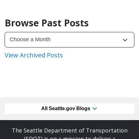
Browse Past Posts
View Archived Posts
All Seattle.gov Blogs
The Seattle Department of Transportation
(SDOT) is on a mission to deliver a