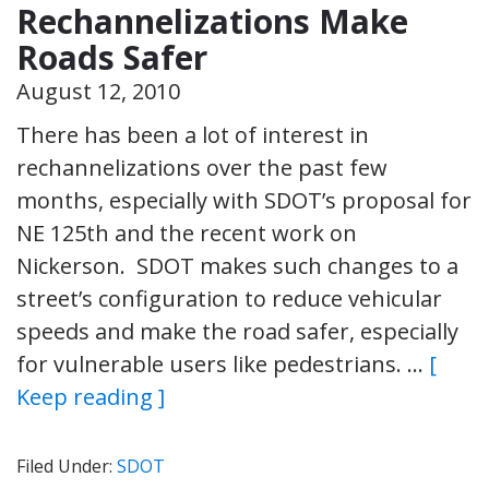
Rechannelizations Make
Roads Safer
August 12, 2010
There has been a lot of interest in
rechannelizations over the past few
months, especially with SDOT’s proposal for
NE 125th and the recent work on
Nickerson. SDOT makes such changes to a
street’s configuration to reduce vehicular
speeds and make the road safer, especially
for vulnerable users like pedestrians. …
[
Keep reading ]
Filed Under:
SDOT