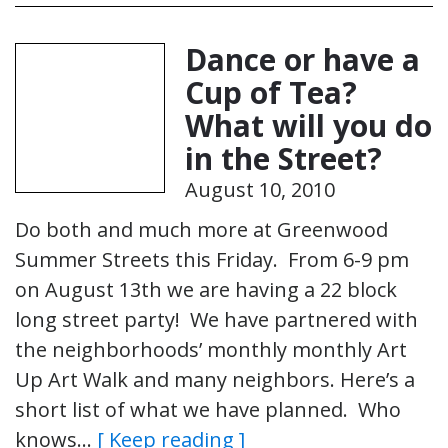
Dance or have a
Cup of Tea?
What will you do
in the Street?
August 10, 2010
Do both and much more at Greenwood
Summer Streets this Friday. From 6-9 pm
on August 13th we are having a 22 block
long street party! We have partnered with
the neighborhoods’ monthly monthly Art
Up Art Walk and many neighbors. Here’s a
short list of what we have planned. Who
knows…
[ Keep reading ]