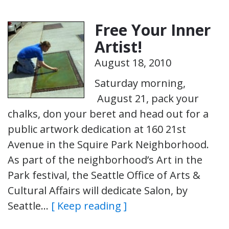
Free Your Inner
Artist!
August 18, 2010
Saturday morning,
August 21, pack your
chalks, don your beret and head out for a
public artwork dedication at 160 21st
Avenue in the Squire Park Neighborhood.
As part of the neighborhood’s Art in the
Park festival, the Seattle Office of Arts &
Cultural Affairs will dedicate Salon, by
Seattle…
[ Keep reading ]