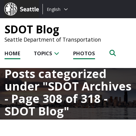
Choose
Seattle.gov
English
a
language:
SDOT Blog
Seattle Department of Transportation
HOME
TOPICS
PHOTOS
Posts categorized
under
SDOT Archives
- Page 308 of 318 -
SDOT Blog