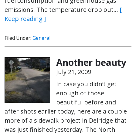
fuel consumption and greenhouse gas
emissions. The temperature drop out…
[
Keep reading ]
Filed Under:
General
Another beauty
July 21, 2009
In case you didn’t get
enough of those
beautiful before and
after shots earlier today, here are a couple
more of a sidewalk project in Delridge that
was just finished yesterday. The North