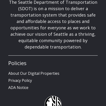
The Seattle Department of Transportation
(SDOT) is on a mission to deliver a
transportation system that provides safe
and affordable access to places and
opportunities for everyone as we work to
achieve our vision of Seattle as a thriving,
equitable community powered by
dependable transportation.
Policies
About Our Digital Properties
Privacy Policy
ADA Notice