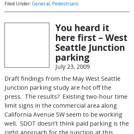
Filed Under:
General
,
Pedestrians
You heard it
here first – West
Seattle Junction
parking
July 23, 2009
Draft findings from the May West Seattle
Junction parking study are hot off the
press. The results? Existing two-hour time
limit signs in the commercial area along
California Avenue SW seem to be working
well. SDOT doesn’t think paid parking is the
right approach for the Junction at this