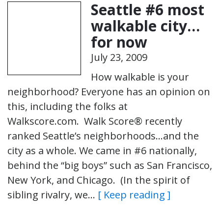
Seattle #6 most
walkable city…
for now
July 23, 2009
How walkable is your
neighborhood? Everyone has an opinion on
this, including the folks at
Walkscore.com. Walk Score® recently
ranked Seattle’s neighborhoods…and the
city as a whole. We came in #6 nationally,
behind the “big boys” such as San Francisco,
New York, and Chicago. (In the spirit of
sibling rivalry, we…
[ Keep reading ]