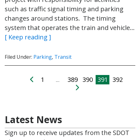
such as traffic signal timing and parking
changes around stations. The timing
system that operates the train and vehicle…
[ Keep reading ]
Filed Under:
Parking
,
Transit
1
389
390
391
392
…
Latest News
Sign up to receive updates from the SDOT