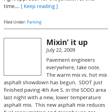
time….
[ Keep reading ]
Filed Under:
Parking
Mixin’ it up
July 22, 2009
Pavement engineers
everywhere, take note.
The warm mix vs. hot mix
asphalt showdown has begun. SDOT just
finished paving 4th Ave S. in the SODO area
last night with a new, lower temperature
asphalt mix. This new asphalt mix reduces