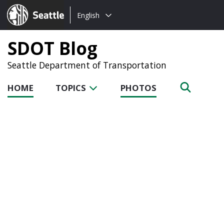
Choose
Seattle.gov
English
a
language:
SDOT Blog
Seattle Department of Transportation
HOME
TOPICS
PHOTOS