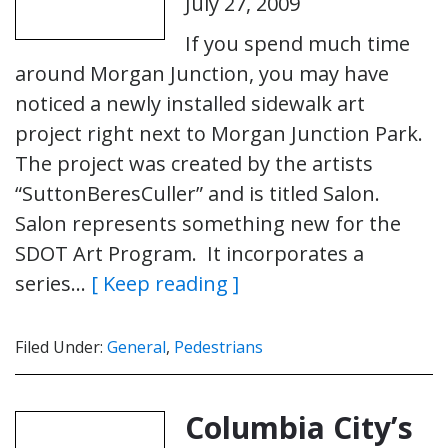
July 27, 2009
If you spend much time
around Morgan Junction, you may have
noticed a newly installed sidewalk art
project right next to Morgan Junction Park.
The project was created by the artists
“SuttonBeresCuller” and is titled Salon.
Salon represents something new for the
SDOT Art Program. It incorporates a
series…
[ Keep reading ]
Filed Under:
General
,
Pedestrians
Columbia City’s