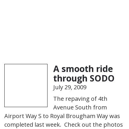
A smooth ride
through SODO
July 29, 2009
The repaving of 4th
Avenue South from
Airport Way S to Royal Brougham Way was
completed last week. Check out the photos