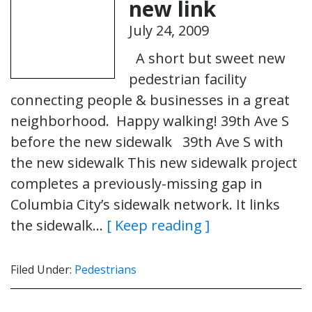
new link
July 24, 2009
A short but sweet new
pedestrian facility
connecting people & businesses in a great
neighborhood. Happy walking! 39th Ave S
before the new sidewalk 39th Ave S with
the new sidewalk This new sidewalk project
completes a previously-missing gap in
Columbia City’s sidewalk network. It links
the sidewalk…
[ Keep reading ]
Filed Under:
Pedestrians