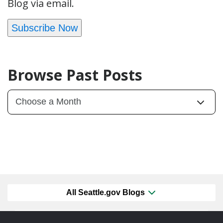
Blog via email.
Subscribe Now
Browse Past Posts
All Seattle.gov Blogs