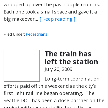
wrapped up over the past couple months.
Each one took a small space and gave it a
big makeover…
[ Keep reading ]
Filed Under:
Pedestrians
The train has
left the station
July 20, 2009
Long-term coordination
efforts paid off this weekend as the city’s
first light rail line began operating. The
Seattle DOT has been a close partner on the
project with responsibility for activities