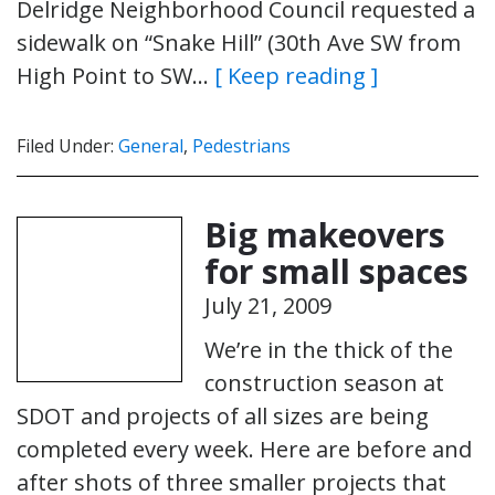
Delridge Neighborhood Council requested a
sidewalk on “Snake Hill” (30th Ave SW from
High Point to SW…
[ Keep reading ]
Filed Under:
General
,
Pedestrians
Big makeovers
for small spaces
July 21, 2009
We’re in the thick of the
construction season at
SDOT and projects of all sizes are being
completed every week. Here are before and
after shots of three smaller projects that