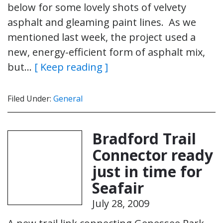
below for some lovely shots of velvety
asphalt and gleaming paint lines. As we
mentioned last week, the project used a
new, energy-efficient form of asphalt mix,
but…
[ Keep reading ]
Filed Under:
General
Bradford Trail
Connector ready
just in time for
Seafair
July 28, 2009