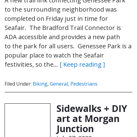
A new trail link connecting Genessee Park
to the surrounding neighborhood was
completed on Friday just in time for
Seafair. The Bradford Trail Connector is
ADA accessible and provides a new path
to the park for all users. Genessee Park is a
popular place to watch the Seafair
festivities, so the…
[ Keep reading ]
Filed Under:
Biking
,
General
,
Pedestrians
Sidewalks + DIY
art at Morgan
Junction