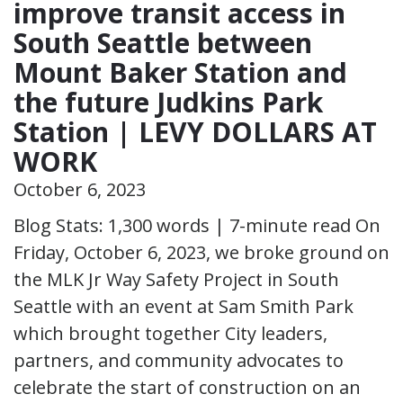
improve transit access in
South Seattle between
Mount Baker Station and
the future Judkins Park
Station | LEVY DOLLARS AT
WORK
October 6, 2023
Blog Stats: 1,300 words | 7-minute read On
Friday, October 6, 2023, we broke ground on
the MLK Jr Way Safety Project in South
Seattle with an event at Sam Smith Park
which brought together City leaders,
partners, and community advocates to
celebrate the start of construction on an