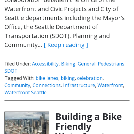
Waterfront and Civic Projects and City of
Seattle departments including the Mayor’s
Office, the Seattle Department of
Transportation (SDOT), Planning and
Community…
[ Keep reading ]
Filed Under:
Accessibility
,
Biking
,
General
,
Pedestrians
,
SDOT
Tagged With:
bike lanes
,
biking
,
celebration
,
Community
,
Connections
,
Infrastructure
,
Waterfront
,
Waterfront Seattle
Building a Bike
Friendly