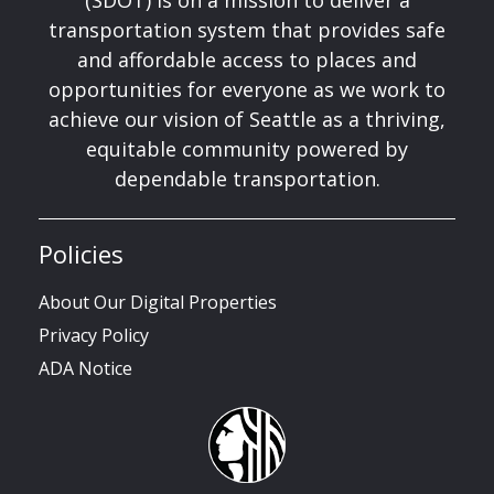
(SDOT) is on a mission to deliver a
transportation system that provides safe
and affordable access to places and
opportunities for everyone as we work to
achieve our vision of Seattle as a thriving,
equitable community powered by
dependable transportation.
Policies
About Our Digital Properties
Privacy Policy
ADA Notice