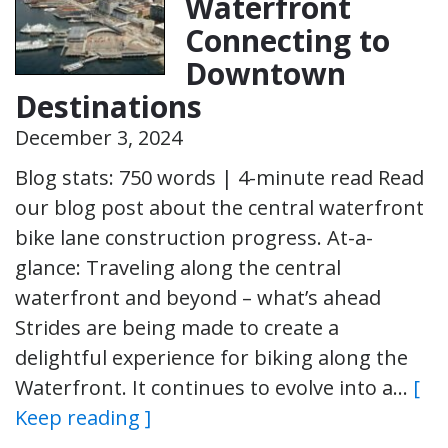
Waterfront
Connecting to
Downtown
Destinations
December 3, 2024
Blog stats: 750 words | 4-minute read Read
our blog post about the central waterfront
bike lane construction progress. At-a-
glance: Traveling along the central
waterfront and beyond – what’s ahead
Strides are being made to create a
delightful experience for biking along the
Waterfront. It continues to evolve into a…
[
Keep reading ]