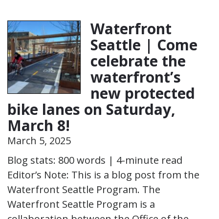
Waterfront
Seattle | Come
celebrate the
waterfront’s
new protected
bike lanes on Saturday,
March 8!
March 5, 2025
Blog stats: 800 words | 4-minute read
Editor’s Note: This is a blog post from the
Waterfront Seattle Program. The
Waterfront Seattle Program is a
collaboration between the Office of the