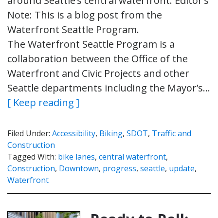
around Seattle’s central waterfront. Editor’s
Note: This is a blog post from the
Waterfront Seattle Program.
The Waterfront Seattle Program is a
collaboration between the Office of the
Waterfront and Civic Projects and other
Seattle departments including the Mayor’s…
[ Keep reading ]
Filed Under:
Accessibility
,
Biking
,
SDOT
,
Traffic and
Construction
Tagged With:
bike lanes
,
central waterfront
,
Construction
,
Downtown
,
progress
,
seattle
,
update
,
Waterfront