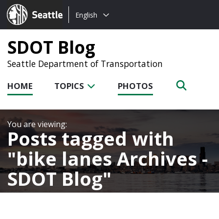
Choose
Seattle.gov
English
a
language:
SDOT Blog
Seattle Department of Transportation
HOME
TOPICS
PHOTOS
Posts tagged with
bike lanes Archives -
SDOT Blog