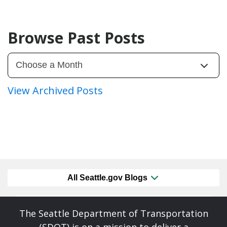
Browse Past Posts
View Archived Posts
All Seattle.gov Blogs
The Seattle Department of Transportation