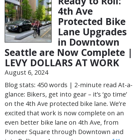
Ready to Roll:
4th Ave
Protected Bike
Lane Upgrades
in Downtown
Seattle are Now Complete |
LEVY DOLLARS AT WORK
August 6, 2024
Blog stats: 450 words | 2-minute read At-a-
glance: Bikers, get into gear – it’s ‘go time’
on the 4th Ave protected bike lane. We’re
excited that work is now complete on an
even better bike lane on 4th Ave, from
Pioneer Square through Downtown and