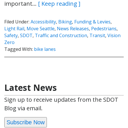
important…
[ Keep reading ]
Filed Under:
Accessibility
,
Biking
,
Funding & Levies
,
Light Rail
,
Move Seattle
,
News Releases
,
Pedestrians
,
Safety
,
SDOT
,
Traffic and Construction
,
Transit
,
Vision
Zero
Tagged With:
bike lanes
Latest News
Sign up to receive updates from the SDOT
Blog via email.
Subscribe Now