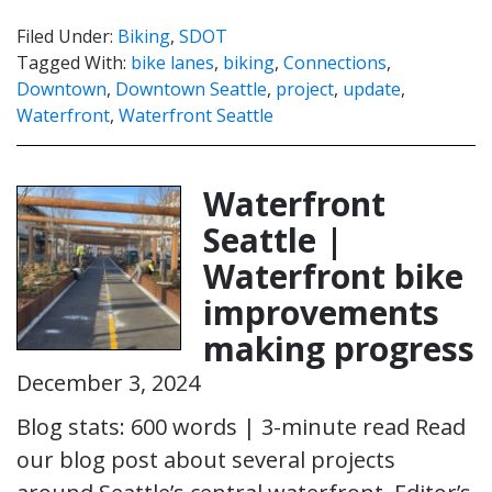
Filed Under:
Biking
,
SDOT
Tagged With:
bike lanes
,
biking
,
Connections
,
Downtown
,
Downtown Seattle
,
project
,
update
,
Waterfront
,
Waterfront Seattle
Waterfront
Seattle |
Waterfront bike
improvements
making progress
December 3, 2024
Blog stats: 600 words | 3-minute read Read
our blog post about several projects