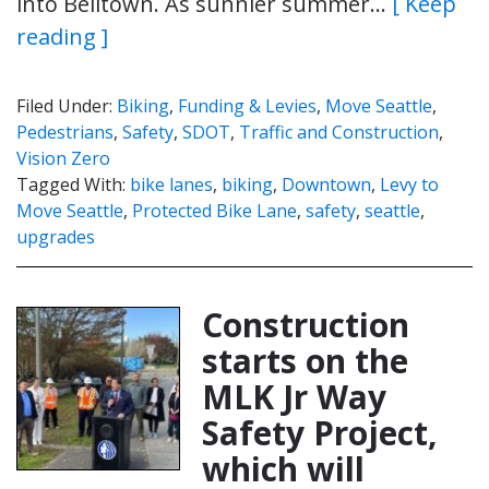
into Belltown. As sunnier summer…
[ Keep
reading ]
Filed Under:
Biking
,
Funding & Levies
,
Move Seattle
,
Pedestrians
,
Safety
,
SDOT
,
Traffic and Construction
,
Vision Zero
Tagged With:
bike lanes
,
biking
,
Downtown
,
Levy to
Move Seattle
,
Protected Bike Lane
,
safety
,
seattle
,
upgrades
Construction
starts on the
MLK Jr Way
Safety Project,
which will