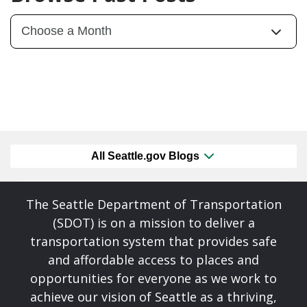
All Seattle.gov Blogs
The Seattle Department of Transportation
(SDOT) is on a mission to deliver a
transportation system that provides safe
and affordable access to places and
opportunities for everyone as we work to
achieve our vision of Seattle as a thriving,