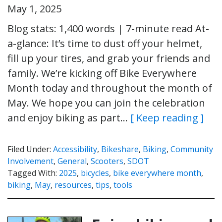
May 1, 2025
Blog stats: 1,400 words | 7-minute read At-
a-glance: It’s time to dust off your helmet,
fill up your tires, and grab your friends and
family. We’re kicking off Bike Everywhere
Month today and throughout the month of
May. We hope you can join the celebration
and enjoy biking as part…
[ Keep reading ]
Filed Under:
Accessibility
,
Bikeshare
,
Biking
,
Community
Involvement
,
General
,
Scooters
,
SDOT
Tagged With:
2025
,
bicycles
,
bike everywhere month
,
biking
,
May
,
resources
,
tips
,
tools