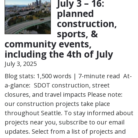
July 3 – 16:
planned
construction,
sports, &
community events,
including the 4th of July
July 3, 2025
Blog stats: 1,500 words | 7-minute read At-
a-glance: SDOT construction, street
closures, and travel impacts Please note:
our construction projects take place
throughout Seattle. To stay informed about
projects near you, subscribe to our email
updates. Select from a list of projects and