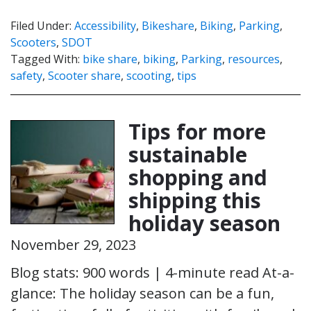
Filed Under:
Accessibility
,
Bikeshare
,
Biking
,
Parking
,
Scooters
,
SDOT
Tagged With:
bike share
,
biking
,
Parking
,
resources
,
safety
,
Scooter share
,
scooting
,
tips
Tips for more
sustainable
shopping and
shipping this
holiday season
November 29, 2023
Blog stats: 900 words | 4-minute read At-a-
glance: The holiday season can be a fun,