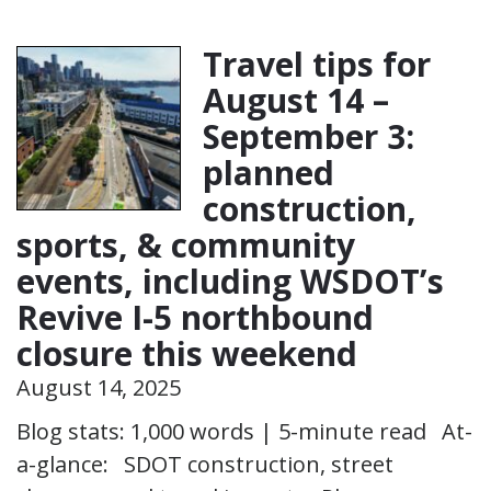
Travel tips for
August 14 –
September 3:
planned
construction,
sports, & community
events, including WSDOT’s
Revive I-5 northbound
closure this weekend
August 14, 2025
Blog stats: 1,000 words | 5-minute read At-
a-glance: SDOT construction, street