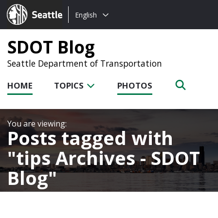
Choose
Seattle.gov
English
a
language:
SDOT Blog
Seattle Department of Transportation
HOME
TOPICS
PHOTOS
Posts tagged with
tips Archives - SDOT
Blog