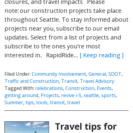
closures, and travel impacts Please
note: our construction projects take place
throughout Seattle. To stay informed about
projects near you, subscribe to our email
updates. Select from a list of projects and
subscribe to the ones you’re most
interested in. RapidRide…
[ Keep reading ]
Filed Under:
Community Involvement
,
General
,
SDOT
,
Traffic and Construction
,
Transit
,
Travel Advisory
Tagged With:
celebrations
,
Construction
,
Events
,
getting around
,
Projects
,
revive i-5
,
seattle
,
sports
,
Summer
,
tips
,
tools
,
transit
,
travel
Travel tips for