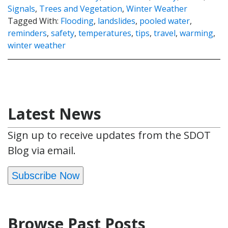
Signals
,
Trees and Vegetation
,
Winter Weather
Tagged With:
Flooding
,
landslides
,
pooled water
,
reminders
,
safety
,
temperatures
,
tips
,
travel
,
warming
,
winter weather
Latest News
Sign up to receive updates from the SDOT
Blog via email.
Subscribe Now
Browse Past Posts