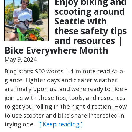
Enjoy biking and
scooting around
Seattle with
these safety tips
and resources |
Bike Everywhere Month
May 9, 2024
Blog stats: 900 words | 4-minute read At-a-
glance: Lighter days and clearer weather
are finally upon us, and we’re ready to ride –
join us with these tips, tools, and resources
to get you rolling in the right direction. How
to use scooter and bike share Interested in
trying one…
[ Keep reading ]