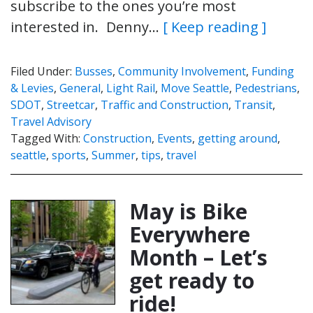
subscribe to the ones you’re most
interested in. Denny…
[ Keep reading ]
Filed Under:
Busses
,
Community Involvement
,
Funding
& Levies
,
General
,
Light Rail
,
Move Seattle
,
Pedestrians
,
SDOT
,
Streetcar
,
Traffic and Construction
,
Transit
,
Travel Advisory
Tagged With:
Construction
,
Events
,
getting around
,
seattle
,
sports
,
Summer
,
tips
,
travel
May is Bike
Everywhere
Month – Let’s
get ready to
ride!