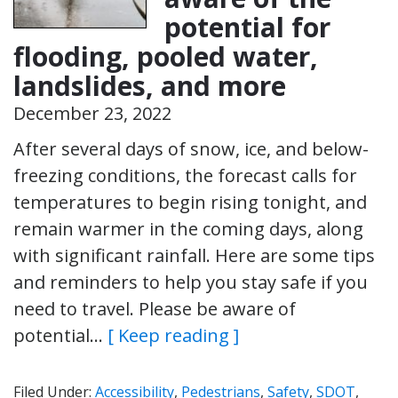
potential for
flooding, pooled water,
landslides, and more
December 23, 2022
After several days of snow, ice, and below-
freezing conditions, the forecast calls for
temperatures to begin rising tonight, and
remain warmer in the coming days, along
with significant rainfall. Here are some tips
and reminders to help you stay safe if you
need to travel. Please be aware of
potential…
[ Keep reading ]
Filed Under:
Accessibility
,
Pedestrians
,
Safety
,
SDOT
,