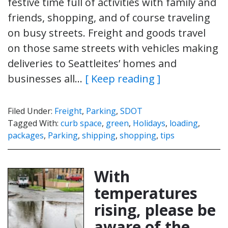
festive time full of activities with family and
friends, shopping, and of course traveling
on busy streets. Freight and goods travel
on those same streets with vehicles making
deliveries to Seattleites’ homes and
businesses all…
[ Keep reading ]
Filed Under:
Freight
,
Parking
,
SDOT
Tagged With:
curb space
,
green
,
Holidays
,
loading
,
packages
,
Parking
,
shipping
,
shopping
,
tips
With
temperatures
rising, please be
aware of the