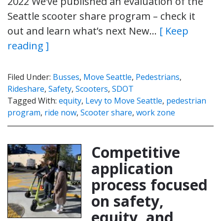
2022 We’ve published an evaluation of the
Seattle scooter share program – check it
out and learn what’s next New…
[ Keep
reading ]
Filed Under:
Busses
,
Move Seattle
,
Pedestrians
,
Rideshare
,
Safety
,
Scooters
,
SDOT
Tagged With:
equity
,
Levy to Move Seattle
,
pedestrian
program
,
ride now
,
Scooter share
,
work zone
Competitive
application
process focused
on safety,
equity, and