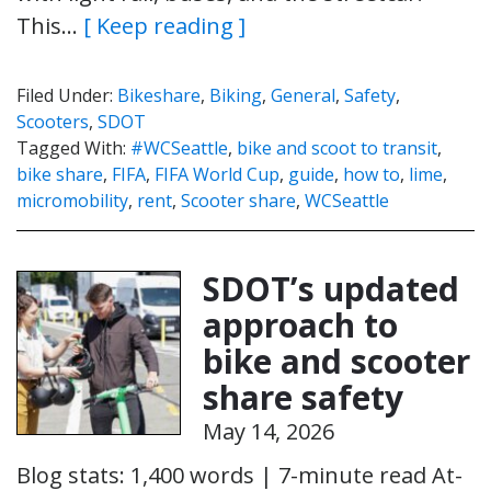
This…
[ Keep reading ]
Filed Under:
Bikeshare
,
Biking
,
General
,
Safety
,
Scooters
,
SDOT
Tagged With:
#WCSeattle
,
bike and scoot to transit
,
bike share
,
FIFA
,
FIFA World Cup
,
guide
,
how to
,
lime
,
micromobility
,
rent
,
Scooter share
,
WCSeattle
SDOT’s updated
approach to
bike and scooter
share safety
May 14, 2026
Blog stats: 1,400 words | 7-minute read At-