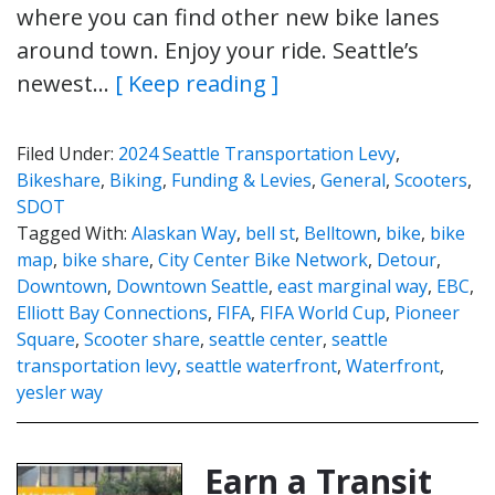
where you can find other new bike lanes
around town. Enjoy your ride. Seattle’s
newest…
[ Keep reading ]
Filed Under:
2024 Seattle Transportation Levy
,
Bikeshare
,
Biking
,
Funding & Levies
,
General
,
Scooters
,
SDOT
Tagged With:
Alaskan Way
,
bell st
,
Belltown
,
bike
,
bike
map
,
bike share
,
City Center Bike Network
,
Detour
,
Downtown
,
Downtown Seattle
,
east marginal way
,
EBC
,
Elliott Bay Connections
,
FIFA
,
FIFA World Cup
,
Pioneer
Square
,
Scooter share
,
seattle center
,
seattle
transportation levy
,
seattle waterfront
,
Waterfront
,
yesler way
Earn a Transit