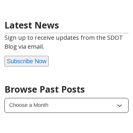
Latest News
Sign up to receive updates from the SDOT
Blog via email.
Subscribe Now
Browse Past Posts