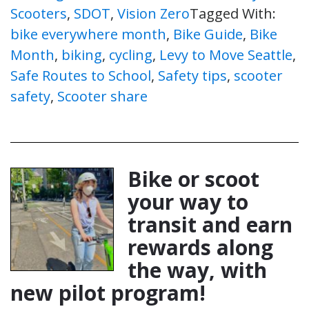
Scooters
,
SDOT
,
Vision Zero
Tagged With:
bike everywhere month
,
Bike Guide
,
Bike
Month
,
biking
,
cycling
,
Levy to Move Seattle
,
Safe Routes to School
,
Safety tips
,
scooter
safety
,
Scooter share
Bike or scoot
your way to
transit and earn
rewards along
the way, with
new pilot program!