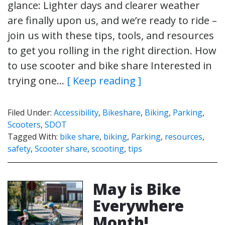
glance: Lighter days and clearer weather
are finally upon us, and we’re ready to ride –
join us with these tips, tools, and resources
to get you rolling in the right direction. How
to use scooter and bike share Interested in
trying one…
[ Keep reading ]
Filed Under:
Accessibility
,
Bikeshare
,
Biking
,
Parking
,
Scooters
,
SDOT
Tagged With:
bike share
,
biking
,
Parking
,
resources
,
safety
,
Scooter share
,
scooting
,
tips
May is Bike
Everywhere
Month!