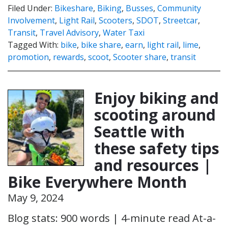
Filed Under:
Bikeshare
,
Biking
,
Busses
,
Community
Involvement
,
Light Rail
,
Scooters
,
SDOT
,
Streetcar
,
Transit
,
Travel Advisory
,
Water Taxi
Tagged With:
bike
,
bike share
,
earn
,
light rail
,
lime
,
promotion
,
rewards
,
scoot
,
Scooter share
,
transit
Enjoy biking and
scooting around
Seattle with
these safety tips
and resources |
Bike Everywhere Month
May 9, 2024
Blog stats: 900 words | 4-minute read At-a-