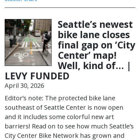
Seattle’s newest
bike lane closes
final gap on ‘City
Center’ map!
Well, kind of… |
LEVY FUNDED
April 30, 2026
Editor’s note: The protected bike lane
southeast of Seattle Center is now open
and it includes some colorful new art
barriers! Read on to see how much Seattle’s
City Center Bike Network has grown and