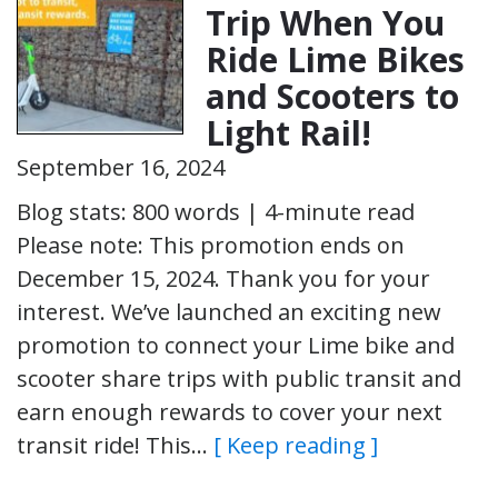
Trip When You
Ride Lime Bikes
and Scooters to
Light Rail!
September 16, 2024
Blog stats: 800 words | 4-minute read
Please note: This promotion ends on
December 15, 2024. Thank you for your
interest. We’ve launched an exciting new
promotion to connect your Lime bike and
scooter share trips with public transit and
earn enough rewards to cover your next
transit ride! This…
[ Keep reading ]