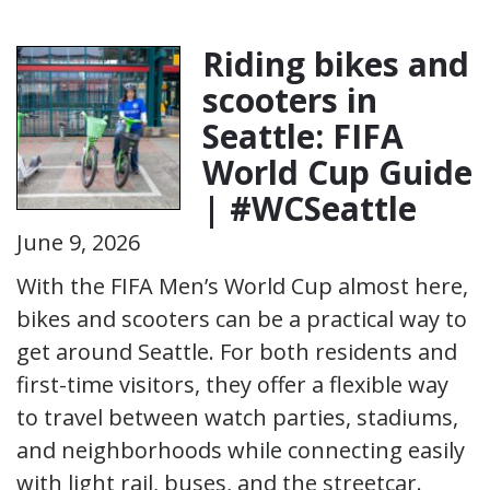
Riding bikes and
scooters in
Seattle: FIFA
World Cup Guide
| #WCSeattle
June 9, 2026
With the FIFA Men’s World Cup almost here,
bikes and scooters can be a practical way to
get around Seattle. For both residents and
first-time visitors, they offer a flexible way
to travel between watch parties, stadiums,
and neighborhoods while connecting easily
with light rail, buses, and the streetcar.