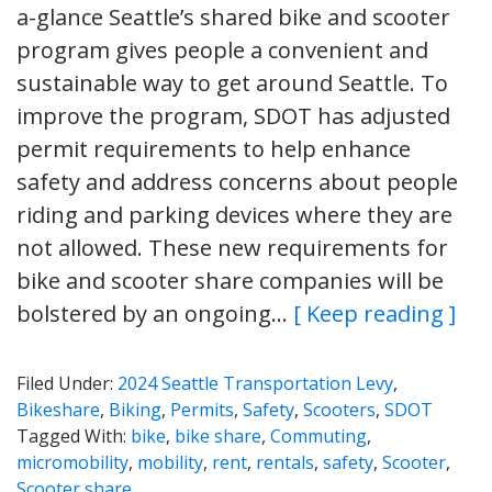
a-glance Seattle’s shared bike and scooter
program gives people a convenient and
sustainable way to get around Seattle. To
improve the program, SDOT has adjusted
permit requirements to help enhance
safety and address concerns about people
riding and parking devices where they are
not allowed. These new requirements for
bike and scooter share companies will be
bolstered by an ongoing…
[ Keep reading ]
Filed Under:
2024 Seattle Transportation Levy
,
Bikeshare
,
Biking
,
Permits
,
Safety
,
Scooters
,
SDOT
Tagged With:
bike
,
bike share
,
Commuting
,
micromobility
,
mobility
,
rent
,
rentals
,
safety
,
Scooter
,
Scooter share