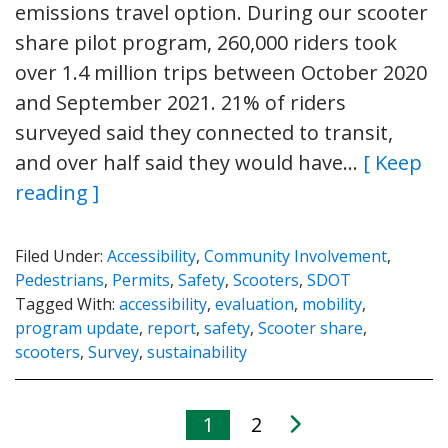
emissions travel option. During our scooter
share pilot program, 260,000 riders took
over 1.4 million trips between October 2020
and September 2021. 21% of riders
surveyed said they connected to transit,
and over half said they would have…
[ Keep
reading ]
Filed Under:
Accessibility
,
Community Involvement
,
Pedestrians
,
Permits
,
Safety
,
Scooters
,
SDOT
Tagged With:
accessibility
,
evaluation
,
mobility
,
program update
,
report
,
safety
,
Scooter share
,
scooters
,
Survey
,
sustainability
1
2