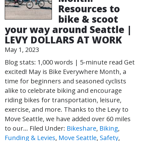
Resources to
bike & scoot
your way around Seattle |
LEVY DOLLARS AT WORK
May 1, 2023
Blog stats: 1,000 words | 5-minute read Get
excited! May is Bike Everywhere Month, a
time for beginners and seasoned cyclists
alike to celebrate biking and encourage
riding bikes for transportation, leisure,
exercise, and more. Thanks to the Levy to
Move Seattle, we have added over 60 miles
to our…
Filed Under:
Bikeshare
,
Biking
,
Funding & Levies
,
Move Seattle
,
Safety
,