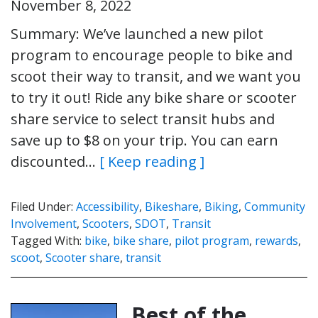
November 8, 2022
Summary: We’ve launched a new pilot
program to encourage people to bike and
scoot their way to transit, and we want you
to try it out! Ride any bike share or scooter
share service to select transit hubs and
save up to $8 on your trip. You can earn
discounted…
[ Keep reading ]
Filed Under:
Accessibility
,
Bikeshare
,
Biking
,
Community
Involvement
,
Scooters
,
SDOT
,
Transit
Tagged With:
bike
,
bike share
,
pilot program
,
rewards
,
scoot
,
Scooter share
,
transit
Best of the