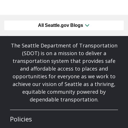
All Seattle.gov Blogs
The Seattle Department of Transportation
(SDOT) is on a mission to deliver a
transportation system that provides safe
and affordable access to places and
opportunities for everyone as we work to
achieve our vision of Seattle as a thriving,
equitable community powered by
dependable transportation.
Policies