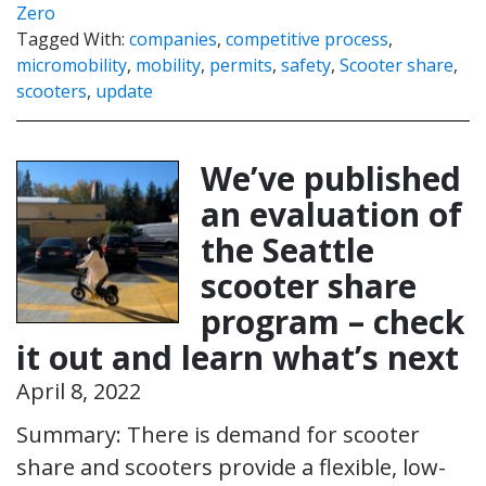
Zero
Tagged With:
companies
,
competitive process
,
micromobility
,
mobility
,
permits
,
safety
,
Scooter share
,
scooters
,
update
We’ve published
an evaluation of
the Seattle
scooter share
program – check
it out and learn what’s next
April 8, 2022
Summary: There is demand for scooter
share and scooters provide a flexible, low-