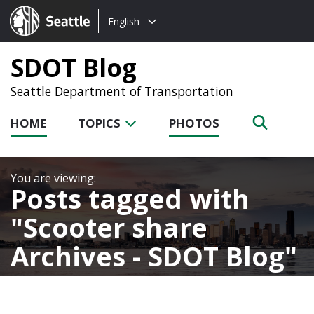
Choose
Seattle.gov
English
a
language:
SDOT Blog
Seattle Department of Transportation
HOME
TOPICS
PHOTOS
Posts tagged with
Scooter share
Archives - SDOT Blog