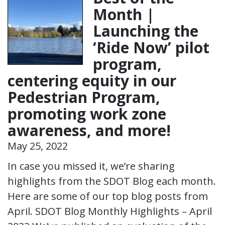
Month |
Launching the
‘Ride Now’ pilot
program,
centering equity in our
Pedestrian Program,
promoting work zone
awareness, and more!
May 25, 2022
In case you missed it, we’re sharing
highlights from the SDOT Blog each month.
Here are some of our top blog posts from
April. SDOT Blog Monthly Highlights – April