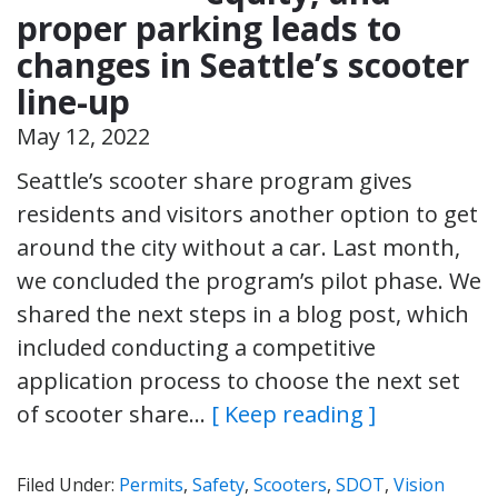
proper parking leads to
changes in Seattle’s scooter
line-up
May 12, 2022
Seattle’s scooter share program gives
residents and visitors another option to get
around the city without a car. Last month,
we concluded the program’s pilot phase. We
shared the next steps in a blog post, which
included conducting a competitive
application process to choose the next set
of scooter share…
[ Keep reading ]
Filed Under:
Permits
,
Safety
,
Scooters
,
SDOT
,
Vision