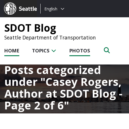
Choose
Seattle.gov
English
a
language:
SDOT Blog
Seattle Department of Transportation
HOME
TOPICS
PHOTOS
Posts categorized
under
Casey Rogers,
Author at SDOT Blog -
Page 2 of 6