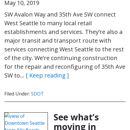
May 10, 2019
SW Avalon Way and 35th Ave SW connect
West Seattle to many local retail
establishments and services. They’re also a
major transit and transport route with
services connecting West Seattle to the rest
of the city. We’re continuing construction
for the repair and reconfiguring of 35th Ave
SW to…
[ Keep reading ]
Filed Under:
SDOT
See what’s
moving in