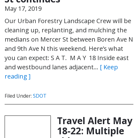
May 17, 2019
Our Urban Forestry Landscape Crew will be
cleaning up, replanting, and mulching the
medians on Mercer St between Boren Ave N
and 9th Ave N this weekend. Here’s what
you can expect: S A T. M A Y 18 Inside east
and westbound lanes adjacent…
[ Keep
reading ]
Filed Under:
SDOT
Travel Alert May
18-22: Multiple