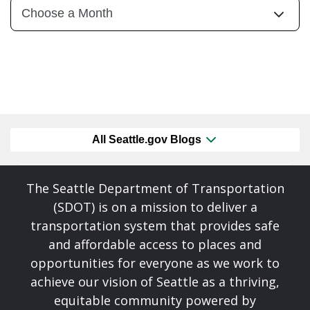
All Seattle.gov Blogs
The Seattle Department of Transportation
(SDOT) is on a mission to deliver a
transportation system that provides safe
and affordable access to places and
opportunities for everyone as we work to
achieve our vision of Seattle as a thriving,
equitable community powered by