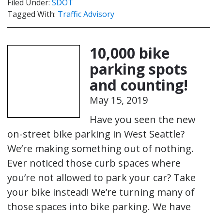
Filed Under:
SDOT
Tagged With:
Traffic Advisory
10,000 bike
parking spots
and counting!
May 15, 2019
Have you seen the new
on-street bike parking in West Seattle?
We’re making something out of nothing.
Ever noticed those curb spaces where
you’re not allowed to park your car? Take
your bike instead! We’re turning many of
those spaces into bike parking. We have