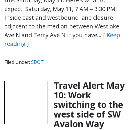
this Saturday, May 11. Here’s what to
expect: Saturday, May 11, 7 AM – 3:30 PM:
Inside east and westbound lane closure
adjacent to the median between Westlake
Ave N and Terry Ave N If you have…
[ Keep
reading ]
Filed Under:
SDOT
Travel Alert May
10: Work
switching to the
west side of SW
Avalon Way