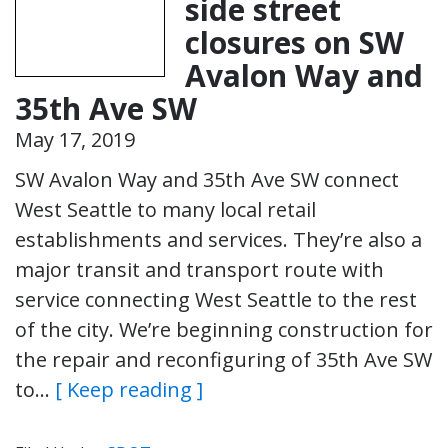
side street
closures on SW
Avalon Way and
35th Ave SW
May 17, 2019
SW Avalon Way and 35th Ave SW connect
West Seattle to many local retail
establishments and services. They’re also a
major transit and transport route with
service connecting West Seattle to the rest
of the city. We’re beginning construction for
the repair and reconfiguring of 35th Ave SW
to…
[ Keep reading ]