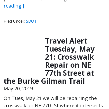
reading ]
Filed Under:
SDOT
Travel Alert
Tuesday, May
21: Crosswalk
Repair on NE
77th Street at
the Burke Gilman Trail
May 20, 2019
On Tues, May 21 we will be repairing the
crosswalk on NE 77th St where it intersects