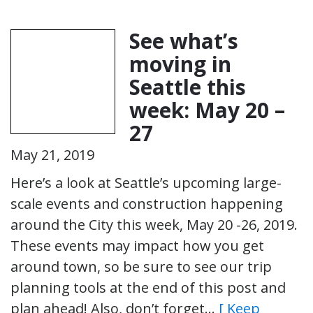
See what’s
moving in
Seattle this
week: May 20 –
27
May 21, 2019
Here’s a look at Seattle’s upcoming large-
scale events and construction happening
around the City this week, May 20 -26, 2019.
These events may impact how you get
around town, so be sure to see our trip
planning tools at the end of this post and
plan ahead! Also, don’t forget…
[ Keep