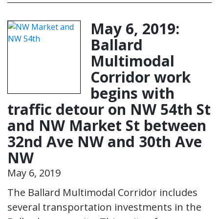
May 6, 2019:
Ballard
Multimodal
Corridor work
begins with
traffic detour on NW 54th St
and NW Market St between
32nd Ave NW and 30th Ave
NW
May 6, 2019
The Ballard Multimodal Corridor includes
several transportation investments in the