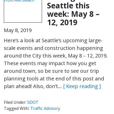
Seattle this
week: May 8 –
12, 2019
May 8, 2019
Here’s a look at Seattle’s upcoming large-
scale events and construction happening
around the City this week, May 8 – 12, 2019.
These events may impact how you get
around town, so be sure to see our trip
planning tools at the end of this post and
plan ahead! Also, don’t…
[ Keep reading ]
Filed Under:
SDOT
Tagged With:
Traffic Advisory