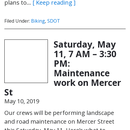
plans to…
[ Keep reading ]
Filed Under:
Biking
,
SDOT
Saturday, May
11, 7 AM – 3:30
PM:
Maintenance
work on Mercer
St
May 10, 2019
Our crews will be performing landscape
and road maintenance on Mercer Street