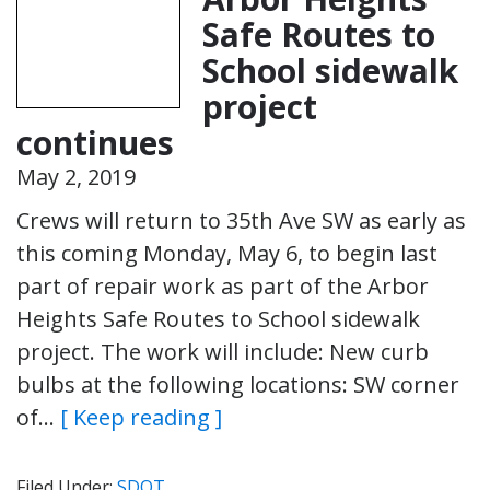
Safe Routes to
School sidewalk
project
continues
May 2, 2019
Crews will return to 35th Ave SW as early as
this coming Monday, May 6, to begin last
part of repair work as part of the Arbor
Heights Safe Routes to School sidewalk
project. The work will include: New curb
bulbs at the following locations: SW corner
of…
[ Keep reading ]
Filed Under:
SDOT