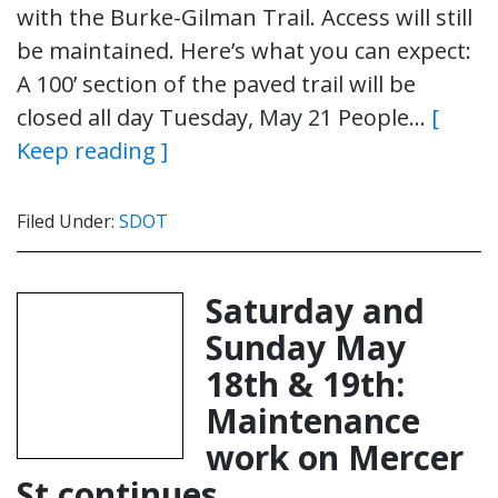
with the Burke-Gilman Trail. Access will still
be maintained. Here’s what you can expect:
A 100’ section of the paved trail will be
closed all day Tuesday, May 21 People…
[
Keep reading ]
Filed Under:
SDOT
Saturday and
Sunday May
18th & 19th:
Maintenance
work on Mercer
St continues