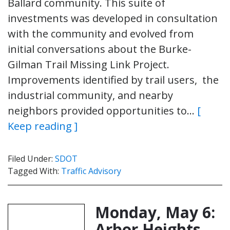
Ballard community. This suite of
investments was developed in consultation
with the community and evolved from
initial conversations about the Burke-
Gilman Trail Missing Link Project.
Improvements identified by trail users, the
industrial community, and nearby
neighbors provided opportunities to…
[
Keep reading ]
Filed Under:
SDOT
Tagged With:
Traffic Advisory
Monday, May 6:
Arbor Heights