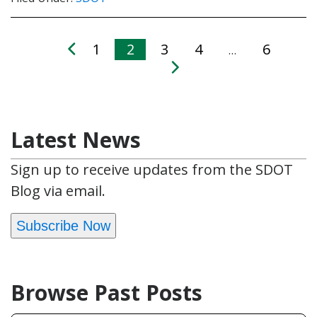
1
2
3
4
6
…
Latest News
Sign up to receive updates from the SDOT
Blog via email.
Subscribe Now
Browse Past Posts