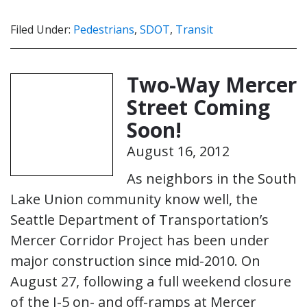
Filed Under:
Pedestrians
,
SDOT
,
Transit
Two-Way Mercer
Street Coming
Soon!
August 16, 2012
As neighbors in the South
Lake Union community know well, the
Seattle Department of Transportation’s
Mercer Corridor Project has been under
major construction since mid-2010. On
August 27, following a full weekend closure
of the I-5 on- and off-ramps at Mercer