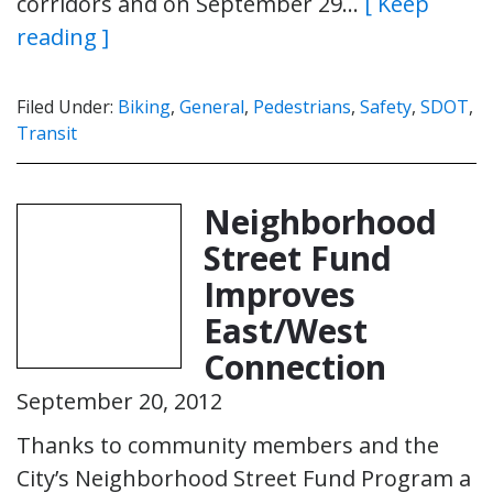
corridors and on September 29…
[ Keep
reading ]
Filed Under:
Biking
,
General
,
Pedestrians
,
Safety
,
SDOT
,
Transit
Neighborhood
Street Fund
Improves
East/West
Connection
September 20, 2012
Thanks to community members and the
City’s Neighborhood Street Fund Program a