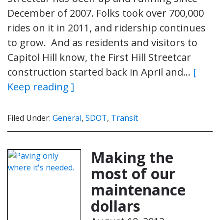
December of 2007. Folks took over 700,000
rides on it in 2011, and ridership continues
to grow. And as residents and visitors to
Capitol Hill know, the First Hill Streetcar
construction started back in April and…
[
Keep reading ]
Filed Under:
General
,
SDOT
,
Transit
Making the
most of our
maintenance
dollars