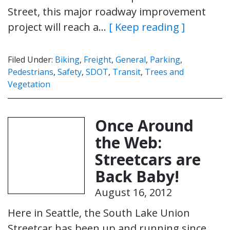
Street, this major roadway improvement
project will reach a…
[ Keep reading ]
Filed Under:
Biking
,
Freight
,
General
,
Parking
,
Pedestrians
,
Safety
,
SDOT
,
Transit
,
Trees and
Vegetation
Once Around
the Web:
Streetcars are
Back Baby!
August 16, 2012
Here in Seattle, the South Lake Union
Streetcar has been up and running since