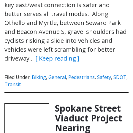
key east/west connection is safer and
better serves all travel modes. Along
Othello and Myrtle, between Seward Park
and Beacon Avenue S, gravel shoulders had
cyclists risking a slide into vehicles and
vehicles were left scrambling for better
driveway…
[ Keep reading ]
Filed Under:
Biking
,
General
,
Pedestrians
,
Safety
,
SDOT
,
Transit
Spokane Street
Viaduct Project
Nearing