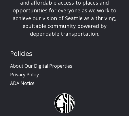
and affordable access to places and
opportunities for everyone as we work to
achieve our vision of Seattle as a thriving,
equitable community powered by
dependable transportation.
Policies
About Our Digital Properties
Privacy Policy
ADA Notice