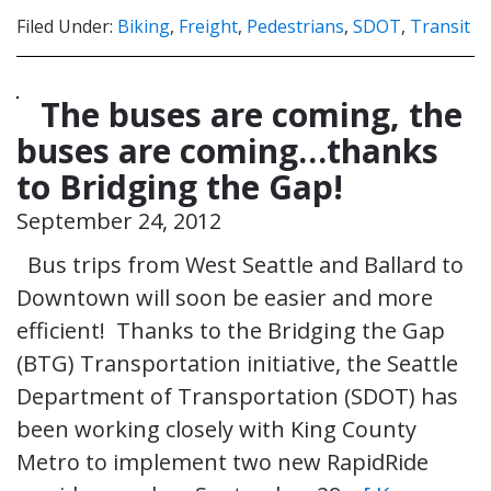
Filed Under:
Biking
,
Freight
,
Pedestrians
,
SDOT
,
Transit
The buses are coming, the
buses are coming…thanks
to Bridging the Gap!
September 24, 2012
Bus trips from West Seattle and Ballard to
Downtown will soon be easier and more
efficient! Thanks to the Bridging the Gap
(BTG) Transportation initiative, the Seattle
Department of Transportation (SDOT) has
been working closely with King County
Metro to implement two new RapidRide