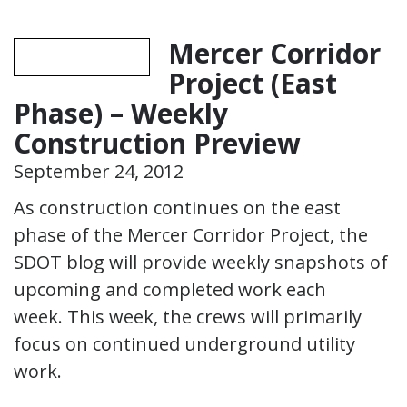
Mercer Corridor
Project (East
Phase) – Weekly
Construction Preview
September 24, 2012
As construction continues on the east
phase of the Mercer Corridor Project, the
SDOT blog will provide weekly snapshots of
upcoming and completed work each
week. This week, the crews will primarily
focus on continued underground utility
work.