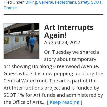
Filed Under:
Biking
,
General
,
Pedestrians
,
Safety
,
SDOT
,
Transit
Art Interrupts
Again!
August 24, 2012
On Tuesday we shared a
story about temporary
art showing up along Greenwood Avenue.
Guess what? It is now popping up along the
Central Waterfront. The art is part of the
Art Interruptions project and is funded by
SDOT 1% for Art funds and administered by
the Office of Arts…
[ Keep reading ]