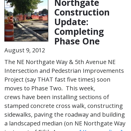
Northgate
Construction
Update:
Completing
Phase One
August 9, 2012
The NE Northgate Way & 5th Avenue NE
Intersection and Pedestrian Improvements
Project (say THAT fast five times) soon
moves to Phase Two. This week,
crews have been installing sections of
stamped concrete cross walk, constructing
sidewalks, paving the roadway and building
a landscaped median (on NE Northgate Way