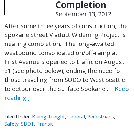
Completion
September 13, 2012
After some three years of construction, the
Spokane Street Viaduct Widening Project is
nearing completion. The long-awaited
westbound consolidated on/off-ramp at
First Avenue S opened to traffic on August
31 (see photo below), ending the need for
those traveling from SODO to West Seattle
to detour over the surface Spokane…
[ Keep
reading ]
Filed Under:
Biking
,
Freight
,
General
,
Pedestrians
,
Safety
,
SDOT
,
Transit