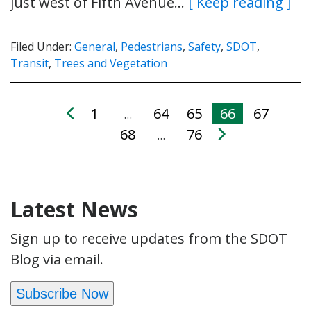
just west of Fifth Avenue…
[ Keep reading ]
Filed Under:
General
,
Pedestrians
,
Safety
,
SDOT
,
Transit
,
Trees and Vegetation
1
64
65
66
67
…
68
76
…
Latest News
Sign up to receive updates from the SDOT
Blog via email.
Subscribe Now