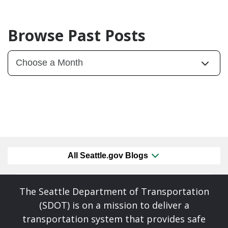
Browse Past Posts
All Seattle.gov Blogs
The Seattle Department of Transportation
(SDOT) is on a mission to deliver a
transportation system that provides safe