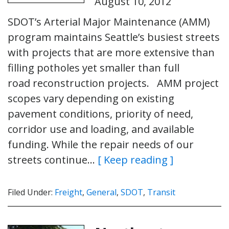
August 10, 2012
SDOT’s Arterial Major Maintenance (AMM)
program maintains Seattle’s busiest streets
with projects that are more extensive than
filling potholes yet smaller than full
road reconstruction projects. AMM project
scopes vary depending on existing
pavement conditions, priority of need,
corridor use and loading, and available
funding. While the repair needs of our
streets continue…
[ Keep reading ]
Filed Under:
Freight
,
General
,
SDOT
,
Transit