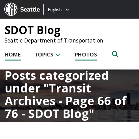
Choose
Seattle.gov
English
a
language:
SDOT Blog
Seattle Department of Transportation
HOME
TOPICS
PHOTOS
Posts categorized
under
Transit
Archives - Page 66 of
76 - SDOT Blog