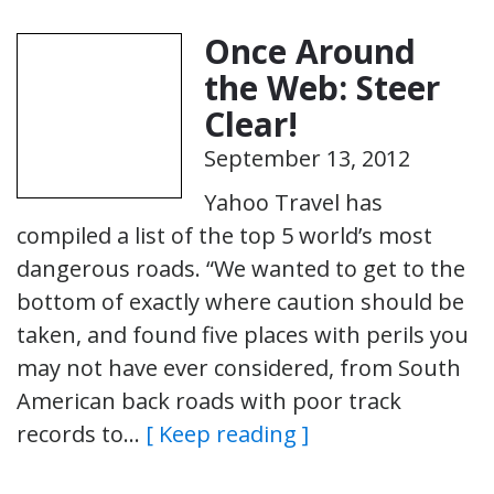
Once Around
the Web: Steer
Clear!
September 13, 2012
Yahoo Travel has
compiled a list of the top 5 world’s most
dangerous roads. “We wanted to get to the
bottom of exactly where caution should be
taken, and found five places with perils you
may not have ever considered, from South
American back roads with poor track
records to…
[ Keep reading ]