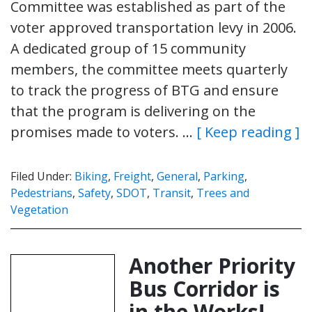
Committee was established as part of the
voter approved transportation levy in 2006.
A dedicated group of 15 community
members, the committee meets quarterly
to track the progress of BTG and ensure
that the program is delivering on the
promises made to voters. …
[ Keep reading ]
Filed Under:
Biking
,
Freight
,
General
,
Parking
,
Pedestrians
,
Safety
,
SDOT
,
Transit
,
Trees and
Vegetation
Another Priority
Bus Corridor is
in the Works!