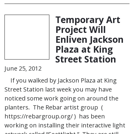
Temporary Art
Project Will
Enliven Jackson
Plaza at King
Street Station
June 25, 2012
If you walked by Jackson Plaza at King
Street Station last week you may have
noticed some work going on around the
planters. The Rebar artist group (
https://rebargroup.org/ ) has been
working on installing their interactive light