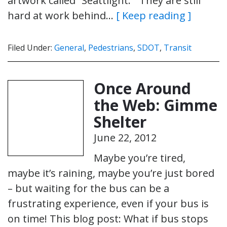
artwork called “Seattlight.” They are still
hard at work behind…
[ Keep reading ]
Filed Under:
General
,
Pedestrians
,
SDOT
,
Transit
Once Around
the Web: Gimme
Shelter
June 22, 2012
Maybe you’re tired,
maybe it’s raining, maybe you’re just bored
– but waiting for the bus can be a
frustrating experience, even if your bus is
on time! This blog post: What if bus stops