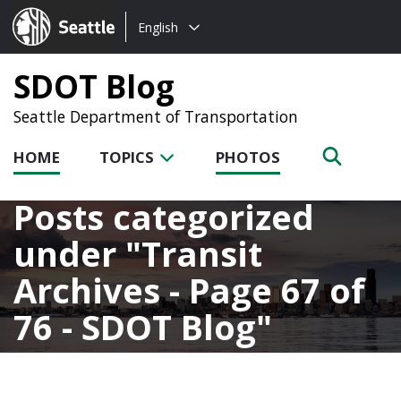
Choose
Seattle.gov
English
a
language:
SDOT Blog
Seattle Department of Transportation
HOME
TOPICS
PHOTOS
Posts categorized
under
Transit
Archives - Page 67 of
76 - SDOT Blog