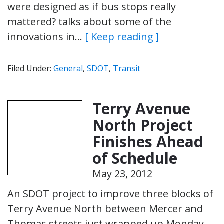
were designed as if bus stops really
mattered? talks about some of the
innovations in…
[ Keep reading ]
Filed Under:
General
,
SDOT
,
Transit
Terry Avenue
North Project
Finishes Ahead
of Schedule
May 23, 2012
An SDOT project to improve three blocks of
Terry Avenue North between Mercer and
Thomas streets just wrapped up Monday –