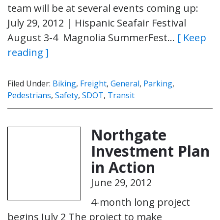
team will be at several events coming up:
July 29, 2012 | Hispanic Seafair Festival
August 3-4 Magnolia SummerFest…
[ Keep
reading ]
Filed Under:
Biking
,
Freight
,
General
,
Parking
,
Pedestrians
,
Safety
,
SDOT
,
Transit
Northgate
Investment Plan
in Action
June 29, 2012
4-month long project
begins July 2 The project to make