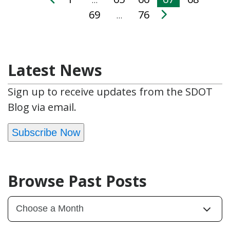
69
76
…
Latest News
Sign up to receive updates from the SDOT
Blog via email.
Subscribe Now
Browse Past Posts