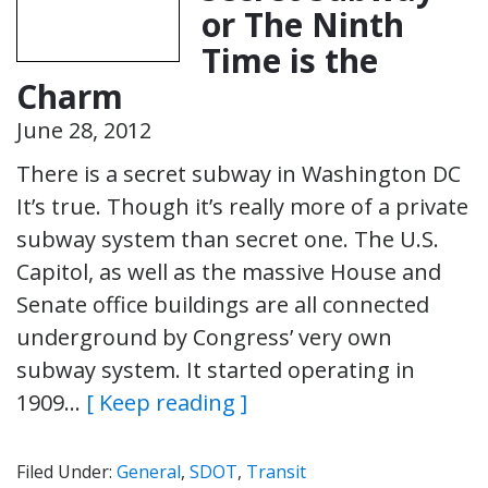
or The Ninth
Time is the
Charm
June 28, 2012
There is a secret subway in Washington DC
It’s true. Though it’s really more of a private
subway system than secret one. The U.S.
Capitol, as well as the massive House and
Senate office buildings are all connected
underground by Congress’ very own
subway system. It started operating in
1909…
[ Keep reading ]
Filed Under:
General
,
SDOT
,
Transit