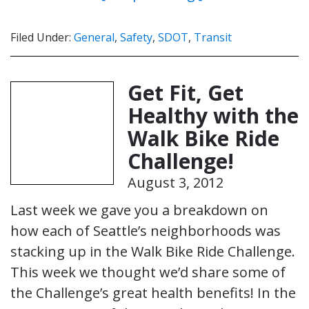
Filed Under:
General
,
Safety
,
SDOT
,
Transit
Get Fit, Get
Healthy with the
Walk Bike Ride
Challenge!
August 3, 2012
Last week we gave you a breakdown on
how each of Seattle’s neighborhoods was
stacking up in the Walk Bike Ride Challenge.
This week we thought we’d share some of
the Challenge’s great health benefits! In the