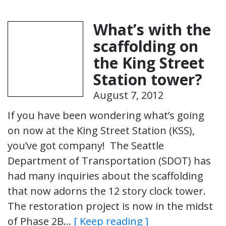
What’s with the
scaffolding on
the King Street
Station tower?
August 7, 2012
If you have been wondering what’s going
on now at the King Street Station (KSS),
you’ve got company! The Seattle
Department of Transportation (SDOT) has
had many inquiries about the scaffolding
that now adorns the 12 story clock tower.
The restoration project is now in the midst
of Phase 2B…
[ Keep reading ]