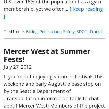
U.S. over 16% of the population has a gym
membership, yet we often…
[ Keep reading
]
Filed Under:
Biking
,
Pedestrians
,
Safety
,
SDOT
,
Transit
Mercer West at Summer
Fests!
July 27, 2012
If you’re out enjoying summer festivals this
weekend and early August, please stop on
by the Seattle Department of
Transportation information table to chat
about Mercer West! Members of the project