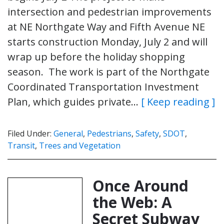
intersection and pedestrian improvements
at NE Northgate Way and Fifth Avenue NE
starts construction Monday, July 2 and will
wrap up before the holiday shopping
season. The work is part of the Northgate
Coordinated Transportation Investment
Plan, which guides private…
[ Keep reading ]
Filed Under:
General
,
Pedestrians
,
Safety
,
SDOT
,
Transit
,
Trees and Vegetation
Once Around
the Web: A
Secret Subway