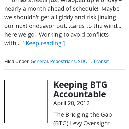
nearly a month ahead of schedule! Maybe
we shouldn’t get all giddy and risk jinxing
our next endeavor but…cares to the wind…
here we go. Working to avoid conflicts
with…
[ Keep reading ]
Filed Under:
General
,
Pedestrians
,
SDOT
,
Transit
Keeping BTG
Accountable
April 20, 2012
The Bridging the Gap
(BTG) Levy Oversight