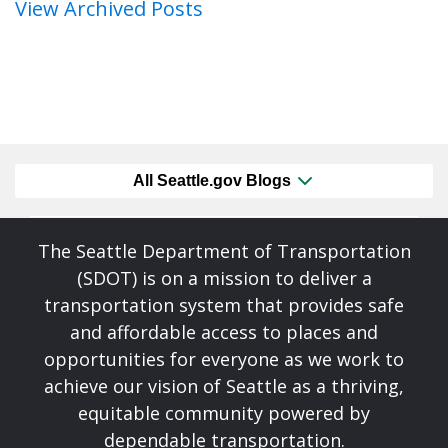
View Archived Posts
All Seattle.gov Blogs
The Seattle Department of Transportation
(SDOT) is on a mission to deliver a
transportation system that provides safe
and affordable access to places and
opportunities for everyone as we work to
achieve our vision of Seattle as a thriving,
equitable community powered by
dependable transportation.