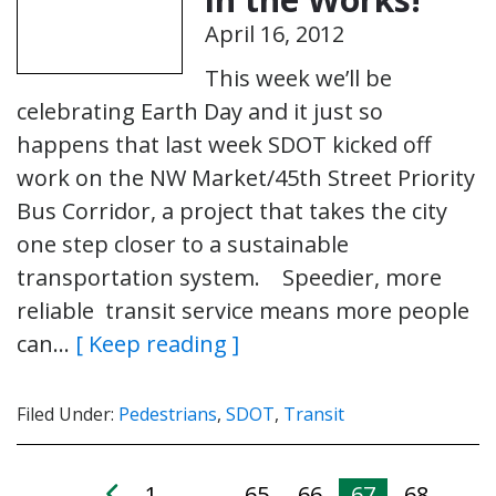
April 16, 2012
This week we’ll be
celebrating Earth Day and it just so
happens that last week SDOT kicked off
work on the NW Market/45th Street Priority
Bus Corridor, a project that takes the city
one step closer to a sustainable
transportation system. Speedier, more
reliable transit service means more people
can…
[ Keep reading ]
Filed Under:
Pedestrians
,
SDOT
,
Transit
1
65
66
67
68
…