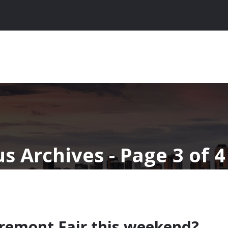
s Archives - Page 3 of 4
remont Fair this weekend?