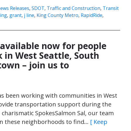
ews Releases
,
SDOT
,
Traffic and Construction
,
Transit
ing
,
grant
,
j line
,
King County Metro
,
RapidRide
,
 available now for people
 in West Seattle, South
own – join us to
has been working with communities in West
ovide transportation support during the
ur charismatic SpokesSalmon Sal, our team
 in these neighborhoods to find…
[ Keep