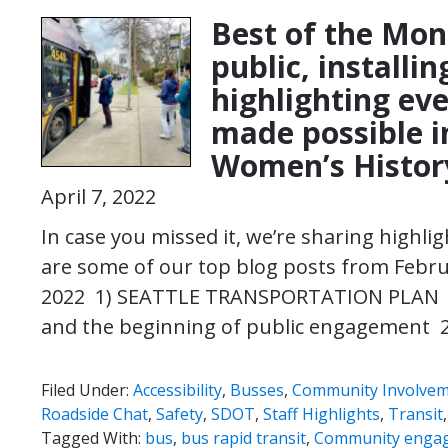
Best of the Mon
public, installi
highlighting eve
made possible i
Women’s Histor
April 7, 2022
In case you missed it, we’re sharing highl
are some of our top blog posts from Febr
2022 1) SEATTLE TRANSPORTATION PLAN |
and the beginning of public engagement 
Filed Under:
Accessibility
,
Busses
,
Community Involve
Roadside Chat
,
Safety
,
SDOT
,
Staff Highlights
,
Transit
Tagged With:
bus
,
bus rapid transit
,
Community enga