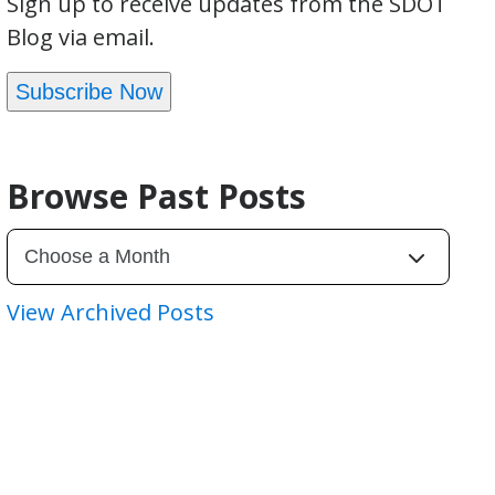
Sign up to receive updates from the SDOT
Blog via email.
Subscribe Now
Browse Past Posts
View Archived Posts