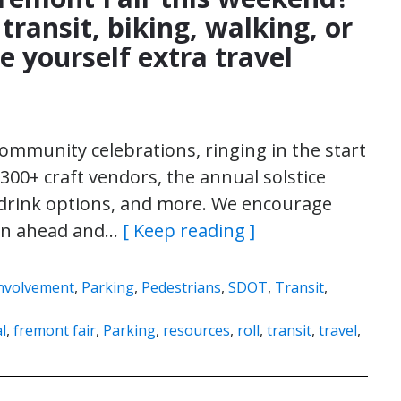
transit, biking, walking, or
ve yourself extra travel
 community celebrations, ringing in the start
00+ craft vendors, the annual solstice
nd drink options, and more. We encourage
lan ahead and…
[ Keep reading ]
nvolvement
,
Parking
,
Pedestrians
,
SDOT
,
Transit
,
al
,
fremont fair
,
Parking
,
resources
,
roll
,
transit
,
travel
,