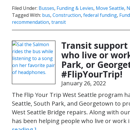
Filed Under:
Busses
,
Funding & Levies
,
Move Seattle
,
N
Tagged With:
bus
,
Construction
,
federal funding
,
Fund
recommendation
,
transit
Transit support
who live or work
Park, or Georget
#FlipYourTrip!
January 26, 2022
The Flip Your Trip West Seattle program 
Seattle, South Park, and Georgetown to pr
West Seattle Bridge repairs. Along with o
has been helping people who live or work
reading ]