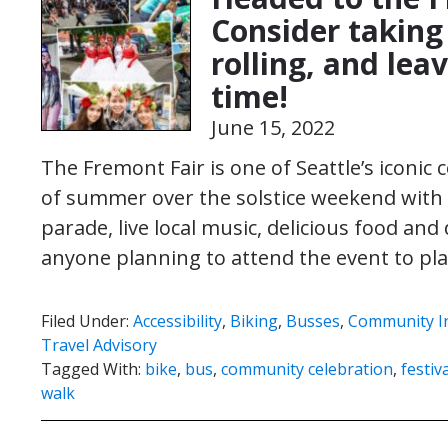
Consider taking 
rolling, and lea
time!
June 15, 2022
The Fremont Fair is one of Seattle’s iconic
of summer over the solstice weekend with 3
parade, live local music, delicious food a
anyone planning to attend the event to p
Filed Under:
Accessibility
,
Biking
,
Busses
,
Community I
Travel Advisory
Tagged With:
bike
,
bus
,
community celebration
,
festiv
walk