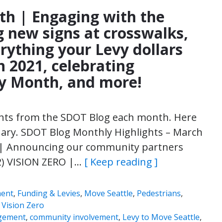
th | Engaging with the
ng new signs at crosswalks,
rything your Levy dollars
n 2021, celebrating
y Month, and more!
ights from the SDOT Blog each month. Here
uary. SDOT Blog Monthly Highlights – March
 Announcing our community partners
2) VISION ZERO |…
[ Keep reading ]
ment
,
Funding & Levies
,
Move Seattle
,
Pedestrians
,
,
Vision Zero
gement
,
community involvement
,
Levy to Move Seattle
,