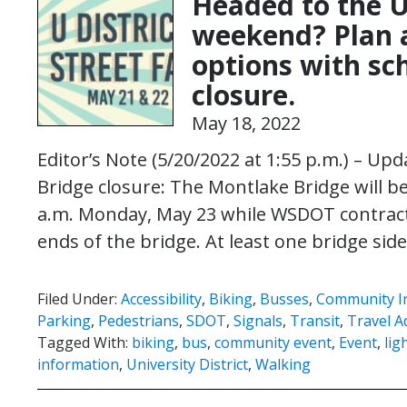
Headed to the U 
weekend? Plan a
options with sc
closure.
May 18, 2022
Editor’s Note (5/20/2022 at 1:55 p.m.) – U
Bridge closure: The Montlake Bridge will be
a.m. Monday, May 23 while WSDOT contrac
ends of the bridge. At least one bridge si
Filed Under:
Accessibility
,
Biking
,
Busses
,
Community I
Parking
,
Pedestrians
,
SDOT
,
Signals
,
Transit
,
Travel A
Tagged With:
biking
,
bus
,
community event
,
Event
,
ligh
information
,
University District
,
Walking