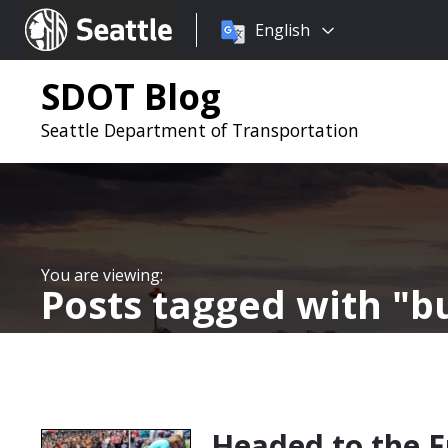
Choose
Seattle.gov
English
a
language:
SDOT Blog
Seattle Department of Transportation
Posts tagged with
bu
Headed to the F