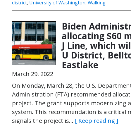
district
,
University of Washington
,
Walking
Biden Administ
allocating $60 m
J Line, which w
U District, Bel
Eastlake
March 29, 2022
On Monday, March 28, the U.S. Department 
Administration (FTA) recommended allocating
project. The grant supports modernizing an
system. This recommendation is a critical mi
signals the project is…
[ Keep reading ]