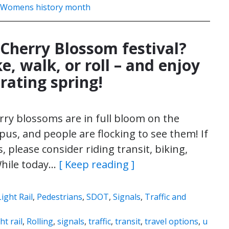
Womens history month
 Cherry Blossom festival?
ke, walk, or roll – and enjoy
rating spring!
ry blossoms are in full bloom on the
us, and people are flocking to see them! If
 please consider riding transit, biking,
 While today…
[ Keep reading ]
Light Rail
,
Pedestrians
,
SDOT
,
Signals
,
Traffic and
ght rail
,
Rolling
,
signals
,
traffic
,
transit
,
travel options
,
u