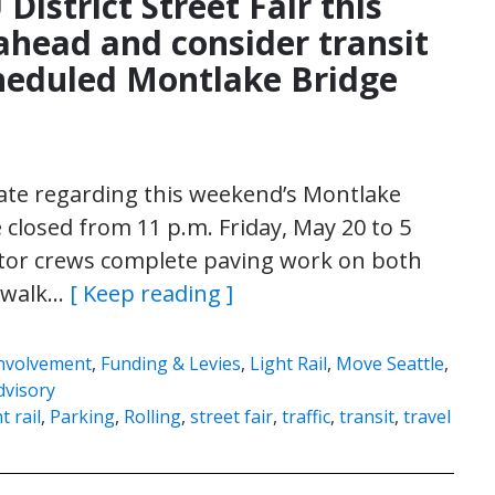
District Street Fair this
head and consider transit
heduled Montlake Bridge
pdate regarding this weekend’s Montlake
 closed from 11 p.m. Friday, May 20 to 5
tor crews complete paving work on both
dewalk…
[ Keep reading ]
nvolvement
,
Funding & Levies
,
Light Rail
,
Move Seattle
,
dvisory
t rail
,
Parking
,
Rolling
,
street fair
,
traffic
,
transit
,
travel