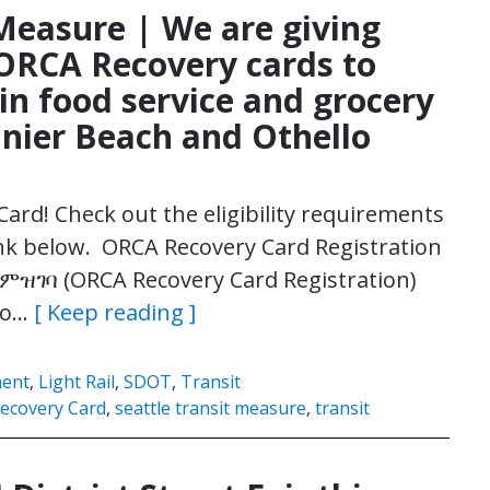
 Measure | We are giving
 ORCA Recovery cards to
in food service and grocery
ainier Beach and Othello
Card! Check out the eligibility requirements
link below. ORCA Recovery Card Registration
 ምዝገባ (ORCA Recovery Card Registration)
lo…
[ Keep reading ]
ment
,
Light Rail
,
SDOT
,
Transit
ecovery Card
,
seattle transit measure
,
transit