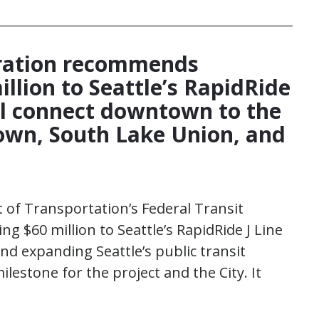
ration recommends
illion to Seattle’s RapidRide
ill connect downtown to the
ltown, South Lake Union, and
of Transportation’s Federal Transit
 $60 million to Seattle’s RapidRide J Line
d expanding Seattle’s public transit
lestone for the project and the City. It