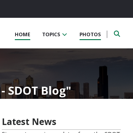
HOME
TOPICS
PHOTOS
 - SDOT Blog
Latest News