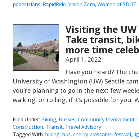
pedestrians
,
RapidRide
,
Vision Zero
,
Women of SDOT
,
Visiting the UW
Take transit, bi
more time celeb
April 1, 2022
Have you heard? The cher
University of Washington (UW) Seattle camp
you’re planning to go in the next few weeks,
walking, or rolling, if it’s possible for you.
Filed Under:
Biking
,
Busses
,
Community Involvement
,
Construction
,
Transit
,
Travel Advisory
Tagged With:
biking
,
bus
,
cherry blossoms
,
festival
,
li