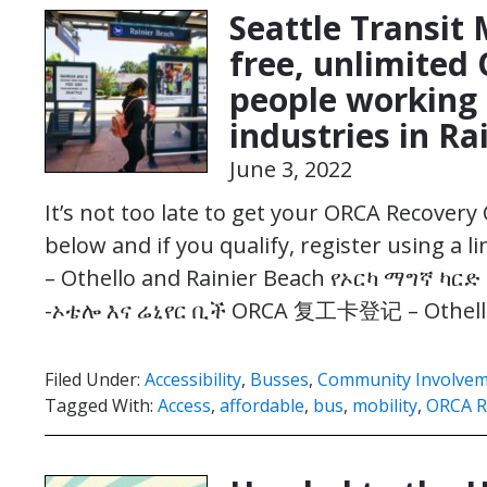
Seattle Transit
free, unlimited
people working 
industries in R
June 3, 2022
It’s not too late to get your ORCA Recovery 
below and if you qualify, register using a 
– Othello and Rainier Beach የኦርካ ማግኛ ካርድ
-ኦቴሎ እና ሬኒየር ቢች ORCA 复工卡登记 – Othel
Filed Under:
Accessibility
,
Busses
,
Community Involve
Tagged With:
Access
,
affordable
,
bus
,
mobility
,
ORCA R