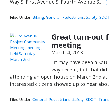
Way S, First Avenue S, Fourth Avenue S,…
[
Filed Under:
Biking
,
General
,
Pedestrians
,
Safety
,
SDO
Great turn-out
meeting
March 4, 2013
It may have been a Satu
way decent, but that di
attending an open house on March 2nd at
interested citizens showed up to hear ab
Filed Under:
General
,
Pedestrians
,
Safety
,
SDOT
,
Trans