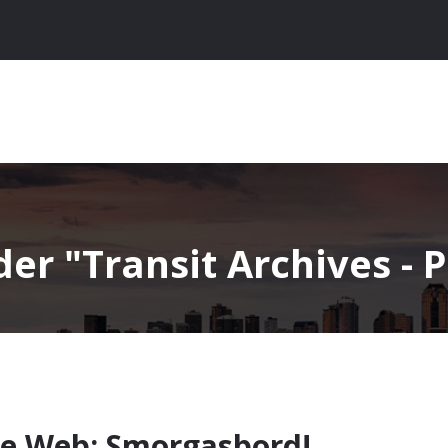
nder
Transit Archives - 
e Web: Smorgasbord!