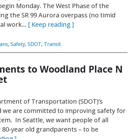
, begin Monday. The West Phase of the
ding the SR 99 Aurora overpass (no timid
tial work…
[ Keep reading ]
ians
,
Safety
,
SDOT
,
Transit
ments to Woodland Place N
et
partment of Transportation (SDOT)’s
d we are committed to improving safety for
em. In Seattle, we want people of all
ur 80-year old grandparents – to be
ding ]