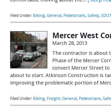
Filed Under:
Biking
,
General
,
Pedestrians
,
Safety
,
SDO
Mercer West Co
March 28, 2013
The contractor is about 
Phase of the Mercer Corr
convert Mercer Street to 
about to start. Atkinson Construction is ta
improving the problematic portion of Me
Filed Under:
Biking
,
Freight
,
General
,
Pedestrians
,
Safe