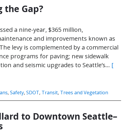
g the Gap?
ssed a nine-year, $365 million,
 maintenance and improvements known as
 The levy is complemented by a commercial
nce programs for paving; new sidewalk
ation and seismic upgrades to Seattle’s…
[
ians
,
Safety
,
SDOT
,
Transit
,
Trees and Vegetation
llard to Downtown Seattle–
s