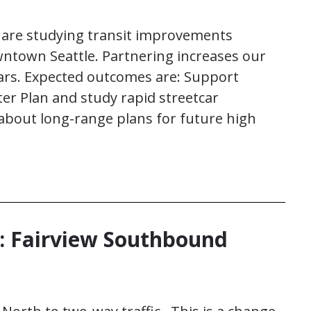
are studying transit improvements
ntown Seattle. Partnering increases our
lars. Expected outcomes are: Support
er Plan and study rapid streetcar
 about long-range plans for future high
 Fairview Southbound