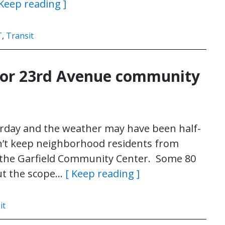
 Keep reading ]
T
,
Transit
 for 23rd Avenue community
rday and the weather may have been half-
dn’t keep neighborhood residents from
 the Garfield Community Center. Some 80
out the scope…
[ Keep reading ]
it