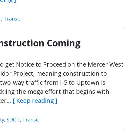
T
,
Transit
nstruction Coming
to get Notice to Proceed on the Mercer West
idor Project, meaning construction to
two-way traffic from I-5 to Uptown is
ckling the mega effort that begins with
rcer…
[ Keep reading ]
ty
,
SDOT
,
Transit