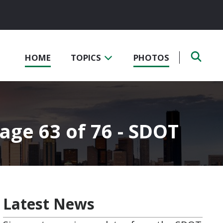
HOME
TOPICS
PHOTOS
Page 63 of 76 - SDOT
Latest News