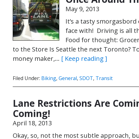
May 9, 2013
It’s a tasty smorgasbord 
face with! Driving is all 
Food for thought: Grocer
to the Store Is Seattle the next Toronto?
money maker,…
[ Keep reading ]
Filed Under:
Biking
,
General
,
SDOT
,
Transit
Lane Restrictions Are Comin
Coming!
April 18, 2013
Okay, so, not the most subtle approach, but