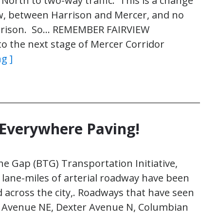
rth to two-way traffic. This is a change
w, between Harrison and Mercer, and no
arrison. So… REMEMBER FAIRVIEW
 the next stage of Mercer Corridor
g ]
 Everywhere Paving!
he Gap (BTG) Transportation Initiative,
lane-miles of arterial roadway have been
 across the city,. Roadways that have seen
h Avenue NE, Dexter Avenue N, Columbian