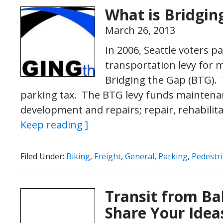
What is Bridgin
March 26, 2013
In 2006, Seattle voters pa
transportation levy for
Bridging the Gap (BTG).
parking tax. The BTG levy funds maintena
development and repairs; repair, rehabilit
Keep reading ]
Filed Under:
Biking
,
Freight
,
General
,
Parking
,
Pedestr
Transit from Ba
Share Your Idea