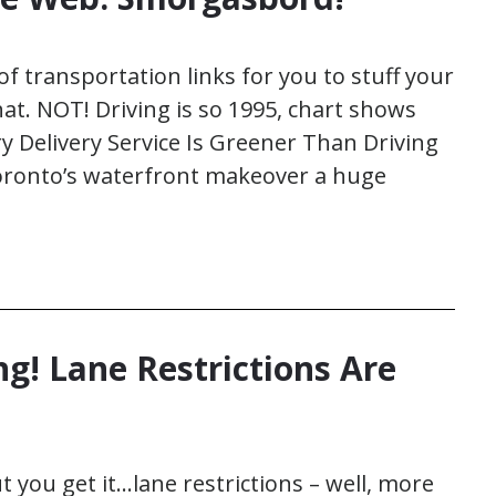
of transportation links for you to stuff your
that. NOT! Driving is so 1995, chart shows
y Delivery Service Is Greener Than Driving
 Toronto’s waterfront makeover a huge
g! Lane Restrictions Are
 you get it…lane restrictions – well, more