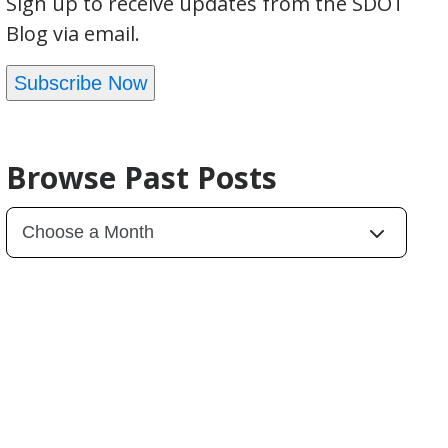
Sign up to receive updates from the SDOT
Blog via email.
Subscribe Now
Browse Past Posts