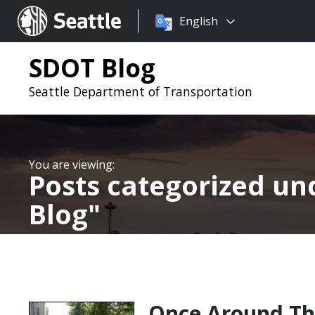
Choose
Seattle.gov
English
a
language:
SDOT Blog
Seattle Department of Transportation
Posts categorized u
Blog
Once Around Th