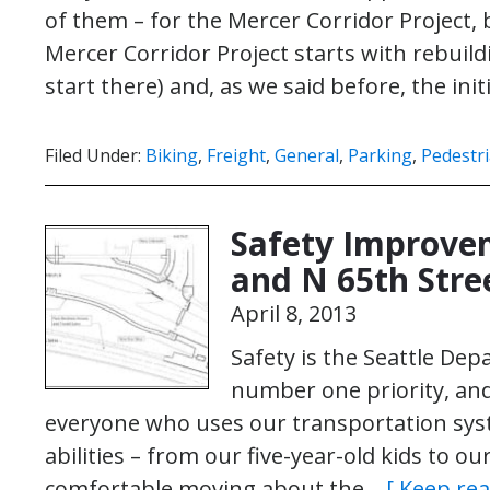
of them – for the Mercer Corridor Project
Mercer Corridor Project starts with rebuil
start there) and, as we said before, the ini
Filed Under:
Biking
,
Freight
,
General
,
Parking
,
Pedestr
Safety Improve
and N 65th Stre
April 8, 2013
Safety is the Seattle De
number one priority, an
everyone who uses our transportation syst
abilities – from our five-year-old kids to o
comfortable moving about the…
[ Keep rea