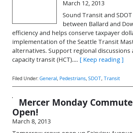
March 12, 2013
Sound Transit and SDOT 
between Ballard and Dow
efficiency and helps conserve taxpayer dol
implementation of the Seattle Transit Mast
alternatives. Support regional discussions
capacity transit (HCT)….
[ Keep reading ]
Filed Under:
General
,
Pedestrians
,
SDOT
,
Transit
Mercer Monday Commute:
Open!
March 8, 2013