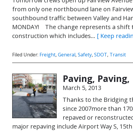
Tomorrow crews open up Fairview Avenue No
from only one northbound lane on Fairvie
southbound traffic between Valley and H
MONDAY! The change represents a shift to
construction which includes…
[ Keep readin
Filed Under:
Freight
,
General
,
Safety
,
SDOT
,
Transit
Paving, Paving,
March 5, 2013
Thanks to the Bridging t
since 2007more than 170 
repaved or reconstructed
major repaving include Airport Way S, 15t