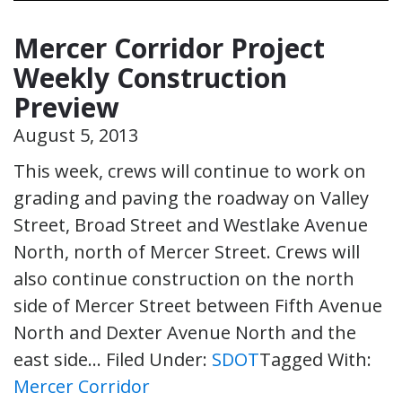
Mercer Corridor Project
Weekly Construction
Preview
August 5, 2013
This week, crews will continue to work on
grading and paving the roadway on Valley
Street, Broad Street and Westlake Avenue
North, north of Mercer Street. Crews will
also continue construction on the north
side of Mercer Street between Fifth Avenue
North and Dexter Avenue North and the
east side…
Filed Under:
SDOT
Tagged With:
Mercer Corridor