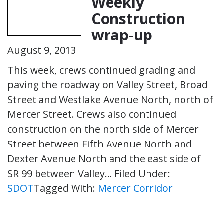
Weekly
Construction
wrap-up
August 9, 2013
This week, crews continued grading and
paving the roadway on Valley Street, Broad
Street and Westlake Avenue North, north of
Mercer Street. Crews also continued
construction on the north side of Mercer
Street between Fifth Avenue North and
Dexter Avenue North and the east side of
SR 99 between Valley…
Filed Under:
SDOT
Tagged With:
Mercer Corridor