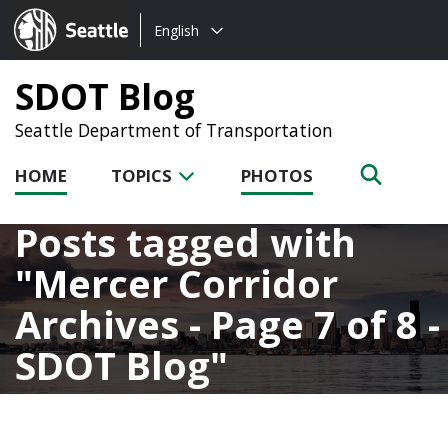
Choose
Seattle.gov
English
a
language:
SDOT Blog
Seattle Department of Transportation
HOME
TOPICS
PHOTOS
Posts tagged with
Mercer Corridor
Archives - Page 7 of 8 -
SDOT Blog