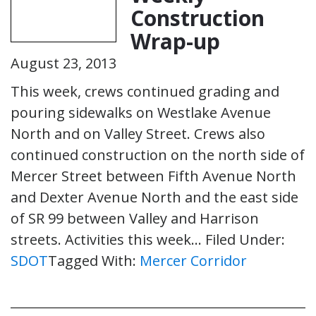
Construction
Wrap-up
August 23, 2013
This week, crews continued grading and
pouring sidewalks on Westlake Avenue
North and on Valley Street. Crews also
continued construction on the north side of
Mercer Street between Fifth Avenue North
and Dexter Avenue North and the east side
of SR 99 between Valley and Harrison
streets. Activities this week…
Filed Under:
SDOT
Tagged With:
Mercer Corridor