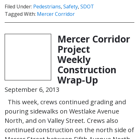
Filed Under:
Pedestrians
,
Safety
,
SDOT
Tagged With:
Mercer Corridor
Mercer Corridor
Project
Weekly
Construction
Wrap-Up
September 6, 2013
This week, crews continued grading and
pouring sidewalks on Westlake Avenue
North, and on Valley Street. Crews also
continued construction on the north side of