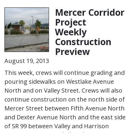
Mercer Corridor
Project
Weekly
Construction
Preview
August 19, 2013
This week, crews will continue grading and
pouring sidewalks on Westlake Avenue
North and on Valley Street. Crews will also
continue construction on the north side of
Mercer Street between Fifth Avenue North
and Dexter Avenue North and the east side
of SR 99 between Valley and Harrison