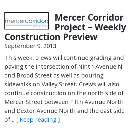
Mercer Corridor
Project – Weekly
Construction Preview
September 9, 2013
This week, crews will continue grading and
paving the intersection of Ninth Avenue N
and Broad Street as well as pouring
sidewalks on Valley Street. Crews will also
continue construction on the north side of
Mercer Street between Fifth Avenue North
and Dexter Avenue North and the east side
of…
[ Keep reading ]