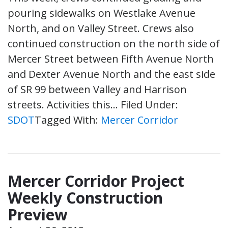
pouring sidewalks on Westlake Avenue
North, and on Valley Street. Crews also
continued construction on the north side of
Mercer Street between Fifth Avenue North
and Dexter Avenue North and the east side
of SR 99 between Valley and Harrison
streets. Activities this…
Filed Under:
SDOT
Tagged With:
Mercer Corridor
Mercer Corridor Project
Weekly Construction
Preview