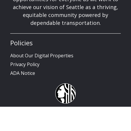
achieve our vision of Seattle as a thriving,
equitable community powered by
dependable transportation.
Policies
About Our Digital Properties
Privacy Policy
ADA Notice