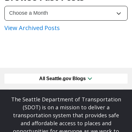
View Archived Posts
All Seattle.gov Blogs
The Seattle Department of Transportation
(SDOT) is on a mission to deliver a
transportation system that provides safe
and affordable access to places and
opportunities for everyone as we work to