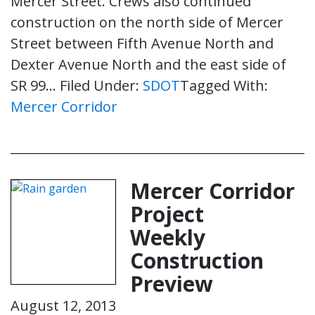
Mercer Street. Crews also continued
construction on the north side of Mercer
Street between Fifth Avenue North and
Dexter Avenue North and the east side of
SR 99…
Filed Under:
SDOT
Tagged With:
Mercer Corridor
Mercer Corridor
Project
Weekly
Construction
Preview
August 12, 2013