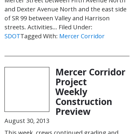
Mercer Street between Fifth Avenue North
and Dexter Avenue North and the east side
of SR 99 between Valley and Harrison
streets. Activities…
Filed Under:
SDOT
Tagged With:
Mercer Corridor
Mercer Corridor
Project
Weekly
Construction
Preview
August 30, 2013
This week, crews continued grading and