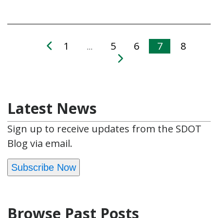
1
5
6
7
8
…
Latest News
Sign up to receive updates from the SDOT
Blog via email.
Subscribe Now
Browse Past Posts