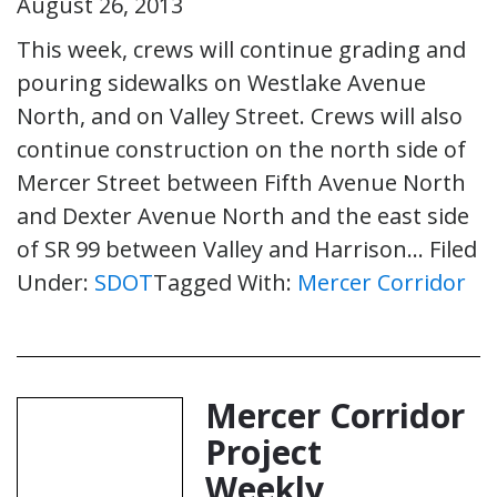
August 26, 2013
This week, crews will continue grading and
pouring sidewalks on Westlake Avenue
North, and on Valley Street. Crews will also
continue construction on the north side of
Mercer Street between Fifth Avenue North
and Dexter Avenue North and the east side
of SR 99 between Valley and Harrison…
Filed
Under:
SDOT
Tagged With:
Mercer Corridor
Mercer Corridor
Project
Weekly