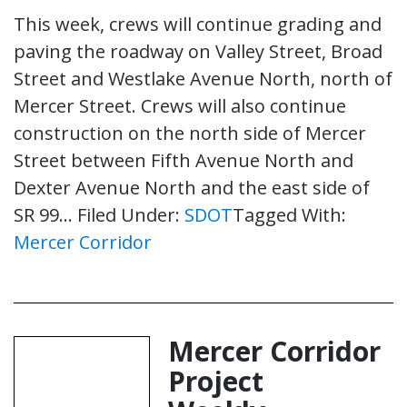
This week, crews will continue grading and
paving the roadway on Valley Street, Broad
Street and Westlake Avenue North, north of
Mercer Street. Crews will also continue
construction on the north side of Mercer
Street between Fifth Avenue North and
Dexter Avenue North and the east side of
SR 99…
Filed Under:
SDOT
Tagged With:
Mercer Corridor
Mercer Corridor
Project