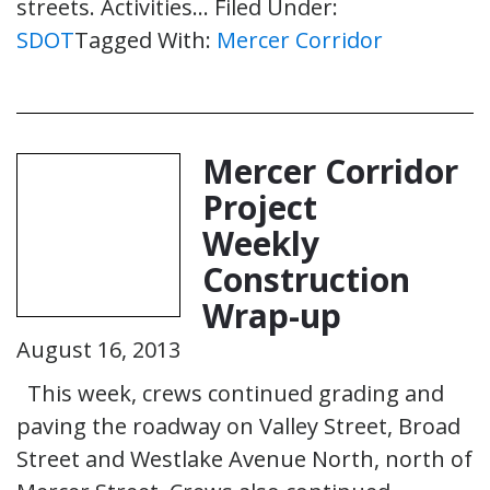
streets. Activities…
Filed Under:
SDOT
Tagged With:
Mercer Corridor
Mercer Corridor
Project
Weekly
Construction
Wrap-up
August 16, 2013
This week, crews continued grading and
paving the roadway on Valley Street, Broad
Street and Westlake Avenue North, north of